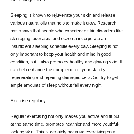
Sleeping is known to rejuvenate your skin and release
various natural oils that help to make it glow. Research
has shown that people who experience skin disorders like
skin aging, psoriasis, and eczema incorporate an
insufficient sleeping schedule every day. Sleeping is not
only important to keep your health and mind in good
condition, but it also promotes healthy and glowing skin. It
can help enhance the complexion of your skin by
regenerating and repairing damaged cells. So, try to get
ample amounts of sleep without fail every night.
Exercise regularly
Regular exercising not only makes you active and fit but,
at the same time, promotes healthier and more youthful-
looking skin. This is certainly because exercising on a