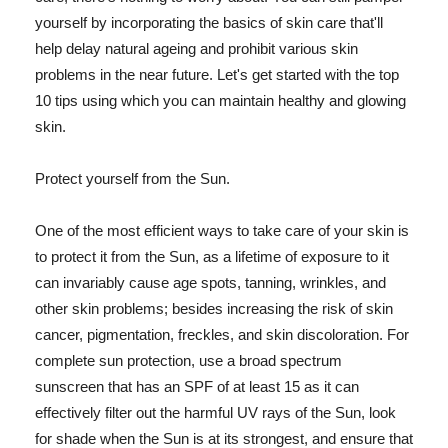
yourself by incorporating the basics of skin care that'll
help delay natural ageing and prohibit various skin
problems in the near future. Let's get started with the top
10 tips using which you can maintain healthy and glowing
skin.
Protect yourself from the Sun.
One of the most efficient ways to take care of your skin is
to protect it from the Sun, as a lifetime of exposure to it
can invariably cause age spots, tanning, wrinkles, and
other skin problems; besides increasing the risk of skin
cancer, pigmentation, freckles, and skin discoloration. For
complete sun protection, use a broad spectrum
sunscreen that has an SPF of at least 15 as it can
effectively filter out the harmful UV rays of the Sun, look
for shade when the Sun is at its strongest, and ensure that