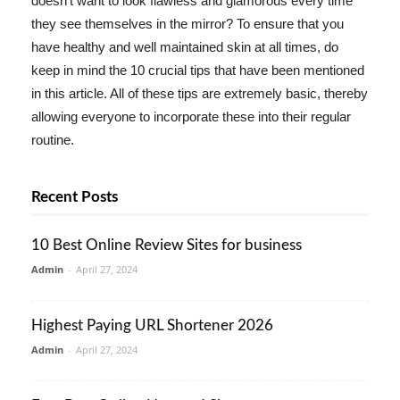
doesn't want to look flawless and glamorous every time
they see themselves in the mirror? To ensure that you
have healthy and well maintained skin at all times, do
keep in mind the 10 crucial tips that have been mentioned
in this article. All of these tips are extremely basic, thereby
allowing everyone to incorporate these into their regular
routine.
Recent Posts
10 Best Online Review Sites for business
Admin
-
April 27, 2024
Highest Paying URL Shortener 2026
Admin
-
April 27, 2024