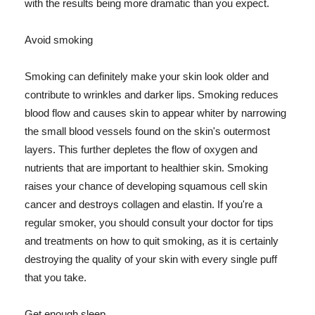
with the results being more dramatic than you expect.
Avoid smoking
Smoking can definitely make your skin look older and
contribute to wrinkles and darker lips. Smoking reduces
blood flow and causes skin to appear whiter by narrowing
the small blood vessels found on the skin's outermost
layers. This further depletes the flow of oxygen and
nutrients that are important to healthier skin. Smoking
raises your chance of developing squamous cell skin
cancer and destroys collagen and elastin. If you're a
regular smoker, you should consult your doctor for tips
and treatments on how to quit smoking, as it is certainly
destroying the quality of your skin with every single puff
that you take.
Get enough sleep