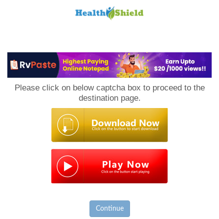
Loan
to
Please click on below captcha box to proceed to the
Host
destination page.
Continue