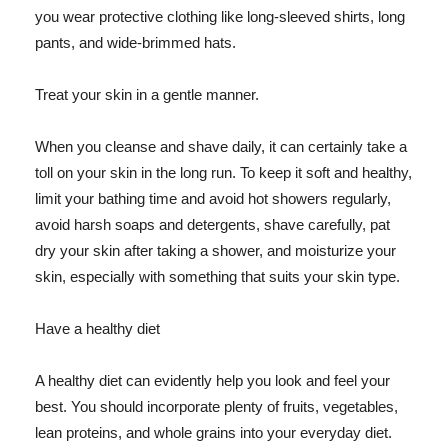
you wear protective clothing like long-sleeved shirts, long
pants, and wide-brimmed hats.
Treat your skin in a gentle manner.
When you cleanse and shave daily, it can certainly take a
toll on your skin in the long run. To keep it soft and healthy,
limit your bathing time and avoid hot showers regularly,
avoid harsh soaps and detergents, shave carefully, pat
dry your skin after taking a shower, and moisturize your
skin, especially with something that suits your skin type.
Have a healthy diet
A healthy diet can evidently help you look and feel your
best. You should incorporate plenty of fruits, vegetables,
lean proteins, and whole grains into your everyday diet.