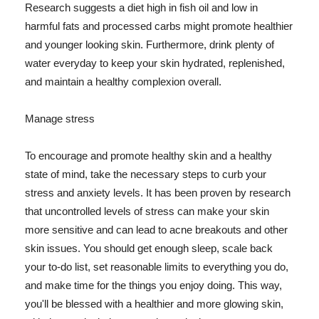
Research suggests a diet high in fish oil and low in
harmful fats and processed carbs might promote healthier
and younger looking skin. Furthermore, drink plenty of
water everyday to keep your skin hydrated, replenished,
and maintain a healthy complexion overall.
Manage stress
To encourage and promote healthy skin and a healthy
state of mind, take the necessary steps to curb your
stress and anxiety levels. It has been proven by research
that uncontrolled levels of stress can make your skin
more sensitive and can lead to acne breakouts and other
skin issues. You should get enough sleep, scale back
your to-do list, set reasonable limits to everything you do,
and make time for the things you enjoy doing. This way,
you'll be blessed with a healthier and more glowing skin,