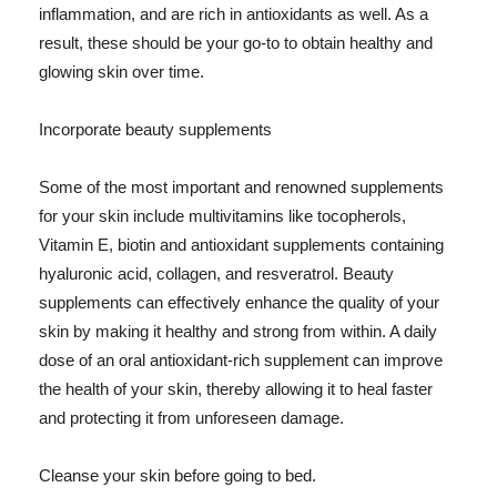
inflammation, and are rich in antioxidants as well. As a
result, these should be your go-to to obtain healthy and
glowing skin over time.
Incorporate beauty supplements
Some of the most important and renowned supplements
for your skin include multivitamins like tocopherols,
Vitamin E, biotin and antioxidant supplements containing
hyaluronic acid, collagen, and resveratrol. Beauty
supplements can effectively enhance the quality of your
skin by making it healthy and strong from within. A daily
dose of an oral antioxidant-rich supplement can improve
the health of your skin, thereby allowing it to heal faster
and protecting it from unforeseen damage.
Cleanse your skin before going to bed.