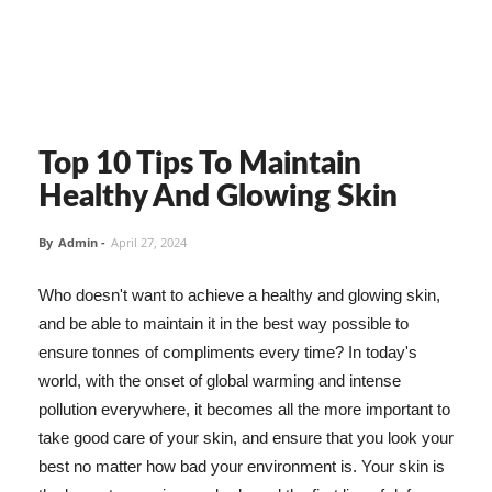
Top 10 Tips To Maintain
Healthy And Glowing Skin
By
Admin
-
April 27, 2024
Who doesn't want to achieve a healthy and glowing skin,
and be able to maintain it in the best way possible to
ensure tonnes of compliments every time? In today's
world, with the onset of global warming and intense
pollution everywhere, it becomes all the more important to
take good care of your skin, and ensure that you look your
best no matter how bad your environment is. Your skin is