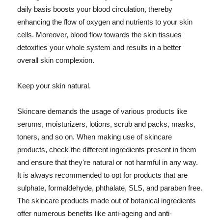
daily basis boosts your blood circulation, thereby
enhancing the flow of oxygen and nutrients to your skin
cells. Moreover, blood flow towards the skin tissues
detoxifies your whole system and results in a better
overall skin complexion.
Keep your skin natural.
Skincare demands the usage of various products like
serums, moisturizers, lotions, scrub and packs, masks,
toners, and so on. When making use of skincare
products, check the different ingredients present in them
and ensure that they're natural or not harmful in any way.
It is always recommended to opt for products that are
sulphate, formaldehyde, phthalate, SLS, and paraben free.
The skincare products made out of botanical ingredients
offer numerous benefits like anti-ageing and anti-