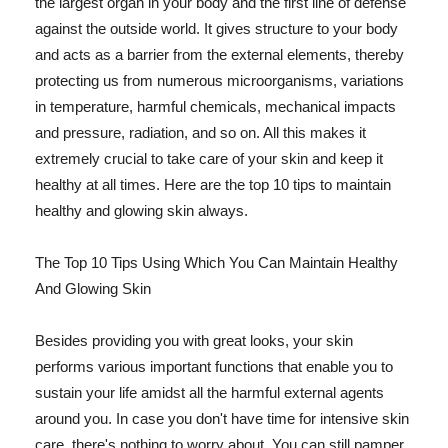
the largest organ in your body and the first line of defense
against the outside world. It gives structure to your body
and acts as a barrier from the external elements, thereby
protecting us from numerous microorganisms, variations
in temperature, harmful chemicals, mechanical impacts
and pressure, radiation, and so on. All this makes it
extremely crucial to take care of your skin and keep it
healthy at all times. Here are the top 10 tips to maintain
healthy and glowing skin always.
The Top 10 Tips Using Which You Can Maintain Healthy
And Glowing Skin
Besides providing you with great looks, your skin
performs various important functions that enable you to
sustain your life amidst all the harmful external agents
around you. In case you don't have time for intensive skin
care, there's nothing to worry about. You can still pamper