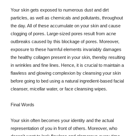
Your skin gets exposed to numerous dust and dirt
particles, as well as chemicals and pollutants, throughout
the day. All of these accumulate on your skin and cause
clogging of pores. Large-sized pores result from acne
outbreaks caused by this blockage of pores. Moreover,
exposure to these harmful elements invariably damages
the healthy collagen present in your skin, thereby resulting
in wrinkles and fine lines. Hence, it is crucial to maintain a
flawless and glowing complexion by cleansing your skin
before going to bed using a natural ingredient-based facial
cleanser, micellar water, or face cleansing wipes.
Final Words
Your skin often becomes your identity and the actual
representation of you in front of others. Moreover, who