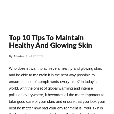
Top 10 Tips To Maintain
Healthy And Glowing Skin
By
Admin
-
April 27, 2024
Who doesn't want to achieve a healthy and glowing skin,
and be able to maintain it in the best way possible to
ensure tonnes of compliments every time? In today's
world, with the onset of global warming and intense
pollution everywhere, it becomes all the more important to
take good care of your skin, and ensure that you look your
best no matter how bad your environment is. Your skin is