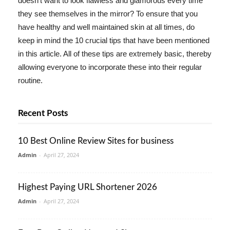
doesn't want to look flawless and glamorous every time
they see themselves in the mirror? To ensure that you
have healthy and well maintained skin at all times, do
keep in mind the 10 crucial tips that have been mentioned
in this article. All of these tips are extremely basic, thereby
allowing everyone to incorporate these into their regular
routine.
Recent Posts
10 Best Online Review Sites for business
Admin
-
April 27, 2024
Highest Paying URL Shortener 2026
Admin
-
April 27, 2024