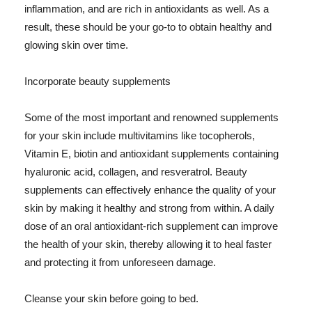
inflammation, and are rich in antioxidants as well. As a
result, these should be your go-to to obtain healthy and
glowing skin over time.
Incorporate beauty supplements
Some of the most important and renowned supplements
for your skin include multivitamins like tocopherols,
Vitamin E, biotin and antioxidant supplements containing
hyaluronic acid, collagen, and resveratrol. Beauty
supplements can effectively enhance the quality of your
skin by making it healthy and strong from within. A daily
dose of an oral antioxidant-rich supplement can improve
the health of your skin, thereby allowing it to heal faster
and protecting it from unforeseen damage.
Cleanse your skin before going to bed.