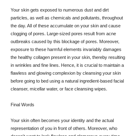
Your skin gets exposed to numerous dust and dirt
particles, as well as chemicals and pollutants, throughout
the day. All of these accumulate on your skin and cause
clogging of pores. Large-sized pores result from acne
outbreaks caused by this blockage of pores. Moreover,
exposure to these harmful elements invariably damages
the healthy collagen present in your skin, thereby resulting
in wrinkles and fine lines. Hence, it is crucial to maintain a
flawless and glowing complexion by cleansing your skin
before going to bed using a natural ingredient-based facial
cleanser, micellar water, or face cleansing wipes.
Final Words
Your skin often becomes your identity and the actual
representation of you in front of others. Moreover, who