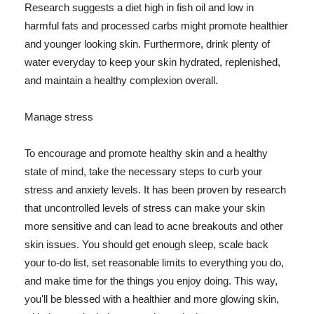
Research suggests a diet high in fish oil and low in
harmful fats and processed carbs might promote healthier
and younger looking skin. Furthermore, drink plenty of
water everyday to keep your skin hydrated, replenished,
and maintain a healthy complexion overall.
Manage stress
To encourage and promote healthy skin and a healthy
state of mind, take the necessary steps to curb your
stress and anxiety levels. It has been proven by research
that uncontrolled levels of stress can make your skin
more sensitive and can lead to acne breakouts and other
skin issues. You should get enough sleep, scale back
your to-do list, set reasonable limits to everything you do,
and make time for the things you enjoy doing. This way,
you'll be blessed with a healthier and more glowing skin,