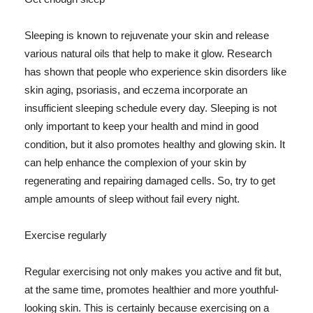
Sleeping is known to rejuvenate your skin and release
various natural oils that help to make it glow. Research
has shown that people who experience skin disorders like
skin aging, psoriasis, and eczema incorporate an
insufficient sleeping schedule every day. Sleeping is not
only important to keep your health and mind in good
condition, but it also promotes healthy and glowing skin. It
can help enhance the complexion of your skin by
regenerating and repairing damaged cells. So, try to get
ample amounts of sleep without fail every night.
Exercise regularly
Regular exercising not only makes you active and fit but,
at the same time, promotes healthier and more youthful-
looking skin. This is certainly because exercising on a