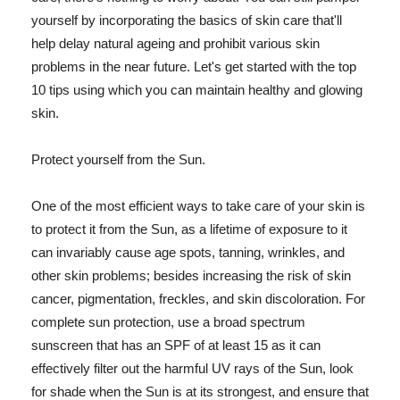
yourself by incorporating the basics of skin care that'll
help delay natural ageing and prohibit various skin
problems in the near future. Let's get started with the top
10 tips using which you can maintain healthy and glowing
skin.
Protect yourself from the Sun.
One of the most efficient ways to take care of your skin is
to protect it from the Sun, as a lifetime of exposure to it
can invariably cause age spots, tanning, wrinkles, and
other skin problems; besides increasing the risk of skin
cancer, pigmentation, freckles, and skin discoloration. For
complete sun protection, use a broad spectrum
sunscreen that has an SPF of at least 15 as it can
effectively filter out the harmful UV rays of the Sun, look
for shade when the Sun is at its strongest, and ensure that