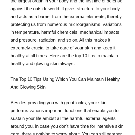
the largest organ in your body and the first line of defense
against the outside world. It gives structure to your body
and acts as a barrier from the external elements, thereby
protecting us from numerous microorganisms, variations
in temperature, harmful chemicals, mechanical impacts
and pressure, radiation, and so on. All this makes it
extremely crucial to take care of your skin and keep it
healthy at all times. Here are the top 10 tips to maintain
healthy and glowing skin always.
The Top 10 Tips Using Which You Can Maintain Healthy
And Glowing Skin
Besides providing you with great looks, your skin
performs various important functions that enable you to
sustain your life amidst all the harmful external agents
around you. In case you don't have time for intensive skin
care, there's nothing to worry about. You can still pamper