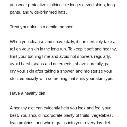
you wear protective clothing like long-sleeved shirts, long
pants, and wide-brimmed hats.
Treat your skin in a gentle manner.
When you cleanse and shave daily, it can certainly take a
toll on your skin in the long run. To keep it soft and healthy,
limit your bathing time and avoid hot showers regularly,
avoid harsh soaps and detergents, shave carefully, pat
dry your skin after taking a shower, and moisturize your
skin, especially with something that suits your skin type.
Have a healthy diet
A healthy diet can evidently help you look and feel your
best. You should incorporate plenty of fruits, vegetables,
lean proteins, and whole grains into your everyday diet.