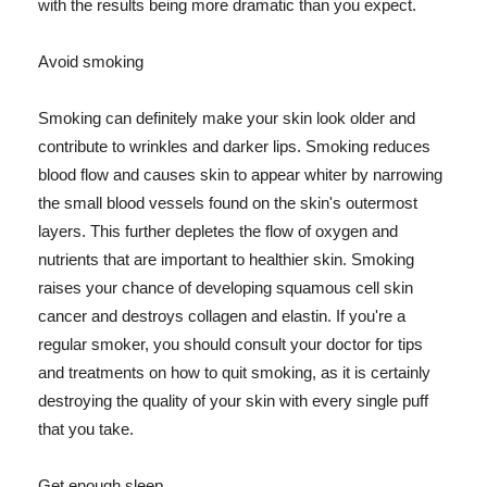
with the results being more dramatic than you expect.
Avoid smoking
Smoking can definitely make your skin look older and
contribute to wrinkles and darker lips. Smoking reduces
blood flow and causes skin to appear whiter by narrowing
the small blood vessels found on the skin's outermost
layers. This further depletes the flow of oxygen and
nutrients that are important to healthier skin. Smoking
raises your chance of developing squamous cell skin
cancer and destroys collagen and elastin. If you're a
regular smoker, you should consult your doctor for tips
and treatments on how to quit smoking, as it is certainly
destroying the quality of your skin with every single puff
that you take.
Get enough sleep