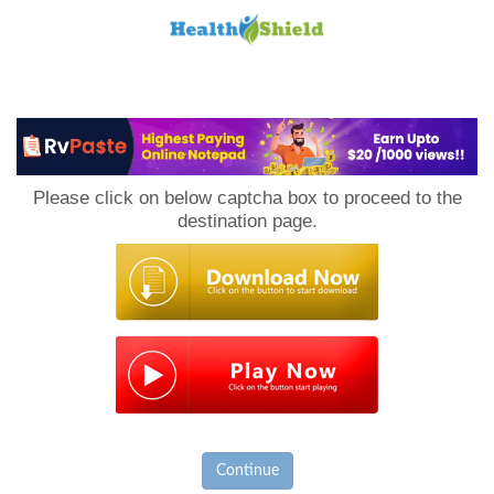
Loan
to
Please click on below captcha box to proceed to the
Host
destination page.
Continue