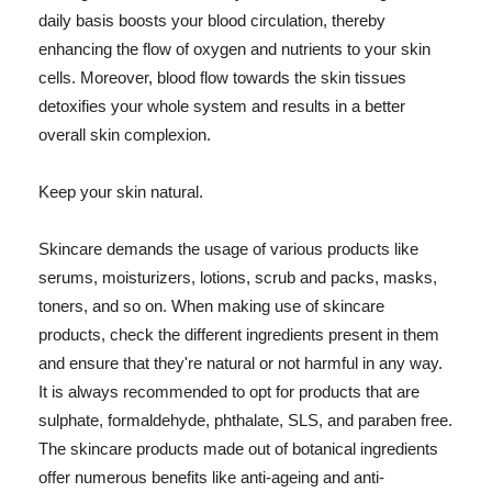
daily basis boosts your blood circulation, thereby
enhancing the flow of oxygen and nutrients to your skin
cells. Moreover, blood flow towards the skin tissues
detoxifies your whole system and results in a better
overall skin complexion.
Keep your skin natural.
Skincare demands the usage of various products like
serums, moisturizers, lotions, scrub and packs, masks,
toners, and so on. When making use of skincare
products, check the different ingredients present in them
and ensure that they're natural or not harmful in any way.
It is always recommended to opt for products that are
sulphate, formaldehyde, phthalate, SLS, and paraben free.
The skincare products made out of botanical ingredients
offer numerous benefits like anti-ageing and anti-