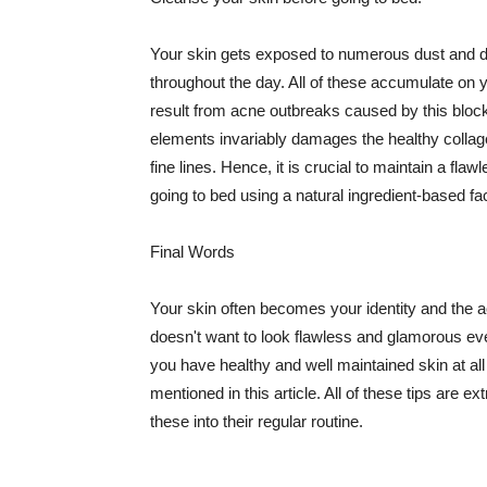
Your skin gets exposed to numerous dust and dir
throughout the day. All of these accumulate on 
result from acne outbreaks caused by this bloc
elements invariably damages the healthy collage
fine lines. Hence, it is crucial to maintain a f
going to bed using a natural ingredient-based fac
Final Words
Your skin often becomes your identity and the ac
doesn't want to look flawless and glamorous ev
you have healthy and well maintained skin at all
mentioned in this article. All of these tips are 
these into their regular routine.