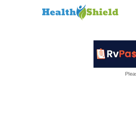
Loan
to
Host
Plea