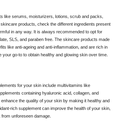
 like serums, moisturizers, lotions, scrub and packs,
kincare products, check the different ingredients present
armful in any way. It is always recommended to opt for
alate, SLS, and paraben free. The skincare products made
its like anti-ageing and anti-inflammation, and are rich in
e your go-to to obtain healthy and glowing skin over time.
ments for your skin include multivitamins like
upplements containing hyaluronic acid, collagen, and
 enhance the quality of your skin by making it healthy and
oxidant-rich supplement can improve the health of your skin,
g it from unforeseen damage.