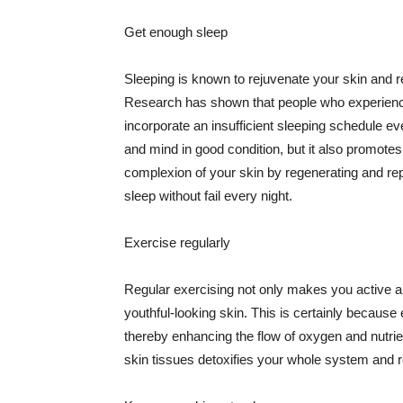
Get enough sleep
Sleeping is known to rejuvenate your skin and re
Research has shown that people who experience
incorporate an insufficient sleeping schedule ev
and mind in good condition, but it also promotes
complexion of your skin by regenerating and rep
sleep without fail every night.
Exercise regularly
Regular exercising not only makes you active an
youthful-looking skin. This is certainly because 
thereby enhancing the flow of oxygen and nutrie
skin tissues detoxifies your whole system and re