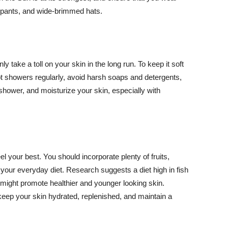
ng pants, and wide-brimmed hats.
y take a toll on your skin in the long run. To keep it soft
hot showers regularly, avoid harsh soaps and detergents,
 shower, and moisturize your skin, especially with
el your best. You should incorporate plenty of fruits,
 your everyday diet. Research suggests a diet high in fish
 might promote healthier and younger looking skin.
keep your skin hydrated, replenished, and maintain a