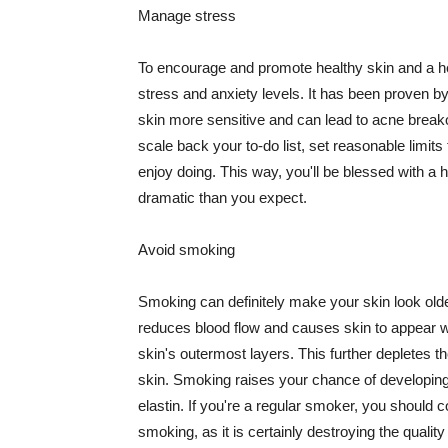
Manage stress
To encourage and promote healthy skin and a he
stress and anxiety levels. It has been proven b
skin more sensitive and can lead to acne break
scale back your to-do list, set reasonable limit
enjoy doing. This way, you'll be blessed with a 
dramatic than you expect.
Avoid smoking
Smoking can definitely make your skin look olde
reduces blood flow and causes skin to appear w
skin's outermost layers. This further depletes th
skin. Smoking raises your chance of developin
elastin. If you're a regular smoker, you should c
smoking, as it is certainly destroying the quality