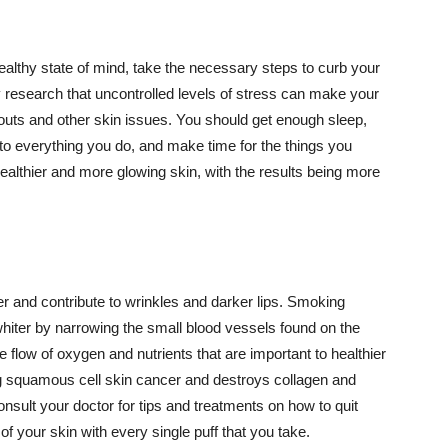
althy state of mind, take the necessary steps to curb your
y research that uncontrolled levels of stress can make your
outs and other skin issues. You should get enough sleep,
s to everything you do, and make time for the things you
healthier and more glowing skin, with the results being more
r and contribute to wrinkles and darker lips. Smoking
hiter by narrowing the small blood vessels found on the
e flow of oxygen and nutrients that are important to healthier
g squamous cell skin cancer and destroys collagen and
onsult your doctor for tips and treatments on how to quit
 of your skin with every single puff that you take.