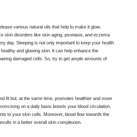
lease various natural oils that help to make it glow.
 skin disorders like skin aging, psoriasis, and eczema
ery day. Sleeping is not only important to keep your health
 healthy and glowing skin. It can help enhance the
airing damaged cells. So, try to get ample amounts of
d fit but, at the same time, promotes healthier and more
exercising on a daily basis boosts your blood circulation,
nts to your skin cells. Moreover, blood flow towards the
sults in a better overall skin complexion.