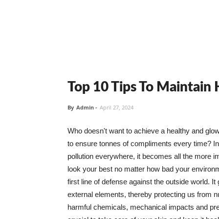
Top 10 Tips To Maintain
By
Admin
-
April 27, 2024
Who doesn't want to achieve a healthy and glowin
to ensure tonnes of compliments every time? In 
pollution everywhere, it becomes all the more i
look your best no matter how bad your environme
first line of defense against the outside world. I
external elements, thereby protecting us from 
harmful chemicals, mechanical impacts and press