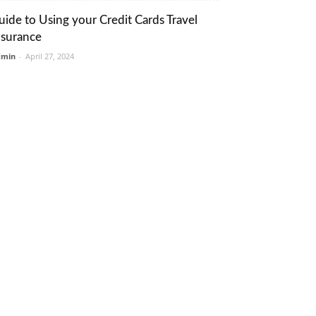
uide to Using your Credit Cards Travel
nsurance
dmin
-
April 27, 2024