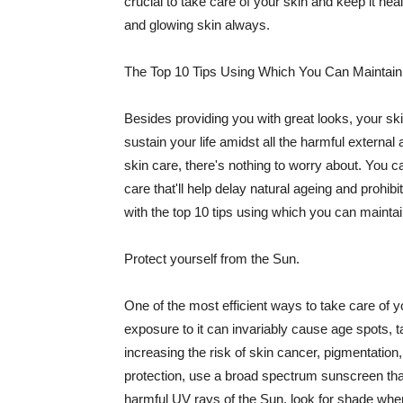
crucial to take care of your skin and keep it heal
and glowing skin always.
The Top 10 Tips Using Which You Can Maintain
Besides providing you with great looks, your sk
sustain your life amidst all the harmful externa
skin care, there's nothing to worry about. You ca
care that'll help delay natural ageing and prohibi
with the top 10 tips using which you can maintai
Protect yourself from the Sun.
One of the most efficient ways to take care of you
exposure to it can invariably cause age spots, 
increasing the risk of skin cancer, pigmentation
protection, use a broad spectrum sunscreen that h
harmful UV rays of the Sun, look for shade when