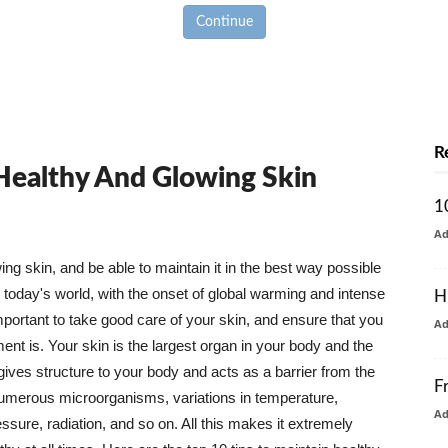
Continue
R
 Healthy And Glowing Skin
1
A
g skin, and be able to maintain it in the best way possible
today's world, with the onset of global warming and intense
H
mportant to take good care of your skin, and ensure that you
A
nt is. Your skin is the largest organ in your body and the
t gives structure to your body and acts as a barrier from the
F
numerous microorganisms, variations in temperature,
A
ure, radiation, and so on. All this makes it extremely