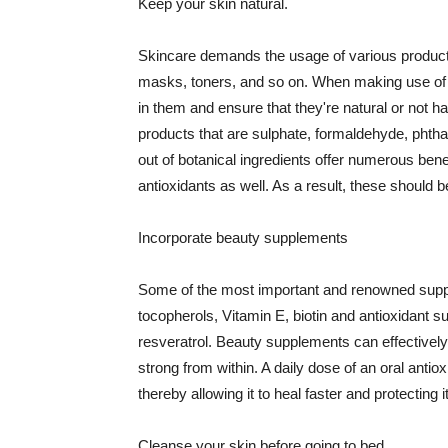
Keep your skin natural.
Skincare demands the usage of various products
masks, toners, and so on. When making use of s
in them and ensure that they're natural or not h
products that are sulphate, formaldehyde, phth
out of botanical ingredients offer numerous benef
antioxidants as well. As a result, these should b
Incorporate beauty supplements
Some of the most important and renowned supple
tocopherols, Vitamin E, biotin and antioxidant s
resveratrol. Beauty supplements can effectively
strong from within. A daily dose of an oral anti
thereby allowing it to heal faster and protectin
Cleanse your skin before going to bed.