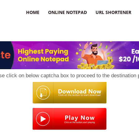
HOME
ONLINE NOTEPAD
URL SHORTENER
se click on below captcha box to proceed to the destination 