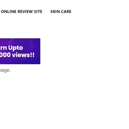
ONLINE REVIEW SITE
SKIN CARE
page.