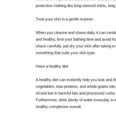
protective clothing like long-sleeved shirts, lo
Treat your skin in a gentle manner.
When you cleanse and shave daily, it can certainl
and healthy, limit your bathing time and avoid 
shave carefully, pat dry your skin after taking a
something that suits your skin type.
Have a healthy diet
A healthy diet can evidently help you look and fe
vegetables, lean proteins, and whole grains into
oil and low in harmful fats and processed carbs
Furthermore, drink plenty of water everyday to 
healthy complexion overall.