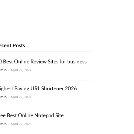
ecent Posts
0 Best Online Review Sites for business
dmin
-
April 27, 2024
ighest Paying URL Shortener 2026
dmin
-
April 27, 2024
ree Best Online Notepad Site
dmin
-
April 27, 2024