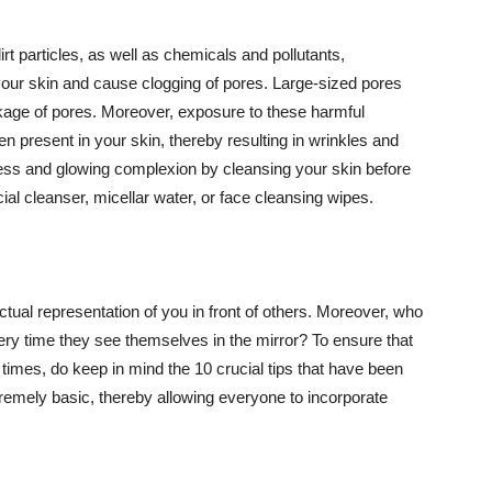
t particles, as well as chemicals and pollutants,
your skin and cause clogging of pores. Large-sized pores
kage of pores. Moreover, exposure to these harmful
n present in your skin, thereby resulting in wrinkles and
lawless and glowing complexion by cleansing your skin before
ial cleanser, micellar water, or face cleansing wipes.
tual representation of you in front of others. Moreover, who
ery time they see themselves in the mirror? To ensure that
 times, do keep in mind the 10 crucial tips that have been
extremely basic, thereby allowing everyone to incorporate