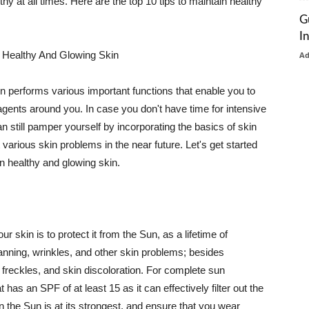
thy at all times. Here are the top 10 tips to maintain healthy
G
I
 Healthy And Glowing Skin
A
in performs various important functions that enable you to
l agents around you. In case you don't have time for intensive
n still pamper yourself by incorporating the basics of skin
t various skin problems in the near future. Let's get started
n healthy and glowing skin.
r skin is to protect it from the Sun, as a lifetime of
tanning, wrinkles, and other skin problems; besides
, freckles, and skin discoloration. For complete sun
as an SPF of at least 15 as it can effectively filter out the
 the Sun is at its strongest, and ensure that you wear