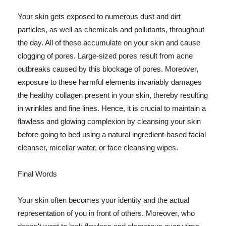
Your skin gets exposed to numerous dust and dirt
particles, as well as chemicals and pollutants, throughout
the day. All of these accumulate on your skin and cause
clogging of pores. Large-sized pores result from acne
outbreaks caused by this blockage of pores. Moreover,
exposure to these harmful elements invariably damages
the healthy collagen present in your skin, thereby resulting
in wrinkles and fine lines. Hence, it is crucial to maintain a
flawless and glowing complexion by cleansing your skin
before going to bed using a natural ingredient-based facial
cleanser, micellar water, or face cleansing wipes.
Final Words
Your skin often becomes your identity and the actual
representation of you in front of others. Moreover, who