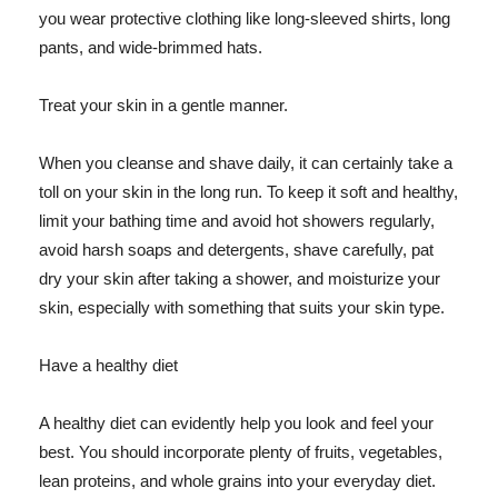
you wear protective clothing like long-sleeved shirts, long
pants, and wide-brimmed hats.
Treat your skin in a gentle manner.
When you cleanse and shave daily, it can certainly take a
toll on your skin in the long run. To keep it soft and healthy,
limit your bathing time and avoid hot showers regularly,
avoid harsh soaps and detergents, shave carefully, pat
dry your skin after taking a shower, and moisturize your
skin, especially with something that suits your skin type.
Have a healthy diet
A healthy diet can evidently help you look and feel your
best. You should incorporate plenty of fruits, vegetables,
lean proteins, and whole grains into your everyday diet.