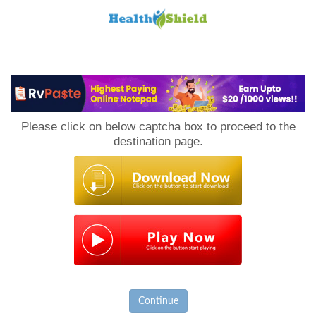
Loan
to
Please click on below captcha box to proceed to the
Host
destination page.
Continue