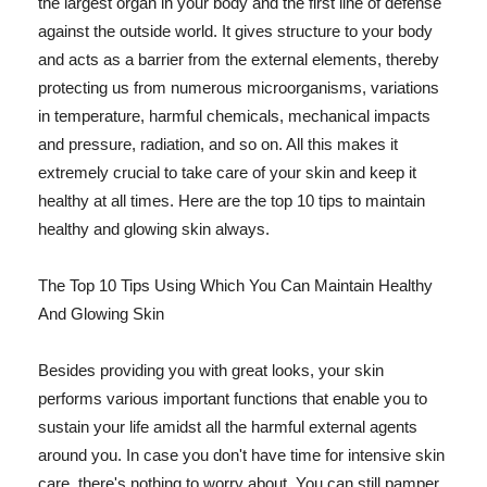
the largest organ in your body and the first line of defense
against the outside world. It gives structure to your body
and acts as a barrier from the external elements, thereby
protecting us from numerous microorganisms, variations
in temperature, harmful chemicals, mechanical impacts
and pressure, radiation, and so on. All this makes it
extremely crucial to take care of your skin and keep it
healthy at all times. Here are the top 10 tips to maintain
healthy and glowing skin always.
The Top 10 Tips Using Which You Can Maintain Healthy
And Glowing Skin
Besides providing you with great looks, your skin
performs various important functions that enable you to
sustain your life amidst all the harmful external agents
around you. In case you don't have time for intensive skin
care, there's nothing to worry about. You can still pamper