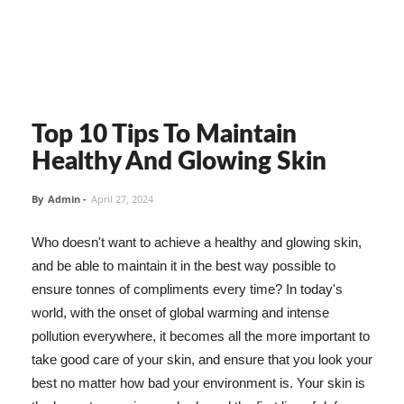
Top 10 Tips To Maintain
Healthy And Glowing Skin
By
Admin
-
April 27, 2024
Who doesn't want to achieve a healthy and glowing skin,
and be able to maintain it in the best way possible to
ensure tonnes of compliments every time? In today's
world, with the onset of global warming and intense
pollution everywhere, it becomes all the more important to
take good care of your skin, and ensure that you look your
best no matter how bad your environment is. Your skin is