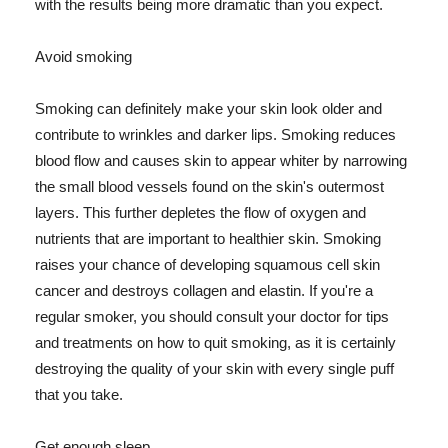
with the results being more dramatic than you expect.
Avoid smoking
Smoking can definitely make your skin look older and
contribute to wrinkles and darker lips. Smoking reduces
blood flow and causes skin to appear whiter by narrowing
the small blood vessels found on the skin's outermost
layers. This further depletes the flow of oxygen and
nutrients that are important to healthier skin. Smoking
raises your chance of developing squamous cell skin
cancer and destroys collagen and elastin. If you're a
regular smoker, you should consult your doctor for tips
and treatments on how to quit smoking, as it is certainly
destroying the quality of your skin with every single puff
that you take.
Get enough sleep