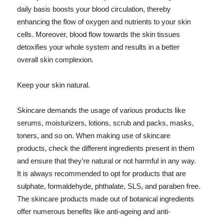
daily basis boosts your blood circulation, thereby
enhancing the flow of oxygen and nutrients to your skin
cells. Moreover, blood flow towards the skin tissues
detoxifies your whole system and results in a better
overall skin complexion.
Keep your skin natural.
Skincare demands the usage of various products like
serums, moisturizers, lotions, scrub and packs, masks,
toners, and so on. When making use of skincare
products, check the different ingredients present in them
and ensure that they're natural or not harmful in any way.
It is always recommended to opt for products that are
sulphate, formaldehyde, phthalate, SLS, and paraben free.
The skincare products made out of botanical ingredients
offer numerous benefits like anti-ageing and anti-