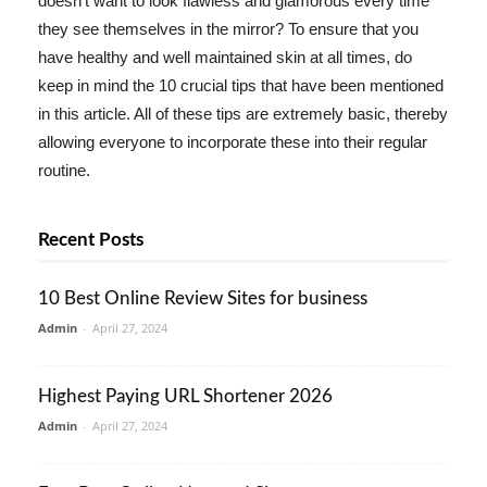
doesn't want to look flawless and glamorous every time
they see themselves in the mirror? To ensure that you
have healthy and well maintained skin at all times, do
keep in mind the 10 crucial tips that have been mentioned
in this article. All of these tips are extremely basic, thereby
allowing everyone to incorporate these into their regular
routine.
Recent Posts
10 Best Online Review Sites for business
Admin
-
April 27, 2024
Highest Paying URL Shortener 2026
Admin
-
April 27, 2024