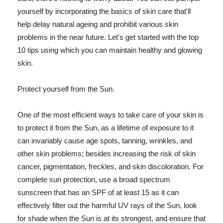
yourself by incorporating the basics of skin care that'll
help delay natural ageing and prohibit various skin
problems in the near future. Let's get started with the top
10 tips using which you can maintain healthy and glowing
skin.
Protect yourself from the Sun.
One of the most efficient ways to take care of your skin is
to protect it from the Sun, as a lifetime of exposure to it
can invariably cause age spots, tanning, wrinkles, and
other skin problems; besides increasing the risk of skin
cancer, pigmentation, freckles, and skin discoloration. For
complete sun protection, use a broad spectrum
sunscreen that has an SPF of at least 15 as it can
effectively filter out the harmful UV rays of the Sun, look
for shade when the Sun is at its strongest, and ensure that