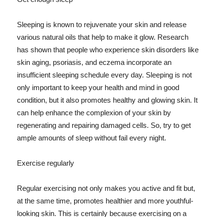
Sleeping is known to rejuvenate your skin and release
various natural oils that help to make it glow. Research
has shown that people who experience skin disorders like
skin aging, psoriasis, and eczema incorporate an
insufficient sleeping schedule every day. Sleeping is not
only important to keep your health and mind in good
condition, but it also promotes healthy and glowing skin. It
can help enhance the complexion of your skin by
regenerating and repairing damaged cells. So, try to get
ample amounts of sleep without fail every night.
Exercise regularly
Regular exercising not only makes you active and fit but,
at the same time, promotes healthier and more youthful-
looking skin. This is certainly because exercising on a