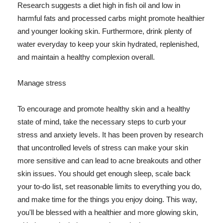
Research suggests a diet high in fish oil and low in
harmful fats and processed carbs might promote healthier
and younger looking skin. Furthermore, drink plenty of
water everyday to keep your skin hydrated, replenished,
and maintain a healthy complexion overall.
Manage stress
To encourage and promote healthy skin and a healthy
state of mind, take the necessary steps to curb your
stress and anxiety levels. It has been proven by research
that uncontrolled levels of stress can make your skin
more sensitive and can lead to acne breakouts and other
skin issues. You should get enough sleep, scale back
your to-do list, set reasonable limits to everything you do,
and make time for the things you enjoy doing. This way,
you'll be blessed with a healthier and more glowing skin,