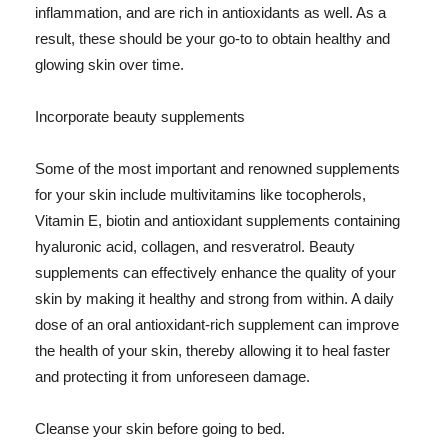
inflammation, and are rich in antioxidants as well. As a
result, these should be your go-to to obtain healthy and
glowing skin over time.
Incorporate beauty supplements
Some of the most important and renowned supplements
for your skin include multivitamins like tocopherols,
Vitamin E, biotin and antioxidant supplements containing
hyaluronic acid, collagen, and resveratrol. Beauty
supplements can effectively enhance the quality of your
skin by making it healthy and strong from within. A daily
dose of an oral antioxidant-rich supplement can improve
the health of your skin, thereby allowing it to heal faster
and protecting it from unforeseen damage.
Cleanse your skin before going to bed.