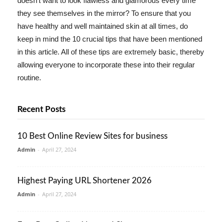
doesn't want to look flawless and glamorous every time
they see themselves in the mirror? To ensure that you
have healthy and well maintained skin at all times, do
keep in mind the 10 crucial tips that have been mentioned
in this article. All of these tips are extremely basic, thereby
allowing everyone to incorporate these into their regular
routine.
Recent Posts
10 Best Online Review Sites for business
Admin
-
April 27, 2024
Highest Paying URL Shortener 2026
Admin
-
April 27, 2024