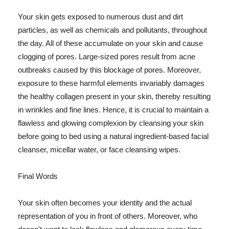
Your skin gets exposed to numerous dust and dirt
particles, as well as chemicals and pollutants, throughout
the day. All of these accumulate on your skin and cause
clogging of pores. Large-sized pores result from acne
outbreaks caused by this blockage of pores. Moreover,
exposure to these harmful elements invariably damages
the healthy collagen present in your skin, thereby resulting
in wrinkles and fine lines. Hence, it is crucial to maintain a
flawless and glowing complexion by cleansing your skin
before going to bed using a natural ingredient-based facial
cleanser, micellar water, or face cleansing wipes.
Final Words
Your skin often becomes your identity and the actual
representation of you in front of others. Moreover, who