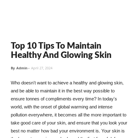
Top 10 Tips To Maintain
Healthy And Glowing Skin
By
Admin
-
April 27, 2024
Who doesn't want to achieve a healthy and glowing skin,
and be able to maintain it in the best way possible to
ensure tonnes of compliments every time? In today's
world, with the onset of global warming and intense
pollution everywhere, it becomes all the more important to
take good care of your skin, and ensure that you look your
best no matter how bad your environment is. Your skin is