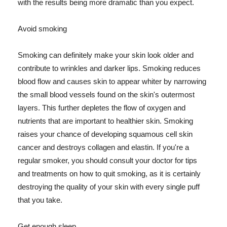
with the results being more dramatic than you expect.
Avoid smoking
Smoking can definitely make your skin look older and
contribute to wrinkles and darker lips. Smoking reduces
blood flow and causes skin to appear whiter by narrowing
the small blood vessels found on the skin's outermost
layers. This further depletes the flow of oxygen and
nutrients that are important to healthier skin. Smoking
raises your chance of developing squamous cell skin
cancer and destroys collagen and elastin. If you're a
regular smoker, you should consult your doctor for tips
and treatments on how to quit smoking, as it is certainly
destroying the quality of your skin with every single puff
that you take.
Get enough sleep