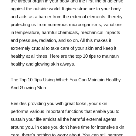
the largest organ in your body and the first line of defense
against the outside world. It gives structure to your body
and acts as a barrier from the external elements, thereby
protecting us from numerous microorganisms, variations
in temperature, harmful chemicals, mechanical impacts
and pressure, radiation, and so on. All this makes it
extremely crucial to take care of your skin and keep it
healthy at all times. Here are the top 10 tips to maintain
healthy and glowing skin always.
The Top 10 Tips Using Which You Can Maintain Healthy
And Glowing Skin
Besides providing you with great looks, your skin
performs various important functions that enable you to
sustain your life amidst all the harmful external agents
around you. In case you don't have time for intensive skin
care, there's nothing to worry about. You can still pamper