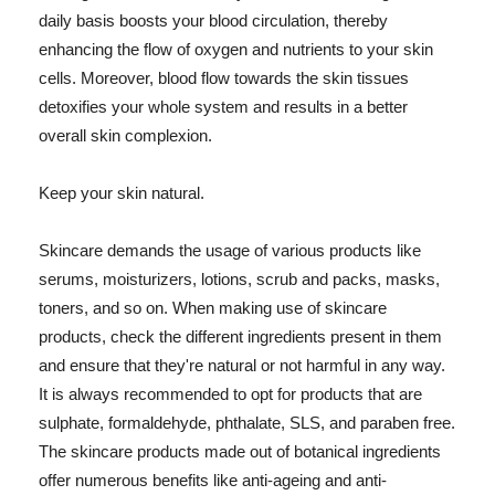
daily basis boosts your blood circulation, thereby
enhancing the flow of oxygen and nutrients to your skin
cells. Moreover, blood flow towards the skin tissues
detoxifies your whole system and results in a better
overall skin complexion.
Keep your skin natural.
Skincare demands the usage of various products like
serums, moisturizers, lotions, scrub and packs, masks,
toners, and so on. When making use of skincare
products, check the different ingredients present in them
and ensure that they're natural or not harmful in any way.
It is always recommended to opt for products that are
sulphate, formaldehyde, phthalate, SLS, and paraben free.
The skincare products made out of botanical ingredients
offer numerous benefits like anti-ageing and anti-