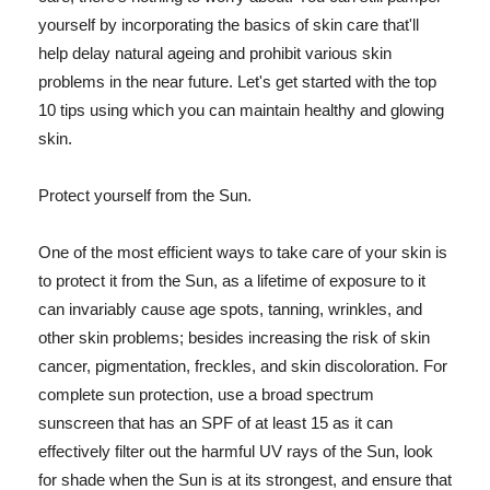
yourself by incorporating the basics of skin care that'll
help delay natural ageing and prohibit various skin
problems in the near future. Let's get started with the top
10 tips using which you can maintain healthy and glowing
skin.
Protect yourself from the Sun.
One of the most efficient ways to take care of your skin is
to protect it from the Sun, as a lifetime of exposure to it
can invariably cause age spots, tanning, wrinkles, and
other skin problems; besides increasing the risk of skin
cancer, pigmentation, freckles, and skin discoloration. For
complete sun protection, use a broad spectrum
sunscreen that has an SPF of at least 15 as it can
effectively filter out the harmful UV rays of the Sun, look
for shade when the Sun is at its strongest, and ensure that