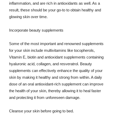
inflammation, and are rich in antioxidants as well. As a
result, these should be your go-to to obtain healthy and
glowing skin over time.
Incorporate beauty supplements
Some of the most important and renowned supplements
for your skin include multivitamins like tocopherols,
Vitamin E, biotin and antioxidant supplements containing
hyaluronic acid, collagen, and resveratrol. Beauty
supplements can effectively enhance the quality of your
skin by making it healthy and strong from within. A daily
dose of an oral antioxidant-rich supplement can improve
the health of your skin, thereby allowing it to heal faster
and protecting it from unforeseen damage.
Cleanse your skin before going to bed.