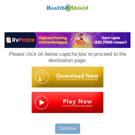
Loan
to
Please click on below captcha box to proceed to the
Host
destination page.
Continue