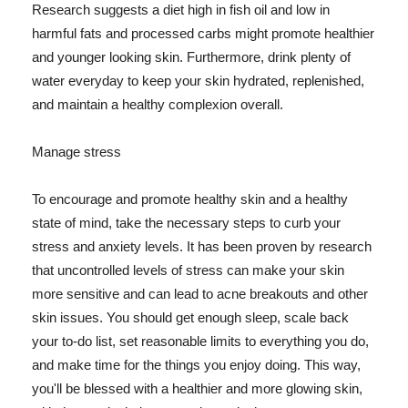
Research suggests a diet high in fish oil and low in
harmful fats and processed carbs might promote healthier
and younger looking skin. Furthermore, drink plenty of
water everyday to keep your skin hydrated, replenished,
and maintain a healthy complexion overall.
Manage stress
To encourage and promote healthy skin and a healthy
state of mind, take the necessary steps to curb your
stress and anxiety levels. It has been proven by research
that uncontrolled levels of stress can make your skin
more sensitive and can lead to acne breakouts and other
skin issues. You should get enough sleep, scale back
your to-do list, set reasonable limits to everything you do,
and make time for the things you enjoy doing. This way,
you'll be blessed with a healthier and more glowing skin,