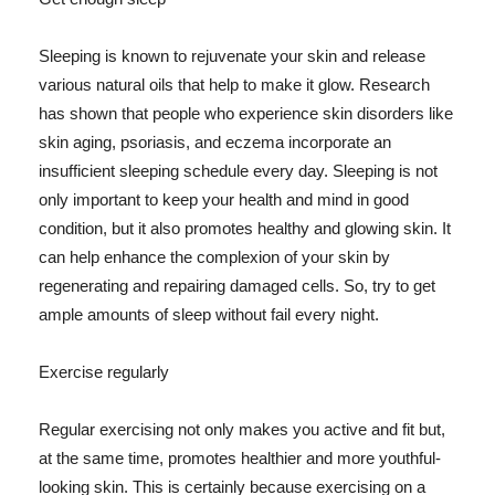
Sleeping is known to rejuvenate your skin and release
various natural oils that help to make it glow. Research
has shown that people who experience skin disorders like
skin aging, psoriasis, and eczema incorporate an
insufficient sleeping schedule every day. Sleeping is not
only important to keep your health and mind in good
condition, but it also promotes healthy and glowing skin. It
can help enhance the complexion of your skin by
regenerating and repairing damaged cells. So, try to get
ample amounts of sleep without fail every night.
Exercise regularly
Regular exercising not only makes you active and fit but,
at the same time, promotes healthier and more youthful-
looking skin. This is certainly because exercising on a