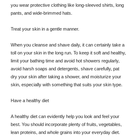
you wear protective clothing like long-sleeved shirts, long
pants, and wide-brimmed hats.
Treat your skin in a gentle manner.
When you cleanse and shave daily, it can certainly take a
toll on your skin in the long run. To keep it soft and healthy,
limit your bathing time and avoid hot showers regularly,
avoid harsh soaps and detergents, shave carefully, pat
dry your skin after taking a shower, and moisturize your
skin, especially with something that suits your skin type.
Have a healthy diet
A healthy diet can evidently help you look and feel your
best. You should incorporate plenty of fruits, vegetables,
lean proteins, and whole grains into your everyday diet.