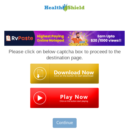
Loan
to
Please click on below captcha box to proceed to the
Host
destination page.
Continue