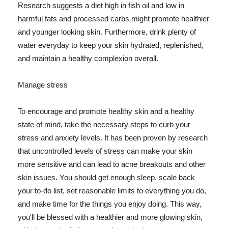
Research suggests a diet high in fish oil and low in
harmful fats and processed carbs might promote healthier
and younger looking skin. Furthermore, drink plenty of
water everyday to keep your skin hydrated, replenished,
and maintain a healthy complexion overall.
Manage stress
To encourage and promote healthy skin and a healthy
state of mind, take the necessary steps to curb your
stress and anxiety levels. It has been proven by research
that uncontrolled levels of stress can make your skin
more sensitive and can lead to acne breakouts and other
skin issues. You should get enough sleep, scale back
your to-do list, set reasonable limits to everything you do,
and make time for the things you enjoy doing. This way,
you'll be blessed with a healthier and more glowing skin,