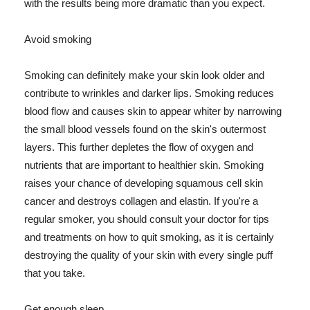
with the results being more dramatic than you expect.
Avoid smoking
Smoking can definitely make your skin look older and
contribute to wrinkles and darker lips. Smoking reduces
blood flow and causes skin to appear whiter by narrowing
the small blood vessels found on the skin's outermost
layers. This further depletes the flow of oxygen and
nutrients that are important to healthier skin. Smoking
raises your chance of developing squamous cell skin
cancer and destroys collagen and elastin. If you're a
regular smoker, you should consult your doctor for tips
and treatments on how to quit smoking, as it is certainly
destroying the quality of your skin with every single puff
that you take.
Get enough sleep