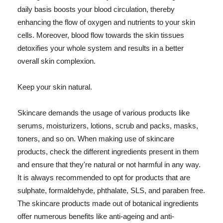
daily basis boosts your blood circulation, thereby
enhancing the flow of oxygen and nutrients to your skin
cells. Moreover, blood flow towards the skin tissues
detoxifies your whole system and results in a better
overall skin complexion.
Keep your skin natural.
Skincare demands the usage of various products like
serums, moisturizers, lotions, scrub and packs, masks,
toners, and so on. When making use of skincare
products, check the different ingredients present in them
and ensure that they're natural or not harmful in any way.
It is always recommended to opt for products that are
sulphate, formaldehyde, phthalate, SLS, and paraben free.
The skincare products made out of botanical ingredients
offer numerous benefits like anti-ageing and anti-