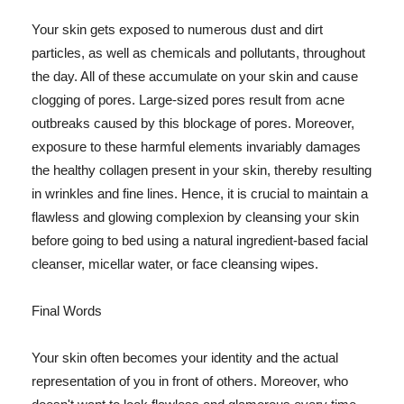
Your skin gets exposed to numerous dust and dirt
particles, as well as chemicals and pollutants, throughout
the day. All of these accumulate on your skin and cause
clogging of pores. Large-sized pores result from acne
outbreaks caused by this blockage of pores. Moreover,
exposure to these harmful elements invariably damages
the healthy collagen present in your skin, thereby resulting
in wrinkles and fine lines. Hence, it is crucial to maintain a
flawless and glowing complexion by cleansing your skin
before going to bed using a natural ingredient-based facial
cleanser, micellar water, or face cleansing wipes.
Final Words
Your skin often becomes your identity and the actual
representation of you in front of others. Moreover, who