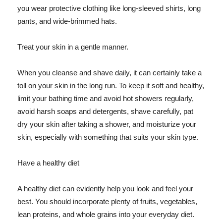
you wear protective clothing like long-sleeved shirts, long
pants, and wide-brimmed hats.
Treat your skin in a gentle manner.
When you cleanse and shave daily, it can certainly take a
toll on your skin in the long run. To keep it soft and healthy,
limit your bathing time and avoid hot showers regularly,
avoid harsh soaps and detergents, shave carefully, pat
dry your skin after taking a shower, and moisturize your
skin, especially with something that suits your skin type.
Have a healthy diet
A healthy diet can evidently help you look and feel your
best. You should incorporate plenty of fruits, vegetables,
lean proteins, and whole grains into your everyday diet.