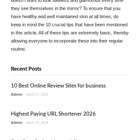
doesn't want to look flawless and glamorous every time
they see themselves in the mirror? To ensure that you
have healthy and well maintained skin at all times, do
keep in mind the 10 crucial tips that have been mentioned
in this article. All of these tips are extremely basic, thereby
allowing everyone to incorporate these into their regular
routine.
Recent Posts
10 Best Online Review Sites for business
Admin
-
April 27, 2024
Highest Paying URL Shortener 2026
Admin
-
April 27, 2024