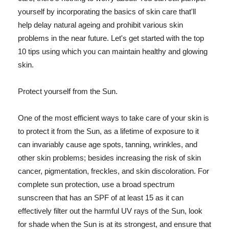
yourself by incorporating the basics of skin care that'll
help delay natural ageing and prohibit various skin
problems in the near future. Let's get started with the top
10 tips using which you can maintain healthy and glowing
skin.
Protect yourself from the Sun.
One of the most efficient ways to take care of your skin is
to protect it from the Sun, as a lifetime of exposure to it
can invariably cause age spots, tanning, wrinkles, and
other skin problems; besides increasing the risk of skin
cancer, pigmentation, freckles, and skin discoloration. For
complete sun protection, use a broad spectrum
sunscreen that has an SPF of at least 15 as it can
effectively filter out the harmful UV rays of the Sun, look
for shade when the Sun is at its strongest, and ensure that