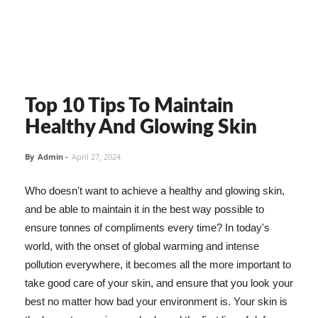
Top 10 Tips To Maintain
Healthy And Glowing Skin
By
Admin
-
April 27, 2024
Who doesn't want to achieve a healthy and glowing skin,
and be able to maintain it in the best way possible to
ensure tonnes of compliments every time? In today's
world, with the onset of global warming and intense
pollution everywhere, it becomes all the more important to
take good care of your skin, and ensure that you look your
best no matter how bad your environment is. Your skin is