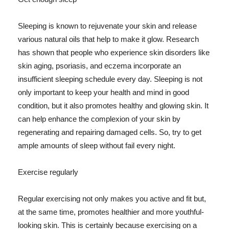
Sleeping is known to rejuvenate your skin and release
various natural oils that help to make it glow. Research
has shown that people who experience skin disorders like
skin aging, psoriasis, and eczema incorporate an
insufficient sleeping schedule every day. Sleeping is not
only important to keep your health and mind in good
condition, but it also promotes healthy and glowing skin. It
can help enhance the complexion of your skin by
regenerating and repairing damaged cells. So, try to get
ample amounts of sleep without fail every night.
Exercise regularly
Regular exercising not only makes you active and fit but,
at the same time, promotes healthier and more youthful-
looking skin. This is certainly because exercising on a