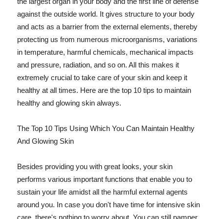
the largest organ in your body and the first line of defense
against the outside world. It gives structure to your body
and acts as a barrier from the external elements, thereby
protecting us from numerous microorganisms, variations
in temperature, harmful chemicals, mechanical impacts
and pressure, radiation, and so on. All this makes it
extremely crucial to take care of your skin and keep it
healthy at all times. Here are the top 10 tips to maintain
healthy and glowing skin always.
The Top 10 Tips Using Which You Can Maintain Healthy
And Glowing Skin
Besides providing you with great looks, your skin
performs various important functions that enable you to
sustain your life amidst all the harmful external agents
around you. In case you don't have time for intensive skin
care, there's nothing to worry about. You can still pamper