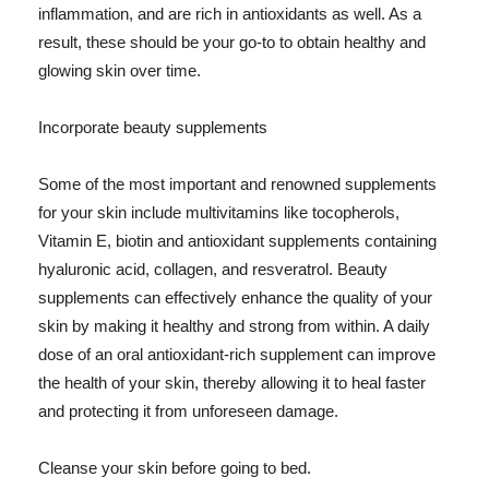
inflammation, and are rich in antioxidants as well. As a
result, these should be your go-to to obtain healthy and
glowing skin over time.
Incorporate beauty supplements
Some of the most important and renowned supplements
for your skin include multivitamins like tocopherols,
Vitamin E, biotin and antioxidant supplements containing
hyaluronic acid, collagen, and resveratrol. Beauty
supplements can effectively enhance the quality of your
skin by making it healthy and strong from within. A daily
dose of an oral antioxidant-rich supplement can improve
the health of your skin, thereby allowing it to heal faster
and protecting it from unforeseen damage.
Cleanse your skin before going to bed.