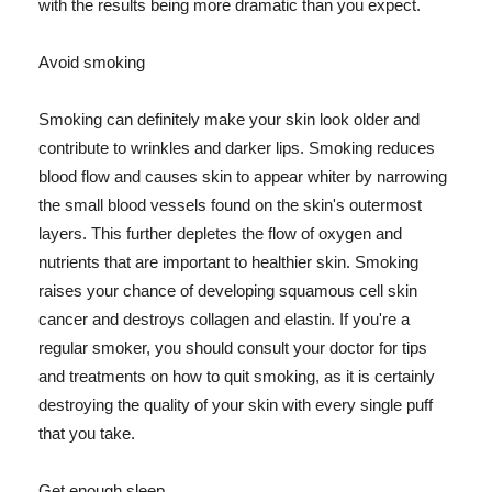
with the results being more dramatic than you expect.
Avoid smoking
Smoking can definitely make your skin look older and
contribute to wrinkles and darker lips. Smoking reduces
blood flow and causes skin to appear whiter by narrowing
the small blood vessels found on the skin's outermost
layers. This further depletes the flow of oxygen and
nutrients that are important to healthier skin. Smoking
raises your chance of developing squamous cell skin
cancer and destroys collagen and elastin. If you're a
regular smoker, you should consult your doctor for tips
and treatments on how to quit smoking, as it is certainly
destroying the quality of your skin with every single puff
that you take.
Get enough sleep