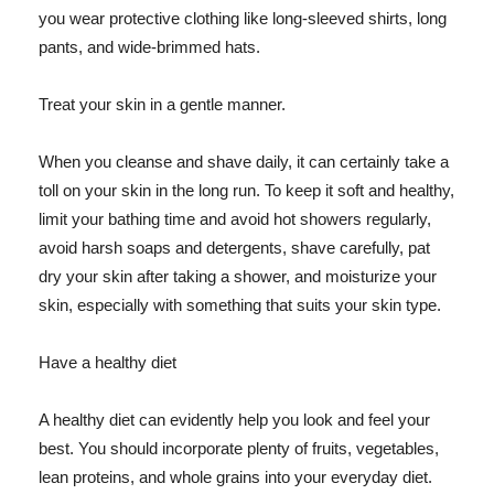
you wear protective clothing like long-sleeved shirts, long
pants, and wide-brimmed hats.
Treat your skin in a gentle manner.
When you cleanse and shave daily, it can certainly take a
toll on your skin in the long run. To keep it soft and healthy,
limit your bathing time and avoid hot showers regularly,
avoid harsh soaps and detergents, shave carefully, pat
dry your skin after taking a shower, and moisturize your
skin, especially with something that suits your skin type.
Have a healthy diet
A healthy diet can evidently help you look and feel your
best. You should incorporate plenty of fruits, vegetables,
lean proteins, and whole grains into your everyday diet.