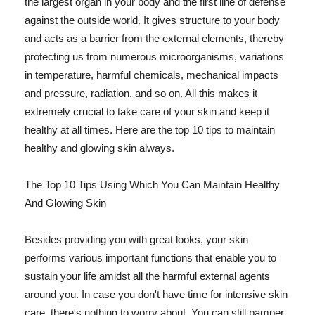
the largest organ in your body and the first line of defense
against the outside world. It gives structure to your body
and acts as a barrier from the external elements, thereby
protecting us from numerous microorganisms, variations
in temperature, harmful chemicals, mechanical impacts
and pressure, radiation, and so on. All this makes it
extremely crucial to take care of your skin and keep it
healthy at all times. Here are the top 10 tips to maintain
healthy and glowing skin always.
The Top 10 Tips Using Which You Can Maintain Healthy
And Glowing Skin
Besides providing you with great looks, your skin
performs various important functions that enable you to
sustain your life amidst all the harmful external agents
around you. In case you don't have time for intensive skin
care, there's nothing to worry about. You can still pamper