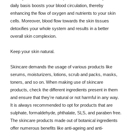
daily basis boosts your blood circulation, thereby
enhancing the flow of oxygen and nutrients to your skin
cells. Moreover, blood flow towards the skin tissues
detoxifies your whole system and results in a better
overall skin complexion.
Keep your skin natural.
Skincare demands the usage of various products like
serums, moisturizers, lotions, scrub and packs, masks,
toners, and so on. When making use of skincare
products, check the different ingredients present in them
and ensure that they're natural or not harmful in any way.
It is always recommended to opt for products that are
sulphate, formaldehyde, phthalate, SLS, and paraben free.
The skincare products made out of botanical ingredients
offer numerous benefits like anti-ageing and anti-