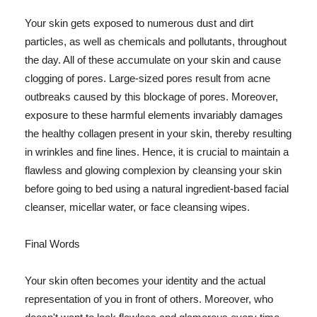
Your skin gets exposed to numerous dust and dirt
particles, as well as chemicals and pollutants, throughout
the day. All of these accumulate on your skin and cause
clogging of pores. Large-sized pores result from acne
outbreaks caused by this blockage of pores. Moreover,
exposure to these harmful elements invariably damages
the healthy collagen present in your skin, thereby resulting
in wrinkles and fine lines. Hence, it is crucial to maintain a
flawless and glowing complexion by cleansing your skin
before going to bed using a natural ingredient-based facial
cleanser, micellar water, or face cleansing wipes.
Final Words
Your skin often becomes your identity and the actual
representation of you in front of others. Moreover, who