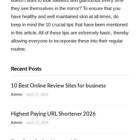
doesn't want to look flawless and glamorous every time
they see themselves in the mirror? To ensure that you
have healthy and well maintained skin at all times, do
keep in mind the 10 crucial tips that have been mentioned
in this article. All of these tips are extremely basic, thereby
allowing everyone to incorporate these into their regular
routine.
Recent Posts
10 Best Online Review Sites for business
Admin
-
April 27, 2024
Highest Paying URL Shortener 2026
Admin
-
April 27, 2024