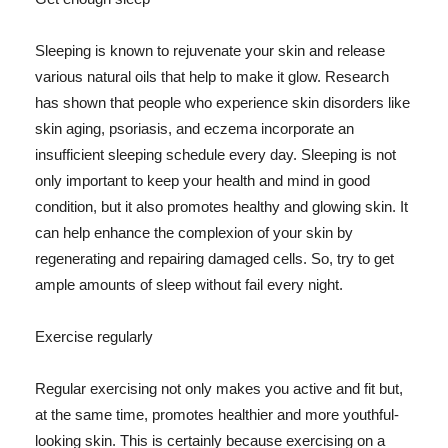
Sleeping is known to rejuvenate your skin and release
various natural oils that help to make it glow. Research
has shown that people who experience skin disorders like
skin aging, psoriasis, and eczema incorporate an
insufficient sleeping schedule every day. Sleeping is not
only important to keep your health and mind in good
condition, but it also promotes healthy and glowing skin. It
can help enhance the complexion of your skin by
regenerating and repairing damaged cells. So, try to get
ample amounts of sleep without fail every night.
Exercise regularly
Regular exercising not only makes you active and fit but,
at the same time, promotes healthier and more youthful-
looking skin. This is certainly because exercising on a