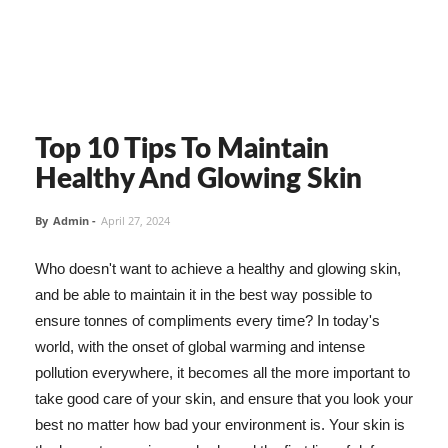
Top 10 Tips To Maintain
Healthy And Glowing Skin
By
Admin
-
April 27, 2024
Who doesn't want to achieve a healthy and glowing skin,
and be able to maintain it in the best way possible to
ensure tonnes of compliments every time? In today's
world, with the onset of global warming and intense
pollution everywhere, it becomes all the more important to
take good care of your skin, and ensure that you look your
best no matter how bad your environment is. Your skin is