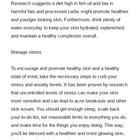
Research suggests a diet high in fish oil and low in
harmful fats and processed carbs might promote healthier
and younger looking skin. Furthermore, drink plenty of
water everyday to keep your skin hydrated, replenished,
and maintain a healthy complexion overall.
Manage stress
To encourage and promote healthy skin and a healthy
state of mind, take the necessary steps to curb your
stress and anxiety levels. It has been proven by research
that uncontrolled levels of stress can make your skin
more sensitive and can lead to acne breakouts and other
skin issues. You should get enough sleep, scale back
your to-do list, set reasonable limits to everything you do,
and make time for the things you enjoy doing. This way,
you'll be blessed with a healthier and more glowing skin,