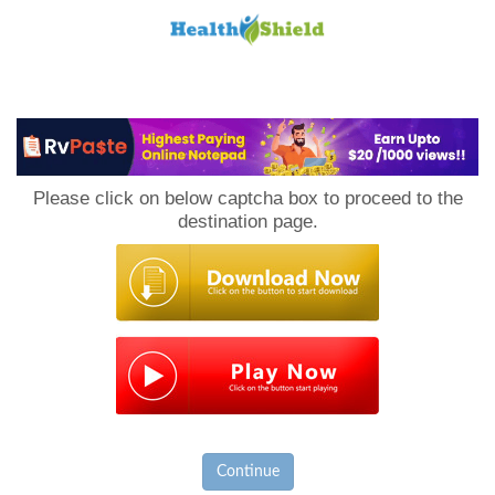
Loan
to
Please click on below captcha box to proceed to the
Host
destination page.
Continue