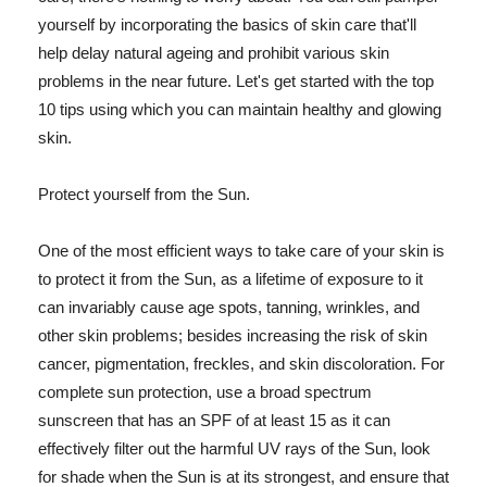
yourself by incorporating the basics of skin care that'll
help delay natural ageing and prohibit various skin
problems in the near future. Let's get started with the top
10 tips using which you can maintain healthy and glowing
skin.
Protect yourself from the Sun.
One of the most efficient ways to take care of your skin is
to protect it from the Sun, as a lifetime of exposure to it
can invariably cause age spots, tanning, wrinkles, and
other skin problems; besides increasing the risk of skin
cancer, pigmentation, freckles, and skin discoloration. For
complete sun protection, use a broad spectrum
sunscreen that has an SPF of at least 15 as it can
effectively filter out the harmful UV rays of the Sun, look
for shade when the Sun is at its strongest, and ensure that