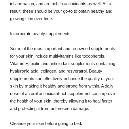
inflammation, and are rich in antioxidants as well. As a
result, these should be your go-to to obtain healthy and
glowing skin over time.
Incorporate beauty supplements
Some of the most important and renowned supplements
for your skin include multivitamins like tocopherols,
Vitamin E, biotin and antioxidant supplements containing
hyaluronic acid, collagen, and resveratrol. Beauty
supplements can effectively enhance the quality of your
skin by making it healthy and strong from within. A daily
dose of an oral antioxidant-rich supplement can improve
the health of your skin, thereby allowing it to heal faster
and protecting it from unforeseen damage.
Cleanse your skin before going to bed.