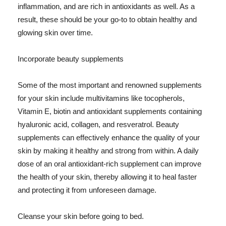
inflammation, and are rich in antioxidants as well. As a
result, these should be your go-to to obtain healthy and
glowing skin over time.
Incorporate beauty supplements
Some of the most important and renowned supplements
for your skin include multivitamins like tocopherols,
Vitamin E, biotin and antioxidant supplements containing
hyaluronic acid, collagen, and resveratrol. Beauty
supplements can effectively enhance the quality of your
skin by making it healthy and strong from within. A daily
dose of an oral antioxidant-rich supplement can improve
the health of your skin, thereby allowing it to heal faster
and protecting it from unforeseen damage.
Cleanse your skin before going to bed.