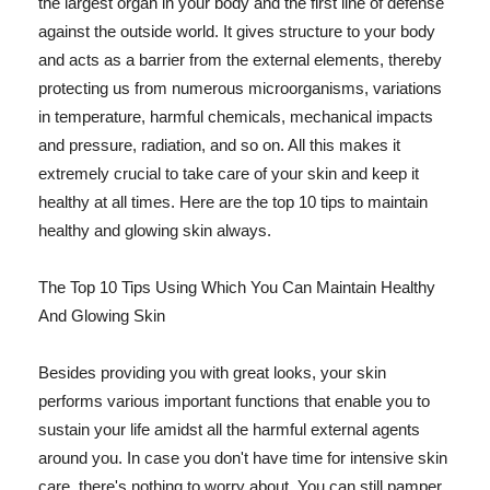
the largest organ in your body and the first line of defense
against the outside world. It gives structure to your body
and acts as a barrier from the external elements, thereby
protecting us from numerous microorganisms, variations
in temperature, harmful chemicals, mechanical impacts
and pressure, radiation, and so on. All this makes it
extremely crucial to take care of your skin and keep it
healthy at all times. Here are the top 10 tips to maintain
healthy and glowing skin always.
The Top 10 Tips Using Which You Can Maintain Healthy
And Glowing Skin
Besides providing you with great looks, your skin
performs various important functions that enable you to
sustain your life amidst all the harmful external agents
around you. In case you don't have time for intensive skin
care, there's nothing to worry about. You can still pamper