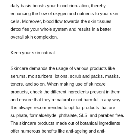
daily basis boosts your blood circulation, thereby
enhancing the flow of oxygen and nutrients to your skin
cells. Moreover, blood flow towards the skin tissues
detoxifies your whole system and results in a better
overall skin complexion.
Keep your skin natural.
Skincare demands the usage of various products like
serums, moisturizers, lotions, scrub and packs, masks,
toners, and so on. When making use of skincare
products, check the different ingredients present in them
and ensure that they're natural or not harmful in any way.
It is always recommended to opt for products that are
sulphate, formaldehyde, phthalate, SLS, and paraben free.
The skincare products made out of botanical ingredients
offer numerous benefits like anti-ageing and anti-