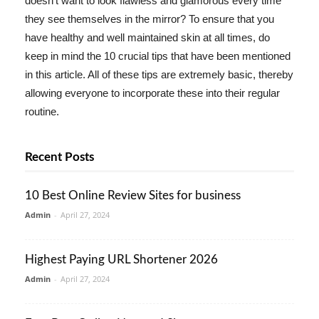
doesn't want to look flawless and glamorous every time
they see themselves in the mirror? To ensure that you
have healthy and well maintained skin at all times, do
keep in mind the 10 crucial tips that have been mentioned
in this article. All of these tips are extremely basic, thereby
allowing everyone to incorporate these into their regular
routine.
Recent Posts
10 Best Online Review Sites for business
Admin
-
April 27, 2024
Highest Paying URL Shortener 2026
Admin
-
April 27, 2024