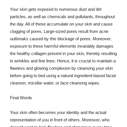
Your skin gets exposed to numerous dust and dirt
particles, as well as chemicals and pollutants, throughout
the day. All of these accumulate on your skin and cause
clogging of pores. Large-sized pores result from acne
outbreaks caused by this blockage of pores. Moreover,
exposure to these harmful elements invariably damages
the healthy collagen present in your skin, thereby resulting
in wrinkles and fine lines. Hence, it is crucial to maintain a
flawless and glowing complexion by cleansing your skin
before going to bed using a natural ingredient-based facial
cleanser, micellar water, or face cleansing wipes.
Final Words
Your skin often becomes your identity and the actual
representation of you in front of others. Moreover, who