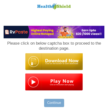
Loan
to
Please click on below captcha box to proceed to the
Host
destination page.
Continue