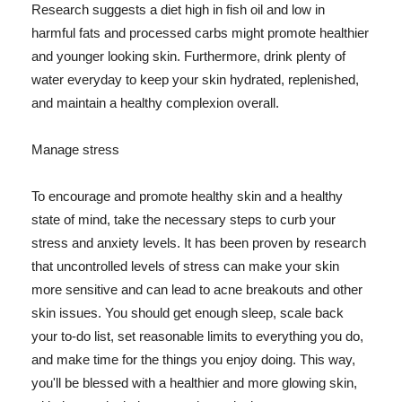
Research suggests a diet high in fish oil and low in
harmful fats and processed carbs might promote healthier
and younger looking skin. Furthermore, drink plenty of
water everyday to keep your skin hydrated, replenished,
and maintain a healthy complexion overall.
Manage stress
To encourage and promote healthy skin and a healthy
state of mind, take the necessary steps to curb your
stress and anxiety levels. It has been proven by research
that uncontrolled levels of stress can make your skin
more sensitive and can lead to acne breakouts and other
skin issues. You should get enough sleep, scale back
your to-do list, set reasonable limits to everything you do,
and make time for the things you enjoy doing. This way,
you'll be blessed with a healthier and more glowing skin,