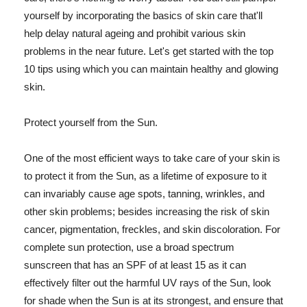
yourself by incorporating the basics of skin care that'll
help delay natural ageing and prohibit various skin
problems in the near future. Let's get started with the top
10 tips using which you can maintain healthy and glowing
skin.
Protect yourself from the Sun.
One of the most efficient ways to take care of your skin is
to protect it from the Sun, as a lifetime of exposure to it
can invariably cause age spots, tanning, wrinkles, and
other skin problems; besides increasing the risk of skin
cancer, pigmentation, freckles, and skin discoloration. For
complete sun protection, use a broad spectrum
sunscreen that has an SPF of at least 15 as it can
effectively filter out the harmful UV rays of the Sun, look
for shade when the Sun is at its strongest, and ensure that