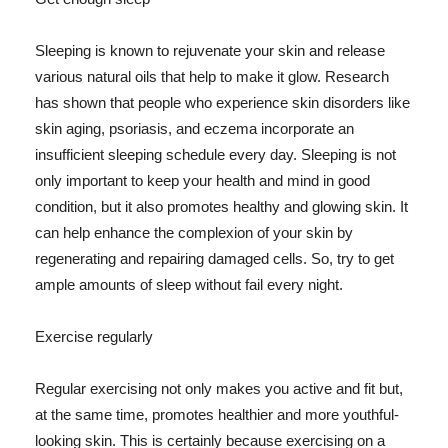
Sleeping is known to rejuvenate your skin and release
various natural oils that help to make it glow. Research
has shown that people who experience skin disorders like
skin aging, psoriasis, and eczema incorporate an
insufficient sleeping schedule every day. Sleeping is not
only important to keep your health and mind in good
condition, but it also promotes healthy and glowing skin. It
can help enhance the complexion of your skin by
regenerating and repairing damaged cells. So, try to get
ample amounts of sleep without fail every night.
Exercise regularly
Regular exercising not only makes you active and fit but,
at the same time, promotes healthier and more youthful-
looking skin. This is certainly because exercising on a