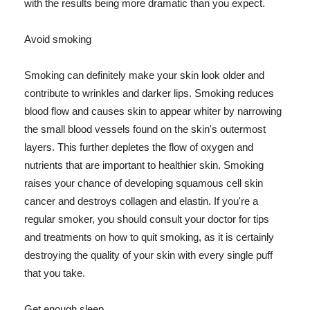
with the results being more dramatic than you expect.
Avoid smoking
Smoking can definitely make your skin look older and
contribute to wrinkles and darker lips. Smoking reduces
blood flow and causes skin to appear whiter by narrowing
the small blood vessels found on the skin's outermost
layers. This further depletes the flow of oxygen and
nutrients that are important to healthier skin. Smoking
raises your chance of developing squamous cell skin
cancer and destroys collagen and elastin. If you're a
regular smoker, you should consult your doctor for tips
and treatments on how to quit smoking, as it is certainly
destroying the quality of your skin with every single puff
that you take.
Get enough sleep