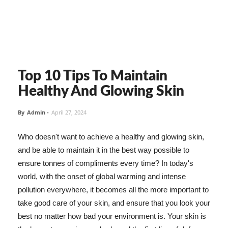
Top 10 Tips To Maintain
Healthy And Glowing Skin
By
Admin
-
April 27, 2024
Who doesn't want to achieve a healthy and glowing skin,
and be able to maintain it in the best way possible to
ensure tonnes of compliments every time? In today's
world, with the onset of global warming and intense
pollution everywhere, it becomes all the more important to
take good care of your skin, and ensure that you look your
best no matter how bad your environment is. Your skin is