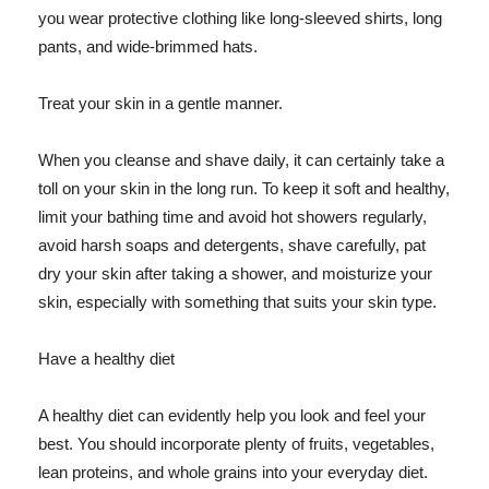
you wear protective clothing like long-sleeved shirts, long
pants, and wide-brimmed hats.
Treat your skin in a gentle manner.
When you cleanse and shave daily, it can certainly take a
toll on your skin in the long run. To keep it soft and healthy,
limit your bathing time and avoid hot showers regularly,
avoid harsh soaps and detergents, shave carefully, pat
dry your skin after taking a shower, and moisturize your
skin, especially with something that suits your skin type.
Have a healthy diet
A healthy diet can evidently help you look and feel your
best. You should incorporate plenty of fruits, vegetables,
lean proteins, and whole grains into your everyday diet.