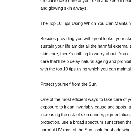
crucial to take care of your skin and keep it heal
and glowing skin always.
The Top 10 Tips Using Which You Can Maintain
Besides providing you with great looks, your sk
sustain your life amidst all the harmful externa
skin care, there's nothing to worry about. You ca
care that'll help delay natural ageing and prohibi
with the top 10 tips using which you can maintai
Protect yourself from the Sun.
One of the most efficient ways to take care of you
exposure to it can invariably cause age spots, 
increasing the risk of skin cancer, pigmentation
protection, use a broad spectrum sunscreen that h
harmful UV rays of the Sun, look for shade when