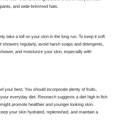
ng pants, and wide-brimmed hats.
y take a toll on your skin in the long run. To keep it soft
hot showers regularly, avoid harsh soaps and detergents,
 shower, and moisturize your skin, especially with
el your best. You should incorporate plenty of fruits,
 your everyday diet. Research suggests a diet high in fish
 might promote healthier and younger looking skin.
keep your skin hydrated, replenished, and maintain a