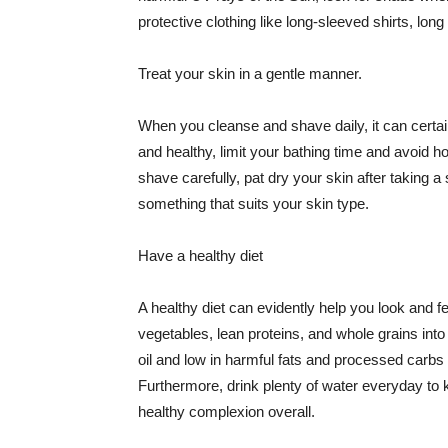
protective clothing like long-sleeved shirts, lo
Treat your skin in a gentle manner.
When you cleanse and shave daily, it can certainl
and healthy, limit your bathing time and avoid 
shave carefully, pat dry your skin after taking a
something that suits your skin type.
Have a healthy diet
A healthy diet can evidently help you look and fe
vegetables, lean proteins, and whole grains into
oil and low in harmful fats and processed carbs
Furthermore, drink plenty of water everyday to 
healthy complexion overall.