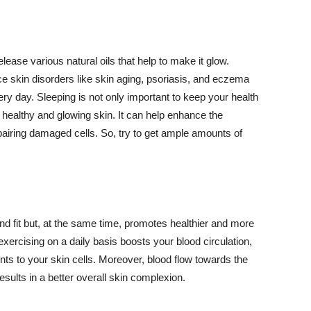
lease various natural oils that help to make it glow.
 skin disorders like skin aging, psoriasis, and eczema
ery day. Sleeping is not only important to keep your health
 healthy and glowing skin. It can help enhance the
airing damaged cells. So, try to get ample amounts of
d fit but, at the same time, promotes healthier and more
exercising on a daily basis boosts your blood circulation,
nts to your skin cells. Moreover, blood flow towards the
sults in a better overall skin complexion.