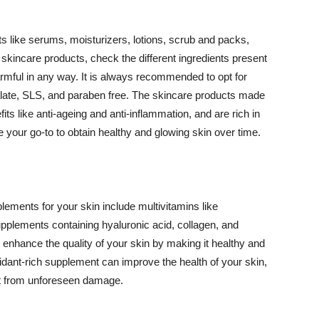
 like serums, moisturizers, lotions, scrub and packs,
kincare products, check the different ingredients present
armful in any way. It is always recommended to opt for
alate, SLS, and paraben free. The skincare products made
its like anti-ageing and anti-inflammation, and are rich in
e your go-to to obtain healthy and glowing skin over time.
ments for your skin include multivitamins like
upplements containing hyaluronic acid, collagen, and
 enhance the quality of your skin by making it healthy and
oxidant-rich supplement can improve the health of your skin,
g it from unforeseen damage.