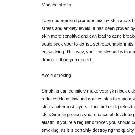
Manage stress
To encourage and promote healthy skin and a he
stress and anxiety levels. It has been proven b
skin more sensitive and can lead to acne break
scale back your to-do list, set reasonable limit
enjoy doing. This way, you'll be blessed with a 
dramatic than you expect.
Avoid smoking
Smoking can definitely make your skin look olde
reduces blood flow and causes skin to appear w
skin's outermost layers. This further depletes th
skin. Smoking raises your chance of developin
elastin. If you're a regular smoker, you should c
smoking, as it is certainly destroying the quality