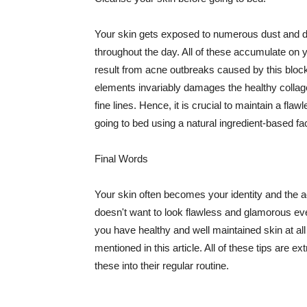
Your skin gets exposed to numerous dust and dir
throughout the day. All of these accumulate on 
result from acne outbreaks caused by this bloc
elements invariably damages the healthy collage
fine lines. Hence, it is crucial to maintain a f
going to bed using a natural ingredient-based fac
Final Words
Your skin often becomes your identity and the ac
doesn't want to look flawless and glamorous ev
you have healthy and well maintained skin at all
mentioned in this article. All of these tips are 
these into their regular routine.