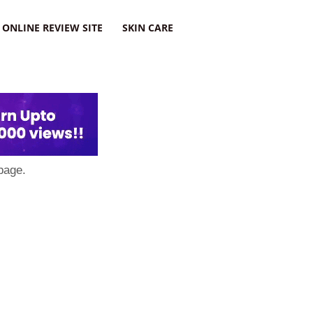
ONLINE REVIEW SITE
SKIN CARE
page.