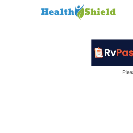
Loan
to
Host
Plea