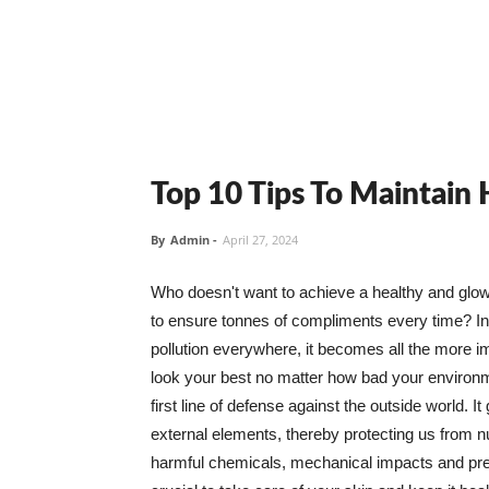
Top 10 Tips To Maintain
By
Admin
-
April 27, 2024
Who doesn't want to achieve a healthy and glowin
to ensure tonnes of compliments every time? In 
pollution everywhere, it becomes all the more i
look your best no matter how bad your environme
first line of defense against the outside world. I
external elements, thereby protecting us from 
harmful chemicals, mechanical impacts and press