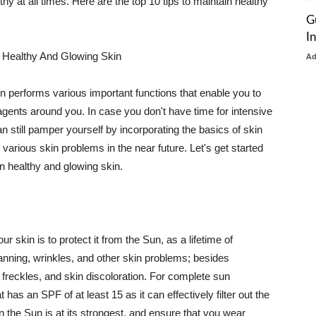
thy at all times. Here are the top 10 tips to maintain healthy
G
I
 Healthy And Glowing Skin
A
in performs various important functions that enable you to
l agents around you. In case you don't have time for intensive
n still pamper yourself by incorporating the basics of skin
t various skin problems in the near future. Let's get started
n healthy and glowing skin.
r skin is to protect it from the Sun, as a lifetime of
tanning, wrinkles, and other skin problems; besides
, freckles, and skin discoloration. For complete sun
as an SPF of at least 15 as it can effectively filter out the
 the Sun is at its strongest, and ensure that you wear