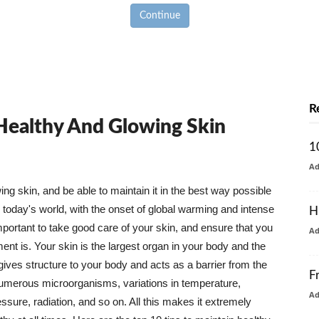
Continue
R
 Healthy And Glowing Skin
1
A
g skin, and be able to maintain it in the best way possible
today's world, with the onset of global warming and intense
H
mportant to take good care of your skin, and ensure that you
A
nt is. Your skin is the largest organ in your body and the
t gives structure to your body and acts as a barrier from the
F
numerous microorganisms, variations in temperature,
A
ure, radiation, and so on. All this makes it extremely