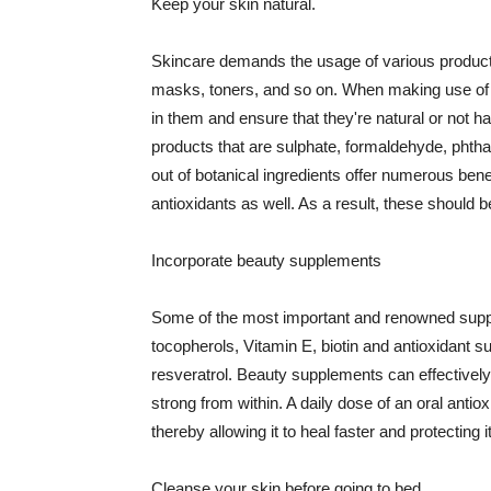
Keep your skin natural.
Skincare demands the usage of various products
masks, toners, and so on. When making use of s
in them and ensure that they're natural or not h
products that are sulphate, formaldehyde, phth
out of botanical ingredients offer numerous benef
antioxidants as well. As a result, these should b
Incorporate beauty supplements
Some of the most important and renowned supple
tocopherols, Vitamin E, biotin and antioxidant s
resveratrol. Beauty supplements can effectively
strong from within. A daily dose of an oral anti
thereby allowing it to heal faster and protectin
Cleanse your skin before going to bed.