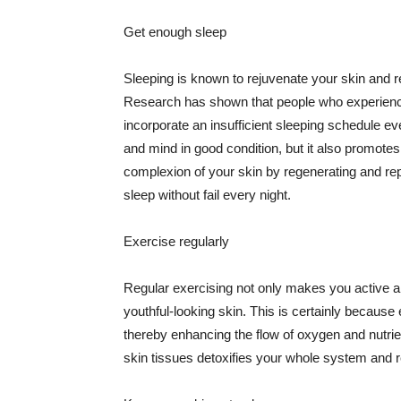
Get enough sleep
Sleeping is known to rejuvenate your skin and re
Research has shown that people who experience
incorporate an insufficient sleeping schedule ev
and mind in good condition, but it also promotes
complexion of your skin by regenerating and rep
sleep without fail every night.
Exercise regularly
Regular exercising not only makes you active an
youthful-looking skin. This is certainly because 
thereby enhancing the flow of oxygen and nutrie
skin tissues detoxifies your whole system and re