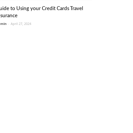
uide to Using your Credit Cards Travel
nsurance
dmin
-
April 27, 2024