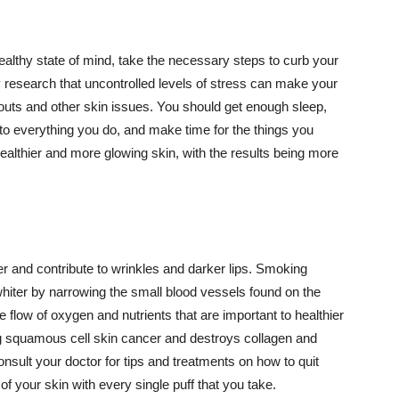
althy state of mind, take the necessary steps to curb your
y research that uncontrolled levels of stress can make your
outs and other skin issues. You should get enough sleep,
s to everything you do, and make time for the things you
healthier and more glowing skin, with the results being more
r and contribute to wrinkles and darker lips. Smoking
hiter by narrowing the small blood vessels found on the
e flow of oxygen and nutrients that are important to healthier
g squamous cell skin cancer and destroys collagen and
onsult your doctor for tips and treatments on how to quit
 of your skin with every single puff that you take.