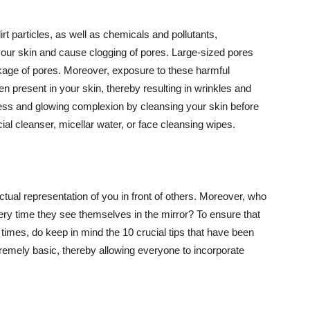
t particles, as well as chemicals and pollutants,
your skin and cause clogging of pores. Large-sized pores
kage of pores. Moreover, exposure to these harmful
n present in your skin, thereby resulting in wrinkles and
lawless and glowing complexion by cleansing your skin before
ial cleanser, micellar water, or face cleansing wipes.
tual representation of you in front of others. Moreover, who
ery time they see themselves in the mirror? To ensure that
 times, do keep in mind the 10 crucial tips that have been
extremely basic, thereby allowing everyone to incorporate