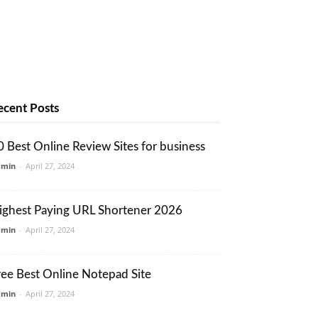
ecent Posts
0 Best Online Review Sites for business
dmin
-
April 27, 2024
ighest Paying URL Shortener 2026
dmin
-
April 27, 2024
ree Best Online Notepad Site
dmin
-
April 27, 2024