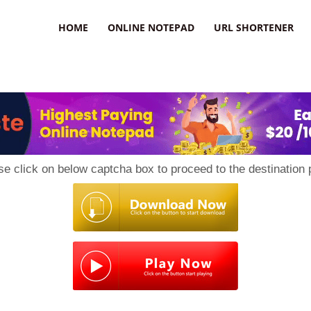
HOME
ONLINE NOTEPAD
URL SHORTENER
se click on below captcha box to proceed to the destination 