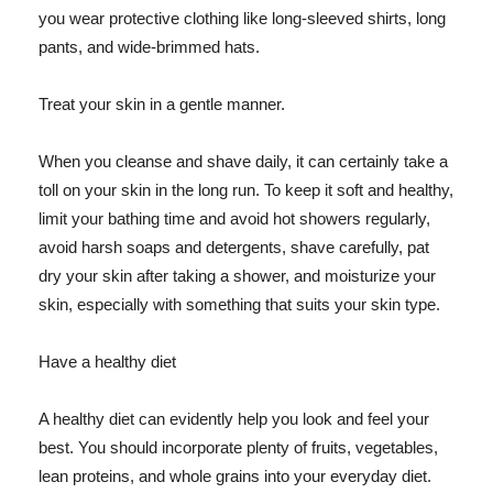
you wear protective clothing like long-sleeved shirts, long
pants, and wide-brimmed hats.
Treat your skin in a gentle manner.
When you cleanse and shave daily, it can certainly take a
toll on your skin in the long run. To keep it soft and healthy,
limit your bathing time and avoid hot showers regularly,
avoid harsh soaps and detergents, shave carefully, pat
dry your skin after taking a shower, and moisturize your
skin, especially with something that suits your skin type.
Have a healthy diet
A healthy diet can evidently help you look and feel your
best. You should incorporate plenty of fruits, vegetables,
lean proteins, and whole grains into your everyday diet.