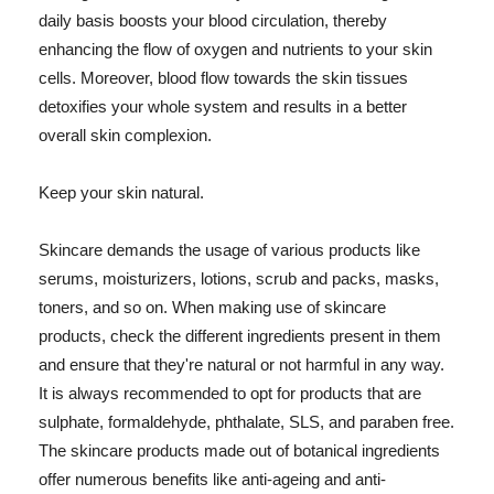
daily basis boosts your blood circulation, thereby
enhancing the flow of oxygen and nutrients to your skin
cells. Moreover, blood flow towards the skin tissues
detoxifies your whole system and results in a better
overall skin complexion.
Keep your skin natural.
Skincare demands the usage of various products like
serums, moisturizers, lotions, scrub and packs, masks,
toners, and so on. When making use of skincare
products, check the different ingredients present in them
and ensure that they're natural or not harmful in any way.
It is always recommended to opt for products that are
sulphate, formaldehyde, phthalate, SLS, and paraben free.
The skincare products made out of botanical ingredients
offer numerous benefits like anti-ageing and anti-