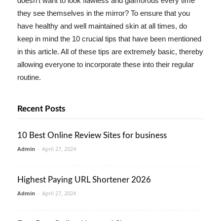
doesn't want to look flawless and glamorous every time
they see themselves in the mirror? To ensure that you
have healthy and well maintained skin at all times, do
keep in mind the 10 crucial tips that have been mentioned
in this article. All of these tips are extremely basic, thereby
allowing everyone to incorporate these into their regular
routine.
Recent Posts
10 Best Online Review Sites for business
Admin
-
April 27, 2024
Highest Paying URL Shortener 2026
Admin
-
April 27, 2024