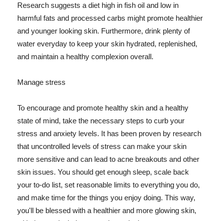
Research suggests a diet high in fish oil and low in
harmful fats and processed carbs might promote healthier
and younger looking skin. Furthermore, drink plenty of
water everyday to keep your skin hydrated, replenished,
and maintain a healthy complexion overall.
Manage stress
To encourage and promote healthy skin and a healthy
state of mind, take the necessary steps to curb your
stress and anxiety levels. It has been proven by research
that uncontrolled levels of stress can make your skin
more sensitive and can lead to acne breakouts and other
skin issues. You should get enough sleep, scale back
your to-do list, set reasonable limits to everything you do,
and make time for the things you enjoy doing. This way,
you'll be blessed with a healthier and more glowing skin,