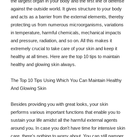
the largest organ in your body and the first line of defense
against the outside world. It gives structure to your body
and acts as a barrier from the external elements, thereby
protecting us from numerous microorganisms, variations
in temperature, harmful chemicals, mechanical impacts
and pressure, radiation, and so on. All this makes it
extremely crucial to take care of your skin and keep it
healthy at all times. Here are the top 10 tips to maintain
healthy and glowing skin always.
The Top 10 Tips Using Which You Can Maintain Healthy
And Glowing Skin
Besides providing you with great looks, your skin
performs various important functions that enable you to
sustain your life amidst all the harmful external agents
around you. In case you don't have time for intensive skin
care, there's nothing to worry about. You can still pamper