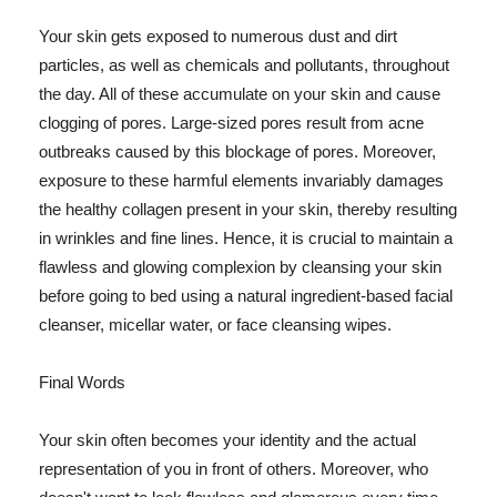
Your skin gets exposed to numerous dust and dirt
particles, as well as chemicals and pollutants, throughout
the day. All of these accumulate on your skin and cause
clogging of pores. Large-sized pores result from acne
outbreaks caused by this blockage of pores. Moreover,
exposure to these harmful elements invariably damages
the healthy collagen present in your skin, thereby resulting
in wrinkles and fine lines. Hence, it is crucial to maintain a
flawless and glowing complexion by cleansing your skin
before going to bed using a natural ingredient-based facial
cleanser, micellar water, or face cleansing wipes.
Final Words
Your skin often becomes your identity and the actual
representation of you in front of others. Moreover, who