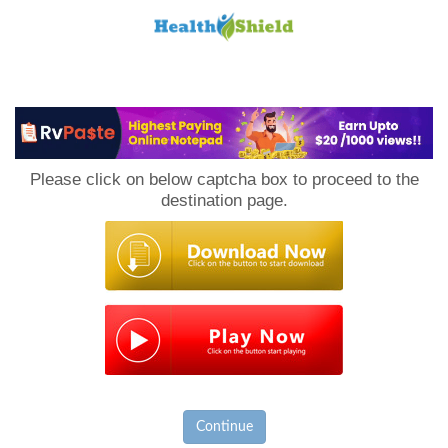
Loan
to
Please click on below captcha box to proceed to the
Host
destination page.
Continue