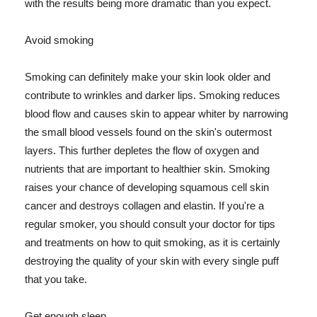
with the results being more dramatic than you expect.
Avoid smoking
Smoking can definitely make your skin look older and
contribute to wrinkles and darker lips. Smoking reduces
blood flow and causes skin to appear whiter by narrowing
the small blood vessels found on the skin's outermost
layers. This further depletes the flow of oxygen and
nutrients that are important to healthier skin. Smoking
raises your chance of developing squamous cell skin
cancer and destroys collagen and elastin. If you're a
regular smoker, you should consult your doctor for tips
and treatments on how to quit smoking, as it is certainly
destroying the quality of your skin with every single puff
that you take.
Get enough sleep