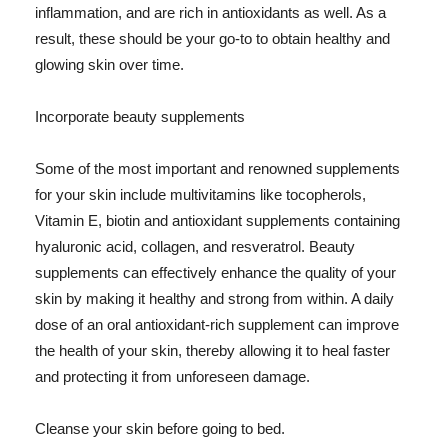
inflammation, and are rich in antioxidants as well. As a
result, these should be your go-to to obtain healthy and
glowing skin over time.
Incorporate beauty supplements
Some of the most important and renowned supplements
for your skin include multivitamins like tocopherols,
Vitamin E, biotin and antioxidant supplements containing
hyaluronic acid, collagen, and resveratrol. Beauty
supplements can effectively enhance the quality of your
skin by making it healthy and strong from within. A daily
dose of an oral antioxidant-rich supplement can improve
the health of your skin, thereby allowing it to heal faster
and protecting it from unforeseen damage.
Cleanse your skin before going to bed.