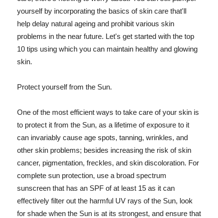
yourself by incorporating the basics of skin care that'll
help delay natural ageing and prohibit various skin
problems in the near future. Let's get started with the top
10 tips using which you can maintain healthy and glowing
skin.
Protect yourself from the Sun.
One of the most efficient ways to take care of your skin is
to protect it from the Sun, as a lifetime of exposure to it
can invariably cause age spots, tanning, wrinkles, and
other skin problems; besides increasing the risk of skin
cancer, pigmentation, freckles, and skin discoloration. For
complete sun protection, use a broad spectrum
sunscreen that has an SPF of at least 15 as it can
effectively filter out the harmful UV rays of the Sun, look
for shade when the Sun is at its strongest, and ensure that