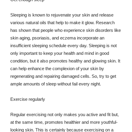
Sleeping is known to rejuvenate your skin and release
various natural oils that help to make it glow. Research
has shown that people who experience skin disorders like
skin aging, psoriasis, and eczema incorporate an
insufficient sleeping schedule every day. Sleeping is not
only important to keep your health and mind in good
condition, but it also promotes healthy and glowing skin. It
can help enhance the complexion of your skin by
regenerating and repairing damaged cells. So, try to get
ample amounts of sleep without fail every night.
Exercise regularly
Regular exercising not only makes you active and fit but,
at the same time, promotes healthier and more youthful-
looking skin. This is certainly because exercising on a