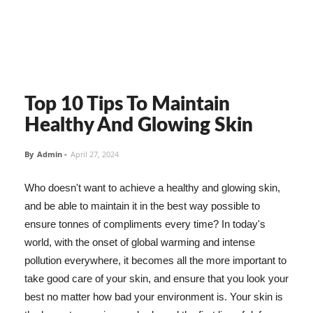
Top 10 Tips To Maintain
Healthy And Glowing Skin
By
Admin
-
April 27, 2024
Who doesn't want to achieve a healthy and glowing skin,
and be able to maintain it in the best way possible to
ensure tonnes of compliments every time? In today's
world, with the onset of global warming and intense
pollution everywhere, it becomes all the more important to
take good care of your skin, and ensure that you look your
best no matter how bad your environment is. Your skin is