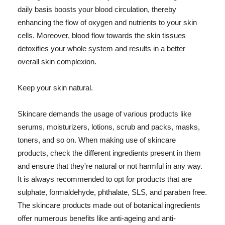
daily basis boosts your blood circulation, thereby
enhancing the flow of oxygen and nutrients to your skin
cells. Moreover, blood flow towards the skin tissues
detoxifies your whole system and results in a better
overall skin complexion.
Keep your skin natural.
Skincare demands the usage of various products like
serums, moisturizers, lotions, scrub and packs, masks,
toners, and so on. When making use of skincare
products, check the different ingredients present in them
and ensure that they're natural or not harmful in any way.
It is always recommended to opt for products that are
sulphate, formaldehyde, phthalate, SLS, and paraben free.
The skincare products made out of botanical ingredients
offer numerous benefits like anti-ageing and anti-