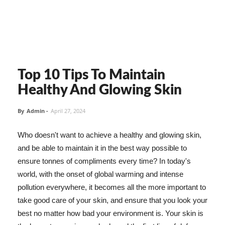
Top 10 Tips To Maintain
Healthy And Glowing Skin
By
Admin
-
April 27, 2024
Who doesn't want to achieve a healthy and glowing skin,
and be able to maintain it in the best way possible to
ensure tonnes of compliments every time? In today's
world, with the onset of global warming and intense
pollution everywhere, it becomes all the more important to
take good care of your skin, and ensure that you look your
best no matter how bad your environment is. Your skin is