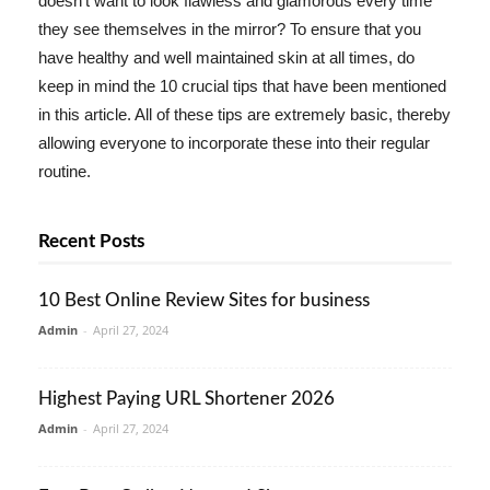
doesn't want to look flawless and glamorous every time
they see themselves in the mirror? To ensure that you
have healthy and well maintained skin at all times, do
keep in mind the 10 crucial tips that have been mentioned
in this article. All of these tips are extremely basic, thereby
allowing everyone to incorporate these into their regular
routine.
Recent Posts
10 Best Online Review Sites for business
Admin
-
April 27, 2024
Highest Paying URL Shortener 2026
Admin
-
April 27, 2024