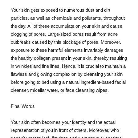
Your skin gets exposed to numerous dust and dirt
particles, as well as chemicals and pollutants, throughout
the day. All of these accumulate on your skin and cause
clogging of pores. Large-sized pores result from acne
outbreaks caused by this blockage of pores. Moreover,
exposure to these harmful elements invariably damages
the healthy collagen present in your skin, thereby resulting
in wrinkles and fine lines. Hence, it is crucial to maintain a
flawless and glowing complexion by cleansing your skin
before going to bed using a natural ingredient-based facial
cleanser, micellar water, or face cleansing wipes.
Final Words
Your skin often becomes your identity and the actual
representation of you in front of others. Moreover, who