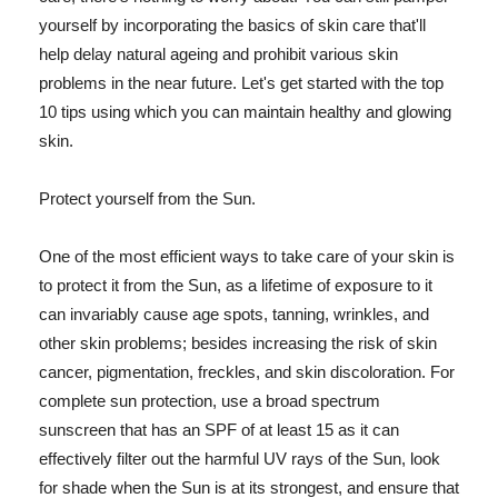
yourself by incorporating the basics of skin care that'll
help delay natural ageing and prohibit various skin
problems in the near future. Let's get started with the top
10 tips using which you can maintain healthy and glowing
skin.
Protect yourself from the Sun.
One of the most efficient ways to take care of your skin is
to protect it from the Sun, as a lifetime of exposure to it
can invariably cause age spots, tanning, wrinkles, and
other skin problems; besides increasing the risk of skin
cancer, pigmentation, freckles, and skin discoloration. For
complete sun protection, use a broad spectrum
sunscreen that has an SPF of at least 15 as it can
effectively filter out the harmful UV rays of the Sun, look
for shade when the Sun is at its strongest, and ensure that