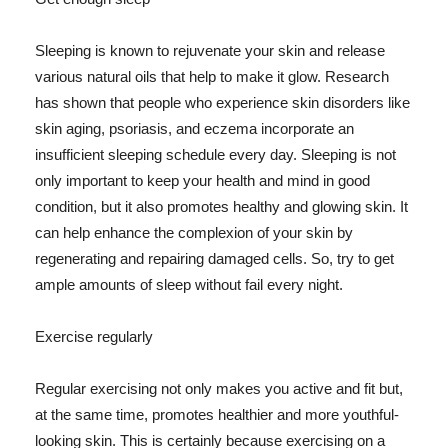
Sleeping is known to rejuvenate your skin and release
various natural oils that help to make it glow. Research
has shown that people who experience skin disorders like
skin aging, psoriasis, and eczema incorporate an
insufficient sleeping schedule every day. Sleeping is not
only important to keep your health and mind in good
condition, but it also promotes healthy and glowing skin. It
can help enhance the complexion of your skin by
regenerating and repairing damaged cells. So, try to get
ample amounts of sleep without fail every night.
Exercise regularly
Regular exercising not only makes you active and fit but,
at the same time, promotes healthier and more youthful-
looking skin. This is certainly because exercising on a