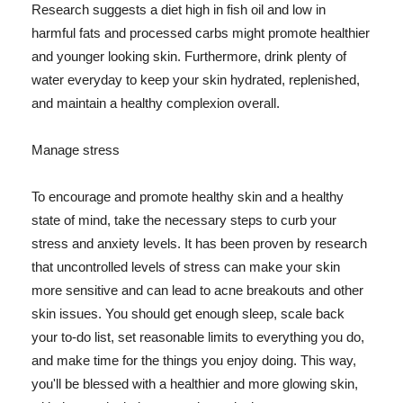
Research suggests a diet high in fish oil and low in
harmful fats and processed carbs might promote healthier
and younger looking skin. Furthermore, drink plenty of
water everyday to keep your skin hydrated, replenished,
and maintain a healthy complexion overall.
Manage stress
To encourage and promote healthy skin and a healthy
state of mind, take the necessary steps to curb your
stress and anxiety levels. It has been proven by research
that uncontrolled levels of stress can make your skin
more sensitive and can lead to acne breakouts and other
skin issues. You should get enough sleep, scale back
your to-do list, set reasonable limits to everything you do,
and make time for the things you enjoy doing. This way,
you'll be blessed with a healthier and more glowing skin,