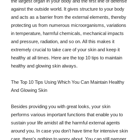
the largest organ in your body and the first line of defense
against the outside world. It gives structure to your body
and acts as a barrier from the external elements, thereby
protecting us from numerous microorganisms, variations
in temperature, harmful chemicals, mechanical impacts
and pressure, radiation, and so on. All this makes it
extremely crucial to take care of your skin and keep it
healthy at all times. Here are the top 10 tips to maintain
healthy and glowing skin always.
The Top 10 Tips Using Which You Can Maintain Healthy
And Glowing Skin
Besides providing you with great looks, your skin
performs various important functions that enable you to
sustain your life amidst all the harmful external agents
around you. In case you don't have time for intensive skin
care, there's nothing to worry about. You can still pamper