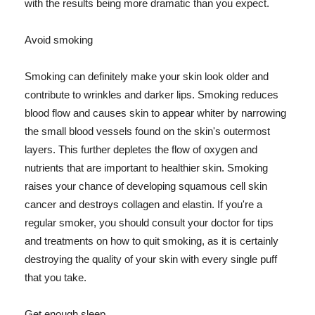
with the results being more dramatic than you expect.
Avoid smoking
Smoking can definitely make your skin look older and
contribute to wrinkles and darker lips. Smoking reduces
blood flow and causes skin to appear whiter by narrowing
the small blood vessels found on the skin's outermost
layers. This further depletes the flow of oxygen and
nutrients that are important to healthier skin. Smoking
raises your chance of developing squamous cell skin
cancer and destroys collagen and elastin. If you're a
regular smoker, you should consult your doctor for tips
and treatments on how to quit smoking, as it is certainly
destroying the quality of your skin with every single puff
that you take.
Get enough sleep