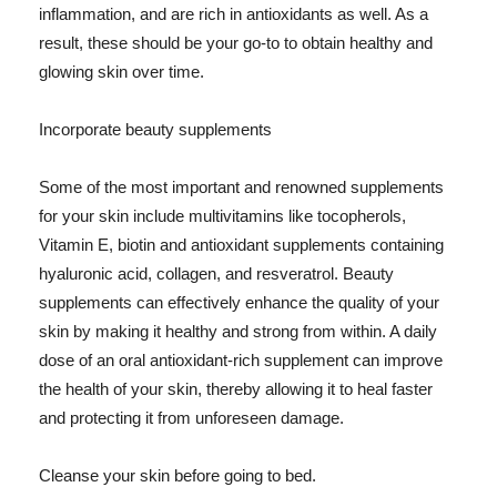
inflammation, and are rich in antioxidants as well. As a
result, these should be your go-to to obtain healthy and
glowing skin over time.
Incorporate beauty supplements
Some of the most important and renowned supplements
for your skin include multivitamins like tocopherols,
Vitamin E, biotin and antioxidant supplements containing
hyaluronic acid, collagen, and resveratrol. Beauty
supplements can effectively enhance the quality of your
skin by making it healthy and strong from within. A daily
dose of an oral antioxidant-rich supplement can improve
the health of your skin, thereby allowing it to heal faster
and protecting it from unforeseen damage.
Cleanse your skin before going to bed.