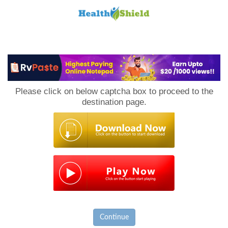
Loan
to
Please click on below captcha box to proceed to the
Host
destination page.
Continue