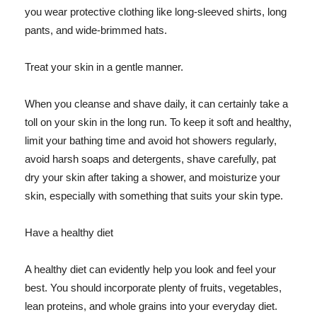
you wear protective clothing like long-sleeved shirts, long
pants, and wide-brimmed hats.
Treat your skin in a gentle manner.
When you cleanse and shave daily, it can certainly take a
toll on your skin in the long run. To keep it soft and healthy,
limit your bathing time and avoid hot showers regularly,
avoid harsh soaps and detergents, shave carefully, pat
dry your skin after taking a shower, and moisturize your
skin, especially with something that suits your skin type.
Have a healthy diet
A healthy diet can evidently help you look and feel your
best. You should incorporate plenty of fruits, vegetables,
lean proteins, and whole grains into your everyday diet.