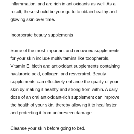
inflammation, and are rich in antioxidants as well. As a
result, these should be your go-to to obtain healthy and
glowing skin over time.
Incorporate beauty supplements
Some of the most important and renowned supplements
for your skin include multivitamins like tocopherols,
Vitamin E, biotin and antioxidant supplements containing
hyaluronic acid, collagen, and resveratrol. Beauty
supplements can effectively enhance the quality of your
skin by making it healthy and strong from within. A daily
dose of an oral antioxidant-rich supplement can improve
the health of your skin, thereby allowing it to heal faster
and protecting it from unforeseen damage.
Cleanse your skin before going to bed.