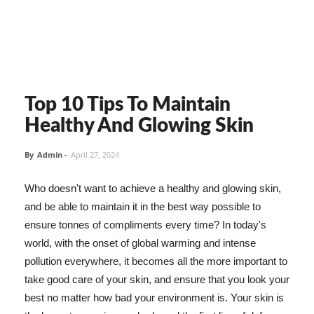
Top 10 Tips To Maintain
Healthy And Glowing Skin
By
Admin
-
April 27, 2024
Who doesn't want to achieve a healthy and glowing skin,
and be able to maintain it in the best way possible to
ensure tonnes of compliments every time? In today's
world, with the onset of global warming and intense
pollution everywhere, it becomes all the more important to
take good care of your skin, and ensure that you look your
best no matter how bad your environment is. Your skin is