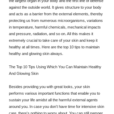
the largest organ in your body and the first line of defense
against the outside world. It gives structure to your body
and acts as a barrier from the external elements, thereby
protecting us from numerous microorganisms, variations
in temperature, harmful chemicals, mechanical impacts
and pressure, radiation, and so on. All this makes it
extremely crucial to take care of your skin and keep it
healthy at all times. Here are the top 10 tips to maintain
healthy and glowing skin always.
The Top 10 Tips Using Which You Can Maintain Healthy
And Glowing Skin
Besides providing you with great looks, your skin
performs various important functions that enable you to
sustain your life amidst all the harmful external agents
around you. In case you don't have time for intensive skin
care, there's nothing to worry about. You can still pamper