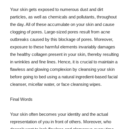
Your skin gets exposed to numerous dust and dirt
particles, as well as chemicals and pollutants, throughout
the day. All of these accumulate on your skin and cause
clogging of pores. Large-sized pores result from acne
outbreaks caused by this blockage of pores. Moreover,
exposure to these harmful elements invariably damages
the healthy collagen present in your skin, thereby resulting
in wrinkles and fine lines. Hence, it is crucial to maintain a
flawless and glowing complexion by cleansing your skin
before going to bed using a natural ingredient-based facial
cleanser, micellar water, or face cleansing wipes.
Final Words
Your skin often becomes your identity and the actual
representation of you in front of others. Moreover, who