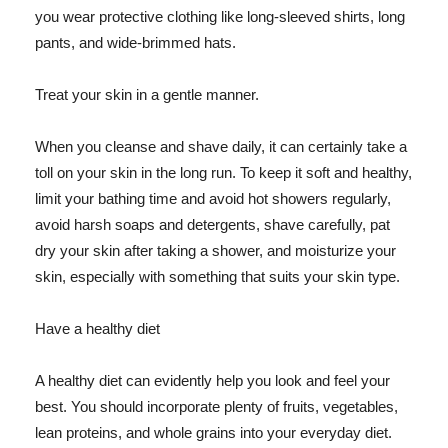
you wear protective clothing like long-sleeved shirts, long
pants, and wide-brimmed hats.
Treat your skin in a gentle manner.
When you cleanse and shave daily, it can certainly take a
toll on your skin in the long run. To keep it soft and healthy,
limit your bathing time and avoid hot showers regularly,
avoid harsh soaps and detergents, shave carefully, pat
dry your skin after taking a shower, and moisturize your
skin, especially with something that suits your skin type.
Have a healthy diet
A healthy diet can evidently help you look and feel your
best. You should incorporate plenty of fruits, vegetables,
lean proteins, and whole grains into your everyday diet.