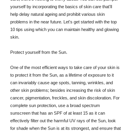
yourself by incorporating the basics of skin care that'll
help delay natural ageing and prohibit various skin
problems in the near future. Let's get started with the top
10 tips using which you can maintain healthy and glowing
skin.
Protect yourself from the Sun.
One of the most efficient ways to take care of your skin is
to protect it from the Sun, as a lifetime of exposure to it
can invariably cause age spots, tanning, wrinkles, and
other skin problems; besides increasing the risk of skin
cancer, pigmentation, freckles, and skin discoloration. For
complete sun protection, use a broad spectrum
sunscreen that has an SPF of at least 15 as it can
effectively filter out the harmful UV rays of the Sun, look
for shade when the Sun is at its strongest, and ensure that