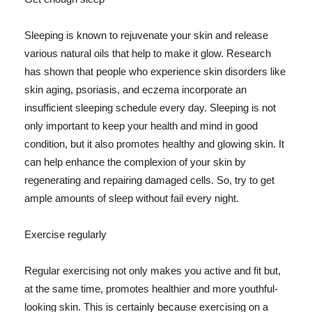
Sleeping is known to rejuvenate your skin and release
various natural oils that help to make it glow. Research
has shown that people who experience skin disorders like
skin aging, psoriasis, and eczema incorporate an
insufficient sleeping schedule every day. Sleeping is not
only important to keep your health and mind in good
condition, but it also promotes healthy and glowing skin. It
can help enhance the complexion of your skin by
regenerating and repairing damaged cells. So, try to get
ample amounts of sleep without fail every night.
Exercise regularly
Regular exercising not only makes you active and fit but,
at the same time, promotes healthier and more youthful-
looking skin. This is certainly because exercising on a