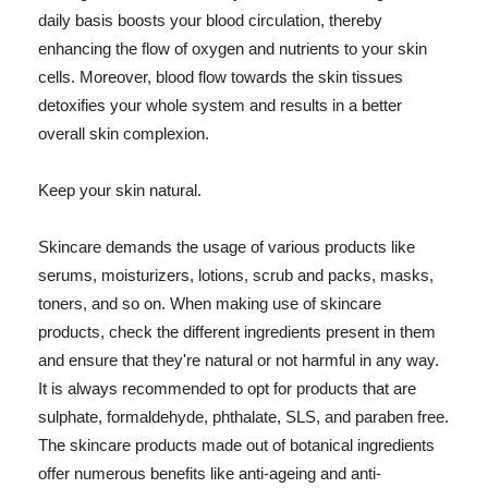
daily basis boosts your blood circulation, thereby
enhancing the flow of oxygen and nutrients to your skin
cells. Moreover, blood flow towards the skin tissues
detoxifies your whole system and results in a better
overall skin complexion.
Keep your skin natural.
Skincare demands the usage of various products like
serums, moisturizers, lotions, scrub and packs, masks,
toners, and so on. When making use of skincare
products, check the different ingredients present in them
and ensure that they're natural or not harmful in any way.
It is always recommended to opt for products that are
sulphate, formaldehyde, phthalate, SLS, and paraben free.
The skincare products made out of botanical ingredients
offer numerous benefits like anti-ageing and anti-