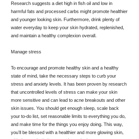
Research suggests a diet high in fish oil and low in
harmful fats and processed carbs might promote healthier
and younger looking skin. Furthermore, drink plenty of
water everyday to keep your skin hydrated, replenished,
and maintain a healthy complexion overall.
Manage stress
To encourage and promote healthy skin and a healthy
state of mind, take the necessary steps to curb your
stress and anxiety levels. It has been proven by research
that uncontrolled levels of stress can make your skin
more sensitive and can lead to acne breakouts and other
skin issues. You should get enough sleep, scale back
your to-do list, set reasonable limits to everything you do,
and make time for the things you enjoy doing. This way,
you'll be blessed with a healthier and more glowing skin,