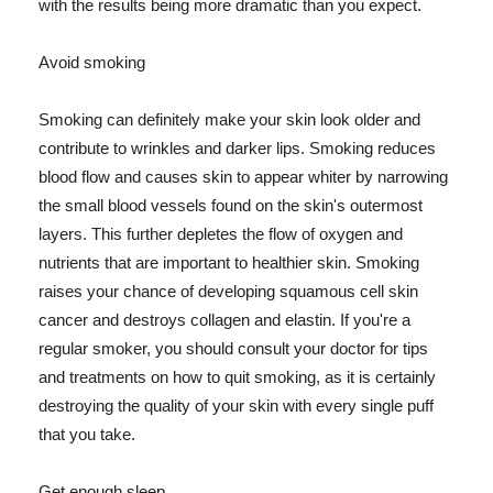
with the results being more dramatic than you expect.
Avoid smoking
Smoking can definitely make your skin look older and
contribute to wrinkles and darker lips. Smoking reduces
blood flow and causes skin to appear whiter by narrowing
the small blood vessels found on the skin's outermost
layers. This further depletes the flow of oxygen and
nutrients that are important to healthier skin. Smoking
raises your chance of developing squamous cell skin
cancer and destroys collagen and elastin. If you're a
regular smoker, you should consult your doctor for tips
and treatments on how to quit smoking, as it is certainly
destroying the quality of your skin with every single puff
that you take.
Get enough sleep