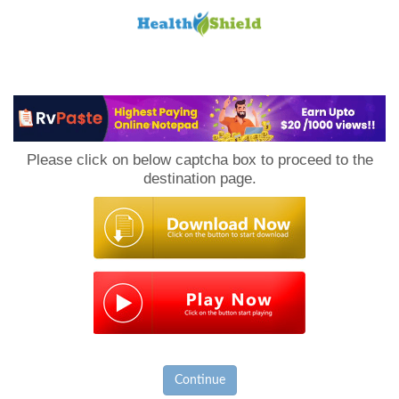
Loan
to
Please click on below captcha box to proceed to the
Host
destination page.
Continue