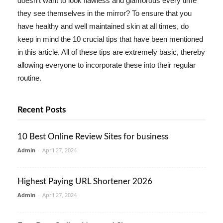
doesn't want to look flawless and glamorous every time
they see themselves in the mirror? To ensure that you
have healthy and well maintained skin at all times, do
keep in mind the 10 crucial tips that have been mentioned
in this article. All of these tips are extremely basic, thereby
allowing everyone to incorporate these into their regular
routine.
Recent Posts
10 Best Online Review Sites for business
Admin
-
April 27, 2024
Highest Paying URL Shortener 2026
Admin
-
April 27, 2024