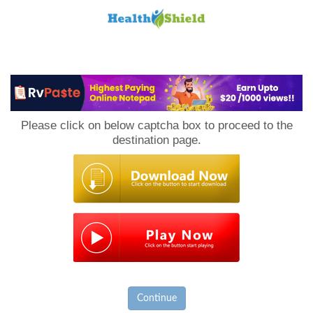
Loan
to
Please click on below captcha box to proceed to the
Host
destination page.
Continue