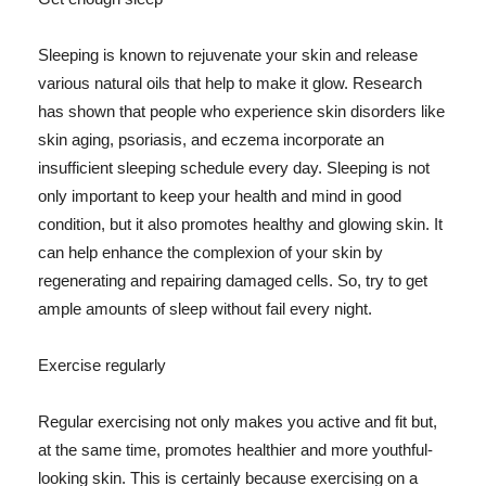
Sleeping is known to rejuvenate your skin and release
various natural oils that help to make it glow. Research
has shown that people who experience skin disorders like
skin aging, psoriasis, and eczema incorporate an
insufficient sleeping schedule every day. Sleeping is not
only important to keep your health and mind in good
condition, but it also promotes healthy and glowing skin. It
can help enhance the complexion of your skin by
regenerating and repairing damaged cells. So, try to get
ample amounts of sleep without fail every night.
Exercise regularly
Regular exercising not only makes you active and fit but,
at the same time, promotes healthier and more youthful-
looking skin. This is certainly because exercising on a