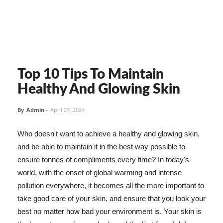
Top 10 Tips To Maintain
Healthy And Glowing Skin
By
Admin
-
April 27, 2024
Who doesn't want to achieve a healthy and glowing skin,
and be able to maintain it in the best way possible to
ensure tonnes of compliments every time? In today's
world, with the onset of global warming and intense
pollution everywhere, it becomes all the more important to
take good care of your skin, and ensure that you look your
best no matter how bad your environment is. Your skin is