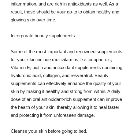
inflammation, and are rich in antioxidants as well. As a
result, these should be your go-to to obtain healthy and
glowing skin over time.
Incorporate beauty supplements
Some of the most important and renowned supplements
for your skin include multivitamins like tocopherols,
Vitamin E, biotin and antioxidant supplements containing
hyaluronic acid, collagen, and resveratrol. Beauty
supplements can effectively enhance the quality of your
skin by making it healthy and strong from within. A daily
dose of an oral antioxidant-rich supplement can improve
the health of your skin, thereby allowing it to heal faster
and protecting it from unforeseen damage.
Cleanse your skin before going to bed.