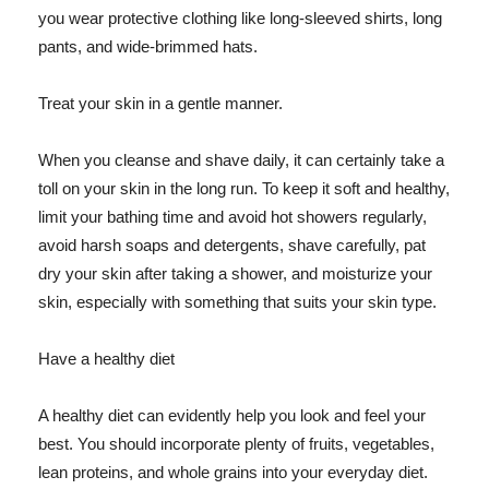
you wear protective clothing like long-sleeved shirts, long
pants, and wide-brimmed hats.
Treat your skin in a gentle manner.
When you cleanse and shave daily, it can certainly take a
toll on your skin in the long run. To keep it soft and healthy,
limit your bathing time and avoid hot showers regularly,
avoid harsh soaps and detergents, shave carefully, pat
dry your skin after taking a shower, and moisturize your
skin, especially with something that suits your skin type.
Have a healthy diet
A healthy diet can evidently help you look and feel your
best. You should incorporate plenty of fruits, vegetables,
lean proteins, and whole grains into your everyday diet.