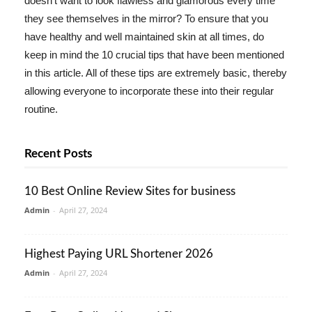
doesn't want to look flawless and glamorous every time
they see themselves in the mirror? To ensure that you
have healthy and well maintained skin at all times, do
keep in mind the 10 crucial tips that have been mentioned
in this article. All of these tips are extremely basic, thereby
allowing everyone to incorporate these into their regular
routine.
Recent Posts
10 Best Online Review Sites for business
Admin
-
April 27, 2024
Highest Paying URL Shortener 2026
Admin
-
April 27, 2024