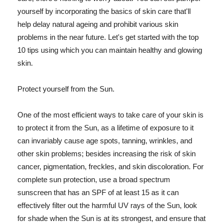
yourself by incorporating the basics of skin care that'll
help delay natural ageing and prohibit various skin
problems in the near future. Let's get started with the top
10 tips using which you can maintain healthy and glowing
skin.
Protect yourself from the Sun.
One of the most efficient ways to take care of your skin is
to protect it from the Sun, as a lifetime of exposure to it
can invariably cause age spots, tanning, wrinkles, and
other skin problems; besides increasing the risk of skin
cancer, pigmentation, freckles, and skin discoloration. For
complete sun protection, use a broad spectrum
sunscreen that has an SPF of at least 15 as it can
effectively filter out the harmful UV rays of the Sun, look
for shade when the Sun is at its strongest, and ensure that