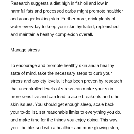
Research suggests a diet high in fish oil and low in
harmful fats and processed carbs might promote healthier
and younger looking skin. Furthermore, drink plenty of
water everyday to keep your skin hydrated, replenished,
and maintain a healthy complexion overall.
Manage stress
To encourage and promote healthy skin and a healthy
state of mind, take the necessary steps to curb your
stress and anxiety levels. It has been proven by research
that uncontrolled levels of stress can make your skin
more sensitive and can lead to acne breakouts and other
skin issues. You should get enough sleep, scale back
your to-do list, set reasonable limits to everything you do,
and make time for the things you enjoy doing. This way,
you'll be blessed with a healthier and more glowing skin,