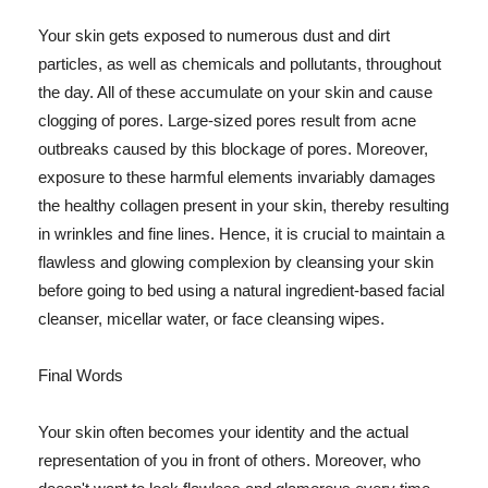
Your skin gets exposed to numerous dust and dirt
particles, as well as chemicals and pollutants, throughout
the day. All of these accumulate on your skin and cause
clogging of pores. Large-sized pores result from acne
outbreaks caused by this blockage of pores. Moreover,
exposure to these harmful elements invariably damages
the healthy collagen present in your skin, thereby resulting
in wrinkles and fine lines. Hence, it is crucial to maintain a
flawless and glowing complexion by cleansing your skin
before going to bed using a natural ingredient-based facial
cleanser, micellar water, or face cleansing wipes.
Final Words
Your skin often becomes your identity and the actual
representation of you in front of others. Moreover, who