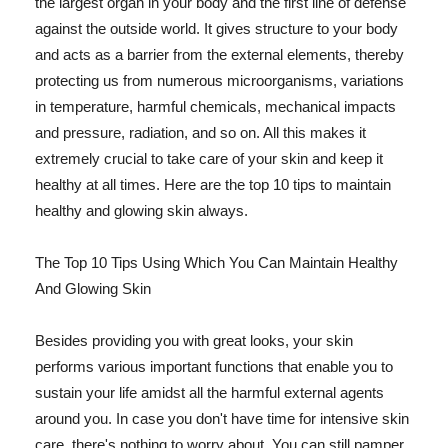
the largest organ in your body and the first line of defense
against the outside world. It gives structure to your body
and acts as a barrier from the external elements, thereby
protecting us from numerous microorganisms, variations
in temperature, harmful chemicals, mechanical impacts
and pressure, radiation, and so on. All this makes it
extremely crucial to take care of your skin and keep it
healthy at all times. Here are the top 10 tips to maintain
healthy and glowing skin always.
The Top 10 Tips Using Which You Can Maintain Healthy
And Glowing Skin
Besides providing you with great looks, your skin
performs various important functions that enable you to
sustain your life amidst all the harmful external agents
around you. In case you don't have time for intensive skin
care, there's nothing to worry about. You can still pamper