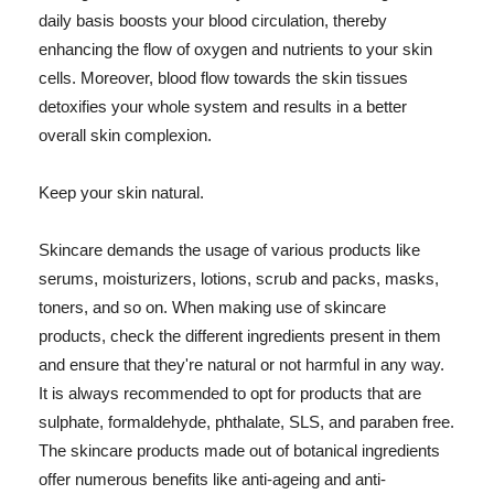
daily basis boosts your blood circulation, thereby
enhancing the flow of oxygen and nutrients to your skin
cells. Moreover, blood flow towards the skin tissues
detoxifies your whole system and results in a better
overall skin complexion.
Keep your skin natural.
Skincare demands the usage of various products like
serums, moisturizers, lotions, scrub and packs, masks,
toners, and so on. When making use of skincare
products, check the different ingredients present in them
and ensure that they're natural or not harmful in any way.
It is always recommended to opt for products that are
sulphate, formaldehyde, phthalate, SLS, and paraben free.
The skincare products made out of botanical ingredients
offer numerous benefits like anti-ageing and anti-