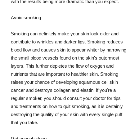
with the results being more dramatic than you expect.
Avoid smoking
Smoking can definitely make your skin look older and
contribute to wrinkles and darker lips. Smoking reduces
blood flow and causes skin to appear whiter by narrowing
the small blood vessels found on the skin's outermost
layers. This further depletes the flow of oxygen and
nutrients that are important to healthier skin. Smoking
raises your chance of developing squamous cell skin
cancer and destroys collagen and elastin. If you're a
regular smoker, you should consult your doctor for tips
and treatments on how to quit smoking, as it is certainly
destroying the quality of your skin with every single puff
that you take.
Get enough sleep