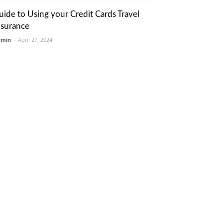
uide to Using your Credit Cards Travel
nsurance
dmin
-
April 27, 2024