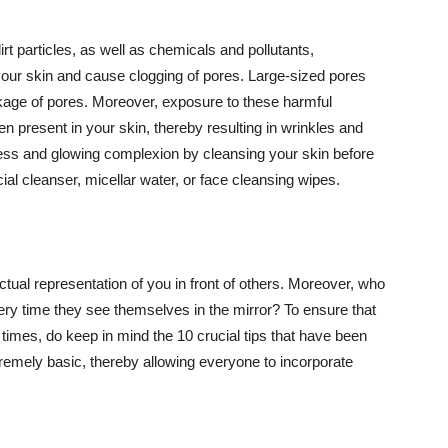
t particles, as well as chemicals and pollutants,
your skin and cause clogging of pores. Large-sized pores
kage of pores. Moreover, exposure to these harmful
n present in your skin, thereby resulting in wrinkles and
lawless and glowing complexion by cleansing your skin before
ial cleanser, micellar water, or face cleansing wipes.
tual representation of you in front of others. Moreover, who
ery time they see themselves in the mirror? To ensure that
 times, do keep in mind the 10 crucial tips that have been
extremely basic, thereby allowing everyone to incorporate