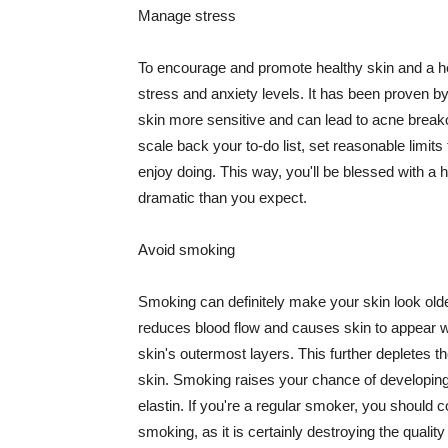
Manage stress
To encourage and promote healthy skin and a he
stress and anxiety levels. It has been proven b
skin more sensitive and can lead to acne break
scale back your to-do list, set reasonable limit
enjoy doing. This way, you'll be blessed with a 
dramatic than you expect.
Avoid smoking
Smoking can definitely make your skin look olde
reduces blood flow and causes skin to appear w
skin's outermost layers. This further depletes th
skin. Smoking raises your chance of developin
elastin. If you're a regular smoker, you should c
smoking, as it is certainly destroying the quality