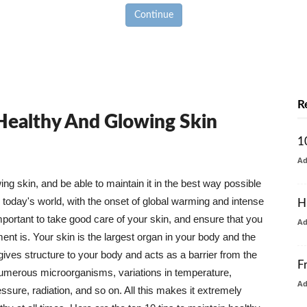
Continue
R
 Healthy And Glowing Skin
1
A
g skin, and be able to maintain it in the best way possible
today's world, with the onset of global warming and intense
H
mportant to take good care of your skin, and ensure that you
A
nt is. Your skin is the largest organ in your body and the
t gives structure to your body and acts as a barrier from the
F
numerous microorganisms, variations in temperature,
A
ure, radiation, and so on. All this makes it extremely