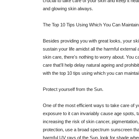
crucial to take care of your skin and keep it heal
and glowing skin always.
The Top 10 Tips Using Which You Can Maintain
Besides providing you with great looks, your sk
sustain your life amidst all the harmful externa
skin care, there's nothing to worry about. You ca
care that'll help delay natural ageing and prohibi
with the top 10 tips using which you can maintai
Protect yourself from the Sun.
One of the most efficient ways to take care of you
exposure to it can invariably cause age spots, 
increasing the risk of skin cancer, pigmentation
protection, use a broad spectrum sunscreen that h
harmful UV rays of the Sun, look for shade when