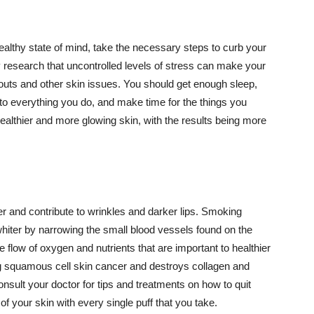
althy state of mind, take the necessary steps to curb your
y research that uncontrolled levels of stress can make your
outs and other skin issues. You should get enough sleep,
s to everything you do, and make time for the things you
healthier and more glowing skin, with the results being more
r and contribute to wrinkles and darker lips. Smoking
hiter by narrowing the small blood vessels found on the
e flow of oxygen and nutrients that are important to healthier
g squamous cell skin cancer and destroys collagen and
onsult your doctor for tips and treatments on how to quit
 of your skin with every single puff that you take.