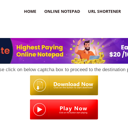
HOME
ONLINE NOTEPAD
URL SHORTENER
se click on below captcha box to proceed to the destination 