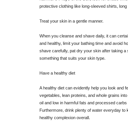
protective clothing like long-sleeved shirts, lo
Treat your skin in a gentle manner.
When you cleanse and shave daily, it can certainl
and healthy, limit your bathing time and avoid 
shave carefully, pat dry your skin after taking a
something that suits your skin type.
Have a healthy diet
A healthy diet can evidently help you look and fe
vegetables, lean proteins, and whole grains into
oil and low in harmful fats and processed carbs
Furthermore, drink plenty of water everyday to 
healthy complexion overall.