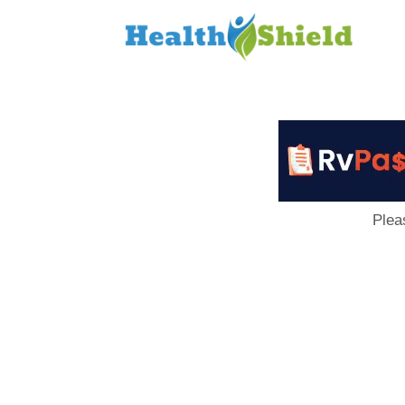
Loan
to
Host
Plea