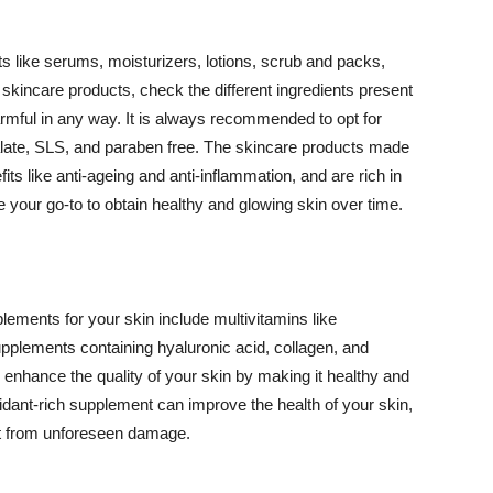
 like serums, moisturizers, lotions, scrub and packs,
kincare products, check the different ingredients present
armful in any way. It is always recommended to opt for
alate, SLS, and paraben free. The skincare products made
its like anti-ageing and anti-inflammation, and are rich in
e your go-to to obtain healthy and glowing skin over time.
ments for your skin include multivitamins like
upplements containing hyaluronic acid, collagen, and
 enhance the quality of your skin by making it healthy and
oxidant-rich supplement can improve the health of your skin,
g it from unforeseen damage.