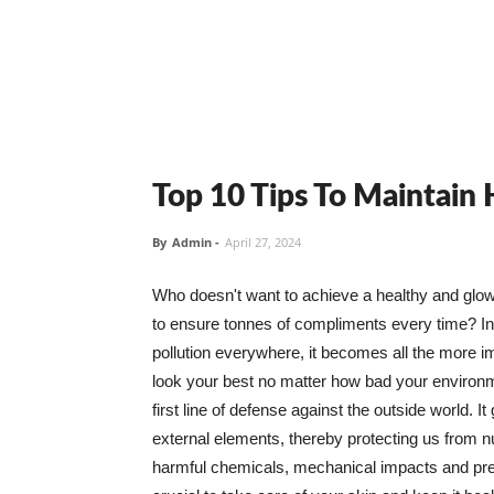
Top 10 Tips To Maintain
By
Admin
-
April 27, 2024
Who doesn't want to achieve a healthy and glowin
to ensure tonnes of compliments every time? In 
pollution everywhere, it becomes all the more i
look your best no matter how bad your environme
first line of defense against the outside world. I
external elements, thereby protecting us from 
harmful chemicals, mechanical impacts and press