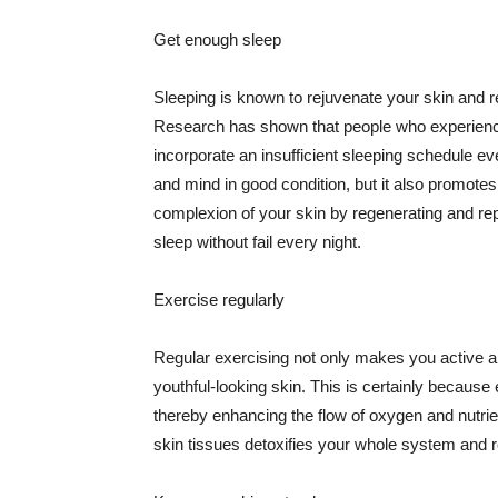
Get enough sleep
Sleeping is known to rejuvenate your skin and re
Research has shown that people who experience
incorporate an insufficient sleeping schedule ev
and mind in good condition, but it also promotes
complexion of your skin by regenerating and rep
sleep without fail every night.
Exercise regularly
Regular exercising not only makes you active an
youthful-looking skin. This is certainly because 
thereby enhancing the flow of oxygen and nutrie
skin tissues detoxifies your whole system and re