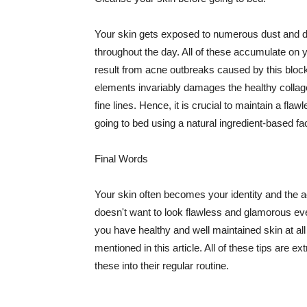
Your skin gets exposed to numerous dust and dir
throughout the day. All of these accumulate on 
result from acne outbreaks caused by this bloc
elements invariably damages the healthy collage
fine lines. Hence, it is crucial to maintain a f
going to bed using a natural ingredient-based fac
Final Words
Your skin often becomes your identity and the ac
doesn't want to look flawless and glamorous ev
you have healthy and well maintained skin at all
mentioned in this article. All of these tips are 
these into their regular routine.