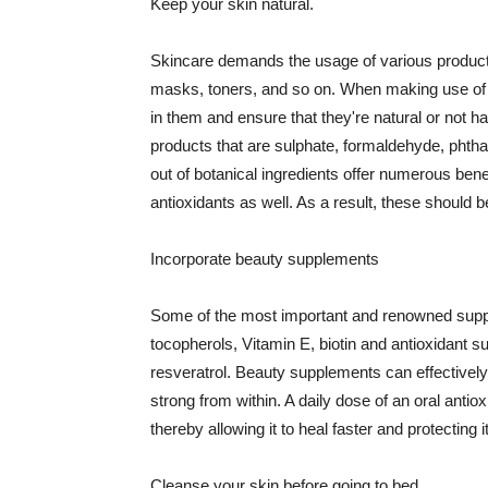
Keep your skin natural.
Skincare demands the usage of various products
masks, toners, and so on. When making use of s
in them and ensure that they're natural or not h
products that are sulphate, formaldehyde, phth
out of botanical ingredients offer numerous benef
antioxidants as well. As a result, these should b
Incorporate beauty supplements
Some of the most important and renowned supple
tocopherols, Vitamin E, biotin and antioxidant s
resveratrol. Beauty supplements can effectively
strong from within. A daily dose of an oral anti
thereby allowing it to heal faster and protectin
Cleanse your skin before going to bed.