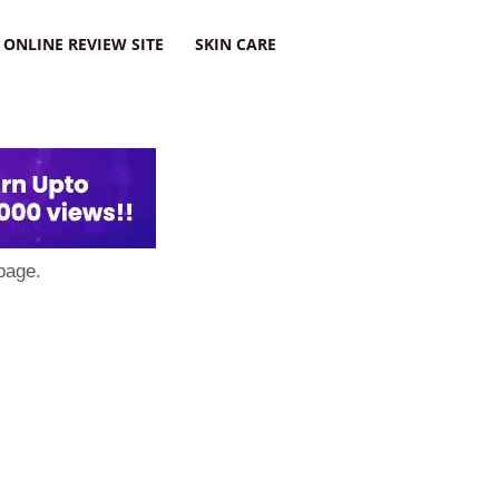
ONLINE REVIEW SITE
SKIN CARE
page.