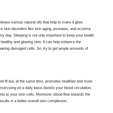
lease various natural oils that help to make it glow.
 skin disorders like skin aging, psoriasis, and eczema
ery day. Sleeping is not only important to keep your health
 healthy and glowing skin. It can help enhance the
airing damaged cells. So, try to get ample amounts of
d fit but, at the same time, promotes healthier and more
exercising on a daily basis boosts your blood circulation,
nts to your skin cells. Moreover, blood flow towards the
sults in a better overall skin complexion.