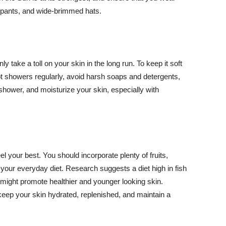
ng pants, and wide-brimmed hats.
y take a toll on your skin in the long run. To keep it soft
hot showers regularly, avoid harsh soaps and detergents,
 shower, and moisturize your skin, especially with
el your best. You should incorporate plenty of fruits,
 your everyday diet. Research suggests a diet high in fish
 might promote healthier and younger looking skin.
keep your skin hydrated, replenished, and maintain a