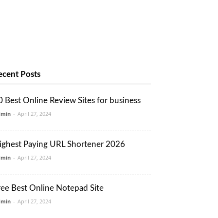
ecent Posts
0 Best Online Review Sites for business
dmin
-
April 27, 2024
ighest Paying URL Shortener 2026
dmin
-
April 27, 2024
ree Best Online Notepad Site
dmin
-
April 27, 2024