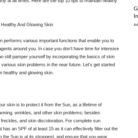
thy at all times. Here are the top 10 tips to maintain healthy
G
I
 Healthy And Glowing Skin
A
in performs various important functions that enable you to
l agents around you. In case you don't have time for intensive
n still pamper yourself by incorporating the basics of skin
t various skin problems in the near future. Let's get started
n healthy and glowing skin.
r skin is to protect it from the Sun, as a lifetime of
tanning, wrinkles, and other skin problems; besides
, freckles, and skin discoloration. For complete sun
as an SPF of at least 15 as it can effectively filter out the
 the Sun is at its strongest, and ensure that you wear