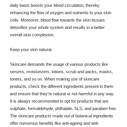
daily basis boosts your blood circulation, thereby
enhancing the flow of oxygen and nutrients to your skin
cells. Moreover, blood flow towards the skin tissues
detoxifies your whole system and results in a better
overall skin complexion.
Keep your skin natural.
Skincare demands the usage of various products like
serums, moisturizers, lotions, scrub and packs, masks,
toners, and so on. When making use of skincare
products, check the different ingredients present in them
and ensure that they're natural or not harmful in any way.
It is always recommended to opt for products that are
sulphate, formaldehyde, phthalate, SLS, and paraben free.
The skincare products made out of botanical ingredients
offer numerous benefits like anti-ageing and anti-