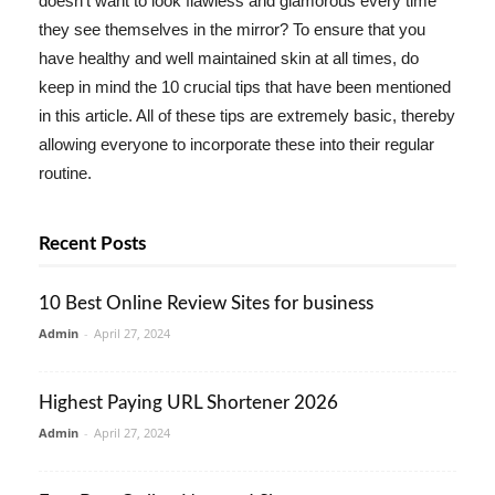
doesn't want to look flawless and glamorous every time
they see themselves in the mirror? To ensure that you
have healthy and well maintained skin at all times, do
keep in mind the 10 crucial tips that have been mentioned
in this article. All of these tips are extremely basic, thereby
allowing everyone to incorporate these into their regular
routine.
Recent Posts
10 Best Online Review Sites for business
Admin
-
April 27, 2024
Highest Paying URL Shortener 2026
Admin
-
April 27, 2024