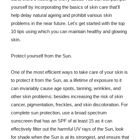
yourself by incorporating the basics of skin care that'll
help delay natural ageing and prohibit various skin
problems in the near future. Let's get started with the top
10 tips using which you can maintain healthy and glowing
skin.
Protect yourself from the Sun.
One of the most efficient ways to take care of your skin is
to protect it from the Sun, as a lifetime of exposure to it
can invariably cause age spots, tanning, wrinkles, and
other skin problems; besides increasing the risk of skin
cancer, pigmentation, freckles, and skin discoloration. For
complete sun protection, use a broad spectrum
sunscreen that has an SPF of at least 15 as it can
effectively filter out the harmful UV rays of the Sun, look
for shade when the Sun is at its strongest, and ensure that