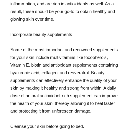
inflammation, and are rich in antioxidants as well. As a
result, these should be your go-to to obtain healthy and
glowing skin over time.
Incorporate beauty supplements
Some of the most important and renowned supplements
for your skin include multivitamins like tocopherols,
Vitamin E, biotin and antioxidant supplements containing
hyaluronic acid, collagen, and resveratrol. Beauty
supplements can effectively enhance the quality of your
skin by making it healthy and strong from within. A daily
dose of an oral antioxidant-rich supplement can improve
the health of your skin, thereby allowing it to heal faster
and protecting it from unforeseen damage.
Cleanse your skin before going to bed.