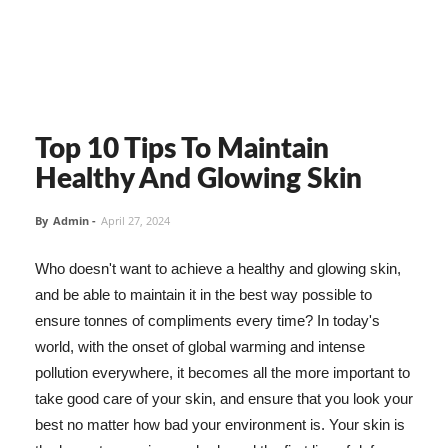
Top 10 Tips To Maintain
Healthy And Glowing Skin
By
Admin
-
April 27, 2024
Who doesn't want to achieve a healthy and glowing skin,
and be able to maintain it in the best way possible to
ensure tonnes of compliments every time? In today's
world, with the onset of global warming and intense
pollution everywhere, it becomes all the more important to
take good care of your skin, and ensure that you look your
best no matter how bad your environment is. Your skin is