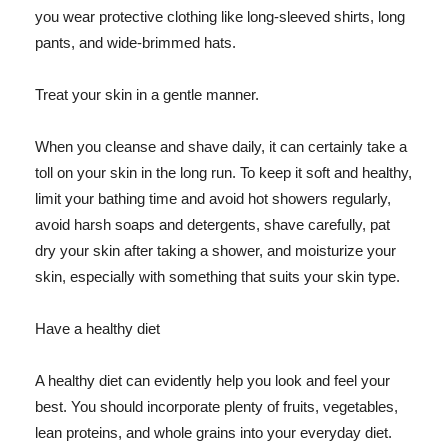
you wear protective clothing like long-sleeved shirts, long
pants, and wide-brimmed hats.
Treat your skin in a gentle manner.
When you cleanse and shave daily, it can certainly take a
toll on your skin in the long run. To keep it soft and healthy,
limit your bathing time and avoid hot showers regularly,
avoid harsh soaps and detergents, shave carefully, pat
dry your skin after taking a shower, and moisturize your
skin, especially with something that suits your skin type.
Have a healthy diet
A healthy diet can evidently help you look and feel your
best. You should incorporate plenty of fruits, vegetables,
lean proteins, and whole grains into your everyday diet.