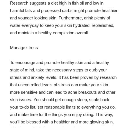
Research suggests a diet high in fish oil and low in
harmful fats and processed carbs might promote healthier
and younger looking skin. Furthermore, drink plenty of
water everyday to keep your skin hydrated, replenished,
and maintain a healthy complexion overall.
Manage stress
To encourage and promote healthy skin and a healthy
state of mind, take the necessary steps to curb your
stress and anxiety levels. It has been proven by research
that uncontrolled levels of stress can make your skin
more sensitive and can lead to acne breakouts and other
skin issues. You should get enough sleep, scale back
your to-do list, set reasonable limits to everything you do,
and make time for the things you enjoy doing. This way,
you'll be blessed with a healthier and more glowing skin,