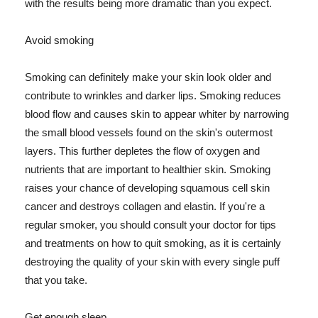
with the results being more dramatic than you expect.
Avoid smoking
Smoking can definitely make your skin look older and
contribute to wrinkles and darker lips. Smoking reduces
blood flow and causes skin to appear whiter by narrowing
the small blood vessels found on the skin's outermost
layers. This further depletes the flow of oxygen and
nutrients that are important to healthier skin. Smoking
raises your chance of developing squamous cell skin
cancer and destroys collagen and elastin. If you're a
regular smoker, you should consult your doctor for tips
and treatments on how to quit smoking, as it is certainly
destroying the quality of your skin with every single puff
that you take.
Get enough sleep