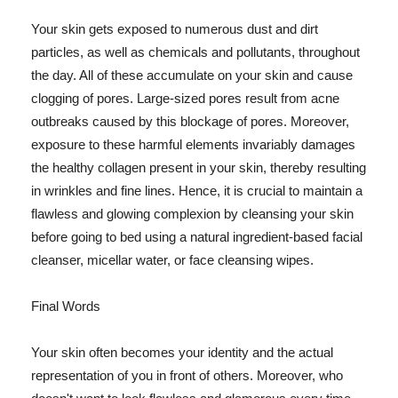
Your skin gets exposed to numerous dust and dirt
particles, as well as chemicals and pollutants, throughout
the day. All of these accumulate on your skin and cause
clogging of pores. Large-sized pores result from acne
outbreaks caused by this blockage of pores. Moreover,
exposure to these harmful elements invariably damages
the healthy collagen present in your skin, thereby resulting
in wrinkles and fine lines. Hence, it is crucial to maintain a
flawless and glowing complexion by cleansing your skin
before going to bed using a natural ingredient-based facial
cleanser, micellar water, or face cleansing wipes.
Final Words
Your skin often becomes your identity and the actual
representation of you in front of others. Moreover, who