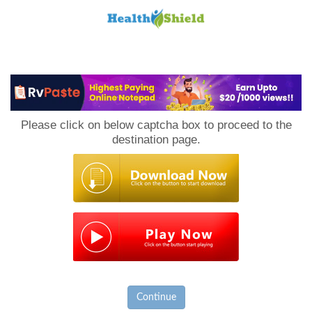
Loan
to
Please click on below captcha box to proceed to the
Host
destination page.
Continue