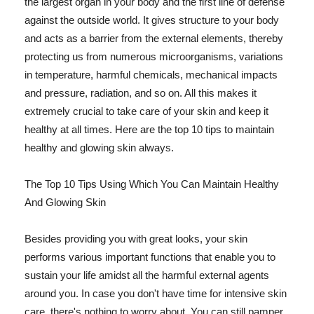
the largest organ in your body and the first line of defense
against the outside world. It gives structure to your body
and acts as a barrier from the external elements, thereby
protecting us from numerous microorganisms, variations
in temperature, harmful chemicals, mechanical impacts
and pressure, radiation, and so on. All this makes it
extremely crucial to take care of your skin and keep it
healthy at all times. Here are the top 10 tips to maintain
healthy and glowing skin always.
The Top 10 Tips Using Which You Can Maintain Healthy
And Glowing Skin
Besides providing you with great looks, your skin
performs various important functions that enable you to
sustain your life amidst all the harmful external agents
around you. In case you don't have time for intensive skin
care, there's nothing to worry about. You can still pamper