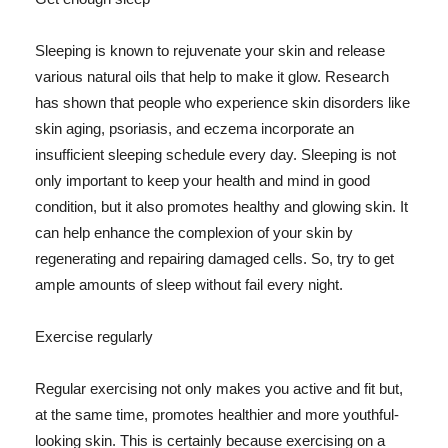
Sleeping is known to rejuvenate your skin and release
various natural oils that help to make it glow. Research
has shown that people who experience skin disorders like
skin aging, psoriasis, and eczema incorporate an
insufficient sleeping schedule every day. Sleeping is not
only important to keep your health and mind in good
condition, but it also promotes healthy and glowing skin. It
can help enhance the complexion of your skin by
regenerating and repairing damaged cells. So, try to get
ample amounts of sleep without fail every night.
Exercise regularly
Regular exercising not only makes you active and fit but,
at the same time, promotes healthier and more youthful-
looking skin. This is certainly because exercising on a