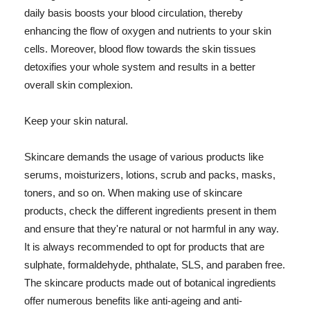
daily basis boosts your blood circulation, thereby
enhancing the flow of oxygen and nutrients to your skin
cells. Moreover, blood flow towards the skin tissues
detoxifies your whole system and results in a better
overall skin complexion.
Keep your skin natural.
Skincare demands the usage of various products like
serums, moisturizers, lotions, scrub and packs, masks,
toners, and so on. When making use of skincare
products, check the different ingredients present in them
and ensure that they're natural or not harmful in any way.
It is always recommended to opt for products that are
sulphate, formaldehyde, phthalate, SLS, and paraben free.
The skincare products made out of botanical ingredients
offer numerous benefits like anti-ageing and anti-