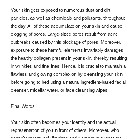
Your skin gets exposed to numerous dust and dirt
particles, as well as chemicals and pollutants, throughout
the day. All of these accumulate on your skin and cause
clogging of pores. Large-sized pores result from acne
outbreaks caused by this blockage of pores. Moreover,
exposure to these harmful elements invariably damages
the healthy collagen present in your skin, thereby resulting
in wrinkles and fine lines. Hence, it is crucial to maintain a
flawless and glowing complexion by cleansing your skin
before going to bed using a natural ingredient-based facial
cleanser, micellar water, or face cleansing wipes.
Final Words
Your skin often becomes your identity and the actual
representation of you in front of others. Moreover, who