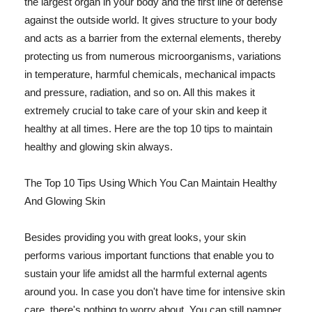
the largest organ in your body and the first line of defense
against the outside world. It gives structure to your body
and acts as a barrier from the external elements, thereby
protecting us from numerous microorganisms, variations
in temperature, harmful chemicals, mechanical impacts
and pressure, radiation, and so on. All this makes it
extremely crucial to take care of your skin and keep it
healthy at all times. Here are the top 10 tips to maintain
healthy and glowing skin always.
The Top 10 Tips Using Which You Can Maintain Healthy
And Glowing Skin
Besides providing you with great looks, your skin
performs various important functions that enable you to
sustain your life amidst all the harmful external agents
around you. In case you don't have time for intensive skin
care, there's nothing to worry about. You can still pamper