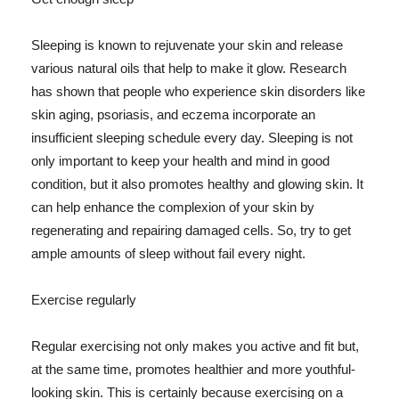
Sleeping is known to rejuvenate your skin and release
various natural oils that help to make it glow. Research
has shown that people who experience skin disorders like
skin aging, psoriasis, and eczema incorporate an
insufficient sleeping schedule every day. Sleeping is not
only important to keep your health and mind in good
condition, but it also promotes healthy and glowing skin. It
can help enhance the complexion of your skin by
regenerating and repairing damaged cells. So, try to get
ample amounts of sleep without fail every night.
Exercise regularly
Regular exercising not only makes you active and fit but,
at the same time, promotes healthier and more youthful-
looking skin. This is certainly because exercising on a