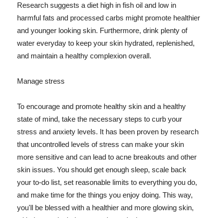
Research suggests a diet high in fish oil and low in
harmful fats and processed carbs might promote healthier
and younger looking skin. Furthermore, drink plenty of
water everyday to keep your skin hydrated, replenished,
and maintain a healthy complexion overall.
Manage stress
To encourage and promote healthy skin and a healthy
state of mind, take the necessary steps to curb your
stress and anxiety levels. It has been proven by research
that uncontrolled levels of stress can make your skin
more sensitive and can lead to acne breakouts and other
skin issues. You should get enough sleep, scale back
your to-do list, set reasonable limits to everything you do,
and make time for the things you enjoy doing. This way,
you'll be blessed with a healthier and more glowing skin,