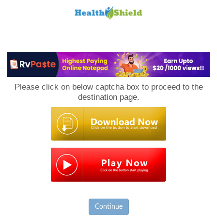
Loan
to
Please click on below captcha box to proceed to the
Host
destination page.
Continue