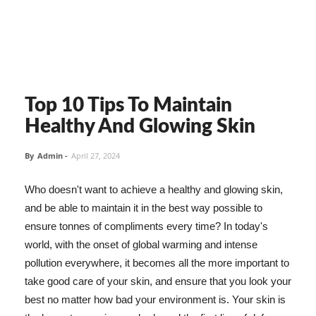
Top 10 Tips To Maintain
Healthy And Glowing Skin
By
Admin
-
April 27, 2024
Who doesn't want to achieve a healthy and glowing skin,
and be able to maintain it in the best way possible to
ensure tonnes of compliments every time? In today's
world, with the onset of global warming and intense
pollution everywhere, it becomes all the more important to
take good care of your skin, and ensure that you look your
best no matter how bad your environment is. Your skin is