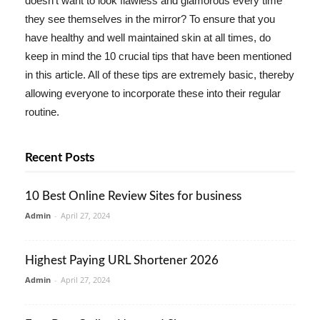
doesn't want to look flawless and glamorous every time
they see themselves in the mirror? To ensure that you
have healthy and well maintained skin at all times, do
keep in mind the 10 crucial tips that have been mentioned
in this article. All of these tips are extremely basic, thereby
allowing everyone to incorporate these into their regular
routine.
Recent Posts
10 Best Online Review Sites for business
Admin
-
April 27, 2024
Highest Paying URL Shortener 2026
Admin
-
April 27, 2024