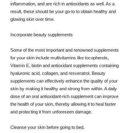
inflammation, and are rich in antioxidants as well. As a
result, these should be your go-to to obtain healthy and
glowing skin over time.
Incorporate beauty supplements
Some of the most important and renowned supplements
for your skin include multivitamins like tocopherols,
Vitamin E, biotin and antioxidant supplements containing
hyaluronic acid, collagen, and resveratrol. Beauty
supplements can effectively enhance the quality of your
skin by making it healthy and strong from within. A daily
dose of an oral antioxidant-rich supplement can improve
the health of your skin, thereby allowing it to heal faster
and protecting it from unforeseen damage.
Cleanse your skin before going to bed.