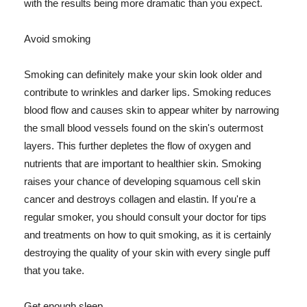
with the results being more dramatic than you expect.
Avoid smoking
Smoking can definitely make your skin look older and
contribute to wrinkles and darker lips. Smoking reduces
blood flow and causes skin to appear whiter by narrowing
the small blood vessels found on the skin's outermost
layers. This further depletes the flow of oxygen and
nutrients that are important to healthier skin. Smoking
raises your chance of developing squamous cell skin
cancer and destroys collagen and elastin. If you're a
regular smoker, you should consult your doctor for tips
and treatments on how to quit smoking, as it is certainly
destroying the quality of your skin with every single puff
that you take.
Get enough sleep