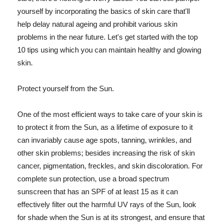
yourself by incorporating the basics of skin care that'll
help delay natural ageing and prohibit various skin
problems in the near future. Let's get started with the top
10 tips using which you can maintain healthy and glowing
skin.
Protect yourself from the Sun.
One of the most efficient ways to take care of your skin is
to protect it from the Sun, as a lifetime of exposure to it
can invariably cause age spots, tanning, wrinkles, and
other skin problems; besides increasing the risk of skin
cancer, pigmentation, freckles, and skin discoloration. For
complete sun protection, use a broad spectrum
sunscreen that has an SPF of at least 15 as it can
effectively filter out the harmful UV rays of the Sun, look
for shade when the Sun is at its strongest, and ensure that