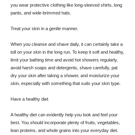
you wear protective clothing like long-sleeved shirts, long
pants, and wide-brimmed hats.
Treat your skin in a gentle manner.
When you cleanse and shave daily, it can certainly take a
toll on your skin in the long run. To keep it soft and healthy,
limit your bathing time and avoid hot showers regularly,
avoid harsh soaps and detergents, shave carefully, pat
dry your skin after taking a shower, and moisturize your
skin, especially with something that suits your skin type.
Have a healthy diet
A healthy diet can evidently help you look and feel your
best. You should incorporate plenty of fruits, vegetables,
lean proteins, and whole grains into your everyday diet.