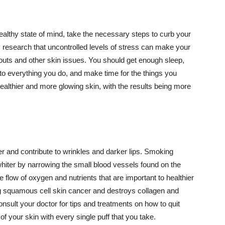
althy state of mind, take the necessary steps to curb your
y research that uncontrolled levels of stress can make your
outs and other skin issues. You should get enough sleep,
s to everything you do, and make time for the things you
healthier and more glowing skin, with the results being more
r and contribute to wrinkles and darker lips. Smoking
hiter by narrowing the small blood vessels found on the
e flow of oxygen and nutrients that are important to healthier
g squamous cell skin cancer and destroys collagen and
onsult your doctor for tips and treatments on how to quit
 of your skin with every single puff that you take.