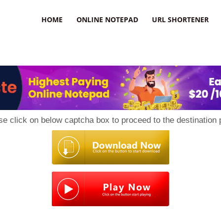
HOME
ONLINE NOTEPAD
URL SHORTENER
se click on below captcha box to proceed to the destination 