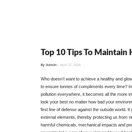
Top 10 Tips To Maintain
By
Admin
-
April 27, 2024
Who doesn't want to achieve a healthy and glowin
to ensure tonnes of compliments every time? In 
pollution everywhere, it becomes all the more i
look your best no matter how bad your environme
first line of defense against the outside world. I
external elements, thereby protecting us from 
harmful chemicals, mechanical impacts and press