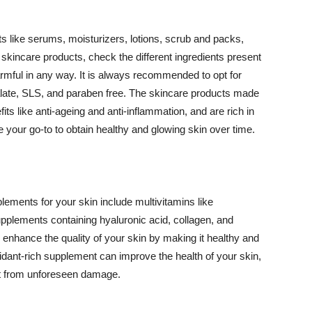
 like serums, moisturizers, lotions, scrub and packs,
kincare products, check the different ingredients present
armful in any way. It is always recommended to opt for
alate, SLS, and paraben free. The skincare products made
its like anti-ageing and anti-inflammation, and are rich in
e your go-to to obtain healthy and glowing skin over time.
ments for your skin include multivitamins like
upplements containing hyaluronic acid, collagen, and
 enhance the quality of your skin by making it healthy and
oxidant-rich supplement can improve the health of your skin,
g it from unforeseen damage.