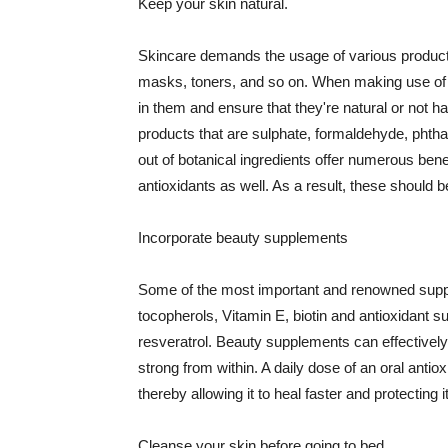
Keep your skin natural.
Skincare demands the usage of various products
masks, toners, and so on. When making use of s
in them and ensure that they're natural or not h
products that are sulphate, formaldehyde, phth
out of botanical ingredients offer numerous benef
antioxidants as well. As a result, these should b
Incorporate beauty supplements
Some of the most important and renowned supple
tocopherols, Vitamin E, biotin and antioxidant s
resveratrol. Beauty supplements can effectively
strong from within. A daily dose of an oral anti
thereby allowing it to heal faster and protectin
Cleanse your skin before going to bed.