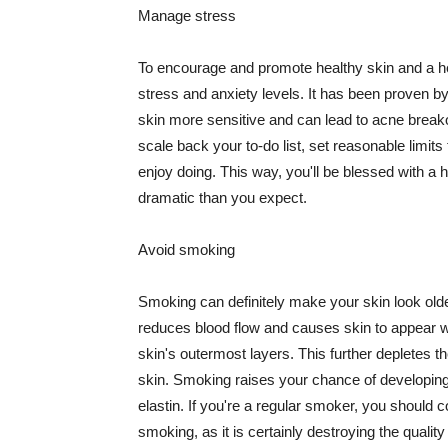
Manage stress
To encourage and promote healthy skin and a he
stress and anxiety levels. It has been proven b
skin more sensitive and can lead to acne break
scale back your to-do list, set reasonable limit
enjoy doing. This way, you'll be blessed with a 
dramatic than you expect.
Avoid smoking
Smoking can definitely make your skin look olde
reduces blood flow and causes skin to appear w
skin's outermost layers. This further depletes th
skin. Smoking raises your chance of developin
elastin. If you're a regular smoker, you should c
smoking, as it is certainly destroying the quality