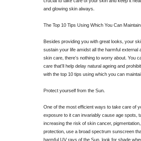
crucial to take care of your skin and keep it heal
and glowing skin always.
The Top 10 Tips Using Which You Can Maintain
Besides providing you with great looks, your sk
sustain your life amidst all the harmful externa
skin care, there's nothing to worry about. You ca
care that'll help delay natural ageing and prohibi
with the top 10 tips using which you can maintai
Protect yourself from the Sun.
One of the most efficient ways to take care of you
exposure to it can invariably cause age spots, 
increasing the risk of skin cancer, pigmentation
protection, use a broad spectrum sunscreen that h
harmful UV rays of the Sun, look for shade when