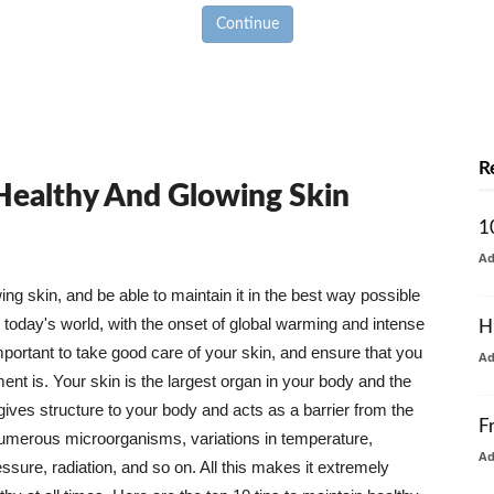
Continue
R
 Healthy And Glowing Skin
1
A
g skin, and be able to maintain it in the best way possible
today's world, with the onset of global warming and intense
H
mportant to take good care of your skin, and ensure that you
A
nt is. Your skin is the largest organ in your body and the
t gives structure to your body and acts as a barrier from the
F
numerous microorganisms, variations in temperature,
A
ure, radiation, and so on. All this makes it extremely