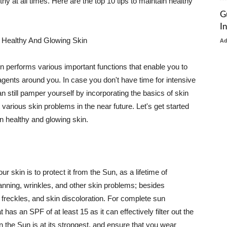
thy at all times. Here are the top 10 tips to maintain healthy
G
I
 Healthy And Glowing Skin
A
in performs various important functions that enable you to
l agents around you. In case you don't have time for intensive
n still pamper yourself by incorporating the basics of skin
t various skin problems in the near future. Let's get started
n healthy and glowing skin.
r skin is to protect it from the Sun, as a lifetime of
tanning, wrinkles, and other skin problems; besides
, freckles, and skin discoloration. For complete sun
as an SPF of at least 15 as it can effectively filter out the
 the Sun is at its strongest, and ensure that you wear