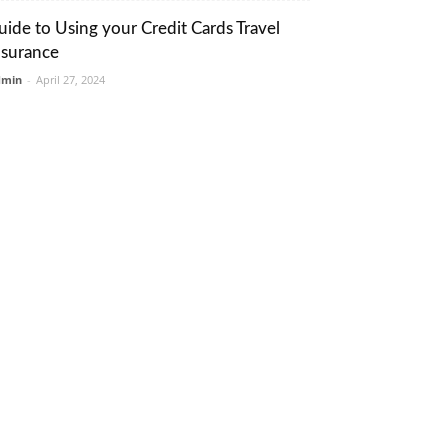
uide to Using your Credit Cards Travel
nsurance
dmin
-
April 27, 2024