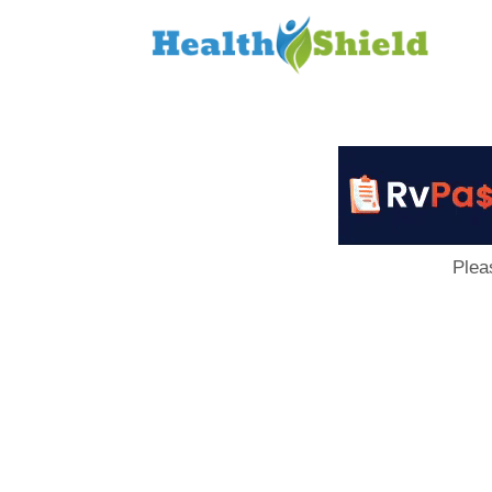
Loan
to
Host
Plea