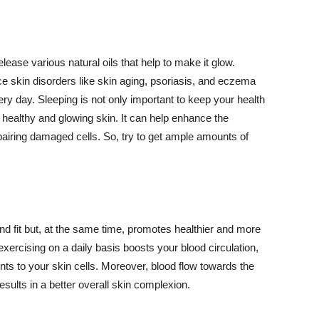
lease various natural oils that help to make it glow.
 skin disorders like skin aging, psoriasis, and eczema
ery day. Sleeping is not only important to keep your health
 healthy and glowing skin. It can help enhance the
airing damaged cells. So, try to get ample amounts of
d fit but, at the same time, promotes healthier and more
exercising on a daily basis boosts your blood circulation,
nts to your skin cells. Moreover, blood flow towards the
sults in a better overall skin complexion.