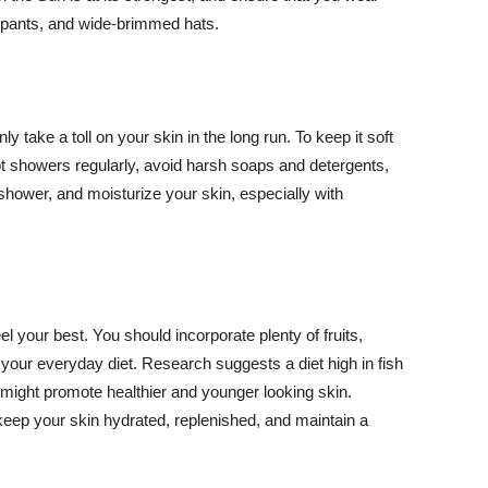
ng pants, and wide-brimmed hats.
y take a toll on your skin in the long run. To keep it soft
hot showers regularly, avoid harsh soaps and detergents,
 shower, and moisturize your skin, especially with
el your best. You should incorporate plenty of fruits,
 your everyday diet. Research suggests a diet high in fish
 might promote healthier and younger looking skin.
keep your skin hydrated, replenished, and maintain a