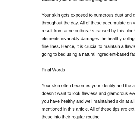
Your skin gets exposed to numerous dust and dir
throughout the day. All of these accumulate on 
result from acne outbreaks caused by this bloc
elements invariably damages the healthy collage
fine lines. Hence, it is crucial to maintain a f
going to bed using a natural ingredient-based fac
Final Words
Your skin often becomes your identity and the ac
doesn't want to look flawless and glamorous ev
you have healthy and well maintained skin at all
mentioned in this article. All of these tips are 
these into their regular routine.