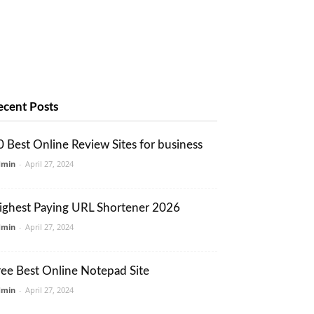
ecent Posts
0 Best Online Review Sites for business
dmin
-
April 27, 2024
ighest Paying URL Shortener 2026
dmin
-
April 27, 2024
ree Best Online Notepad Site
dmin
-
April 27, 2024