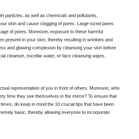
t particles, as well as chemicals and pollutants,
your skin and cause clogging of pores. Large-sized pores
kage of pores. Moreover, exposure to these harmful
n present in your skin, thereby resulting in wrinkles and
lawless and glowing complexion by cleansing your skin before
ial cleanser, micellar water, or face cleansing wipes.
tual representation of you in front of others. Moreover, who
ery time they see themselves in the mirror? To ensure that
 times, do keep in mind the 10 crucial tips that have been
extremely basic, thereby allowing everyone to incorporate