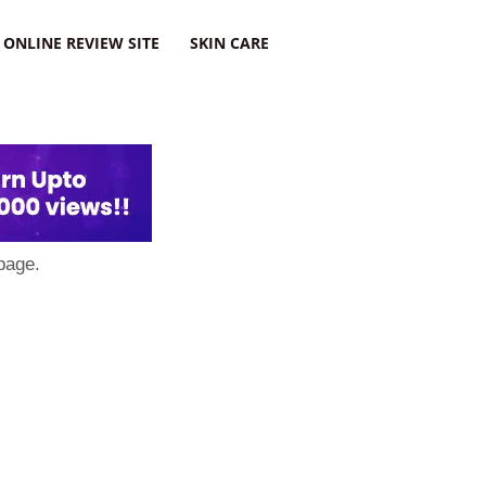
ONLINE REVIEW SITE
SKIN CARE
page.