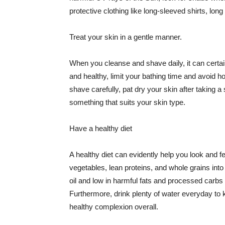
protective clothing like long-sleeved shirts, lo
Treat your skin in a gentle manner.
When you cleanse and shave daily, it can certainl
and healthy, limit your bathing time and avoid 
shave carefully, pat dry your skin after taking a
something that suits your skin type.
Have a healthy diet
A healthy diet can evidently help you look and fe
vegetables, lean proteins, and whole grains into
oil and low in harmful fats and processed carbs
Furthermore, drink plenty of water everyday to 
healthy complexion overall.