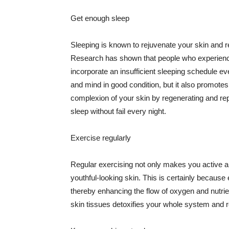
Get enough sleep
Sleeping is known to rejuvenate your skin and re
Research has shown that people who experience
incorporate an insufficient sleeping schedule ev
and mind in good condition, but it also promotes
complexion of your skin by regenerating and rep
sleep without fail every night.
Exercise regularly
Regular exercising not only makes you active an
youthful-looking skin. This is certainly because 
thereby enhancing the flow of oxygen and nutrie
skin tissues detoxifies your whole system and re