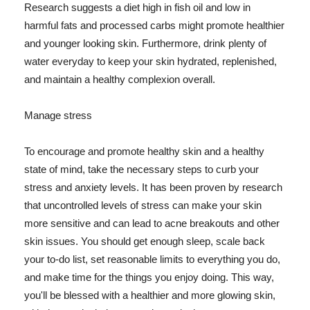
Research suggests a diet high in fish oil and low in
harmful fats and processed carbs might promote healthier
and younger looking skin. Furthermore, drink plenty of
water everyday to keep your skin hydrated, replenished,
and maintain a healthy complexion overall.
Manage stress
To encourage and promote healthy skin and a healthy
state of mind, take the necessary steps to curb your
stress and anxiety levels. It has been proven by research
that uncontrolled levels of stress can make your skin
more sensitive and can lead to acne breakouts and other
skin issues. You should get enough sleep, scale back
your to-do list, set reasonable limits to everything you do,
and make time for the things you enjoy doing. This way,
you'll be blessed with a healthier and more glowing skin,