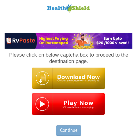
Loan
to
Please click on below captcha box to proceed to the
Host
destination page.
Continue