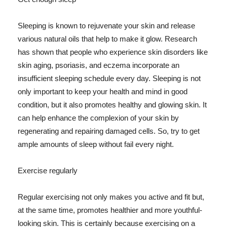
Sleeping is known to rejuvenate your skin and release
various natural oils that help to make it glow. Research
has shown that people who experience skin disorders like
skin aging, psoriasis, and eczema incorporate an
insufficient sleeping schedule every day. Sleeping is not
only important to keep your health and mind in good
condition, but it also promotes healthy and glowing skin. It
can help enhance the complexion of your skin by
regenerating and repairing damaged cells. So, try to get
ample amounts of sleep without fail every night.
Exercise regularly
Regular exercising not only makes you active and fit but,
at the same time, promotes healthier and more youthful-
looking skin. This is certainly because exercising on a