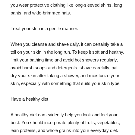
you wear protective clothing like long-sleeved shirts, long
pants, and wide-brimmed hats.
Treat your skin in a gentle manner.
When you cleanse and shave daily, it can certainly take a
toll on your skin in the long run. To keep it soft and healthy,
limit your bathing time and avoid hot showers regularly,
avoid harsh soaps and detergents, shave carefully, pat
dry your skin after taking a shower, and moisturize your
skin, especially with something that suits your skin type.
Have a healthy diet
A healthy diet can evidently help you look and feel your
best. You should incorporate plenty of fruits, vegetables,
lean proteins, and whole grains into your everyday diet.