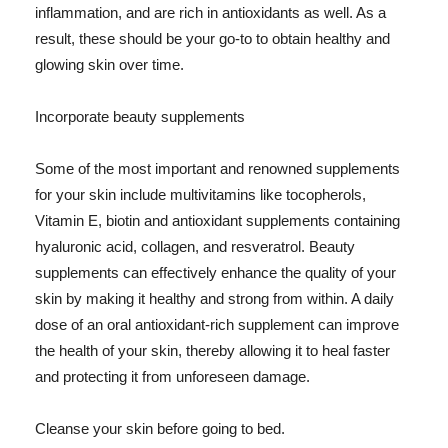
inflammation, and are rich in antioxidants as well. As a
result, these should be your go-to to obtain healthy and
glowing skin over time.
Incorporate beauty supplements
Some of the most important and renowned supplements
for your skin include multivitamins like tocopherols,
Vitamin E, biotin and antioxidant supplements containing
hyaluronic acid, collagen, and resveratrol. Beauty
supplements can effectively enhance the quality of your
skin by making it healthy and strong from within. A daily
dose of an oral antioxidant-rich supplement can improve
the health of your skin, thereby allowing it to heal faster
and protecting it from unforeseen damage.
Cleanse your skin before going to bed.