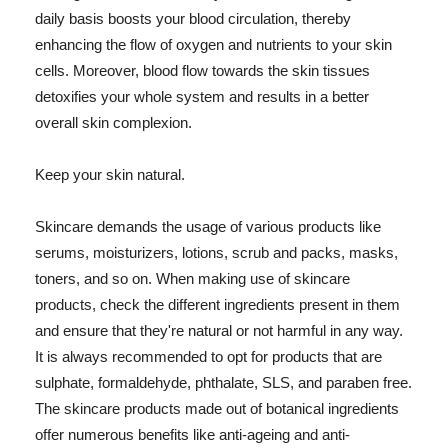
daily basis boosts your blood circulation, thereby
enhancing the flow of oxygen and nutrients to your skin
cells. Moreover, blood flow towards the skin tissues
detoxifies your whole system and results in a better
overall skin complexion.
Keep your skin natural.
Skincare demands the usage of various products like
serums, moisturizers, lotions, scrub and packs, masks,
toners, and so on. When making use of skincare
products, check the different ingredients present in them
and ensure that they're natural or not harmful in any way.
It is always recommended to opt for products that are
sulphate, formaldehyde, phthalate, SLS, and paraben free.
The skincare products made out of botanical ingredients
offer numerous benefits like anti-ageing and anti-