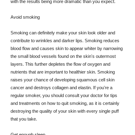
with the results being more dramatic than you expect.
Avoid smoking
Smoking can definitely make your skin look older and
contribute to wrinkles and darker lips. Smoking reduces
blood flow and causes skin to appear whiter by narrowing
the small blood vessels found on the skin's outermost
layers. This further depletes the flow of oxygen and
nutrients that are important to healthier skin. Smoking
raises your chance of developing squamous cell skin
cancer and destroys collagen and elastin. If you're a
regular smoker, you should consult your doctor for tips
and treatments on how to quit smoking, as it is certainly
destroying the quality of your skin with every single puff
that you take.
Get enough sleep