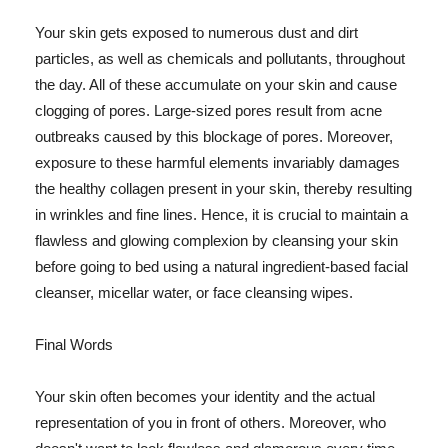
Your skin gets exposed to numerous dust and dirt
particles, as well as chemicals and pollutants, throughout
the day. All of these accumulate on your skin and cause
clogging of pores. Large-sized pores result from acne
outbreaks caused by this blockage of pores. Moreover,
exposure to these harmful elements invariably damages
the healthy collagen present in your skin, thereby resulting
in wrinkles and fine lines. Hence, it is crucial to maintain a
flawless and glowing complexion by cleansing your skin
before going to bed using a natural ingredient-based facial
cleanser, micellar water, or face cleansing wipes.
Final Words
Your skin often becomes your identity and the actual
representation of you in front of others. Moreover, who