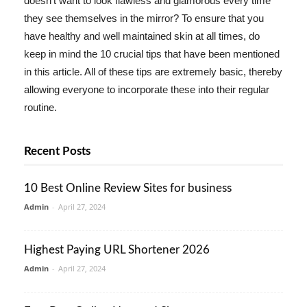
doesn't want to look flawless and glamorous every time
they see themselves in the mirror? To ensure that you
have healthy and well maintained skin at all times, do
keep in mind the 10 crucial tips that have been mentioned
in this article. All of these tips are extremely basic, thereby
allowing everyone to incorporate these into their regular
routine.
Recent Posts
10 Best Online Review Sites for business
Admin
-
April 27, 2024
Highest Paying URL Shortener 2026
Admin
-
April 27, 2024