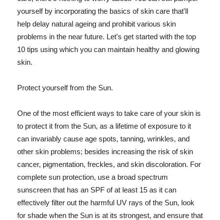
yourself by incorporating the basics of skin care that'll
help delay natural ageing and prohibit various skin
problems in the near future. Let's get started with the top
10 tips using which you can maintain healthy and glowing
skin.
Protect yourself from the Sun.
One of the most efficient ways to take care of your skin is
to protect it from the Sun, as a lifetime of exposure to it
can invariably cause age spots, tanning, wrinkles, and
other skin problems; besides increasing the risk of skin
cancer, pigmentation, freckles, and skin discoloration. For
complete sun protection, use a broad spectrum
sunscreen that has an SPF of at least 15 as it can
effectively filter out the harmful UV rays of the Sun, look
for shade when the Sun is at its strongest, and ensure that