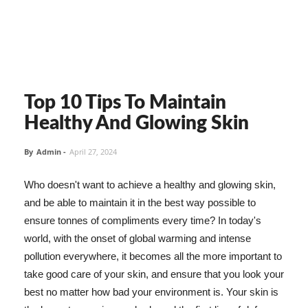
Top 10 Tips To Maintain
Healthy And Glowing Skin
By
Admin
-
April 27, 2024
Who doesn't want to achieve a healthy and glowing skin,
and be able to maintain it in the best way possible to
ensure tonnes of compliments every time? In today's
world, with the onset of global warming and intense
pollution everywhere, it becomes all the more important to
take good care of your skin, and ensure that you look your
best no matter how bad your environment is. Your skin is