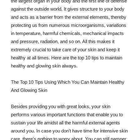
the largest organ in your body and the first line of defense
against the outside world. It gives structure to your body
and acts as a barrier from the external elements, thereby
protecting us from numerous microorganisms, variations
in temperature, harmful chemicals, mechanical impacts
and pressure, radiation, and so on. All this makes it
extremely crucial to take care of your skin and keep it
healthy at all times. Here are the top 10 tips to maintain
healthy and glowing skin always.
The Top 10 Tips Using Which You Can Maintain Healthy
And Glowing Skin
Besides providing you with great looks, your skin
performs various important functions that enable you to
sustain your life amidst all the harmful external agents
around you. In case you don't have time for intensive skin
care, there's nothing to worry about. You can still pamper