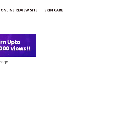
ONLINE REVIEW SITE
SKIN CARE
page.