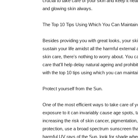
crucial to take care of your skin and keep it heal
and glowing skin always.
The Top 10 Tips Using Which You Can Maintain
Besides providing you with great looks, your sk
sustain your life amidst all the harmful externa
skin care, there's nothing to worry about. You ca
care that'll help delay natural ageing and prohibi
with the top 10 tips using which you can maintai
Protect yourself from the Sun.
One of the most efficient ways to take care of you
exposure to it can invariably cause age spots, 
increasing the risk of skin cancer, pigmentation
protection, use a broad spectrum sunscreen that h
harmful UV rays of the Sun, look for shade when