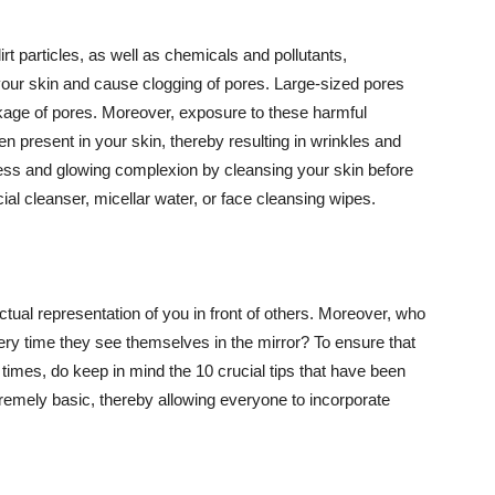
t particles, as well as chemicals and pollutants,
your skin and cause clogging of pores. Large-sized pores
kage of pores. Moreover, exposure to these harmful
n present in your skin, thereby resulting in wrinkles and
lawless and glowing complexion by cleansing your skin before
ial cleanser, micellar water, or face cleansing wipes.
tual representation of you in front of others. Moreover, who
ery time they see themselves in the mirror? To ensure that
 times, do keep in mind the 10 crucial tips that have been
extremely basic, thereby allowing everyone to incorporate