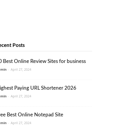
ecent Posts
0 Best Online Review Sites for business
dmin
-
April 27, 2024
ighest Paying URL Shortener 2026
dmin
-
April 27, 2024
ree Best Online Notepad Site
dmin
-
April 27, 2024