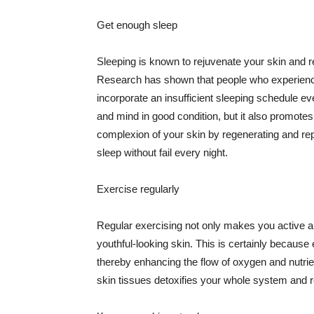
Get enough sleep
Sleeping is known to rejuvenate your skin and re
Research has shown that people who experience
incorporate an insufficient sleeping schedule ev
and mind in good condition, but it also promotes
complexion of your skin by regenerating and rep
sleep without fail every night.
Exercise regularly
Regular exercising not only makes you active an
youthful-looking skin. This is certainly because 
thereby enhancing the flow of oxygen and nutrie
skin tissues detoxifies your whole system and re