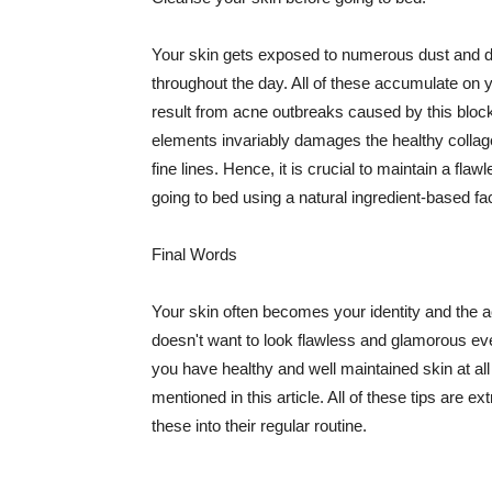
Your skin gets exposed to numerous dust and dir
throughout the day. All of these accumulate on 
result from acne outbreaks caused by this bloc
elements invariably damages the healthy collage
fine lines. Hence, it is crucial to maintain a f
going to bed using a natural ingredient-based fac
Final Words
Your skin often becomes your identity and the ac
doesn't want to look flawless and glamorous ev
you have healthy and well maintained skin at all
mentioned in this article. All of these tips are 
these into their regular routine.