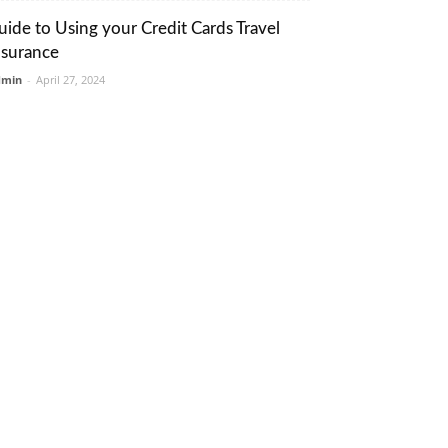
uide to Using your Credit Cards Travel
nsurance
dmin
-
April 27, 2024