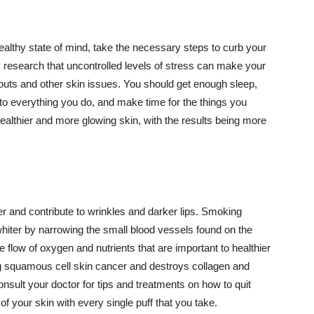
althy state of mind, take the necessary steps to curb your
y research that uncontrolled levels of stress can make your
outs and other skin issues. You should get enough sleep,
s to everything you do, and make time for the things you
healthier and more glowing skin, with the results being more
r and contribute to wrinkles and darker lips. Smoking
hiter by narrowing the small blood vessels found on the
e flow of oxygen and nutrients that are important to healthier
g squamous cell skin cancer and destroys collagen and
onsult your doctor for tips and treatments on how to quit
 of your skin with every single puff that you take.