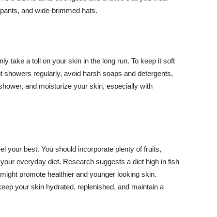
ng pants, and wide-brimmed hats.
y take a toll on your skin in the long run. To keep it soft
hot showers regularly, avoid harsh soaps and detergents,
 shower, and moisturize your skin, especially with
el your best. You should incorporate plenty of fruits,
 your everyday diet. Research suggests a diet high in fish
 might promote healthier and younger looking skin.
keep your skin hydrated, replenished, and maintain a