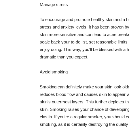
Manage stress
To encourage and promote healthy skin and a he
stress and anxiety levels. It has been proven b
skin more sensitive and can lead to acne break
scale back your to-do list, set reasonable limit
enjoy doing. This way, you'll be blessed with a 
dramatic than you expect.
Avoid smoking
Smoking can definitely make your skin look olde
reduces blood flow and causes skin to appear w
skin's outermost layers. This further depletes th
skin. Smoking raises your chance of developin
elastin. If you're a regular smoker, you should c
smoking, as it is certainly destroying the quality