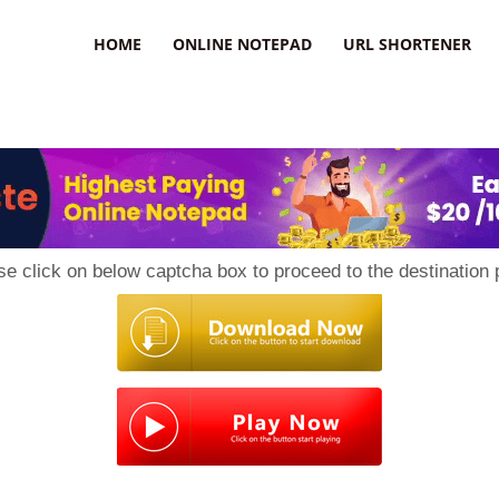
HOME
ONLINE NOTEPAD
URL SHORTENER
se click on below captcha box to proceed to the destination 