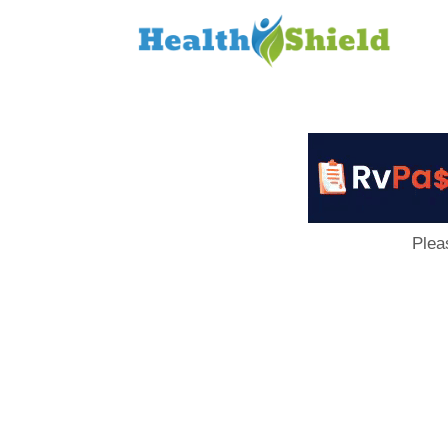
Loan
to
Host
Plea