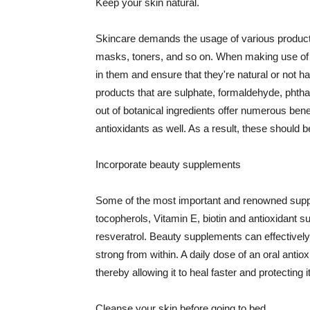
Keep your skin natural.
Skincare demands the usage of various products
masks, toners, and so on. When making use of s
in them and ensure that they're natural or not h
products that are sulphate, formaldehyde, phth
out of botanical ingredients offer numerous benef
antioxidants as well. As a result, these should b
Incorporate beauty supplements
Some of the most important and renowned supple
tocopherols, Vitamin E, biotin and antioxidant s
resveratrol. Beauty supplements can effectively
strong from within. A daily dose of an oral anti
thereby allowing it to heal faster and protectin
Cleanse your skin before going to bed.