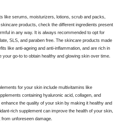
 like serums, moisturizers, lotions, scrub and packs,
kincare products, check the different ingredients present
armful in any way. It is always recommended to opt for
alate, SLS, and paraben free. The skincare products made
its like anti-ageing and anti-inflammation, and are rich in
e your go-to to obtain healthy and glowing skin over time.
ments for your skin include multivitamins like
upplements containing hyaluronic acid, collagen, and
 enhance the quality of your skin by making it healthy and
oxidant-rich supplement can improve the health of your skin,
g it from unforeseen damage.