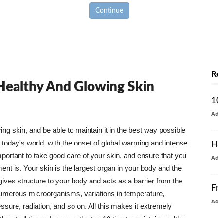
Continue
R
 Healthy And Glowing Skin
1
A
g skin, and be able to maintain it in the best way possible
today's world, with the onset of global warming and intense
H
mportant to take good care of your skin, and ensure that you
A
nt is. Your skin is the largest organ in your body and the
t gives structure to your body and acts as a barrier from the
F
numerous microorganisms, variations in temperature,
A
ure, radiation, and so on. All this makes it extremely