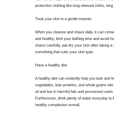
protective clothing like long-sleeved shirts, lo
Treat your skin in a gentle manner.
When you cleanse and shave daily, it can certainl
and healthy, limit your bathing time and avoid 
shave carefully, pat dry your skin after taking a
something that suits your skin type.
Have a healthy diet
A healthy diet can evidently help you look and fe
vegetables, lean proteins, and whole grains into
oil and low in harmful fats and processed carbs
Furthermore, drink plenty of water everyday to 
healthy complexion overall.