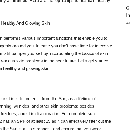
thy at all times. Here are the top 10 tips to maintain healthy
G
I
 Healthy And Glowing Skin
A
in performs various important functions that enable you to
l agents around you. In case you don't have time for intensive
n still pamper yourself by incorporating the basics of skin
t various skin problems in the near future. Let's get started
n healthy and glowing skin.
r skin is to protect it from the Sun, as a lifetime of
tanning, wrinkles, and other skin problems; besides
, freckles, and skin discoloration. For complete sun
as an SPF of at least 15 as it can effectively filter out the
 the Sun is at its strongest, and ensure that you wear