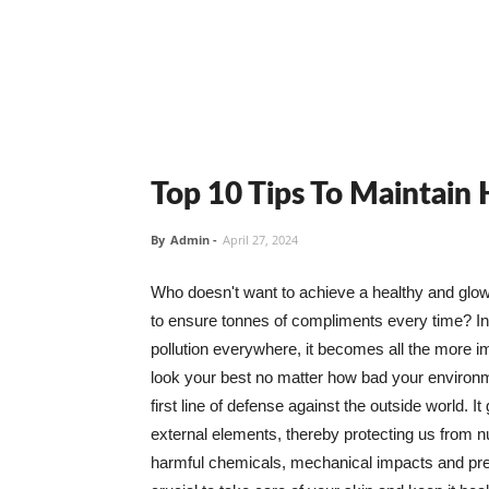
Top 10 Tips To Maintain
By
Admin
-
April 27, 2024
Who doesn't want to achieve a healthy and glowin
to ensure tonnes of compliments every time? In 
pollution everywhere, it becomes all the more i
look your best no matter how bad your environme
first line of defense against the outside world. I
external elements, thereby protecting us from 
harmful chemicals, mechanical impacts and press