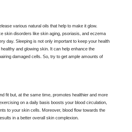
lease various natural oils that help to make it glow.
 skin disorders like skin aging, psoriasis, and eczema
ery day. Sleeping is not only important to keep your health
 healthy and glowing skin. It can help enhance the
airing damaged cells. So, try to get ample amounts of
d fit but, at the same time, promotes healthier and more
exercising on a daily basis boosts your blood circulation,
nts to your skin cells. Moreover, blood flow towards the
sults in a better overall skin complexion.