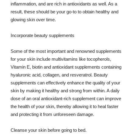
inflammation, and are rich in antioxidants as well. As a
result, these should be your go-to to obtain healthy and
glowing skin over time.
Incorporate beauty supplements
Some of the most important and renowned supplements
for your skin include multivitamins like tocopherols,
Vitamin E, biotin and antioxidant supplements containing
hyaluronic acid, collagen, and resveratrol. Beauty
supplements can effectively enhance the quality of your
skin by making it healthy and strong from within. A daily
dose of an oral antioxidant-rich supplement can improve
the health of your skin, thereby allowing it to heal faster
and protecting it from unforeseen damage.
Cleanse your skin before going to bed.