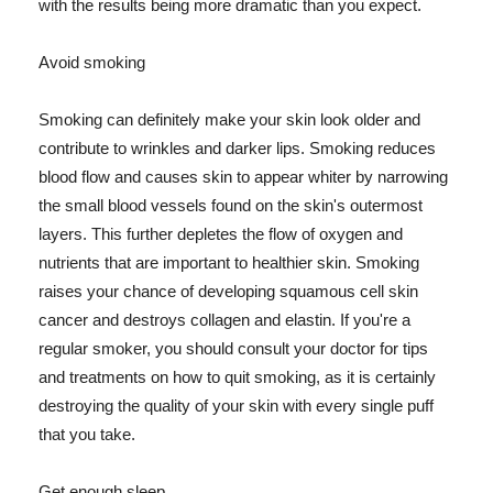
with the results being more dramatic than you expect.
Avoid smoking
Smoking can definitely make your skin look older and
contribute to wrinkles and darker lips. Smoking reduces
blood flow and causes skin to appear whiter by narrowing
the small blood vessels found on the skin's outermost
layers. This further depletes the flow of oxygen and
nutrients that are important to healthier skin. Smoking
raises your chance of developing squamous cell skin
cancer and destroys collagen and elastin. If you're a
regular smoker, you should consult your doctor for tips
and treatments on how to quit smoking, as it is certainly
destroying the quality of your skin with every single puff
that you take.
Get enough sleep