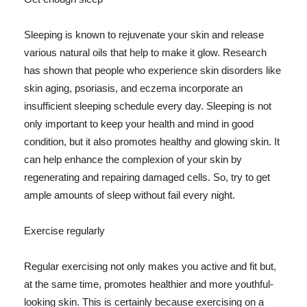
Sleeping is known to rejuvenate your skin and release
various natural oils that help to make it glow. Research
has shown that people who experience skin disorders like
skin aging, psoriasis, and eczema incorporate an
insufficient sleeping schedule every day. Sleeping is not
only important to keep your health and mind in good
condition, but it also promotes healthy and glowing skin. It
can help enhance the complexion of your skin by
regenerating and repairing damaged cells. So, try to get
ample amounts of sleep without fail every night.
Exercise regularly
Regular exercising not only makes you active and fit but,
at the same time, promotes healthier and more youthful-
looking skin. This is certainly because exercising on a