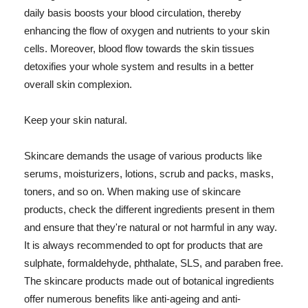
daily basis boosts your blood circulation, thereby
enhancing the flow of oxygen and nutrients to your skin
cells. Moreover, blood flow towards the skin tissues
detoxifies your whole system and results in a better
overall skin complexion.
Keep your skin natural.
Skincare demands the usage of various products like
serums, moisturizers, lotions, scrub and packs, masks,
toners, and so on. When making use of skincare
products, check the different ingredients present in them
and ensure that they're natural or not harmful in any way.
It is always recommended to opt for products that are
sulphate, formaldehyde, phthalate, SLS, and paraben free.
The skincare products made out of botanical ingredients
offer numerous benefits like anti-ageing and anti-