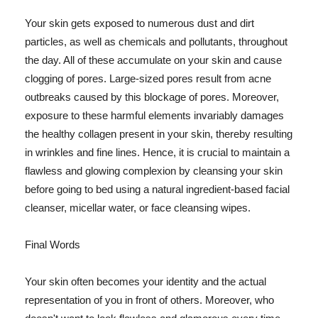
Your skin gets exposed to numerous dust and dirt
particles, as well as chemicals and pollutants, throughout
the day. All of these accumulate on your skin and cause
clogging of pores. Large-sized pores result from acne
outbreaks caused by this blockage of pores. Moreover,
exposure to these harmful elements invariably damages
the healthy collagen present in your skin, thereby resulting
in wrinkles and fine lines. Hence, it is crucial to maintain a
flawless and glowing complexion by cleansing your skin
before going to bed using a natural ingredient-based facial
cleanser, micellar water, or face cleansing wipes.
Final Words
Your skin often becomes your identity and the actual
representation of you in front of others. Moreover, who