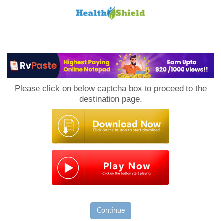
Loan
to
Please click on below captcha box to proceed to the
Host
destination page.
Continue