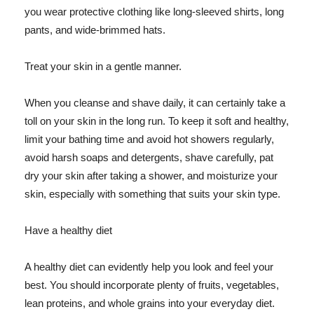
you wear protective clothing like long-sleeved shirts, long
pants, and wide-brimmed hats.
Treat your skin in a gentle manner.
When you cleanse and shave daily, it can certainly take a
toll on your skin in the long run. To keep it soft and healthy,
limit your bathing time and avoid hot showers regularly,
avoid harsh soaps and detergents, shave carefully, pat
dry your skin after taking a shower, and moisturize your
skin, especially with something that suits your skin type.
Have a healthy diet
A healthy diet can evidently help you look and feel your
best. You should incorporate plenty of fruits, vegetables,
lean proteins, and whole grains into your everyday diet.