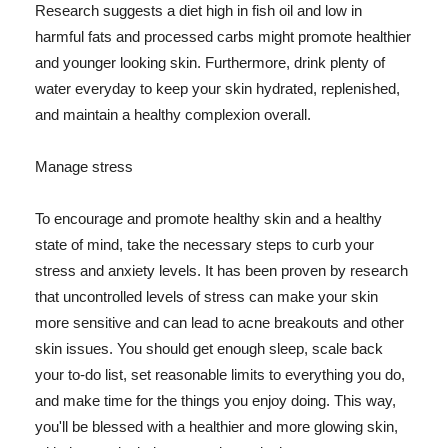
Research suggests a diet high in fish oil and low in
harmful fats and processed carbs might promote healthier
and younger looking skin. Furthermore, drink plenty of
water everyday to keep your skin hydrated, replenished,
and maintain a healthy complexion overall.
Manage stress
To encourage and promote healthy skin and a healthy
state of mind, take the necessary steps to curb your
stress and anxiety levels. It has been proven by research
that uncontrolled levels of stress can make your skin
more sensitive and can lead to acne breakouts and other
skin issues. You should get enough sleep, scale back
your to-do list, set reasonable limits to everything you do,
and make time for the things you enjoy doing. This way,
you'll be blessed with a healthier and more glowing skin,