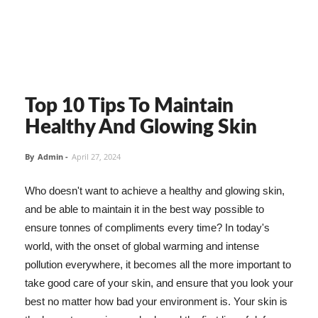
Top 10 Tips To Maintain
Healthy And Glowing Skin
By
Admin
-
April 27, 2024
Who doesn't want to achieve a healthy and glowing skin,
and be able to maintain it in the best way possible to
ensure tonnes of compliments every time? In today's
world, with the onset of global warming and intense
pollution everywhere, it becomes all the more important to
take good care of your skin, and ensure that you look your
best no matter how bad your environment is. Your skin is