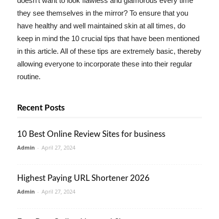
doesn't want to look flawless and glamorous every time
they see themselves in the mirror? To ensure that you
have healthy and well maintained skin at all times, do
keep in mind the 10 crucial tips that have been mentioned
in this article. All of these tips are extremely basic, thereby
allowing everyone to incorporate these into their regular
routine.
Recent Posts
10 Best Online Review Sites for business
Admin
-
April 27, 2024
Highest Paying URL Shortener 2026
Admin
-
April 27, 2024