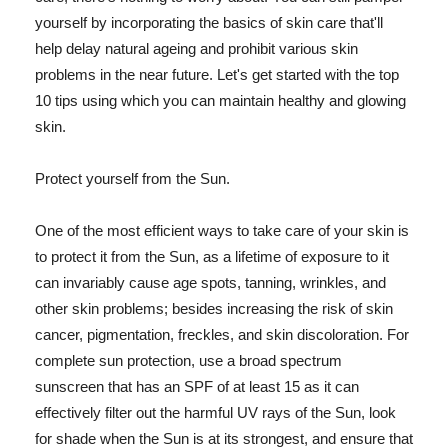
yourself by incorporating the basics of skin care that'll
help delay natural ageing and prohibit various skin
problems in the near future. Let's get started with the top
10 tips using which you can maintain healthy and glowing
skin.
Protect yourself from the Sun.
One of the most efficient ways to take care of your skin is
to protect it from the Sun, as a lifetime of exposure to it
can invariably cause age spots, tanning, wrinkles, and
other skin problems; besides increasing the risk of skin
cancer, pigmentation, freckles, and skin discoloration. For
complete sun protection, use a broad spectrum
sunscreen that has an SPF of at least 15 as it can
effectively filter out the harmful UV rays of the Sun, look
for shade when the Sun is at its strongest, and ensure that