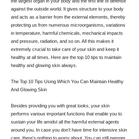
the largest organ in your body and the first line of defense
against the outside world. It gives structure to your body
and acts as a barrier from the external elements, thereby
protecting us from numerous microorganisms, variations
in temperature, harmful chemicals, mechanical impacts
and pressure, radiation, and so on. All this makes it
extremely crucial to take care of your skin and keep it
healthy at all times. Here are the top 10 tips to maintain
healthy and glowing skin always.
The Top 10 Tips Using Which You Can Maintain Healthy
And Glowing Skin
Besides providing you with great looks, your skin
performs various important functions that enable you to
sustain your life amidst all the harmful external agents
around you. In case you don't have time for intensive skin
care, there's nothing to worry about. You can still pamper