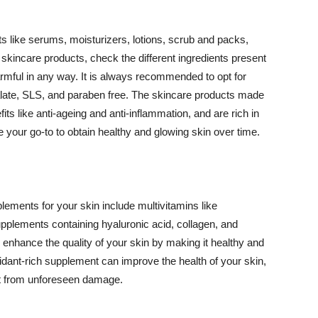
 like serums, moisturizers, lotions, scrub and packs,
kincare products, check the different ingredients present
armful in any way. It is always recommended to opt for
alate, SLS, and paraben free. The skincare products made
its like anti-ageing and anti-inflammation, and are rich in
e your go-to to obtain healthy and glowing skin over time.
ments for your skin include multivitamins like
upplements containing hyaluronic acid, collagen, and
 enhance the quality of your skin by making it healthy and
oxidant-rich supplement can improve the health of your skin,
g it from unforeseen damage.