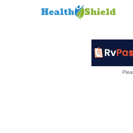
Loan
to
Host
Plea