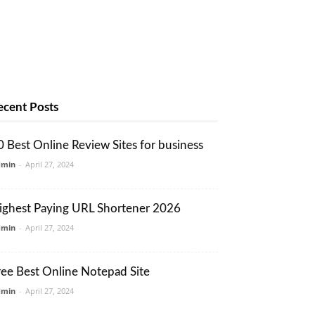
ecent Posts
0 Best Online Review Sites for business
dmin
-
April 27, 2024
ighest Paying URL Shortener 2026
dmin
-
April 27, 2024
ree Best Online Notepad Site
dmin
-
April 27, 2024