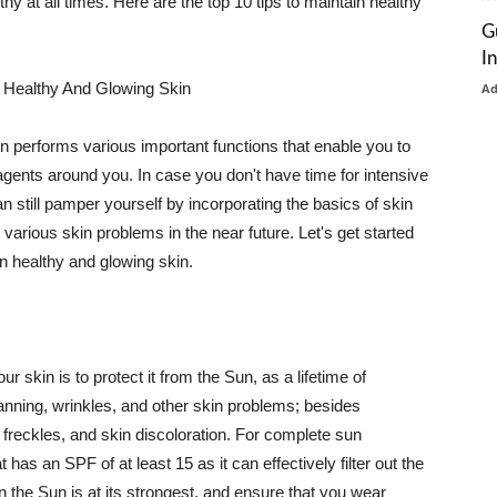
thy at all times. Here are the top 10 tips to maintain healthy
G
I
 Healthy And Glowing Skin
A
in performs various important functions that enable you to
l agents around you. In case you don't have time for intensive
n still pamper yourself by incorporating the basics of skin
t various skin problems in the near future. Let's get started
n healthy and glowing skin.
r skin is to protect it from the Sun, as a lifetime of
tanning, wrinkles, and other skin problems; besides
, freckles, and skin discoloration. For complete sun
as an SPF of at least 15 as it can effectively filter out the
 the Sun is at its strongest, and ensure that you wear