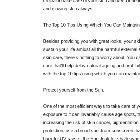
crucial to take care of your skin and keep it heal
and glowing skin always.
The Top 10 Tips Using Which You Can Maintain
Besides providing you with great looks, your sk
sustain your life amidst all the harmful externa
skin care, there's nothing to worry about. You ca
care that'll help delay natural ageing and prohibi
with the top 10 tips using which you can maintai
Protect yourself from the Sun.
One of the most efficient ways to take care of you
exposure to it can invariably cause age spots, 
increasing the risk of skin cancer, pigmentation
protection, use a broad spectrum sunscreen that h
harmful UV rays of the Sun, look for shade when