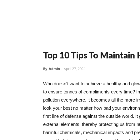
Top 10 Tips To Maintain
By
Admin
-
April 27, 2024
Who doesn't want to achieve a healthy and glowin
to ensure tonnes of compliments every time? In 
pollution everywhere, it becomes all the more i
look your best no matter how bad your environme
first line of defense against the outside world. I
external elements, thereby protecting us from 
harmful chemicals, mechanical impacts and press