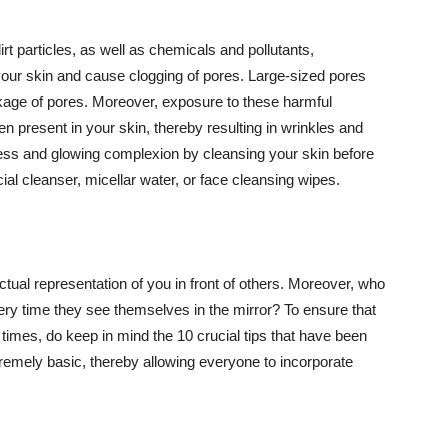
t particles, as well as chemicals and pollutants,
your skin and cause clogging of pores. Large-sized pores
kage of pores. Moreover, exposure to these harmful
n present in your skin, thereby resulting in wrinkles and
lawless and glowing complexion by cleansing your skin before
ial cleanser, micellar water, or face cleansing wipes.
tual representation of you in front of others. Moreover, who
ery time they see themselves in the mirror? To ensure that
 times, do keep in mind the 10 crucial tips that have been
extremely basic, thereby allowing everyone to incorporate