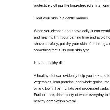
protective clothing like long-sleeved shirts, lo
Treat your skin in a gentle manner.
When you cleanse and shave daily, it can certainl
and healthy, limit your bathing time and avoid 
shave carefully, pat dry your skin after taking a
something that suits your skin type.
Have a healthy diet
A healthy diet can evidently help you look and fe
vegetables, lean proteins, and whole grains into
oil and low in harmful fats and processed carbs
Furthermore, drink plenty of water everyday to 
healthy complexion overall.