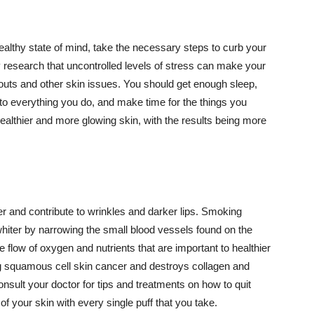
althy state of mind, take the necessary steps to curb your
y research that uncontrolled levels of stress can make your
outs and other skin issues. You should get enough sleep,
s to everything you do, and make time for the things you
healthier and more glowing skin, with the results being more
r and contribute to wrinkles and darker lips. Smoking
hiter by narrowing the small blood vessels found on the
e flow of oxygen and nutrients that are important to healthier
g squamous cell skin cancer and destroys collagen and
onsult your doctor for tips and treatments on how to quit
 of your skin with every single puff that you take.