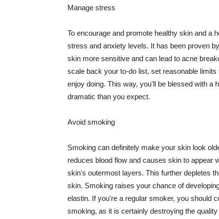
Manage stress
To encourage and promote healthy skin and a he
stress and anxiety levels. It has been proven b
skin more sensitive and can lead to acne break
scale back your to-do list, set reasonable limit
enjoy doing. This way, you'll be blessed with a 
dramatic than you expect.
Avoid smoking
Smoking can definitely make your skin look olde
reduces blood flow and causes skin to appear w
skin's outermost layers. This further depletes th
skin. Smoking raises your chance of developin
elastin. If you're a regular smoker, you should c
smoking, as it is certainly destroying the quality