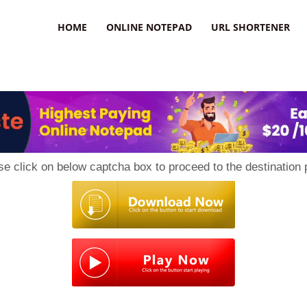
HOME
ONLINE NOTEPAD
URL SHORTENER
se click on below captcha box to proceed to the destination 