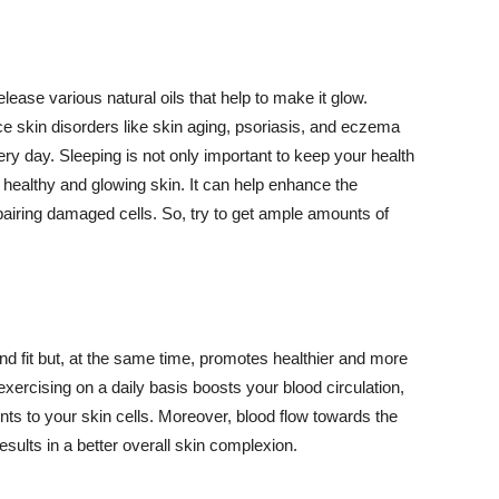
lease various natural oils that help to make it glow.
 skin disorders like skin aging, psoriasis, and eczema
ery day. Sleeping is not only important to keep your health
 healthy and glowing skin. It can help enhance the
airing damaged cells. So, try to get ample amounts of
d fit but, at the same time, promotes healthier and more
exercising on a daily basis boosts your blood circulation,
nts to your skin cells. Moreover, blood flow towards the
sults in a better overall skin complexion.