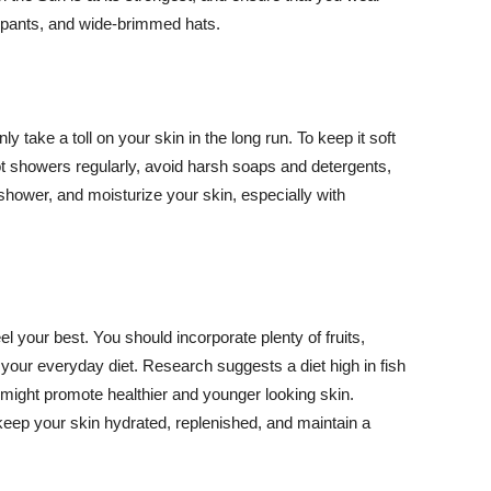
ng pants, and wide-brimmed hats.
y take a toll on your skin in the long run. To keep it soft
hot showers regularly, avoid harsh soaps and detergents,
 shower, and moisturize your skin, especially with
el your best. You should incorporate plenty of fruits,
 your everyday diet. Research suggests a diet high in fish
 might promote healthier and younger looking skin.
keep your skin hydrated, replenished, and maintain a