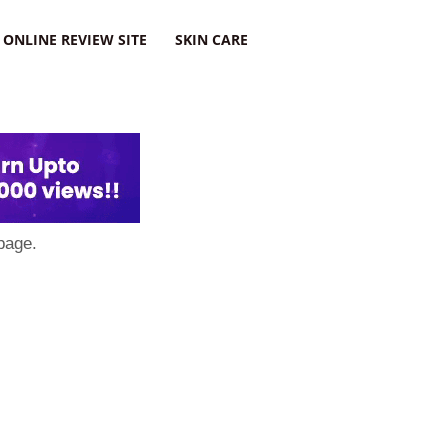
ONLINE REVIEW SITE
SKIN CARE
page.