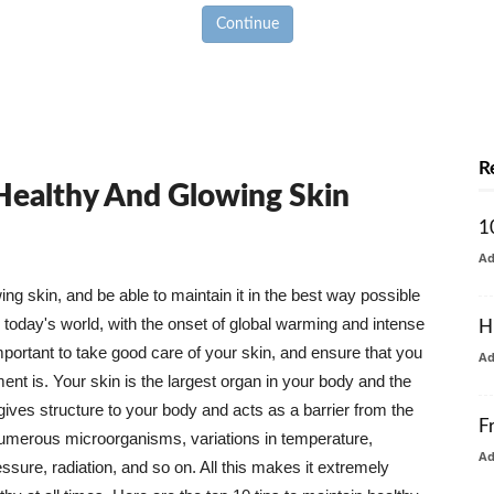
Continue
R
 Healthy And Glowing Skin
1
A
g skin, and be able to maintain it in the best way possible
today's world, with the onset of global warming and intense
H
mportant to take good care of your skin, and ensure that you
A
nt is. Your skin is the largest organ in your body and the
t gives structure to your body and acts as a barrier from the
F
numerous microorganisms, variations in temperature,
A
ure, radiation, and so on. All this makes it extremely