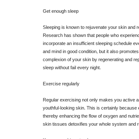
Get enough sleep
Sleeping is known to rejuvenate your skin and re
Research has shown that people who experience
incorporate an insufficient sleeping schedule ev
and mind in good condition, but it also promotes
complexion of your skin by regenerating and rep
sleep without fail every night.
Exercise regularly
Regular exercising not only makes you active an
youthful-looking skin. This is certainly because 
thereby enhancing the flow of oxygen and nutrie
skin tissues detoxifies your whole system and re