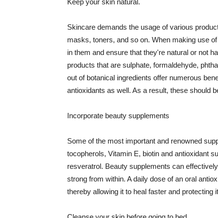
Keep your skin natural.
Skincare demands the usage of various products
masks, toners, and so on. When making use of s
in them and ensure that they're natural or not h
products that are sulphate, formaldehyde, phth
out of botanical ingredients offer numerous benef
antioxidants as well. As a result, these should b
Incorporate beauty supplements
Some of the most important and renowned supple
tocopherols, Vitamin E, biotin and antioxidant s
resveratrol. Beauty supplements can effectively
strong from within. A daily dose of an oral anti
thereby allowing it to heal faster and protectin
Cleanse your skin before going to bed.