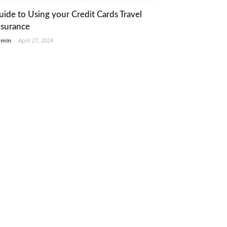
uide to Using your Credit Cards Travel
nsurance
dmin
-
April 27, 2024