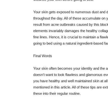
Your skin gets exposed to numerous dust and dir
throughout the day. All of these accumulate on 
result from acne outbreaks caused by this bloc
elements invariably damages the healthy collage
fine lines. Hence, it is crucial to maintain a f
going to bed using a natural ingredient-based fac
Final Words
Your skin often becomes your identity and the ac
doesn't want to look flawless and glamorous ev
you have healthy and well maintained skin at all
mentioned in this article. All of these tips are 
these into their regular routine.