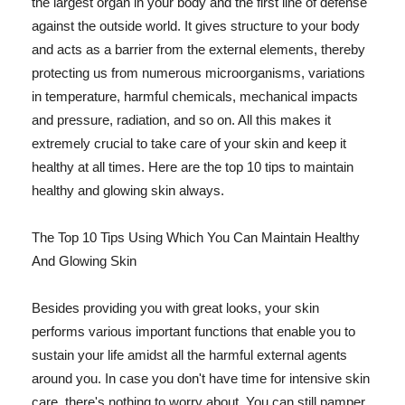
the largest organ in your body and the first line of defense
against the outside world. It gives structure to your body
and acts as a barrier from the external elements, thereby
protecting us from numerous microorganisms, variations
in temperature, harmful chemicals, mechanical impacts
and pressure, radiation, and so on. All this makes it
extremely crucial to take care of your skin and keep it
healthy at all times. Here are the top 10 tips to maintain
healthy and glowing skin always.
The Top 10 Tips Using Which You Can Maintain Healthy
And Glowing Skin
Besides providing you with great looks, your skin
performs various important functions that enable you to
sustain your life amidst all the harmful external agents
around you. In case you don't have time for intensive skin
care, there's nothing to worry about. You can still pamper