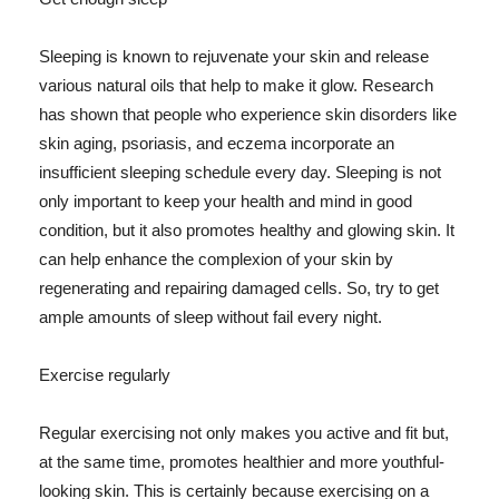
Sleeping is known to rejuvenate your skin and release
various natural oils that help to make it glow. Research
has shown that people who experience skin disorders like
skin aging, psoriasis, and eczema incorporate an
insufficient sleeping schedule every day. Sleeping is not
only important to keep your health and mind in good
condition, but it also promotes healthy and glowing skin. It
can help enhance the complexion of your skin by
regenerating and repairing damaged cells. So, try to get
ample amounts of sleep without fail every night.
Exercise regularly
Regular exercising not only makes you active and fit but,
at the same time, promotes healthier and more youthful-
looking skin. This is certainly because exercising on a