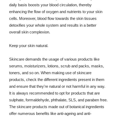
daily basis boosts your blood circulation, thereby
enhancing the flow of oxygen and nutrients to your skin
cells. Moreover, blood flow towards the skin tissues
detoxifies your whole system and results in a better
overall skin complexion.
Keep your skin natural.
Skincare demands the usage of various products like
serums, moisturizers, lotions, scrub and packs, masks,
toners, and so on. When making use of skincare
products, check the different ingredients present in them
and ensure that they're natural or not harmful in any way.
It is always recommended to opt for products that are
sulphate, formaldehyde, phthalate, SLS, and paraben free.
The skincare products made out of botanical ingredients
offer numerous benefits like anti-ageing and anti-