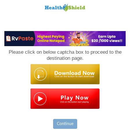
Loan
to
Please click on below captcha box to proceed to the
Host
destination page.
Continue