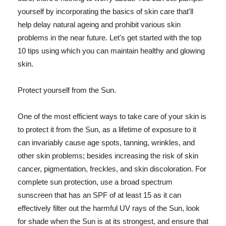
yourself by incorporating the basics of skin care that'll
help delay natural ageing and prohibit various skin
problems in the near future. Let's get started with the top
10 tips using which you can maintain healthy and glowing
skin.
Protect yourself from the Sun.
One of the most efficient ways to take care of your skin is
to protect it from the Sun, as a lifetime of exposure to it
can invariably cause age spots, tanning, wrinkles, and
other skin problems; besides increasing the risk of skin
cancer, pigmentation, freckles, and skin discoloration. For
complete sun protection, use a broad spectrum
sunscreen that has an SPF of at least 15 as it can
effectively filter out the harmful UV rays of the Sun, look
for shade when the Sun is at its strongest, and ensure that