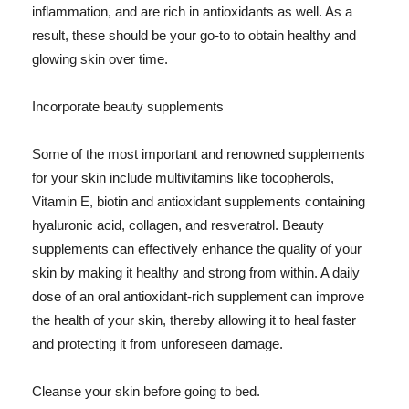
inflammation, and are rich in antioxidants as well. As a
result, these should be your go-to to obtain healthy and
glowing skin over time.
Incorporate beauty supplements
Some of the most important and renowned supplements
for your skin include multivitamins like tocopherols,
Vitamin E, biotin and antioxidant supplements containing
hyaluronic acid, collagen, and resveratrol. Beauty
supplements can effectively enhance the quality of your
skin by making it healthy and strong from within. A daily
dose of an oral antioxidant-rich supplement can improve
the health of your skin, thereby allowing it to heal faster
and protecting it from unforeseen damage.
Cleanse your skin before going to bed.