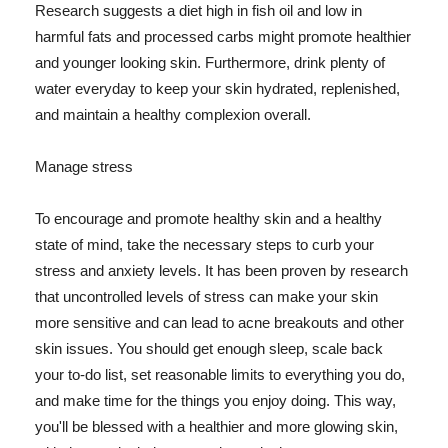
Research suggests a diet high in fish oil and low in
harmful fats and processed carbs might promote healthier
and younger looking skin. Furthermore, drink plenty of
water everyday to keep your skin hydrated, replenished,
and maintain a healthy complexion overall.
Manage stress
To encourage and promote healthy skin and a healthy
state of mind, take the necessary steps to curb your
stress and anxiety levels. It has been proven by research
that uncontrolled levels of stress can make your skin
more sensitive and can lead to acne breakouts and other
skin issues. You should get enough sleep, scale back
your to-do list, set reasonable limits to everything you do,
and make time for the things you enjoy doing. This way,
you'll be blessed with a healthier and more glowing skin,