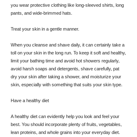
you wear protective clothing like long-sleeved shirts, long
pants, and wide-brimmed hats.
Treat your skin in a gentle manner.
When you cleanse and shave daily, it can certainly take a
toll on your skin in the long run. To keep it soft and healthy,
limit your bathing time and avoid hot showers regularly,
avoid harsh soaps and detergents, shave carefully, pat
dry your skin after taking a shower, and moisturize your
skin, especially with something that suits your skin type.
Have a healthy diet
A healthy diet can evidently help you look and feel your
best. You should incorporate plenty of fruits, vegetables,
lean proteins, and whole grains into your everyday diet.