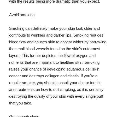
with the results being more dramatic than you expect.
Avoid smoking
Smoking can definitely make your skin look older and
contribute to wrinkles and darker lips. Smoking reduces
blood flow and causes skin to appear whiter by narrowing
the small blood vessels found on the skin's outermost
layers. This further depletes the flow of oxygen and
nutrients that are important to healthier skin. Smoking
raises your chance of developing squamous cell skin
cancer and destroys collagen and elastin. If you're a
regular smoker, you should consult your doctor for tips
and treatments on how to quit smoking, as it is certainly
destroying the quality of your skin with every single puff
that you take.
Get enough sleep