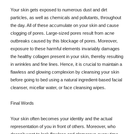
Your skin gets exposed to numerous dust and dirt
particles, as well as chemicals and pollutants, throughout
the day. All of these accumulate on your skin and cause
clogging of pores. Large-sized pores result from acne
outbreaks caused by this blockage of pores. Moreover,
exposure to these harmful elements invariably damages
the healthy collagen present in your skin, thereby resulting
in wrinkles and fine lines. Hence, it is crucial to maintain a
flawless and glowing complexion by cleansing your skin
before going to bed using a natural ingredient-based facial
cleanser, micellar water, or face cleansing wipes.
Final Words
Your skin often becomes your identity and the actual
representation of you in front of others. Moreover, who