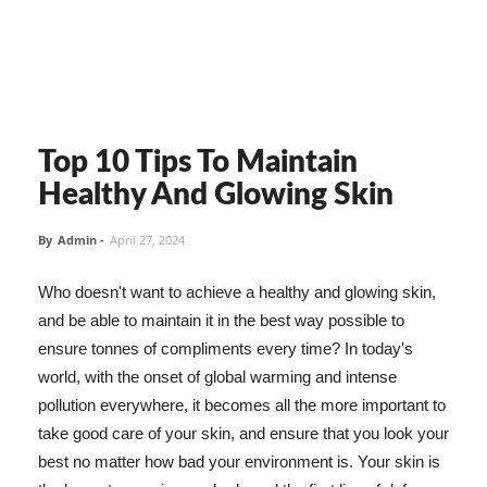
Top 10 Tips To Maintain
Healthy And Glowing Skin
By
Admin
-
April 27, 2024
Who doesn't want to achieve a healthy and glowing skin,
and be able to maintain it in the best way possible to
ensure tonnes of compliments every time? In today's
world, with the onset of global warming and intense
pollution everywhere, it becomes all the more important to
take good care of your skin, and ensure that you look your
best no matter how bad your environment is. Your skin is