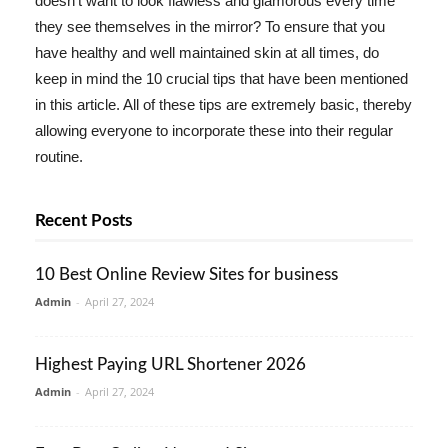
doesn't want to look flawless and glamorous every time
they see themselves in the mirror? To ensure that you
have healthy and well maintained skin at all times, do
keep in mind the 10 crucial tips that have been mentioned
in this article. All of these tips are extremely basic, thereby
allowing everyone to incorporate these into their regular
routine.
Recent Posts
10 Best Online Review Sites for business
Admin
-
April 27, 2024
Highest Paying URL Shortener 2026
Admin
-
April 27, 2024