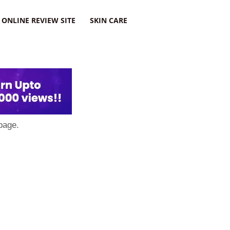
ONLINE REVIEW SITE
SKIN CARE
page.