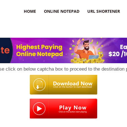
HOME
ONLINE NOTEPAD
URL SHORTENER
se click on below captcha box to proceed to the destination 