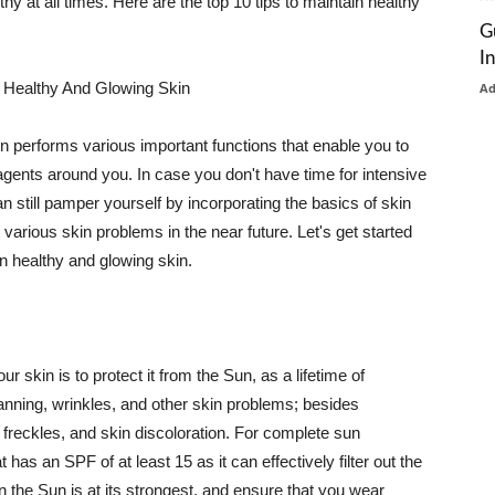
thy at all times. Here are the top 10 tips to maintain healthy
G
I
 Healthy And Glowing Skin
A
in performs various important functions that enable you to
l agents around you. In case you don't have time for intensive
n still pamper yourself by incorporating the basics of skin
t various skin problems in the near future. Let's get started
n healthy and glowing skin.
r skin is to protect it from the Sun, as a lifetime of
tanning, wrinkles, and other skin problems; besides
, freckles, and skin discoloration. For complete sun
as an SPF of at least 15 as it can effectively filter out the
 the Sun is at its strongest, and ensure that you wear