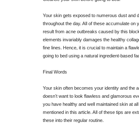
Your skin gets exposed to numerous dust and dir
throughout the day. All of these accumulate on 
result from acne outbreaks caused by this bloc
elements invariably damages the healthy collage
fine lines. Hence, it is crucial to maintain a f
going to bed using a natural ingredient-based fac
Final Words
Your skin often becomes your identity and the ac
doesn't want to look flawless and glamorous ev
you have healthy and well maintained skin at all
mentioned in this article. All of these tips are 
these into their regular routine.