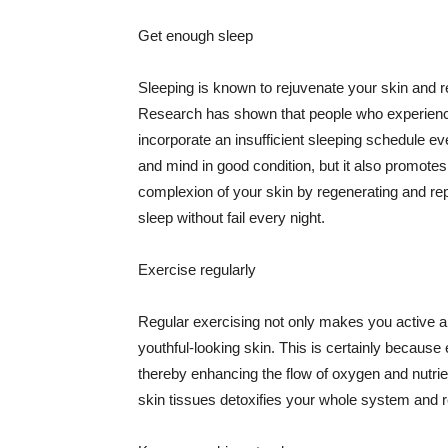
Get enough sleep
Sleeping is known to rejuvenate your skin and re
Research has shown that people who experience
incorporate an insufficient sleeping schedule ev
and mind in good condition, but it also promotes
complexion of your skin by regenerating and rep
sleep without fail every night.
Exercise regularly
Regular exercising not only makes you active an
youthful-looking skin. This is certainly because 
thereby enhancing the flow of oxygen and nutrie
skin tissues detoxifies your whole system and re