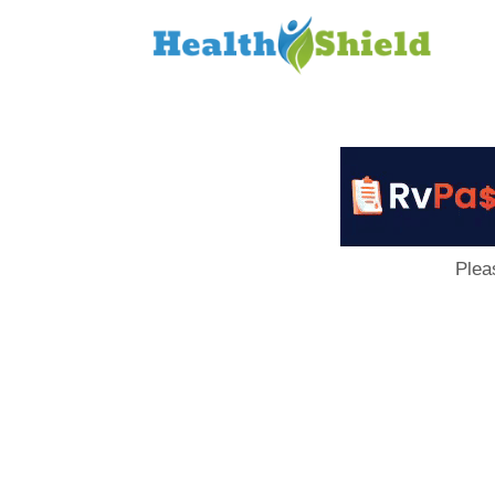
Loan
to
Host
Plea