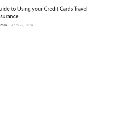
uide to Using your Credit Cards Travel
nsurance
dmin
-
April 27, 2024