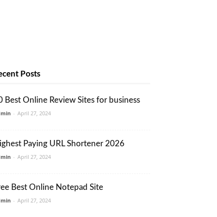
ecent Posts
0 Best Online Review Sites for business
dmin
-
April 27, 2024
ighest Paying URL Shortener 2026
dmin
-
April 27, 2024
ree Best Online Notepad Site
dmin
-
April 27, 2024