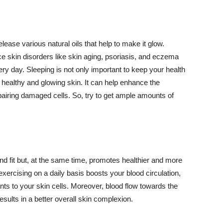
lease various natural oils that help to make it glow.
 skin disorders like skin aging, psoriasis, and eczema
ery day. Sleeping is not only important to keep your health
 healthy and glowing skin. It can help enhance the
airing damaged cells. So, try to get ample amounts of
d fit but, at the same time, promotes healthier and more
exercising on a daily basis boosts your blood circulation,
nts to your skin cells. Moreover, blood flow towards the
sults in a better overall skin complexion.