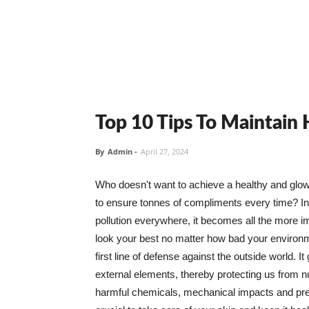
Top 10 Tips To Maintain
By
Admin
-
April 27, 2024
Who doesn't want to achieve a healthy and glowin
to ensure tonnes of compliments every time? In 
pollution everywhere, it becomes all the more i
look your best no matter how bad your environme
first line of defense against the outside world. I
external elements, thereby protecting us from 
harmful chemicals, mechanical impacts and press