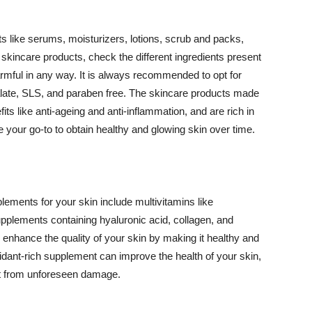
 like serums, moisturizers, lotions, scrub and packs,
kincare products, check the different ingredients present
armful in any way. It is always recommended to opt for
alate, SLS, and paraben free. The skincare products made
its like anti-ageing and anti-inflammation, and are rich in
e your go-to to obtain healthy and glowing skin over time.
ments for your skin include multivitamins like
upplements containing hyaluronic acid, collagen, and
 enhance the quality of your skin by making it healthy and
oxidant-rich supplement can improve the health of your skin,
g it from unforeseen damage.