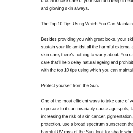
crucial to take care of your skin and keep it heal
and glowing skin always.
The Top 10 Tips Using Which You Can Maintain
Besides providing you with great looks, your sk
sustain your life amidst all the harmful externa
skin care, there's nothing to worry about. You ca
care that'll help delay natural ageing and prohibi
with the top 10 tips using which you can maintai
Protect yourself from the Sun.
One of the most efficient ways to take care of you
exposure to it can invariably cause age spots, 
increasing the risk of skin cancer, pigmentation
protection, use a broad spectrum sunscreen that h
harmful UV rays of the Sun, look for shade when