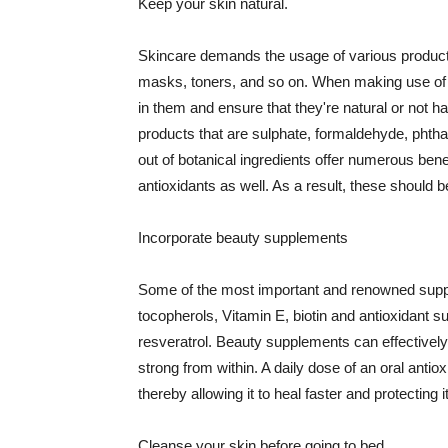
Keep your skin natural.
Skincare demands the usage of various products
masks, toners, and so on. When making use of s
in them and ensure that they're natural or not h
products that are sulphate, formaldehyde, phth
out of botanical ingredients offer numerous benef
antioxidants as well. As a result, these should b
Incorporate beauty supplements
Some of the most important and renowned supple
tocopherols, Vitamin E, biotin and antioxidant s
resveratrol. Beauty supplements can effectively
strong from within. A daily dose of an oral anti
thereby allowing it to heal faster and protectin
Cleanse your skin before going to bed.