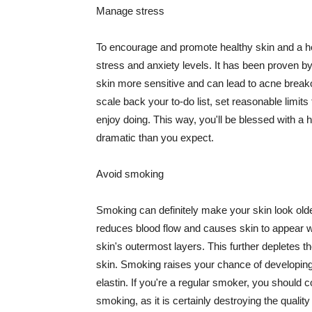
Manage stress
To encourage and promote healthy skin and a he
stress and anxiety levels. It has been proven b
skin more sensitive and can lead to acne break
scale back your to-do list, set reasonable limit
enjoy doing. This way, you'll be blessed with a 
dramatic than you expect.
Avoid smoking
Smoking can definitely make your skin look olde
reduces blood flow and causes skin to appear w
skin's outermost layers. This further depletes th
skin. Smoking raises your chance of developin
elastin. If you're a regular smoker, you should c
smoking, as it is certainly destroying the quality