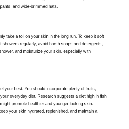
ng pants, and wide-brimmed hats.
y take a toll on your skin in the long run. To keep it soft
hot showers regularly, avoid harsh soaps and detergents,
 shower, and moisturize your skin, especially with
el your best. You should incorporate plenty of fruits,
 your everyday diet. Research suggests a diet high in fish
 might promote healthier and younger looking skin.
keep your skin hydrated, replenished, and maintain a