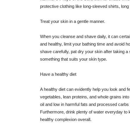
protective clothing like long-sleeved shirts, lo
Treat your skin in a gentle manner.
When you cleanse and shave daily, it can certainl
and healthy, limit your bathing time and avoid 
shave carefully, pat dry your skin after taking a
something that suits your skin type.
Have a healthy diet
A healthy diet can evidently help you look and fe
vegetables, lean proteins, and whole grains into
oil and low in harmful fats and processed carbs
Furthermore, drink plenty of water everyday to 
healthy complexion overall.