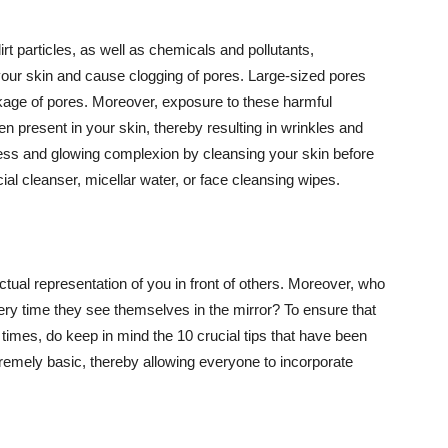
t particles, as well as chemicals and pollutants,
your skin and cause clogging of pores. Large-sized pores
kage of pores. Moreover, exposure to these harmful
n present in your skin, thereby resulting in wrinkles and
lawless and glowing complexion by cleansing your skin before
ial cleanser, micellar water, or face cleansing wipes.
tual representation of you in front of others. Moreover, who
ery time they see themselves in the mirror? To ensure that
 times, do keep in mind the 10 crucial tips that have been
extremely basic, thereby allowing everyone to incorporate