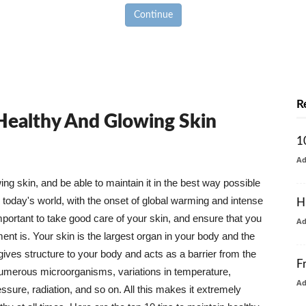
Continue
R
 Healthy And Glowing Skin
1
A
g skin, and be able to maintain it in the best way possible
today's world, with the onset of global warming and intense
H
mportant to take good care of your skin, and ensure that you
A
nt is. Your skin is the largest organ in your body and the
t gives structure to your body and acts as a barrier from the
F
numerous microorganisms, variations in temperature,
A
ure, radiation, and so on. All this makes it extremely