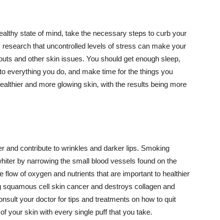
althy state of mind, take the necessary steps to curb your
y research that uncontrolled levels of stress can make your
outs and other skin issues. You should get enough sleep,
s to everything you do, and make time for the things you
healthier and more glowing skin, with the results being more
r and contribute to wrinkles and darker lips. Smoking
hiter by narrowing the small blood vessels found on the
e flow of oxygen and nutrients that are important to healthier
g squamous cell skin cancer and destroys collagen and
onsult your doctor for tips and treatments on how to quit
 of your skin with every single puff that you take.