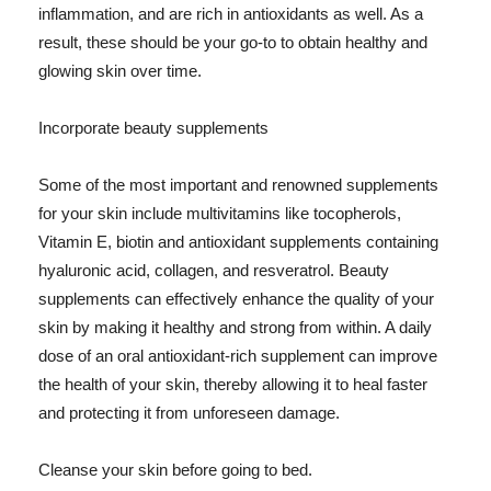
inflammation, and are rich in antioxidants as well. As a
result, these should be your go-to to obtain healthy and
glowing skin over time.
Incorporate beauty supplements
Some of the most important and renowned supplements
for your skin include multivitamins like tocopherols,
Vitamin E, biotin and antioxidant supplements containing
hyaluronic acid, collagen, and resveratrol. Beauty
supplements can effectively enhance the quality of your
skin by making it healthy and strong from within. A daily
dose of an oral antioxidant-rich supplement can improve
the health of your skin, thereby allowing it to heal faster
and protecting it from unforeseen damage.
Cleanse your skin before going to bed.