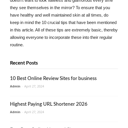
doesn't want to look flawless and glamorous every time
they see themselves in the mirror? To ensure that you
have healthy and well maintained skin at all times, do
keep in mind the 10 crucial tips that have been mentioned
in this article. All of these tips are extremely basic, thereby
allowing everyone to incorporate these into their regular
routine.
Recent Posts
10 Best Online Review Sites for business
Admin
-
April 27, 2024
Highest Paying URL Shortener 2026
Admin
-
April 27, 2024