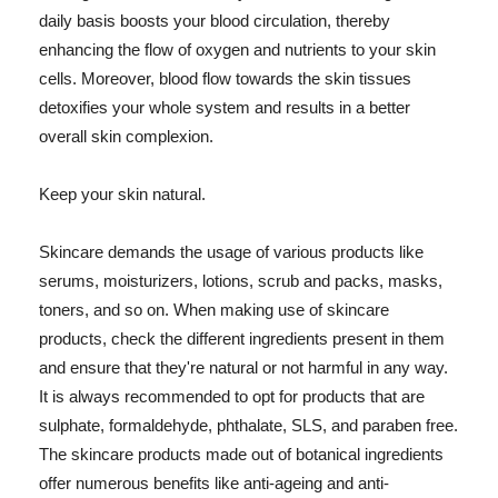
daily basis boosts your blood circulation, thereby
enhancing the flow of oxygen and nutrients to your skin
cells. Moreover, blood flow towards the skin tissues
detoxifies your whole system and results in a better
overall skin complexion.
Keep your skin natural.
Skincare demands the usage of various products like
serums, moisturizers, lotions, scrub and packs, masks,
toners, and so on. When making use of skincare
products, check the different ingredients present in them
and ensure that they're natural or not harmful in any way.
It is always recommended to opt for products that are
sulphate, formaldehyde, phthalate, SLS, and paraben free.
The skincare products made out of botanical ingredients
offer numerous benefits like anti-ageing and anti-