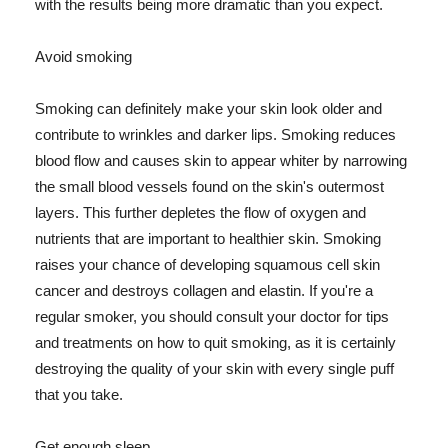
with the results being more dramatic than you expect.
Avoid smoking
Smoking can definitely make your skin look older and
contribute to wrinkles and darker lips. Smoking reduces
blood flow and causes skin to appear whiter by narrowing
the small blood vessels found on the skin's outermost
layers. This further depletes the flow of oxygen and
nutrients that are important to healthier skin. Smoking
raises your chance of developing squamous cell skin
cancer and destroys collagen and elastin. If you're a
regular smoker, you should consult your doctor for tips
and treatments on how to quit smoking, as it is certainly
destroying the quality of your skin with every single puff
that you take.
Get enough sleep