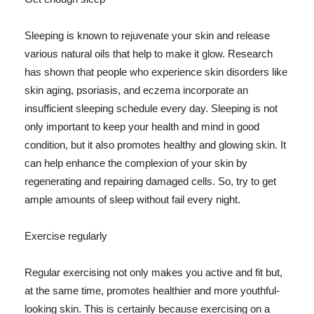
Sleeping is known to rejuvenate your skin and release
various natural oils that help to make it glow. Research
has shown that people who experience skin disorders like
skin aging, psoriasis, and eczema incorporate an
insufficient sleeping schedule every day. Sleeping is not
only important to keep your health and mind in good
condition, but it also promotes healthy and glowing skin. It
can help enhance the complexion of your skin by
regenerating and repairing damaged cells. So, try to get
ample amounts of sleep without fail every night.
Exercise regularly
Regular exercising not only makes you active and fit but,
at the same time, promotes healthier and more youthful-
looking skin. This is certainly because exercising on a