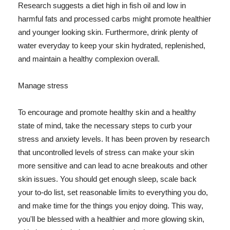
Research suggests a diet high in fish oil and low in
harmful fats and processed carbs might promote healthier
and younger looking skin. Furthermore, drink plenty of
water everyday to keep your skin hydrated, replenished,
and maintain a healthy complexion overall.
Manage stress
To encourage and promote healthy skin and a healthy
state of mind, take the necessary steps to curb your
stress and anxiety levels. It has been proven by research
that uncontrolled levels of stress can make your skin
more sensitive and can lead to acne breakouts and other
skin issues. You should get enough sleep, scale back
your to-do list, set reasonable limits to everything you do,
and make time for the things you enjoy doing. This way,
you'll be blessed with a healthier and more glowing skin,