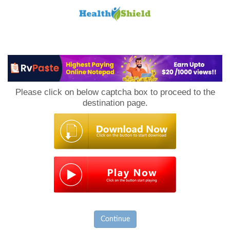
Loan
to
Please click on below captcha box to proceed to the
Host
destination page.
Continue