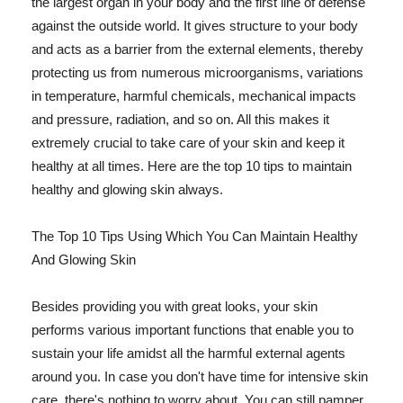
the largest organ in your body and the first line of defense
against the outside world. It gives structure to your body
and acts as a barrier from the external elements, thereby
protecting us from numerous microorganisms, variations
in temperature, harmful chemicals, mechanical impacts
and pressure, radiation, and so on. All this makes it
extremely crucial to take care of your skin and keep it
healthy at all times. Here are the top 10 tips to maintain
healthy and glowing skin always.
The Top 10 Tips Using Which You Can Maintain Healthy
And Glowing Skin
Besides providing you with great looks, your skin
performs various important functions that enable you to
sustain your life amidst all the harmful external agents
around you. In case you don't have time for intensive skin
care, there's nothing to worry about. You can still pamper