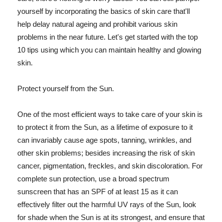
yourself by incorporating the basics of skin care that'll
help delay natural ageing and prohibit various skin
problems in the near future. Let's get started with the top
10 tips using which you can maintain healthy and glowing
skin.
Protect yourself from the Sun.
One of the most efficient ways to take care of your skin is
to protect it from the Sun, as a lifetime of exposure to it
can invariably cause age spots, tanning, wrinkles, and
other skin problems; besides increasing the risk of skin
cancer, pigmentation, freckles, and skin discoloration. For
complete sun protection, use a broad spectrum
sunscreen that has an SPF of at least 15 as it can
effectively filter out the harmful UV rays of the Sun, look
for shade when the Sun is at its strongest, and ensure that