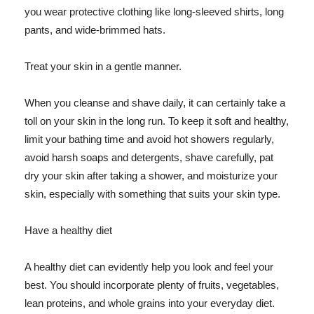
you wear protective clothing like long-sleeved shirts, long
pants, and wide-brimmed hats.
Treat your skin in a gentle manner.
When you cleanse and shave daily, it can certainly take a
toll on your skin in the long run. To keep it soft and healthy,
limit your bathing time and avoid hot showers regularly,
avoid harsh soaps and detergents, shave carefully, pat
dry your skin after taking a shower, and moisturize your
skin, especially with something that suits your skin type.
Have a healthy diet
A healthy diet can evidently help you look and feel your
best. You should incorporate plenty of fruits, vegetables,
lean proteins, and whole grains into your everyday diet.