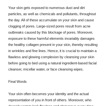
Your skin gets exposed to numerous dust and dirt
particles, as well as chemicals and pollutants, throughout
the day. All of these accumulate on your skin and cause
clogging of pores. Large-sized pores result from acne
outbreaks caused by this blockage of pores. Moreover,
exposure to these harmful elements invariably damages
the healthy collagen present in your skin, thereby resulting
in wrinkles and fine lines. Hence, it is crucial to maintain a
flawless and glowing complexion by cleansing your skin
before going to bed using a natural ingredient-based facial
cleanser, micellar water, or face cleansing wipes.
Final Words
Your skin often becomes your identity and the actual
representation of you in front of others. Moreover, who