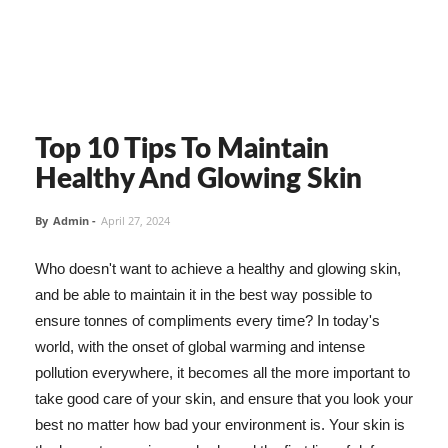
Top 10 Tips To Maintain
Healthy And Glowing Skin
By
Admin
-
April 27, 2024
Who doesn't want to achieve a healthy and glowing skin,
and be able to maintain it in the best way possible to
ensure tonnes of compliments every time? In today's
world, with the onset of global warming and intense
pollution everywhere, it becomes all the more important to
take good care of your skin, and ensure that you look your
best no matter how bad your environment is. Your skin is