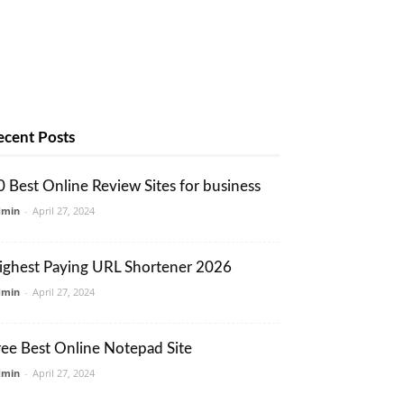
ecent Posts
0 Best Online Review Sites for business
dmin
-
April 27, 2024
ighest Paying URL Shortener 2026
dmin
-
April 27, 2024
ree Best Online Notepad Site
dmin
-
April 27, 2024