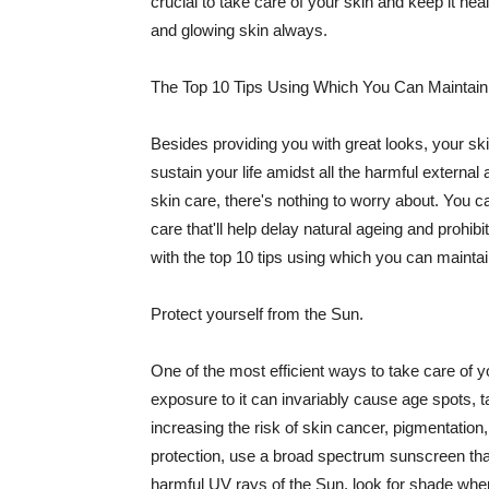
crucial to take care of your skin and keep it heal
and glowing skin always.
The Top 10 Tips Using Which You Can Maintain
Besides providing you with great looks, your sk
sustain your life amidst all the harmful externa
skin care, there's nothing to worry about. You ca
care that'll help delay natural ageing and prohibi
with the top 10 tips using which you can maintai
Protect yourself from the Sun.
One of the most efficient ways to take care of you
exposure to it can invariably cause age spots, 
increasing the risk of skin cancer, pigmentation
protection, use a broad spectrum sunscreen that h
harmful UV rays of the Sun, look for shade when