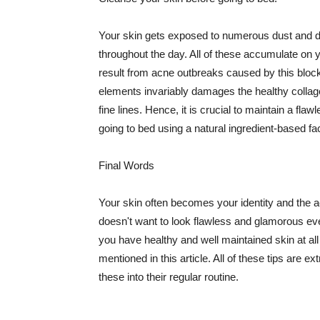
Your skin gets exposed to numerous dust and dir
throughout the day. All of these accumulate on 
result from acne outbreaks caused by this bloc
elements invariably damages the healthy collage
fine lines. Hence, it is crucial to maintain a f
going to bed using a natural ingredient-based fac
Final Words
Your skin often becomes your identity and the ac
doesn't want to look flawless and glamorous ev
you have healthy and well maintained skin at all
mentioned in this article. All of these tips are 
these into their regular routine.