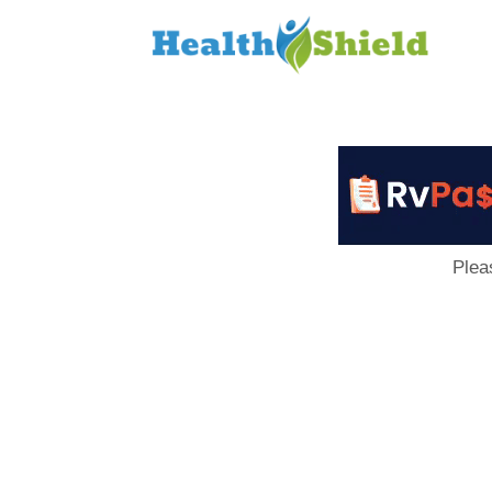
Loan
to
Host
Plea