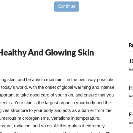
Continue
R
 Healthy And Glowing Skin
1
A
g skin, and be able to maintain it in the best way possible
today's world, with the onset of global warming and intense
H
mportant to take good care of your skin, and ensure that you
A
nt is. Your skin is the largest organ in your body and the
t gives structure to your body and acts as a barrier from the
F
numerous microorganisms, variations in temperature,
A
ure, radiation, and so on. All this makes it extremely