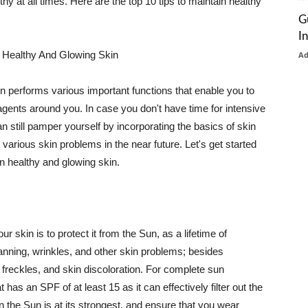
thy at all times. Here are the top 10 tips to maintain healthy
G
I
 Healthy And Glowing Skin
A
in performs various important functions that enable you to
l agents around you. In case you don't have time for intensive
n still pamper yourself by incorporating the basics of skin
t various skin problems in the near future. Let's get started
n healthy and glowing skin.
r skin is to protect it from the Sun, as a lifetime of
tanning, wrinkles, and other skin problems; besides
, freckles, and skin discoloration. For complete sun
as an SPF of at least 15 as it can effectively filter out the
 the Sun is at its strongest, and ensure that you wear