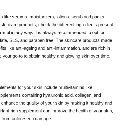
 like serums, moisturizers, lotions, scrub and packs,
kincare products, check the different ingredients present
armful in any way. It is always recommended to opt for
alate, SLS, and paraben free. The skincare products made
its like anti-ageing and anti-inflammation, and are rich in
e your go-to to obtain healthy and glowing skin over time.
ments for your skin include multivitamins like
upplements containing hyaluronic acid, collagen, and
 enhance the quality of your skin by making it healthy and
oxidant-rich supplement can improve the health of your skin,
g it from unforeseen damage.