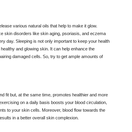
lease various natural oils that help to make it glow.
 skin disorders like skin aging, psoriasis, and eczema
ery day. Sleeping is not only important to keep your health
 healthy and glowing skin. It can help enhance the
airing damaged cells. So, try to get ample amounts of
d fit but, at the same time, promotes healthier and more
exercising on a daily basis boosts your blood circulation,
nts to your skin cells. Moreover, blood flow towards the
sults in a better overall skin complexion.