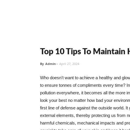
Top 10 Tips To Maintain
By
Admin
-
April 27, 2024
Who doesn't want to achieve a healthy and glowin
to ensure tonnes of compliments every time? In 
pollution everywhere, it becomes all the more i
look your best no matter how bad your environme
first line of defense against the outside world. I
external elements, thereby protecting us from 
harmful chemicals, mechanical impacts and press