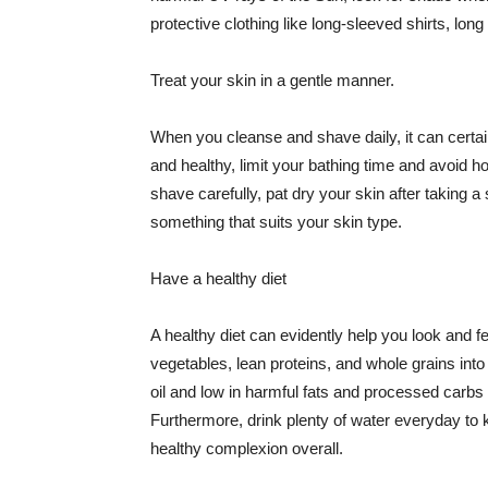
protective clothing like long-sleeved shirts, lo
Treat your skin in a gentle manner.
When you cleanse and shave daily, it can certainl
and healthy, limit your bathing time and avoid 
shave carefully, pat dry your skin after taking a
something that suits your skin type.
Have a healthy diet
A healthy diet can evidently help you look and fe
vegetables, lean proteins, and whole grains into
oil and low in harmful fats and processed carbs
Furthermore, drink plenty of water everyday to 
healthy complexion overall.