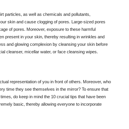
t particles, as well as chemicals and pollutants,
your skin and cause clogging of pores. Large-sized pores
kage of pores. Moreover, exposure to these harmful
n present in your skin, thereby resulting in wrinkles and
lawless and glowing complexion by cleansing your skin before
ial cleanser, micellar water, or face cleansing wipes.
tual representation of you in front of others. Moreover, who
ery time they see themselves in the mirror? To ensure that
 times, do keep in mind the 10 crucial tips that have been
extremely basic, thereby allowing everyone to incorporate