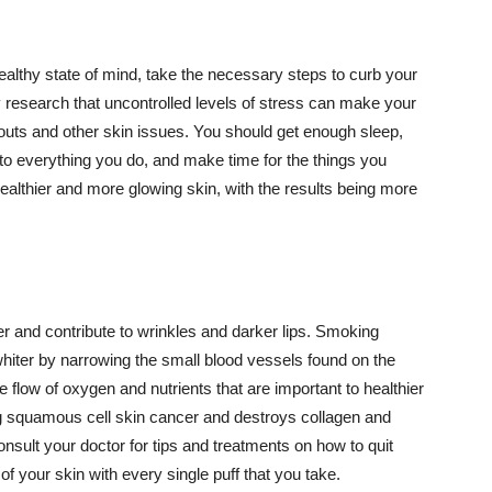
althy state of mind, take the necessary steps to curb your
y research that uncontrolled levels of stress can make your
outs and other skin issues. You should get enough sleep,
s to everything you do, and make time for the things you
healthier and more glowing skin, with the results being more
r and contribute to wrinkles and darker lips. Smoking
hiter by narrowing the small blood vessels found on the
e flow of oxygen and nutrients that are important to healthier
g squamous cell skin cancer and destroys collagen and
onsult your doctor for tips and treatments on how to quit
 of your skin with every single puff that you take.