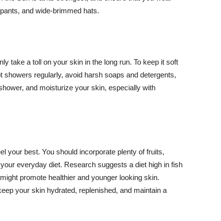
ng pants, and wide-brimmed hats.
y take a toll on your skin in the long run. To keep it soft
hot showers regularly, avoid harsh soaps and detergents,
 shower, and moisturize your skin, especially with
el your best. You should incorporate plenty of fruits,
 your everyday diet. Research suggests a diet high in fish
 might promote healthier and younger looking skin.
keep your skin hydrated, replenished, and maintain a