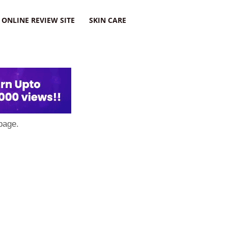
ONLINE REVIEW SITE
SKIN CARE
page.