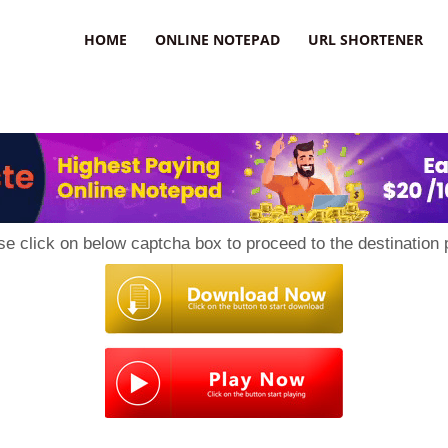
HOME
ONLINE NOTEPAD
URL SHORTENER
se click on below captcha box to proceed to the destination 