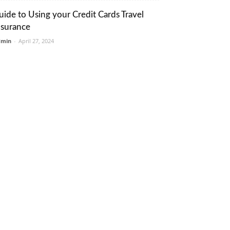
uide to Using your Credit Cards Travel
nsurance
dmin
-
April 27, 2024