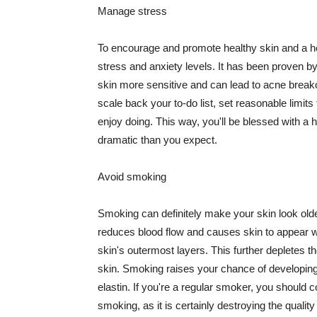
Manage stress
To encourage and promote healthy skin and a he
stress and anxiety levels. It has been proven b
skin more sensitive and can lead to acne break
scale back your to-do list, set reasonable limit
enjoy doing. This way, you'll be blessed with a 
dramatic than you expect.
Avoid smoking
Smoking can definitely make your skin look olde
reduces blood flow and causes skin to appear w
skin's outermost layers. This further depletes th
skin. Smoking raises your chance of developin
elastin. If you're a regular smoker, you should c
smoking, as it is certainly destroying the quality