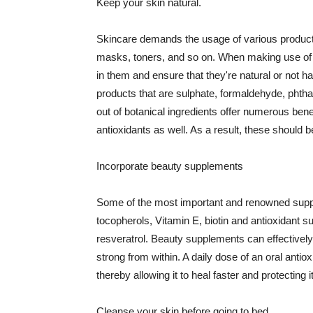
Keep your skin natural.
Skincare demands the usage of various products
masks, toners, and so on. When making use of s
in them and ensure that they're natural or not h
products that are sulphate, formaldehyde, phth
out of botanical ingredients offer numerous benef
antioxidants as well. As a result, these should b
Incorporate beauty supplements
Some of the most important and renowned supple
tocopherols, Vitamin E, biotin and antioxidant s
resveratrol. Beauty supplements can effectively
strong from within. A daily dose of an oral anti
thereby allowing it to heal faster and protectin
Cleanse your skin before going to bed.