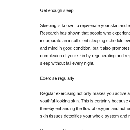
Get enough sleep
Sleeping is known to rejuvenate your skin and re
Research has shown that people who experience
incorporate an insufficient sleeping schedule ev
and mind in good condition, but it also promotes
complexion of your skin by regenerating and rep
sleep without fail every night.
Exercise regularly
Regular exercising not only makes you active an
youthful-looking skin. This is certainly because 
thereby enhancing the flow of oxygen and nutrie
skin tissues detoxifies your whole system and re