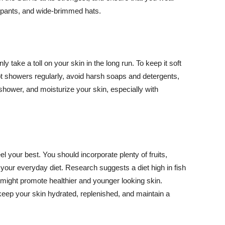
ng pants, and wide-brimmed hats.
y take a toll on your skin in the long run. To keep it soft
hot showers regularly, avoid harsh soaps and detergents,
 shower, and moisturize your skin, especially with
el your best. You should incorporate plenty of fruits,
 your everyday diet. Research suggests a diet high in fish
 might promote healthier and younger looking skin.
keep your skin hydrated, replenished, and maintain a