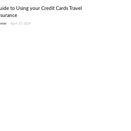
uide to Using your Credit Cards Travel
nsurance
dmin
-
April 27, 2024