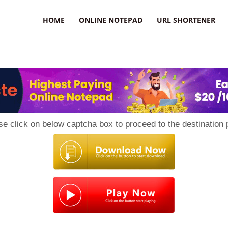
HOME
ONLINE NOTEPAD
URL SHORTENER
se click on below captcha box to proceed to the destination 