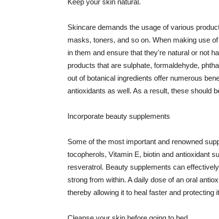
Keep your skin natural.
Skincare demands the usage of various products
masks, toners, and so on. When making use of s
in them and ensure that they're natural or not h
products that are sulphate, formaldehyde, phth
out of botanical ingredients offer numerous benef
antioxidants as well. As a result, these should b
Incorporate beauty supplements
Some of the most important and renowned supple
tocopherols, Vitamin E, biotin and antioxidant s
resveratrol. Beauty supplements can effectively
strong from within. A daily dose of an oral anti
thereby allowing it to heal faster and protectin
Cleanse your skin before going to bed.