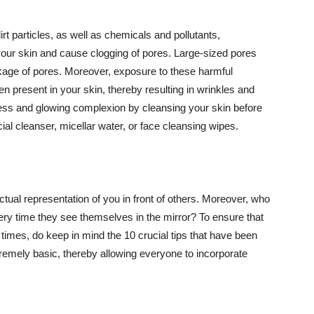
t particles, as well as chemicals and pollutants,
your skin and cause clogging of pores. Large-sized pores
kage of pores. Moreover, exposure to these harmful
n present in your skin, thereby resulting in wrinkles and
lawless and glowing complexion by cleansing your skin before
ial cleanser, micellar water, or face cleansing wipes.
tual representation of you in front of others. Moreover, who
ery time they see themselves in the mirror? To ensure that
 times, do keep in mind the 10 crucial tips that have been
extremely basic, thereby allowing everyone to incorporate