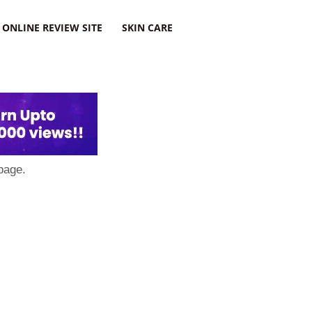
ONLINE REVIEW SITE
SKIN CARE
page.