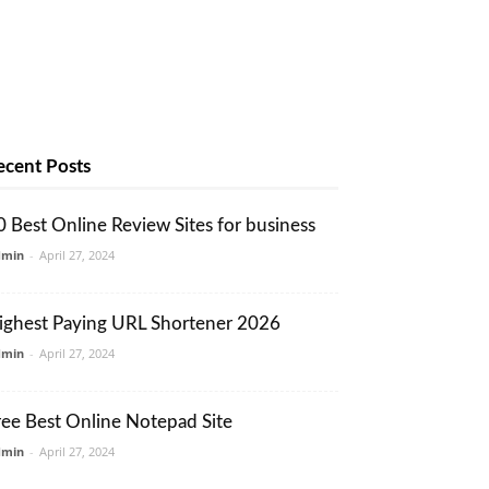
ecent Posts
0 Best Online Review Sites for business
dmin
-
April 27, 2024
ighest Paying URL Shortener 2026
dmin
-
April 27, 2024
ree Best Online Notepad Site
dmin
-
April 27, 2024