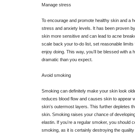
Manage stress
To encourage and promote healthy skin and a he
stress and anxiety levels. It has been proven b
skin more sensitive and can lead to acne break
scale back your to-do list, set reasonable limit
enjoy doing. This way, you'll be blessed with a 
dramatic than you expect.
Avoid smoking
Smoking can definitely make your skin look olde
reduces blood flow and causes skin to appear w
skin's outermost layers. This further depletes th
skin. Smoking raises your chance of developin
elastin. If you're a regular smoker, you should c
smoking, as it is certainly destroying the quality