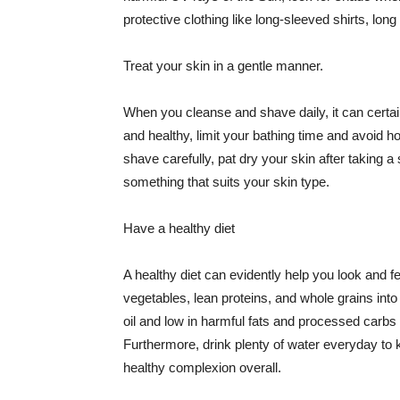
protective clothing like long-sleeved shirts, lo
Treat your skin in a gentle manner.
When you cleanse and shave daily, it can certainl
and healthy, limit your bathing time and avoid 
shave carefully, pat dry your skin after taking a
something that suits your skin type.
Have a healthy diet
A healthy diet can evidently help you look and fe
vegetables, lean proteins, and whole grains into
oil and low in harmful fats and processed carbs
Furthermore, drink plenty of water everyday to 
healthy complexion overall.