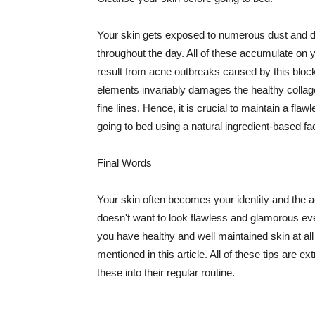
Your skin gets exposed to numerous dust and dir
throughout the day. All of these accumulate on 
result from acne outbreaks caused by this bloc
elements invariably damages the healthy collage
fine lines. Hence, it is crucial to maintain a f
going to bed using a natural ingredient-based fac
Final Words
Your skin often becomes your identity and the ac
doesn't want to look flawless and glamorous ev
you have healthy and well maintained skin at all
mentioned in this article. All of these tips are 
these into their regular routine.