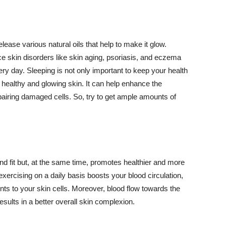
lease various natural oils that help to make it glow.
 skin disorders like skin aging, psoriasis, and eczema
ery day. Sleeping is not only important to keep your health
 healthy and glowing skin. It can help enhance the
airing damaged cells. So, try to get ample amounts of
d fit but, at the same time, promotes healthier and more
exercising on a daily basis boosts your blood circulation,
nts to your skin cells. Moreover, blood flow towards the
sults in a better overall skin complexion.