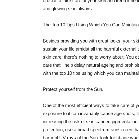
crucial to take care of your skin and keep it heal
and glowing skin always.
The Top 10 Tips Using Which You Can Maintain
Besides providing you with great looks, your sk
sustain your life amidst all the harmful externa
skin care, there's nothing to worry about. You ca
care that'll help delay natural ageing and prohibi
with the top 10 tips using which you can maintai
Protect yourself from the Sun.
One of the most efficient ways to take care of you
exposure to it can invariably cause age spots, 
increasing the risk of skin cancer, pigmentation
protection, use a broad spectrum sunscreen that h
harmful UV rays of the Sun, look for shade when