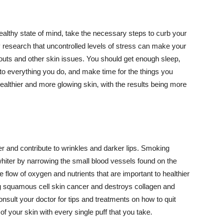
althy state of mind, take the necessary steps to curb your
y research that uncontrolled levels of stress can make your
outs and other skin issues. You should get enough sleep,
s to everything you do, and make time for the things you
healthier and more glowing skin, with the results being more
r and contribute to wrinkles and darker lips. Smoking
hiter by narrowing the small blood vessels found on the
e flow of oxygen and nutrients that are important to healthier
g squamous cell skin cancer and destroys collagen and
onsult your doctor for tips and treatments on how to quit
 of your skin with every single puff that you take.