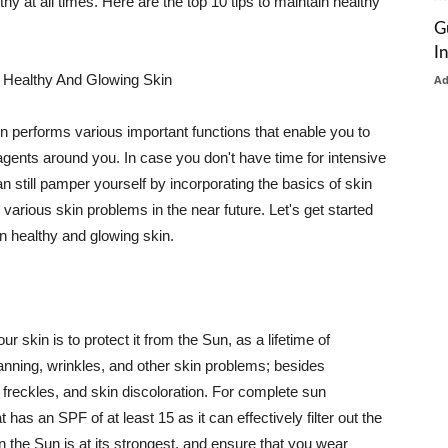
thy at all times. Here are the top 10 tips to maintain healthy
G
I
 Healthy And Glowing Skin
A
in performs various important functions that enable you to
l agents around you. In case you don't have time for intensive
n still pamper yourself by incorporating the basics of skin
t various skin problems in the near future. Let's get started
n healthy and glowing skin.
r skin is to protect it from the Sun, as a lifetime of
tanning, wrinkles, and other skin problems; besides
, freckles, and skin discoloration. For complete sun
as an SPF of at least 15 as it can effectively filter out the
 the Sun is at its strongest, and ensure that you wear