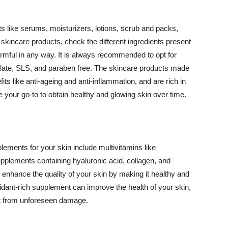
 like serums, moisturizers, lotions, scrub and packs,
kincare products, check the different ingredients present
armful in any way. It is always recommended to opt for
alate, SLS, and paraben free. The skincare products made
its like anti-ageing and anti-inflammation, and are rich in
e your go-to to obtain healthy and glowing skin over time.
ments for your skin include multivitamins like
upplements containing hyaluronic acid, collagen, and
 enhance the quality of your skin by making it healthy and
oxidant-rich supplement can improve the health of your skin,
g it from unforeseen damage.