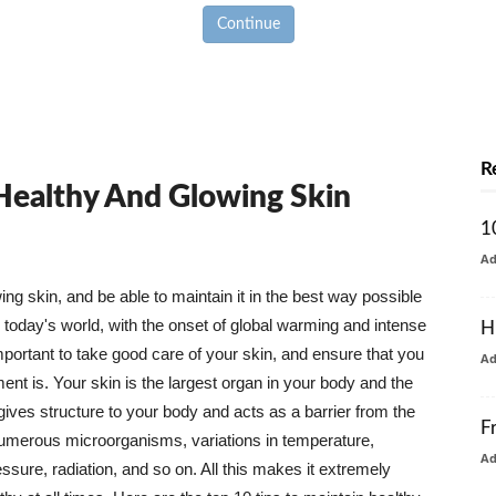
Continue
R
 Healthy And Glowing Skin
1
A
g skin, and be able to maintain it in the best way possible
today's world, with the onset of global warming and intense
H
mportant to take good care of your skin, and ensure that you
A
nt is. Your skin is the largest organ in your body and the
t gives structure to your body and acts as a barrier from the
F
numerous microorganisms, variations in temperature,
A
ure, radiation, and so on. All this makes it extremely