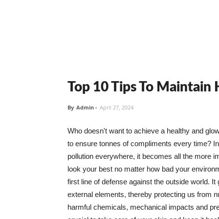
Top 10 Tips To Maintain
By
Admin
-
April 27, 2024
Who doesn't want to achieve a healthy and glowin
to ensure tonnes of compliments every time? In 
pollution everywhere, it becomes all the more i
look your best no matter how bad your environme
first line of defense against the outside world. I
external elements, thereby protecting us from 
harmful chemicals, mechanical impacts and press