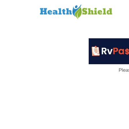
Loan
to
Host
Plea