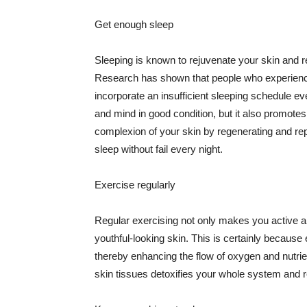
Get enough sleep
Sleeping is known to rejuvenate your skin and re
Research has shown that people who experience
incorporate an insufficient sleeping schedule ev
and mind in good condition, but it also promotes
complexion of your skin by regenerating and rep
sleep without fail every night.
Exercise regularly
Regular exercising not only makes you active an
youthful-looking skin. This is certainly because 
thereby enhancing the flow of oxygen and nutrie
skin tissues detoxifies your whole system and re