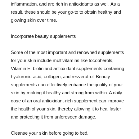
inflammation, and are rich in antioxidants as well. As a
result, these should be your go-to to obtain healthy and
glowing skin over time.
Incorporate beauty supplements
Some of the most important and renowned supplements
for your skin include multivitamins like tocopherols,
Vitamin E, biotin and antioxidant supplements containing
hyaluronic acid, collagen, and resveratrol. Beauty
supplements can effectively enhance the quality of your
skin by making it healthy and strong from within. A daily
dose of an oral antioxidant-rich supplement can improve
the health of your skin, thereby allowing it to heal faster
and protecting it from unforeseen damage.
Cleanse your skin before going to bed.