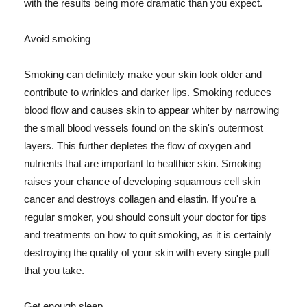
with the results being more dramatic than you expect.
Avoid smoking
Smoking can definitely make your skin look older and
contribute to wrinkles and darker lips. Smoking reduces
blood flow and causes skin to appear whiter by narrowing
the small blood vessels found on the skin's outermost
layers. This further depletes the flow of oxygen and
nutrients that are important to healthier skin. Smoking
raises your chance of developing squamous cell skin
cancer and destroys collagen and elastin. If you're a
regular smoker, you should consult your doctor for tips
and treatments on how to quit smoking, as it is certainly
destroying the quality of your skin with every single puff
that you take.
Get enough sleep