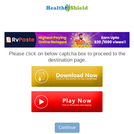
Loan
to
Please click on below captcha box to proceed to the
Host
destination page.
Continue