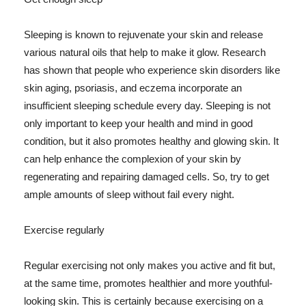
Sleeping is known to rejuvenate your skin and release
various natural oils that help to make it glow. Research
has shown that people who experience skin disorders like
skin aging, psoriasis, and eczema incorporate an
insufficient sleeping schedule every day. Sleeping is not
only important to keep your health and mind in good
condition, but it also promotes healthy and glowing skin. It
can help enhance the complexion of your skin by
regenerating and repairing damaged cells. So, try to get
ample amounts of sleep without fail every night.
Exercise regularly
Regular exercising not only makes you active and fit but,
at the same time, promotes healthier and more youthful-
looking skin. This is certainly because exercising on a