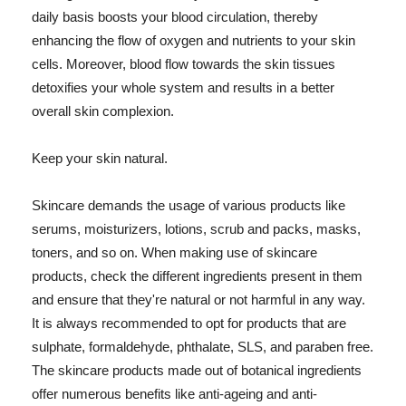
daily basis boosts your blood circulation, thereby
enhancing the flow of oxygen and nutrients to your skin
cells. Moreover, blood flow towards the skin tissues
detoxifies your whole system and results in a better
overall skin complexion.
Keep your skin natural.
Skincare demands the usage of various products like
serums, moisturizers, lotions, scrub and packs, masks,
toners, and so on. When making use of skincare
products, check the different ingredients present in them
and ensure that they're natural or not harmful in any way.
It is always recommended to opt for products that are
sulphate, formaldehyde, phthalate, SLS, and paraben free.
The skincare products made out of botanical ingredients
offer numerous benefits like anti-ageing and anti-