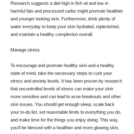
Research suggests a diet high in fish oil and low in
harmful fats and processed carbs might promote healthier
and younger looking skin. Furthermore, drink plenty of
water everyday to keep your skin hydrated, replenished,
and maintain a healthy complexion overall.
Manage stress
To encourage and promote healthy skin and a healthy
state of mind, take the necessary steps to curb your
stress and anxiety levels. It has been proven by research
that uncontrolled levels of stress can make your skin
more sensitive and can lead to acne breakouts and other
skin issues. You should get enough sleep, scale back
your to-do list, set reasonable limits to everything you do,
and make time for the things you enjoy doing. This way,
you'll be blessed with a healthier and more glowing skin,