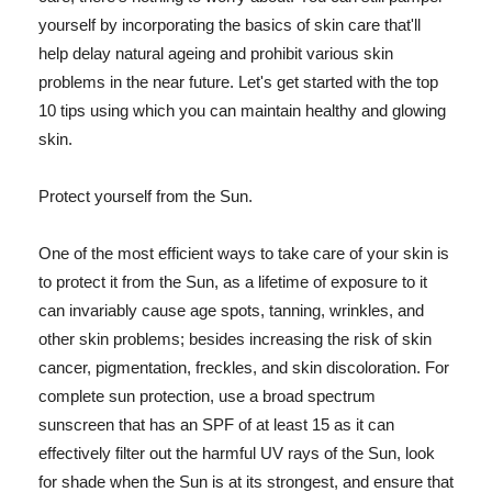
yourself by incorporating the basics of skin care that'll
help delay natural ageing and prohibit various skin
problems in the near future. Let's get started with the top
10 tips using which you can maintain healthy and glowing
skin.
Protect yourself from the Sun.
One of the most efficient ways to take care of your skin is
to protect it from the Sun, as a lifetime of exposure to it
can invariably cause age spots, tanning, wrinkles, and
other skin problems; besides increasing the risk of skin
cancer, pigmentation, freckles, and skin discoloration. For
complete sun protection, use a broad spectrum
sunscreen that has an SPF of at least 15 as it can
effectively filter out the harmful UV rays of the Sun, look
for shade when the Sun is at its strongest, and ensure that