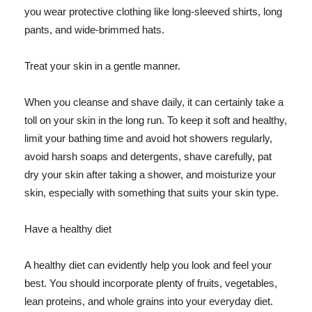
you wear protective clothing like long-sleeved shirts, long
pants, and wide-brimmed hats.
Treat your skin in a gentle manner.
When you cleanse and shave daily, it can certainly take a
toll on your skin in the long run. To keep it soft and healthy,
limit your bathing time and avoid hot showers regularly,
avoid harsh soaps and detergents, shave carefully, pat
dry your skin after taking a shower, and moisturize your
skin, especially with something that suits your skin type.
Have a healthy diet
A healthy diet can evidently help you look and feel your
best. You should incorporate plenty of fruits, vegetables,
lean proteins, and whole grains into your everyday diet.