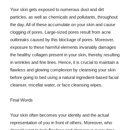
Your skin gets exposed to numerous dust and dirt
particles, as well as chemicals and pollutants, throughout
the day. All of these accumulate on your skin and cause
clogging of pores. Large-sized pores result from acne
outbreaks caused by this blockage of pores. Moreover,
exposure to these harmful elements invariably damages
the healthy collagen present in your skin, thereby resulting
in wrinkles and fine lines. Hence, it is crucial to maintain a
flawless and glowing complexion by cleansing your skin
before going to bed using a natural ingredient-based facial
cleanser, micellar water, or face cleansing wipes.
Final Words
Your skin often becomes your identity and the actual
representation of you in front of others. Moreover, who