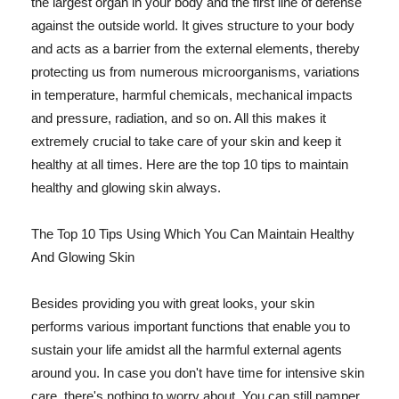
the largest organ in your body and the first line of defense
against the outside world. It gives structure to your body
and acts as a barrier from the external elements, thereby
protecting us from numerous microorganisms, variations
in temperature, harmful chemicals, mechanical impacts
and pressure, radiation, and so on. All this makes it
extremely crucial to take care of your skin and keep it
healthy at all times. Here are the top 10 tips to maintain
healthy and glowing skin always.
The Top 10 Tips Using Which You Can Maintain Healthy
And Glowing Skin
Besides providing you with great looks, your skin
performs various important functions that enable you to
sustain your life amidst all the harmful external agents
around you. In case you don't have time for intensive skin
care, there's nothing to worry about. You can still pamper