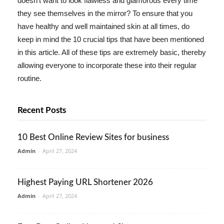
doesn't want to look flawless and glamorous every time
they see themselves in the mirror? To ensure that you
have healthy and well maintained skin at all times, do
keep in mind the 10 crucial tips that have been mentioned
in this article. All of these tips are extremely basic, thereby
allowing everyone to incorporate these into their regular
routine.
Recent Posts
10 Best Online Review Sites for business
Admin
-
April 27, 2024
Highest Paying URL Shortener 2026
Admin
-
April 27, 2024