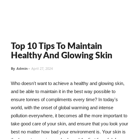
Top 10 Tips To Maintain
Healthy And Glowing Skin
By
Admin
-
April 27, 2024
Who doesn't want to achieve a healthy and glowing skin,
and be able to maintain it in the best way possible to
ensure tonnes of compliments every time? In today's
world, with the onset of global warming and intense
pollution everywhere, it becomes all the more important to
take good care of your skin, and ensure that you look your
best no matter how bad your environment is. Your skin is