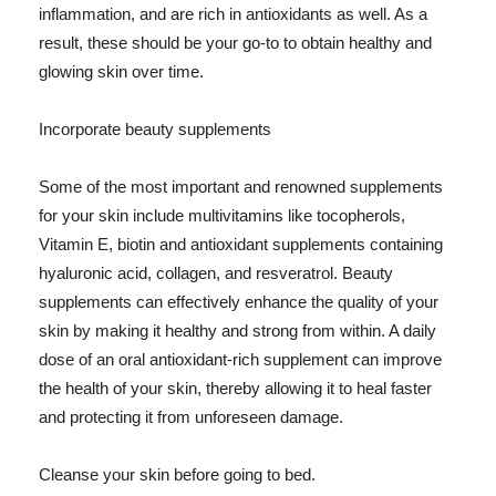
inflammation, and are rich in antioxidants as well. As a
result, these should be your go-to to obtain healthy and
glowing skin over time.
Incorporate beauty supplements
Some of the most important and renowned supplements
for your skin include multivitamins like tocopherols,
Vitamin E, biotin and antioxidant supplements containing
hyaluronic acid, collagen, and resveratrol. Beauty
supplements can effectively enhance the quality of your
skin by making it healthy and strong from within. A daily
dose of an oral antioxidant-rich supplement can improve
the health of your skin, thereby allowing it to heal faster
and protecting it from unforeseen damage.
Cleanse your skin before going to bed.