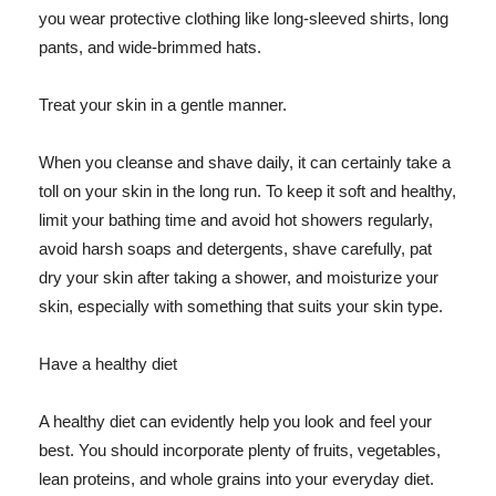
you wear protective clothing like long-sleeved shirts, long
pants, and wide-brimmed hats.
Treat your skin in a gentle manner.
When you cleanse and shave daily, it can certainly take a
toll on your skin in the long run. To keep it soft and healthy,
limit your bathing time and avoid hot showers regularly,
avoid harsh soaps and detergents, shave carefully, pat
dry your skin after taking a shower, and moisturize your
skin, especially with something that suits your skin type.
Have a healthy diet
A healthy diet can evidently help you look and feel your
best. You should incorporate plenty of fruits, vegetables,
lean proteins, and whole grains into your everyday diet.