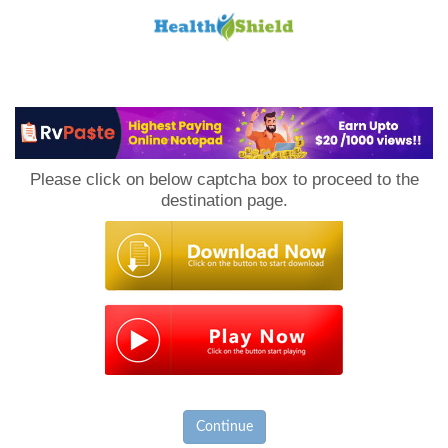
Loan
to
Please click on below captcha box to proceed to the
Host
destination page.
Continue