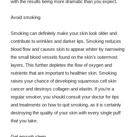
with the results being more dramatic than you expect.
Avoid smoking
Smoking can definitely make your skin look older and
contribute to wrinkles and darker lips. Smoking reduces
blood flow and causes skin to appear whiter by narrowing
the small blood vessels found on the skin's outermost
layers. This further depletes the flow of oxygen and
nutrients that are important to healthier skin. Smoking
raises your chance of developing squamous cell skin
cancer and destroys collagen and elastin. If you're a
regular smoker, you should consult your doctor for tips
and treatments on how to quit smoking, as it is certainly
destroying the quality of your skin with every single puff
that you take.
Get enough sleep