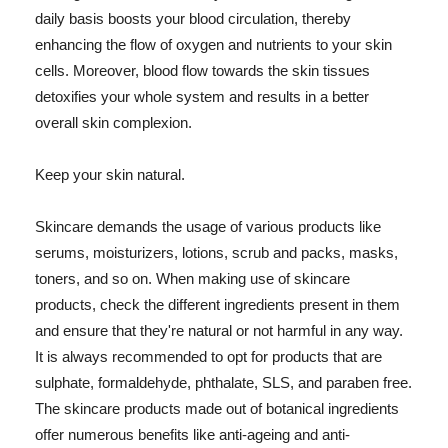
daily basis boosts your blood circulation, thereby
enhancing the flow of oxygen and nutrients to your skin
cells. Moreover, blood flow towards the skin tissues
detoxifies your whole system and results in a better
overall skin complexion.
Keep your skin natural.
Skincare demands the usage of various products like
serums, moisturizers, lotions, scrub and packs, masks,
toners, and so on. When making use of skincare
products, check the different ingredients present in them
and ensure that they're natural or not harmful in any way.
It is always recommended to opt for products that are
sulphate, formaldehyde, phthalate, SLS, and paraben free.
The skincare products made out of botanical ingredients
offer numerous benefits like anti-ageing and anti-