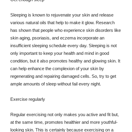
Sleeping is known to rejuvenate your skin and release
various natural oils that help to make it glow. Research
has shown that people who experience skin disorders like
skin aging, psoriasis, and eczema incorporate an
insufficient sleeping schedule every day. Sleeping is not
only important to keep your health and mind in good
condition, but it also promotes healthy and glowing skin. It
can help enhance the complexion of your skin by
regenerating and repairing damaged cells. So, try to get
ample amounts of sleep without fail every night.
Exercise regularly
Regular exercising not only makes you active and fit but,
at the same time, promotes healthier and more youthful-
looking skin. This is certainly because exercising on a