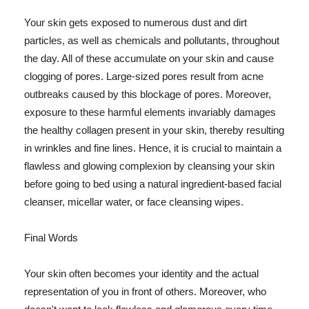
Your skin gets exposed to numerous dust and dirt
particles, as well as chemicals and pollutants, throughout
the day. All of these accumulate on your skin and cause
clogging of pores. Large-sized pores result from acne
outbreaks caused by this blockage of pores. Moreover,
exposure to these harmful elements invariably damages
the healthy collagen present in your skin, thereby resulting
in wrinkles and fine lines. Hence, it is crucial to maintain a
flawless and glowing complexion by cleansing your skin
before going to bed using a natural ingredient-based facial
cleanser, micellar water, or face cleansing wipes.
Final Words
Your skin often becomes your identity and the actual
representation of you in front of others. Moreover, who