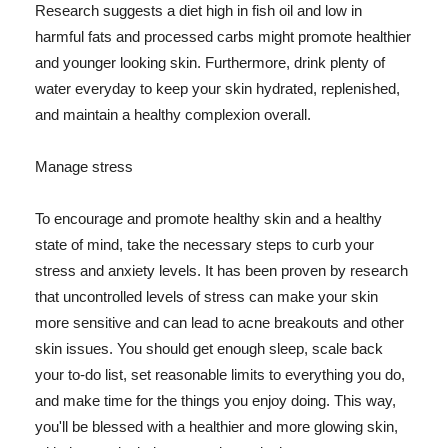
Research suggests a diet high in fish oil and low in
harmful fats and processed carbs might promote healthier
and younger looking skin. Furthermore, drink plenty of
water everyday to keep your skin hydrated, replenished,
and maintain a healthy complexion overall.
Manage stress
To encourage and promote healthy skin and a healthy
state of mind, take the necessary steps to curb your
stress and anxiety levels. It has been proven by research
that uncontrolled levels of stress can make your skin
more sensitive and can lead to acne breakouts and other
skin issues. You should get enough sleep, scale back
your to-do list, set reasonable limits to everything you do,
and make time for the things you enjoy doing. This way,
you'll be blessed with a healthier and more glowing skin,