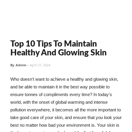
Top 10 Tips To Maintain
Healthy And Glowing Skin
By
Admin
-
April 27, 2024
Who doesn't want to achieve a healthy and glowing skin,
and be able to maintain it in the best way possible to
ensure tonnes of compliments every time? In today's
world, with the onset of global warming and intense
pollution everywhere, it becomes all the more important to
take good care of your skin, and ensure that you look your
best no matter how bad your environment is. Your skin is