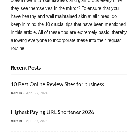
doesn't want to look flawless and glamorous every time
they see themselves in the mirror? To ensure that you
have healthy and well maintained skin at all times, do
keep in mind the 10 crucial tips that have been mentioned
in this article. All of these tips are extremely basic, thereby
allowing everyone to incorporate these into their regular
routine.
Recent Posts
10 Best Online Review Sites for business
Admin
-
April 27, 2024
Highest Paying URL Shortener 2026
Admin
-
April 27, 2024