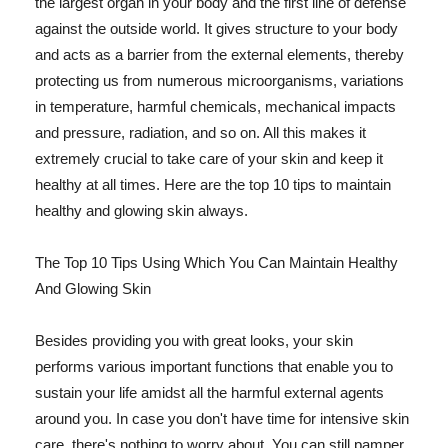
the largest organ in your body and the first line of defense
against the outside world. It gives structure to your body
and acts as a barrier from the external elements, thereby
protecting us from numerous microorganisms, variations
in temperature, harmful chemicals, mechanical impacts
and pressure, radiation, and so on. All this makes it
extremely crucial to take care of your skin and keep it
healthy at all times. Here are the top 10 tips to maintain
healthy and glowing skin always.
The Top 10 Tips Using Which You Can Maintain Healthy
And Glowing Skin
Besides providing you with great looks, your skin
performs various important functions that enable you to
sustain your life amidst all the harmful external agents
around you. In case you don't have time for intensive skin
care, there's nothing to worry about. You can still pamper