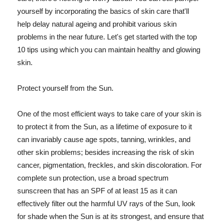
yourself by incorporating the basics of skin care that'll
help delay natural ageing and prohibit various skin
problems in the near future. Let's get started with the top
10 tips using which you can maintain healthy and glowing
skin.
Protect yourself from the Sun.
One of the most efficient ways to take care of your skin is
to protect it from the Sun, as a lifetime of exposure to it
can invariably cause age spots, tanning, wrinkles, and
other skin problems; besides increasing the risk of skin
cancer, pigmentation, freckles, and skin discoloration. For
complete sun protection, use a broad spectrum
sunscreen that has an SPF of at least 15 as it can
effectively filter out the harmful UV rays of the Sun, look
for shade when the Sun is at its strongest, and ensure that