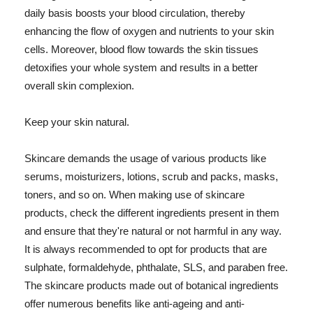
daily basis boosts your blood circulation, thereby
enhancing the flow of oxygen and nutrients to your skin
cells. Moreover, blood flow towards the skin tissues
detoxifies your whole system and results in a better
overall skin complexion.
Keep your skin natural.
Skincare demands the usage of various products like
serums, moisturizers, lotions, scrub and packs, masks,
toners, and so on. When making use of skincare
products, check the different ingredients present in them
and ensure that they're natural or not harmful in any way.
It is always recommended to opt for products that are
sulphate, formaldehyde, phthalate, SLS, and paraben free.
The skincare products made out of botanical ingredients
offer numerous benefits like anti-ageing and anti-