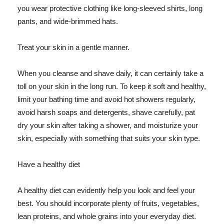
you wear protective clothing like long-sleeved shirts, long
pants, and wide-brimmed hats.
Treat your skin in a gentle manner.
When you cleanse and shave daily, it can certainly take a
toll on your skin in the long run. To keep it soft and healthy,
limit your bathing time and avoid hot showers regularly,
avoid harsh soaps and detergents, shave carefully, pat
dry your skin after taking a shower, and moisturize your
skin, especially with something that suits your skin type.
Have a healthy diet
A healthy diet can evidently help you look and feel your
best. You should incorporate plenty of fruits, vegetables,
lean proteins, and whole grains into your everyday diet.