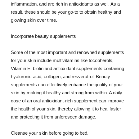
inflammation, and are rich in antioxidants as well. As a
result, these should be your go-to to obtain healthy and
glowing skin over time.
Incorporate beauty supplements
Some of the most important and renowned supplements
for your skin include multivitamins like tocopherols,
Vitamin E, biotin and antioxidant supplements containing
hyaluronic acid, collagen, and resveratrol. Beauty
supplements can effectively enhance the quality of your
skin by making it healthy and strong from within. A daily
dose of an oral antioxidant-rich supplement can improve
the health of your skin, thereby allowing it to heal faster
and protecting it from unforeseen damage.
Cleanse your skin before going to bed.