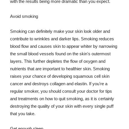
with the results being more dramatic than you expect.
Avoid smoking
Smoking can definitely make your skin look older and
contribute to wrinkles and darker lips. Smoking reduces
blood flow and causes skin to appear whiter by narrowing
the small blood vessels found on the skin's outermost
layers. This further depletes the flow of oxygen and
nutrients that are important to healthier skin. Smoking
raises your chance of developing squamous cell skin
cancer and destroys collagen and elastin. If you're a
regular smoker, you should consult your doctor for tips
and treatments on how to quit smoking, as it is certainly
destroying the quality of your skin with every single puff
that you take.
Get enough sleep