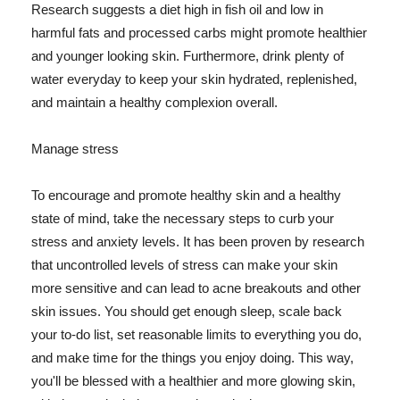
Research suggests a diet high in fish oil and low in
harmful fats and processed carbs might promote healthier
and younger looking skin. Furthermore, drink plenty of
water everyday to keep your skin hydrated, replenished,
and maintain a healthy complexion overall.
Manage stress
To encourage and promote healthy skin and a healthy
state of mind, take the necessary steps to curb your
stress and anxiety levels. It has been proven by research
that uncontrolled levels of stress can make your skin
more sensitive and can lead to acne breakouts and other
skin issues. You should get enough sleep, scale back
your to-do list, set reasonable limits to everything you do,
and make time for the things you enjoy doing. This way,
you'll be blessed with a healthier and more glowing skin,