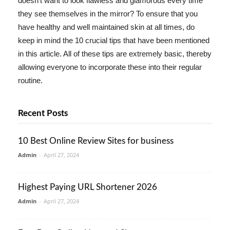
doesn't want to look flawless and glamorous every time
they see themselves in the mirror? To ensure that you
have healthy and well maintained skin at all times, do
keep in mind the 10 crucial tips that have been mentioned
in this article. All of these tips are extremely basic, thereby
allowing everyone to incorporate these into their regular
routine.
Recent Posts
10 Best Online Review Sites for business
Admin
-
April 27, 2024
Highest Paying URL Shortener 2026
Admin
-
April 27, 2024