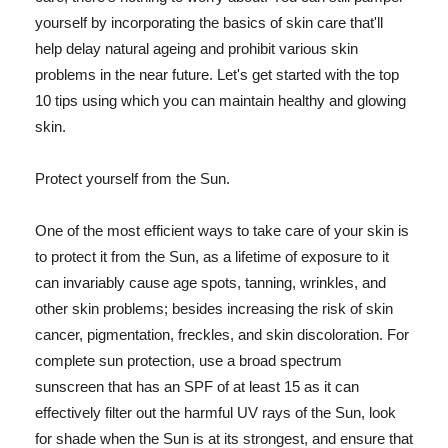
yourself by incorporating the basics of skin care that'll
help delay natural ageing and prohibit various skin
problems in the near future. Let's get started with the top
10 tips using which you can maintain healthy and glowing
skin.
Protect yourself from the Sun.
One of the most efficient ways to take care of your skin is
to protect it from the Sun, as a lifetime of exposure to it
can invariably cause age spots, tanning, wrinkles, and
other skin problems; besides increasing the risk of skin
cancer, pigmentation, freckles, and skin discoloration. For
complete sun protection, use a broad spectrum
sunscreen that has an SPF of at least 15 as it can
effectively filter out the harmful UV rays of the Sun, look
for shade when the Sun is at its strongest, and ensure that