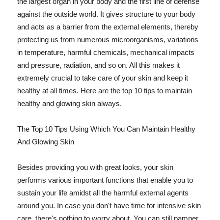
the largest organ in your body and the first line of defense
against the outside world. It gives structure to your body
and acts as a barrier from the external elements, thereby
protecting us from numerous microorganisms, variations
in temperature, harmful chemicals, mechanical impacts
and pressure, radiation, and so on. All this makes it
extremely crucial to take care of your skin and keep it
healthy at all times. Here are the top 10 tips to maintain
healthy and glowing skin always.
The Top 10 Tips Using Which You Can Maintain Healthy
And Glowing Skin
Besides providing you with great looks, your skin
performs various important functions that enable you to
sustain your life amidst all the harmful external agents
around you. In case you don't have time for intensive skin
care, there's nothing to worry about. You can still pamper