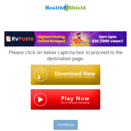
Loan
to
Please click on below captcha box to proceed to the
Host
destination page.
Continue