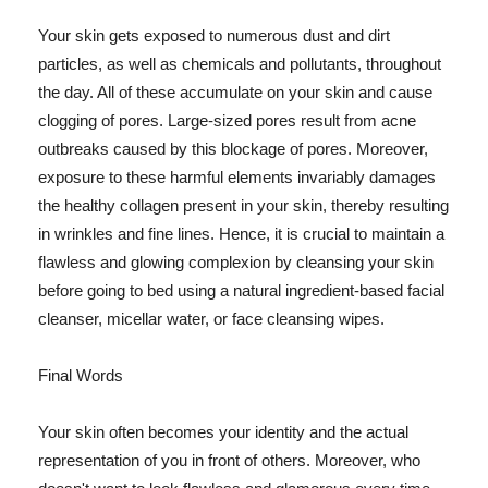
Your skin gets exposed to numerous dust and dirt
particles, as well as chemicals and pollutants, throughout
the day. All of these accumulate on your skin and cause
clogging of pores. Large-sized pores result from acne
outbreaks caused by this blockage of pores. Moreover,
exposure to these harmful elements invariably damages
the healthy collagen present in your skin, thereby resulting
in wrinkles and fine lines. Hence, it is crucial to maintain a
flawless and glowing complexion by cleansing your skin
before going to bed using a natural ingredient-based facial
cleanser, micellar water, or face cleansing wipes.
Final Words
Your skin often becomes your identity and the actual
representation of you in front of others. Moreover, who