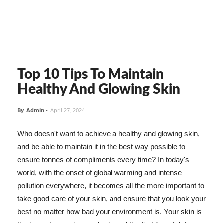
Top 10 Tips To Maintain
Healthy And Glowing Skin
By
Admin
-
April 27, 2024
Who doesn't want to achieve a healthy and glowing skin,
and be able to maintain it in the best way possible to
ensure tonnes of compliments every time? In today's
world, with the onset of global warming and intense
pollution everywhere, it becomes all the more important to
take good care of your skin, and ensure that you look your
best no matter how bad your environment is. Your skin is