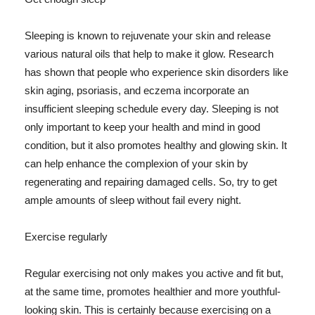
Sleeping is known to rejuvenate your skin and release
various natural oils that help to make it glow. Research
has shown that people who experience skin disorders like
skin aging, psoriasis, and eczema incorporate an
insufficient sleeping schedule every day. Sleeping is not
only important to keep your health and mind in good
condition, but it also promotes healthy and glowing skin. It
can help enhance the complexion of your skin by
regenerating and repairing damaged cells. So, try to get
ample amounts of sleep without fail every night.
Exercise regularly
Regular exercising not only makes you active and fit but,
at the same time, promotes healthier and more youthful-
looking skin. This is certainly because exercising on a