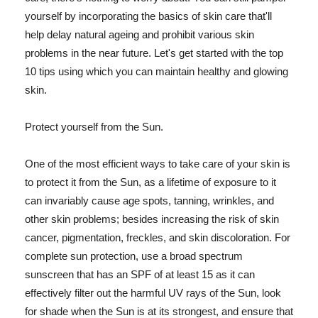
yourself by incorporating the basics of skin care that'll
help delay natural ageing and prohibit various skin
problems in the near future. Let's get started with the top
10 tips using which you can maintain healthy and glowing
skin.
Protect yourself from the Sun.
One of the most efficient ways to take care of your skin is
to protect it from the Sun, as a lifetime of exposure to it
can invariably cause age spots, tanning, wrinkles, and
other skin problems; besides increasing the risk of skin
cancer, pigmentation, freckles, and skin discoloration. For
complete sun protection, use a broad spectrum
sunscreen that has an SPF of at least 15 as it can
effectively filter out the harmful UV rays of the Sun, look
for shade when the Sun is at its strongest, and ensure that