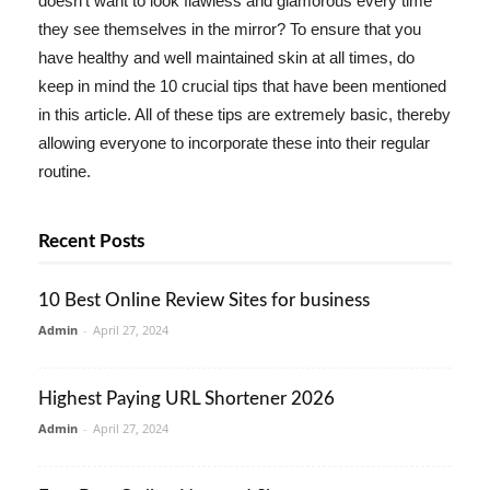
doesn't want to look flawless and glamorous every time
they see themselves in the mirror? To ensure that you
have healthy and well maintained skin at all times, do
keep in mind the 10 crucial tips that have been mentioned
in this article. All of these tips are extremely basic, thereby
allowing everyone to incorporate these into their regular
routine.
Recent Posts
10 Best Online Review Sites for business
Admin
-
April 27, 2024
Highest Paying URL Shortener 2026
Admin
-
April 27, 2024