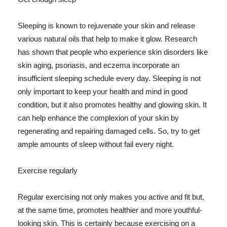
Sleeping is known to rejuvenate your skin and release
various natural oils that help to make it glow. Research
has shown that people who experience skin disorders like
skin aging, psoriasis, and eczema incorporate an
insufficient sleeping schedule every day. Sleeping is not
only important to keep your health and mind in good
condition, but it also promotes healthy and glowing skin. It
can help enhance the complexion of your skin by
regenerating and repairing damaged cells. So, try to get
ample amounts of sleep without fail every night.
Exercise regularly
Regular exercising not only makes you active and fit but,
at the same time, promotes healthier and more youthful-
looking skin. This is certainly because exercising on a