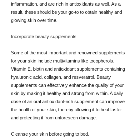
inflammation, and are rich in antioxidants as well. As a
result, these should be your go-to to obtain healthy and
glowing skin over time.
Incorporate beauty supplements
Some of the most important and renowned supplements
for your skin include multivitamins like tocopherols,
Vitamin E, biotin and antioxidant supplements containing
hyaluronic acid, collagen, and resveratrol. Beauty
supplements can effectively enhance the quality of your
skin by making it healthy and strong from within. A daily
dose of an oral antioxidant-rich supplement can improve
the health of your skin, thereby allowing it to heal faster
and protecting it from unforeseen damage.
Cleanse your skin before going to bed.