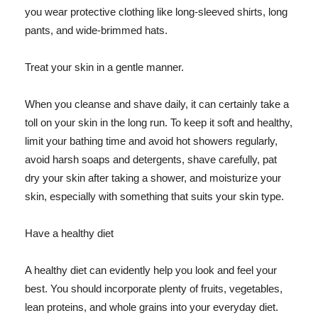
you wear protective clothing like long-sleeved shirts, long
pants, and wide-brimmed hats.
Treat your skin in a gentle manner.
When you cleanse and shave daily, it can certainly take a
toll on your skin in the long run. To keep it soft and healthy,
limit your bathing time and avoid hot showers regularly,
avoid harsh soaps and detergents, shave carefully, pat
dry your skin after taking a shower, and moisturize your
skin, especially with something that suits your skin type.
Have a healthy diet
A healthy diet can evidently help you look and feel your
best. You should incorporate plenty of fruits, vegetables,
lean proteins, and whole grains into your everyday diet.