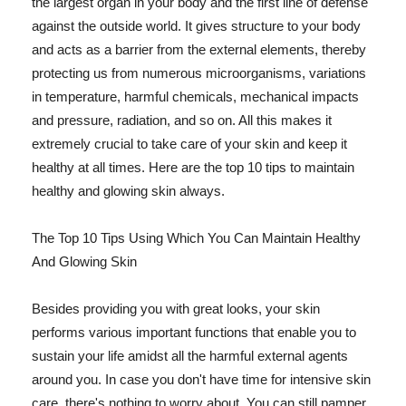
the largest organ in your body and the first line of defense
against the outside world. It gives structure to your body
and acts as a barrier from the external elements, thereby
protecting us from numerous microorganisms, variations
in temperature, harmful chemicals, mechanical impacts
and pressure, radiation, and so on. All this makes it
extremely crucial to take care of your skin and keep it
healthy at all times. Here are the top 10 tips to maintain
healthy and glowing skin always.
The Top 10 Tips Using Which You Can Maintain Healthy
And Glowing Skin
Besides providing you with great looks, your skin
performs various important functions that enable you to
sustain your life amidst all the harmful external agents
around you. In case you don't have time for intensive skin
care, there's nothing to worry about. You can still pamper