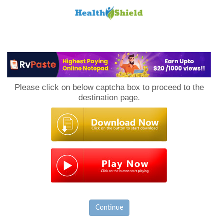
Loan
to
Please click on below captcha box to proceed to the
Host
destination page.
Continue