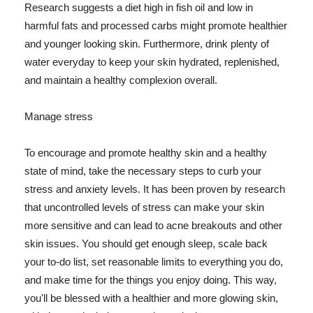
Research suggests a diet high in fish oil and low in
harmful fats and processed carbs might promote healthier
and younger looking skin. Furthermore, drink plenty of
water everyday to keep your skin hydrated, replenished,
and maintain a healthy complexion overall.
Manage stress
To encourage and promote healthy skin and a healthy
state of mind, take the necessary steps to curb your
stress and anxiety levels. It has been proven by research
that uncontrolled levels of stress can make your skin
more sensitive and can lead to acne breakouts and other
skin issues. You should get enough sleep, scale back
your to-do list, set reasonable limits to everything you do,
and make time for the things you enjoy doing. This way,
you'll be blessed with a healthier and more glowing skin,