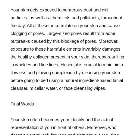
Your skin gets exposed to numerous dust and dirt
particles, as well as chemicals and pollutants, throughout
the day. All of these accumulate on your skin and cause
clogging of pores. Large-sized pores result from acne
outbreaks caused by this blockage of pores. Moreover,
exposure to these harmful elements invariably damages
the healthy collagen present in your skin, thereby resulting
in wrinkles and fine lines. Hence, it is crucial to maintain a
flawless and glowing complexion by cleansing your skin
before going to bed using a natural ingredient-based facial
cleanser, micellar water, or face cleansing wipes.
Final Words
Your skin often becomes your identity and the actual
representation of you in front of others. Moreover, who