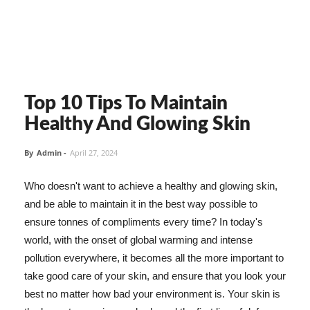
Top 10 Tips To Maintain
Healthy And Glowing Skin
By
Admin
-
April 27, 2024
Who doesn't want to achieve a healthy and glowing skin,
and be able to maintain it in the best way possible to
ensure tonnes of compliments every time? In today's
world, with the onset of global warming and intense
pollution everywhere, it becomes all the more important to
take good care of your skin, and ensure that you look your
best no matter how bad your environment is. Your skin is