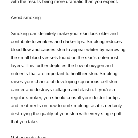
with the results being more dramatic than you expect.
Avoid smoking
Smoking can definitely make your skin look older and
contribute to wrinkles and darker lips. Smoking reduces
blood flow and causes skin to appear whiter by narrowing
the small blood vessels found on the skin's outermost
layers. This further depletes the flow of oxygen and
nutrients that are important to healthier skin. Smoking
raises your chance of developing squamous cell skin
cancer and destroys collagen and elastin. If you're a
regular smoker, you should consult your doctor for tips
and treatments on how to quit smoking, as it is certainly
destroying the quality of your skin with every single puff
that you take.
Get enough sleep