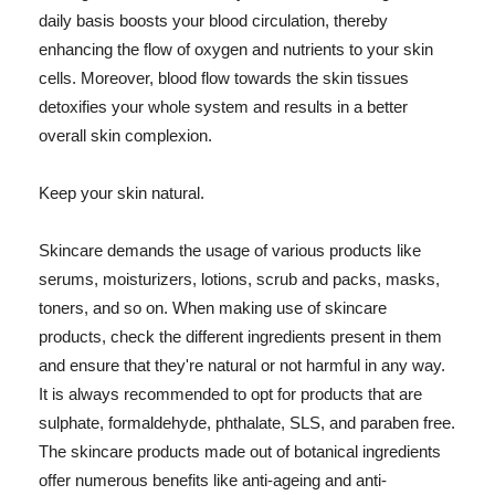
daily basis boosts your blood circulation, thereby
enhancing the flow of oxygen and nutrients to your skin
cells. Moreover, blood flow towards the skin tissues
detoxifies your whole system and results in a better
overall skin complexion.
Keep your skin natural.
Skincare demands the usage of various products like
serums, moisturizers, lotions, scrub and packs, masks,
toners, and so on. When making use of skincare
products, check the different ingredients present in them
and ensure that they're natural or not harmful in any way.
It is always recommended to opt for products that are
sulphate, formaldehyde, phthalate, SLS, and paraben free.
The skincare products made out of botanical ingredients
offer numerous benefits like anti-ageing and anti-