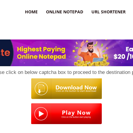
HOME
ONLINE NOTEPAD
URL SHORTENER
se click on below captcha box to proceed to the destination 