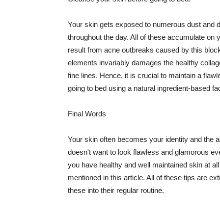
Your skin gets exposed to numerous dust and dir
throughout the day. All of these accumulate on 
result from acne outbreaks caused by this bloc
elements invariably damages the healthy collage
fine lines. Hence, it is crucial to maintain a f
going to bed using a natural ingredient-based fac
Final Words
Your skin often becomes your identity and the ac
doesn't want to look flawless and glamorous ev
you have healthy and well maintained skin at all
mentioned in this article. All of these tips are 
these into their regular routine.