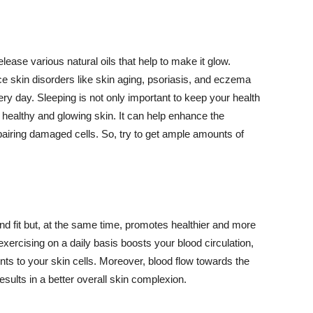
lease various natural oils that help to make it glow.
 skin disorders like skin aging, psoriasis, and eczema
ery day. Sleeping is not only important to keep your health
 healthy and glowing skin. It can help enhance the
airing damaged cells. So, try to get ample amounts of
d fit but, at the same time, promotes healthier and more
exercising on a daily basis boosts your blood circulation,
nts to your skin cells. Moreover, blood flow towards the
sults in a better overall skin complexion.