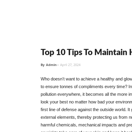
Top 10 Tips To Maintain
By
Admin
-
April 27, 2024
Who doesn't want to achieve a healthy and glowin
to ensure tonnes of compliments every time? In 
pollution everywhere, it becomes all the more i
look your best no matter how bad your environme
first line of defense against the outside world. I
external elements, thereby protecting us from 
harmful chemicals, mechanical impacts and press