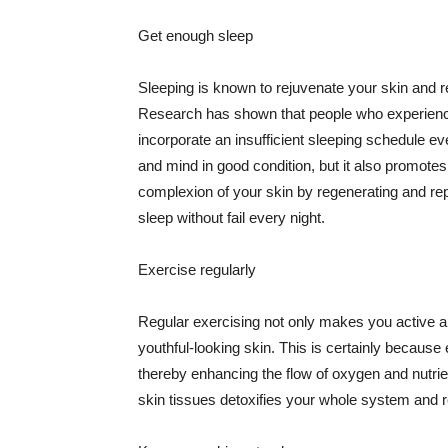
Get enough sleep
Sleeping is known to rejuvenate your skin and re
Research has shown that people who experience
incorporate an insufficient sleeping schedule ev
and mind in good condition, but it also promotes
complexion of your skin by regenerating and rep
sleep without fail every night.
Exercise regularly
Regular exercising not only makes you active an
youthful-looking skin. This is certainly because 
thereby enhancing the flow of oxygen and nutrie
skin tissues detoxifies your whole system and re