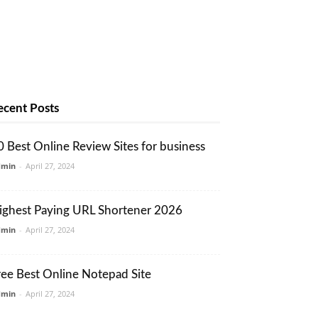
ecent Posts
0 Best Online Review Sites for business
dmin
-
April 27, 2024
ighest Paying URL Shortener 2026
dmin
-
April 27, 2024
ree Best Online Notepad Site
dmin
-
April 27, 2024