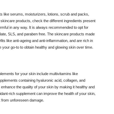
 like serums, moisturizers, lotions, scrub and packs,
kincare products, check the different ingredients present
armful in any way. It is always recommended to opt for
alate, SLS, and paraben free. The skincare products made
its like anti-ageing and anti-inflammation, and are rich in
e your go-to to obtain healthy and glowing skin over time.
ments for your skin include multivitamins like
upplements containing hyaluronic acid, collagen, and
 enhance the quality of your skin by making it healthy and
oxidant-rich supplement can improve the health of your skin,
g it from unforeseen damage.