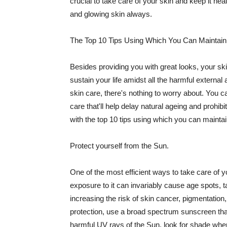
crucial to take care of your skin and keep it heal
and glowing skin always.
The Top 10 Tips Using Which You Can Maintain
Besides providing you with great looks, your sk
sustain your life amidst all the harmful externa
skin care, there's nothing to worry about. You ca
care that'll help delay natural ageing and prohibi
with the top 10 tips using which you can maintai
Protect yourself from the Sun.
One of the most efficient ways to take care of you
exposure to it can invariably cause age spots, 
increasing the risk of skin cancer, pigmentation
protection, use a broad spectrum sunscreen that h
harmful UV rays of the Sun, look for shade when