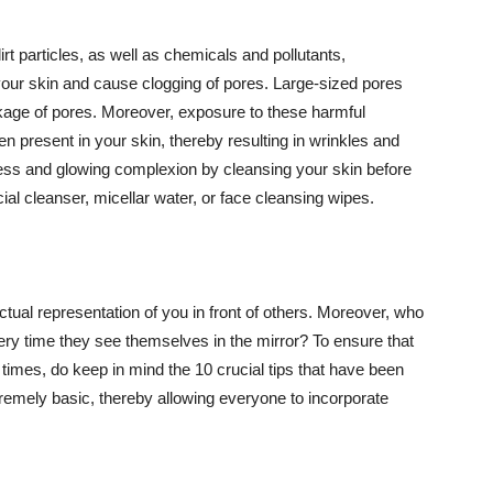
t particles, as well as chemicals and pollutants,
your skin and cause clogging of pores. Large-sized pores
kage of pores. Moreover, exposure to these harmful
n present in your skin, thereby resulting in wrinkles and
lawless and glowing complexion by cleansing your skin before
ial cleanser, micellar water, or face cleansing wipes.
tual representation of you in front of others. Moreover, who
ery time they see themselves in the mirror? To ensure that
 times, do keep in mind the 10 crucial tips that have been
extremely basic, thereby allowing everyone to incorporate