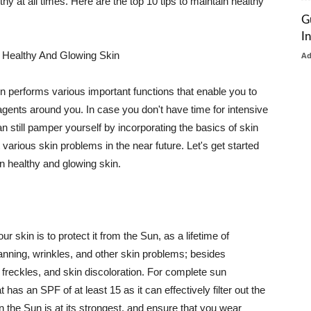
thy at all times. Here are the top 10 tips to maintain healthy
G
I
 Healthy And Glowing Skin
A
in performs various important functions that enable you to
l agents around you. In case you don't have time for intensive
n still pamper yourself by incorporating the basics of skin
t various skin problems in the near future. Let's get started
n healthy and glowing skin.
r skin is to protect it from the Sun, as a lifetime of
tanning, wrinkles, and other skin problems; besides
, freckles, and skin discoloration. For complete sun
as an SPF of at least 15 as it can effectively filter out the
 the Sun is at its strongest, and ensure that you wear