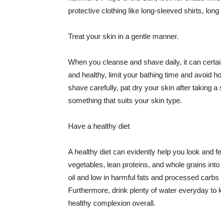
protective clothing like long-sleeved shirts, lo
Treat your skin in a gentle manner.
When you cleanse and shave daily, it can certainl
and healthy, limit your bathing time and avoid 
shave carefully, pat dry your skin after taking a
something that suits your skin type.
Have a healthy diet
A healthy diet can evidently help you look and fe
vegetables, lean proteins, and whole grains into
oil and low in harmful fats and processed carbs
Furthermore, drink plenty of water everyday to 
healthy complexion overall.