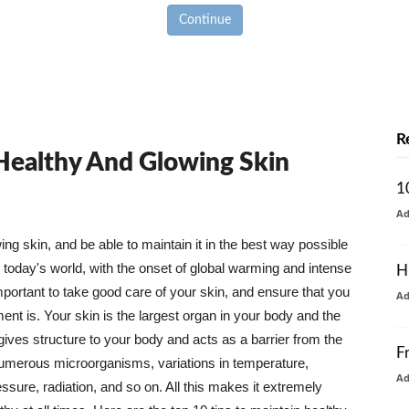
Continue
R
 Healthy And Glowing Skin
1
A
g skin, and be able to maintain it in the best way possible
today's world, with the onset of global warming and intense
H
mportant to take good care of your skin, and ensure that you
A
nt is. Your skin is the largest organ in your body and the
t gives structure to your body and acts as a barrier from the
F
numerous microorganisms, variations in temperature,
A
ure, radiation, and so on. All this makes it extremely