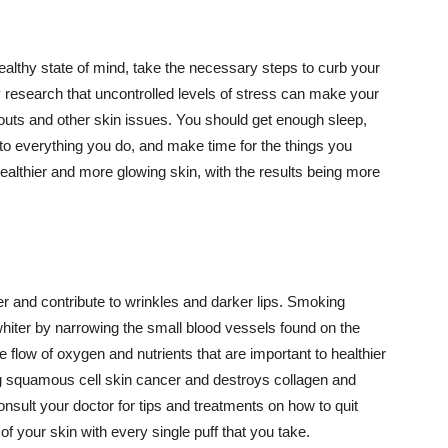
althy state of mind, take the necessary steps to curb your
y research that uncontrolled levels of stress can make your
outs and other skin issues. You should get enough sleep,
s to everything you do, and make time for the things you
healthier and more glowing skin, with the results being more
r and contribute to wrinkles and darker lips. Smoking
hiter by narrowing the small blood vessels found on the
e flow of oxygen and nutrients that are important to healthier
g squamous cell skin cancer and destroys collagen and
onsult your doctor for tips and treatments on how to quit
 of your skin with every single puff that you take.