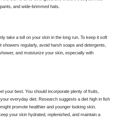
ng pants, and wide-brimmed hats.
y take a toll on your skin in the long run. To keep it soft
hot showers regularly, avoid harsh soaps and detergents,
 shower, and moisturize your skin, especially with
el your best. You should incorporate plenty of fruits,
 your everyday diet. Research suggests a diet high in fish
 might promote healthier and younger looking skin.
keep your skin hydrated, replenished, and maintain a