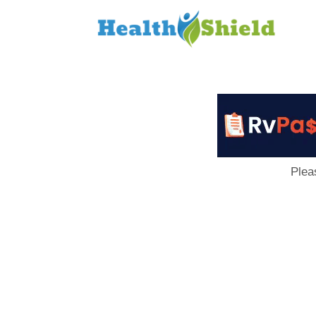
Loan
to
Host
Plea