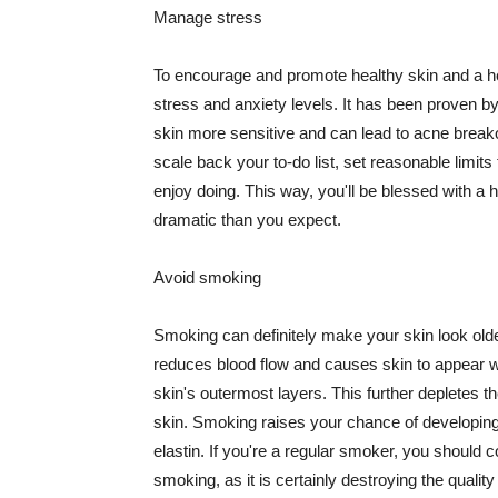
Manage stress
To encourage and promote healthy skin and a he
stress and anxiety levels. It has been proven b
skin more sensitive and can lead to acne break
scale back your to-do list, set reasonable limit
enjoy doing. This way, you'll be blessed with a 
dramatic than you expect.
Avoid smoking
Smoking can definitely make your skin look olde
reduces blood flow and causes skin to appear w
skin's outermost layers. This further depletes th
skin. Smoking raises your chance of developin
elastin. If you're a regular smoker, you should c
smoking, as it is certainly destroying the quality