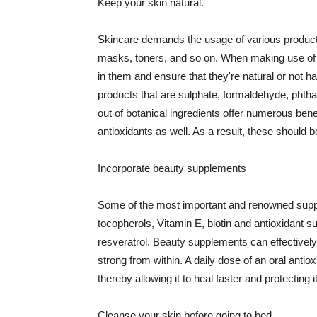
Keep your skin natural.
Skincare demands the usage of various products
masks, toners, and so on. When making use of s
in them and ensure that they're natural or not h
products that are sulphate, formaldehyde, phth
out of botanical ingredients offer numerous benef
antioxidants as well. As a result, these should b
Incorporate beauty supplements
Some of the most important and renowned supple
tocopherols, Vitamin E, biotin and antioxidant s
resveratrol. Beauty supplements can effectively
strong from within. A daily dose of an oral anti
thereby allowing it to heal faster and protectin
Cleanse your skin before going to bed.