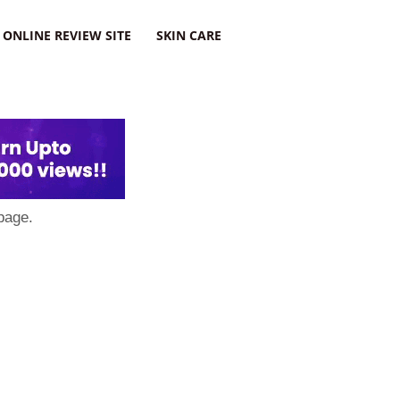
ONLINE REVIEW SITE
SKIN CARE
page.