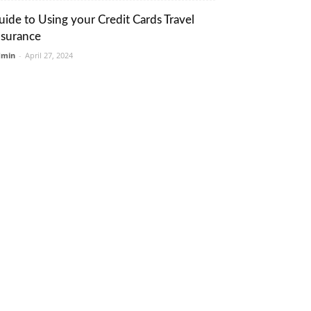
uide to Using your Credit Cards Travel
nsurance
dmin
-
April 27, 2024