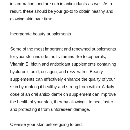
inflammation, and are rich in antioxidants as well. As a
result, these should be your go-to to obtain healthy and
glowing skin over time.
Incorporate beauty supplements
Some of the most important and renowned supplements
for your skin include multivitamins like tocopherols,
Vitamin E, biotin and antioxidant supplements containing
hyaluronic acid, collagen, and resveratrol. Beauty
supplements can effectively enhance the quality of your
skin by making it healthy and strong from within. A daily
dose of an oral antioxidant-rich supplement can improve
the health of your skin, thereby allowing it to heal faster
and protecting it from unforeseen damage.
Cleanse your skin before going to bed.