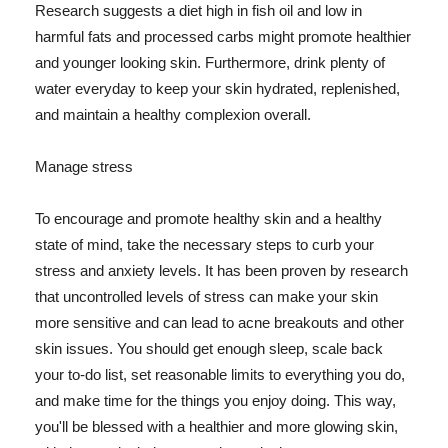
Research suggests a diet high in fish oil and low in
harmful fats and processed carbs might promote healthier
and younger looking skin. Furthermore, drink plenty of
water everyday to keep your skin hydrated, replenished,
and maintain a healthy complexion overall.
Manage stress
To encourage and promote healthy skin and a healthy
state of mind, take the necessary steps to curb your
stress and anxiety levels. It has been proven by research
that uncontrolled levels of stress can make your skin
more sensitive and can lead to acne breakouts and other
skin issues. You should get enough sleep, scale back
your to-do list, set reasonable limits to everything you do,
and make time for the things you enjoy doing. This way,
you'll be blessed with a healthier and more glowing skin,