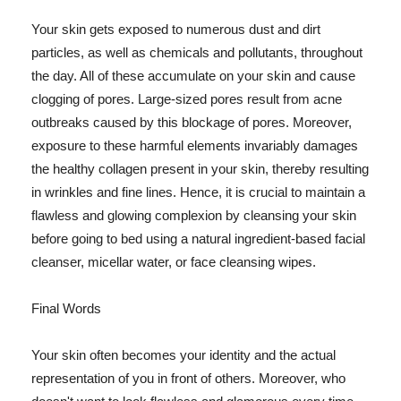
Your skin gets exposed to numerous dust and dirt
particles, as well as chemicals and pollutants, throughout
the day. All of these accumulate on your skin and cause
clogging of pores. Large-sized pores result from acne
outbreaks caused by this blockage of pores. Moreover,
exposure to these harmful elements invariably damages
the healthy collagen present in your skin, thereby resulting
in wrinkles and fine lines. Hence, it is crucial to maintain a
flawless and glowing complexion by cleansing your skin
before going to bed using a natural ingredient-based facial
cleanser, micellar water, or face cleansing wipes.
Final Words
Your skin often becomes your identity and the actual
representation of you in front of others. Moreover, who