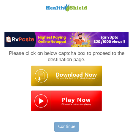
Loan
to
Please click on below captcha box to proceed to the
Host
destination page.
Continue