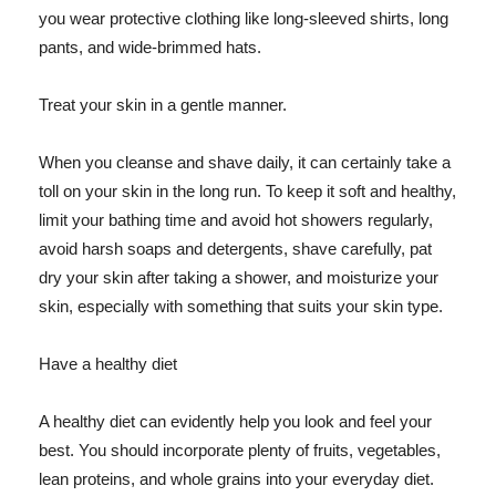
you wear protective clothing like long-sleeved shirts, long
pants, and wide-brimmed hats.
Treat your skin in a gentle manner.
When you cleanse and shave daily, it can certainly take a
toll on your skin in the long run. To keep it soft and healthy,
limit your bathing time and avoid hot showers regularly,
avoid harsh soaps and detergents, shave carefully, pat
dry your skin after taking a shower, and moisturize your
skin, especially with something that suits your skin type.
Have a healthy diet
A healthy diet can evidently help you look and feel your
best. You should incorporate plenty of fruits, vegetables,
lean proteins, and whole grains into your everyday diet.