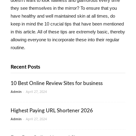
doesn't want to look flawless and glamorous every time
they see themselves in the mirror? To ensure that you
have healthy and well maintained skin at all times, do
keep in mind the 10 crucial tips that have been mentioned
in this article. All of these tips are extremely basic, thereby
allowing everyone to incorporate these into their regular
routine.
Recent Posts
10 Best Online Review Sites for business
Admin
-
April 27, 2024
Highest Paying URL Shortener 2026
Admin
-
April 27, 2024