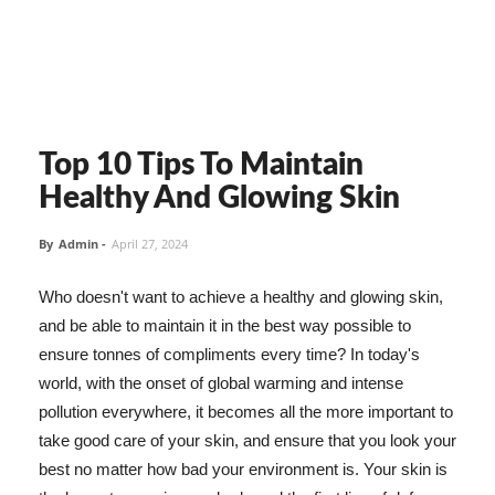
Top 10 Tips To Maintain
Healthy And Glowing Skin
By
Admin
-
April 27, 2024
Who doesn't want to achieve a healthy and glowing skin,
and be able to maintain it in the best way possible to
ensure tonnes of compliments every time? In today's
world, with the onset of global warming and intense
pollution everywhere, it becomes all the more important to
take good care of your skin, and ensure that you look your
best no matter how bad your environment is. Your skin is