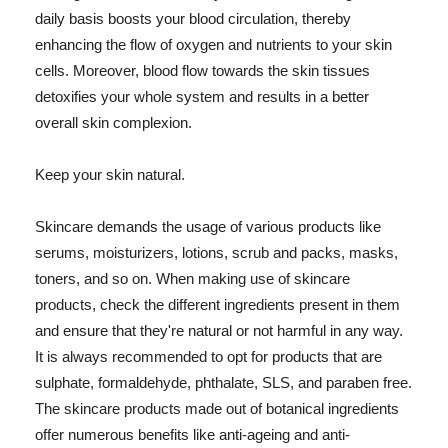
daily basis boosts your blood circulation, thereby
enhancing the flow of oxygen and nutrients to your skin
cells. Moreover, blood flow towards the skin tissues
detoxifies your whole system and results in a better
overall skin complexion.
Keep your skin natural.
Skincare demands the usage of various products like
serums, moisturizers, lotions, scrub and packs, masks,
toners, and so on. When making use of skincare
products, check the different ingredients present in them
and ensure that they're natural or not harmful in any way.
It is always recommended to opt for products that are
sulphate, formaldehyde, phthalate, SLS, and paraben free.
The skincare products made out of botanical ingredients
offer numerous benefits like anti-ageing and anti-