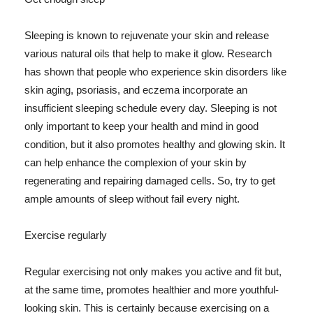
Sleeping is known to rejuvenate your skin and release
various natural oils that help to make it glow. Research
has shown that people who experience skin disorders like
skin aging, psoriasis, and eczema incorporate an
insufficient sleeping schedule every day. Sleeping is not
only important to keep your health and mind in good
condition, but it also promotes healthy and glowing skin. It
can help enhance the complexion of your skin by
regenerating and repairing damaged cells. So, try to get
ample amounts of sleep without fail every night.
Exercise regularly
Regular exercising not only makes you active and fit but,
at the same time, promotes healthier and more youthful-
looking skin. This is certainly because exercising on a