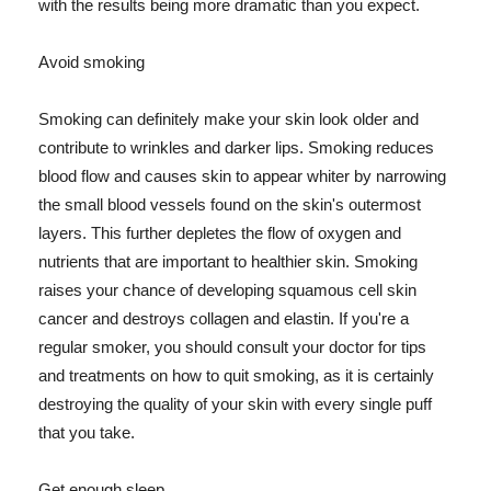
with the results being more dramatic than you expect.
Avoid smoking
Smoking can definitely make your skin look older and
contribute to wrinkles and darker lips. Smoking reduces
blood flow and causes skin to appear whiter by narrowing
the small blood vessels found on the skin's outermost
layers. This further depletes the flow of oxygen and
nutrients that are important to healthier skin. Smoking
raises your chance of developing squamous cell skin
cancer and destroys collagen and elastin. If you're a
regular smoker, you should consult your doctor for tips
and treatments on how to quit smoking, as it is certainly
destroying the quality of your skin with every single puff
that you take.
Get enough sleep