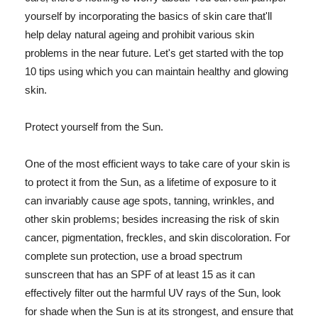
yourself by incorporating the basics of skin care that'll
help delay natural ageing and prohibit various skin
problems in the near future. Let's get started with the top
10 tips using which you can maintain healthy and glowing
skin.
Protect yourself from the Sun.
One of the most efficient ways to take care of your skin is
to protect it from the Sun, as a lifetime of exposure to it
can invariably cause age spots, tanning, wrinkles, and
other skin problems; besides increasing the risk of skin
cancer, pigmentation, freckles, and skin discoloration. For
complete sun protection, use a broad spectrum
sunscreen that has an SPF of at least 15 as it can
effectively filter out the harmful UV rays of the Sun, look
for shade when the Sun is at its strongest, and ensure that