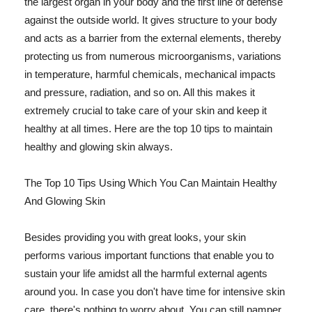
the largest organ in your body and the first line of defense
against the outside world. It gives structure to your body
and acts as a barrier from the external elements, thereby
protecting us from numerous microorganisms, variations
in temperature, harmful chemicals, mechanical impacts
and pressure, radiation, and so on. All this makes it
extremely crucial to take care of your skin and keep it
healthy at all times. Here are the top 10 tips to maintain
healthy and glowing skin always.
The Top 10 Tips Using Which You Can Maintain Healthy
And Glowing Skin
Besides providing you with great looks, your skin
performs various important functions that enable you to
sustain your life amidst all the harmful external agents
around you. In case you don't have time for intensive skin
care, there's nothing to worry about. You can still pamper