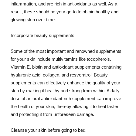
inflammation, and are rich in antioxidants as well. As a
result, these should be your go-to to obtain healthy and
glowing skin over time.
Incorporate beauty supplements
Some of the most important and renowned supplements
for your skin include multivitamins like tocopherols,
Vitamin E, biotin and antioxidant supplements containing
hyaluronic acid, collagen, and resveratrol. Beauty
supplements can effectively enhance the quality of your
skin by making it healthy and strong from within. A daily
dose of an oral antioxidant-rich supplement can improve
the health of your skin, thereby allowing it to heal faster
and protecting it from unforeseen damage.
Cleanse your skin before going to bed.