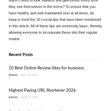
doesn't want to look flawless and glamorous every time
they see themselves in the mirror? To ensure that you
have healthy and well maintained skin at all times, do
keep in mind the 10 crucial tips that have been mentioned
in this article. All of these tips are extremely basic, thereby
allowing everyone to incorporate these into their regular
routine.
Recent Posts
10 Best Online Review Sites for business
Admin
-
April 27, 2024
Highest Paying URL Shortener 2026
Admin
-
April 27, 2024