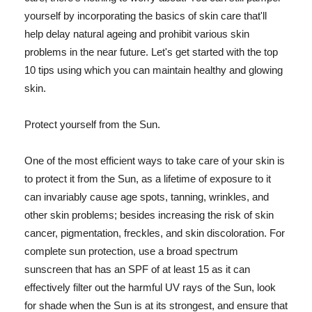
yourself by incorporating the basics of skin care that'll
help delay natural ageing and prohibit various skin
problems in the near future. Let's get started with the top
10 tips using which you can maintain healthy and glowing
skin.
Protect yourself from the Sun.
One of the most efficient ways to take care of your skin is
to protect it from the Sun, as a lifetime of exposure to it
can invariably cause age spots, tanning, wrinkles, and
other skin problems; besides increasing the risk of skin
cancer, pigmentation, freckles, and skin discoloration. For
complete sun protection, use a broad spectrum
sunscreen that has an SPF of at least 15 as it can
effectively filter out the harmful UV rays of the Sun, look
for shade when the Sun is at its strongest, and ensure that