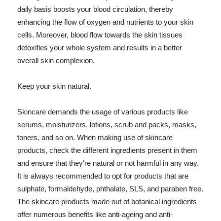
daily basis boosts your blood circulation, thereby
enhancing the flow of oxygen and nutrients to your skin
cells. Moreover, blood flow towards the skin tissues
detoxifies your whole system and results in a better
overall skin complexion.
Keep your skin natural.
Skincare demands the usage of various products like
serums, moisturizers, lotions, scrub and packs, masks,
toners, and so on. When making use of skincare
products, check the different ingredients present in them
and ensure that they're natural or not harmful in any way.
It is always recommended to opt for products that are
sulphate, formaldehyde, phthalate, SLS, and paraben free.
The skincare products made out of botanical ingredients
offer numerous benefits like anti-ageing and anti-