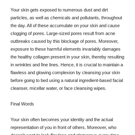
Your skin gets exposed to numerous dust and dirt
particles, as well as chemicals and pollutants, throughout
the day. All of these accumulate on your skin and cause
clogging of pores. Large-sized pores result from acne
outbreaks caused by this blockage of pores. Moreover,
exposure to these harmful elements invariably damages
the healthy collagen present in your skin, thereby resulting
in wrinkles and fine lines. Hence, it is crucial to maintain a
flawless and glowing complexion by cleansing your skin
before going to bed using a natural ingredient-based facial
cleanser, micellar water, or face cleansing wipes.
Final Words
Your skin often becomes your identity and the actual
representation of you in front of others. Moreover, who