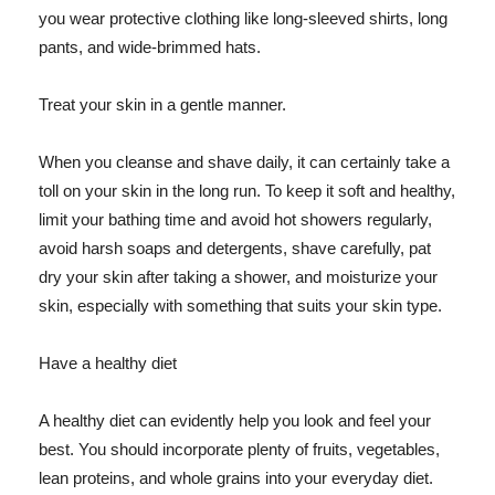
you wear protective clothing like long-sleeved shirts, long
pants, and wide-brimmed hats.
Treat your skin in a gentle manner.
When you cleanse and shave daily, it can certainly take a
toll on your skin in the long run. To keep it soft and healthy,
limit your bathing time and avoid hot showers regularly,
avoid harsh soaps and detergents, shave carefully, pat
dry your skin after taking a shower, and moisturize your
skin, especially with something that suits your skin type.
Have a healthy diet
A healthy diet can evidently help you look and feel your
best. You should incorporate plenty of fruits, vegetables,
lean proteins, and whole grains into your everyday diet.