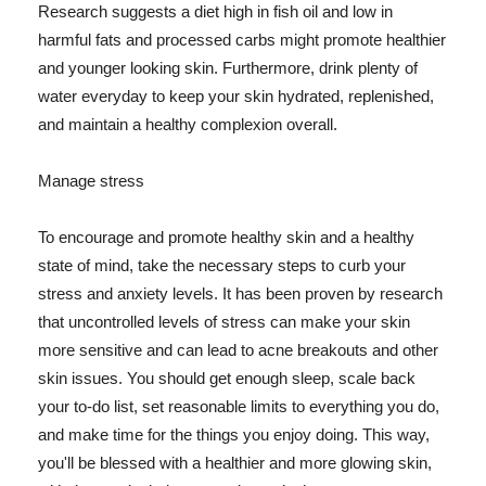
Research suggests a diet high in fish oil and low in
harmful fats and processed carbs might promote healthier
and younger looking skin. Furthermore, drink plenty of
water everyday to keep your skin hydrated, replenished,
and maintain a healthy complexion overall.
Manage stress
To encourage and promote healthy skin and a healthy
state of mind, take the necessary steps to curb your
stress and anxiety levels. It has been proven by research
that uncontrolled levels of stress can make your skin
more sensitive and can lead to acne breakouts and other
skin issues. You should get enough sleep, scale back
your to-do list, set reasonable limits to everything you do,
and make time for the things you enjoy doing. This way,
you'll be blessed with a healthier and more glowing skin,