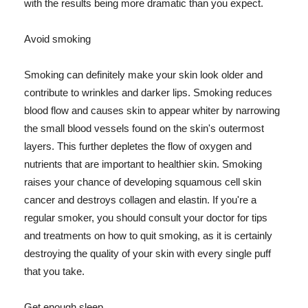
with the results being more dramatic than you expect.
Avoid smoking
Smoking can definitely make your skin look older and
contribute to wrinkles and darker lips. Smoking reduces
blood flow and causes skin to appear whiter by narrowing
the small blood vessels found on the skin's outermost
layers. This further depletes the flow of oxygen and
nutrients that are important to healthier skin. Smoking
raises your chance of developing squamous cell skin
cancer and destroys collagen and elastin. If you're a
regular smoker, you should consult your doctor for tips
and treatments on how to quit smoking, as it is certainly
destroying the quality of your skin with every single puff
that you take.
Get enough sleep