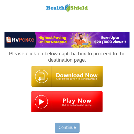
Loan
to
Please click on below captcha box to proceed to the
Host
destination page.
Continue