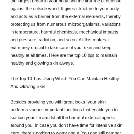
the largest organ in your body and the first line of defense
against the outside world. It gives structure to your body
and acts as a barrier from the external elements, thereby
protecting us from numerous microorganisms, variations
in temperature, harmful chemicals, mechanical impacts
and pressure, radiation, and so on. All this makes it
extremely crucial to take care of your skin and keep it
healthy at all times. Here are the top 10 tips to maintain
healthy and glowing skin always.
The Top 10 Tips Using Which You Can Maintain Healthy
And Glowing Skin
Besides providing you with great looks, your skin
performs various important functions that enable you to
sustain your life amidst all the harmful external agents
around you. In case you don't have time for intensive skin
care, there's nothing to worry about. You can still pamper