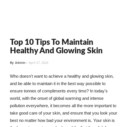
Top 10 Tips To Maintain
Healthy And Glowing Skin
By
Admin
-
April 27, 2024
Who doesn't want to achieve a healthy and glowing skin,
and be able to maintain it in the best way possible to
ensure tonnes of compliments every time? In today's
world, with the onset of global warming and intense
pollution everywhere, it becomes all the more important to
take good care of your skin, and ensure that you look your
best no matter how bad your environment is. Your skin is