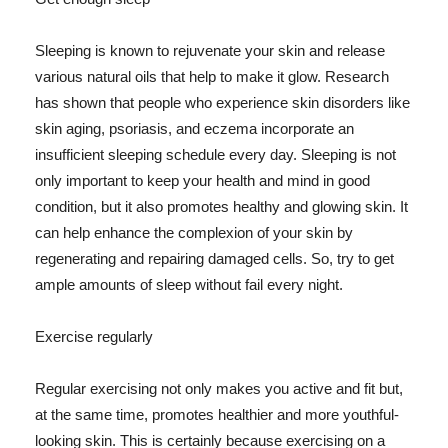
Sleeping is known to rejuvenate your skin and release
various natural oils that help to make it glow. Research
has shown that people who experience skin disorders like
skin aging, psoriasis, and eczema incorporate an
insufficient sleeping schedule every day. Sleeping is not
only important to keep your health and mind in good
condition, but it also promotes healthy and glowing skin. It
can help enhance the complexion of your skin by
regenerating and repairing damaged cells. So, try to get
ample amounts of sleep without fail every night.
Exercise regularly
Regular exercising not only makes you active and fit but,
at the same time, promotes healthier and more youthful-
looking skin. This is certainly because exercising on a