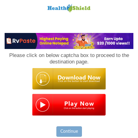
Loan
to
Please click on below captcha box to proceed to the
Host
destination page.
Continue