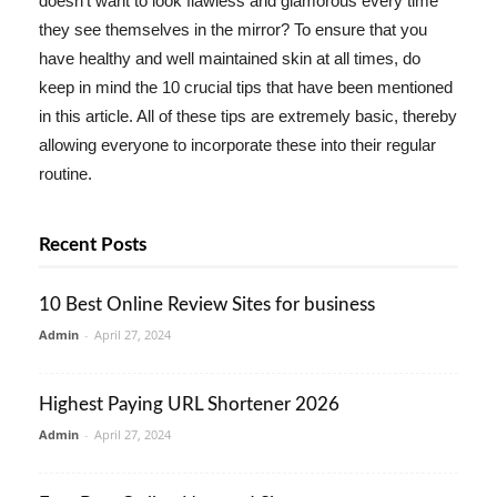
doesn't want to look flawless and glamorous every time
they see themselves in the mirror? To ensure that you
have healthy and well maintained skin at all times, do
keep in mind the 10 crucial tips that have been mentioned
in this article. All of these tips are extremely basic, thereby
allowing everyone to incorporate these into their regular
routine.
Recent Posts
10 Best Online Review Sites for business
Admin
-
April 27, 2024
Highest Paying URL Shortener 2026
Admin
-
April 27, 2024