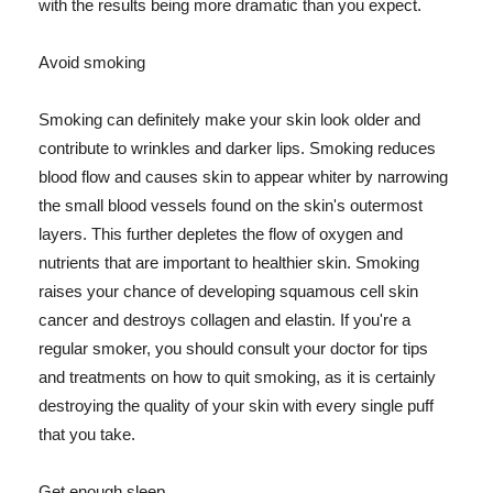
with the results being more dramatic than you expect.
Avoid smoking
Smoking can definitely make your skin look older and
contribute to wrinkles and darker lips. Smoking reduces
blood flow and causes skin to appear whiter by narrowing
the small blood vessels found on the skin's outermost
layers. This further depletes the flow of oxygen and
nutrients that are important to healthier skin. Smoking
raises your chance of developing squamous cell skin
cancer and destroys collagen and elastin. If you're a
regular smoker, you should consult your doctor for tips
and treatments on how to quit smoking, as it is certainly
destroying the quality of your skin with every single puff
that you take.
Get enough sleep