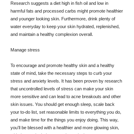
Research suggests a diet high in fish oil and low in
harmful fats and processed carbs might promote healthier
and younger looking skin. Furthermore, drink plenty of
water everyday to keep your skin hydrated, replenished,
and maintain a healthy complexion overall.
Manage stress
To encourage and promote healthy skin and a healthy
state of mind, take the necessary steps to curb your
stress and anxiety levels. It has been proven by research
that uncontrolled levels of stress can make your skin
more sensitive and can lead to acne breakouts and other
skin issues. You should get enough sleep, scale back
your to-do list, set reasonable limits to everything you do,
and make time for the things you enjoy doing. This way,
you'll be blessed with a healthier and more glowing skin,