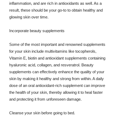
inflammation, and are rich in antioxidants as well. As a
result, these should be your go-to to obtain healthy and
glowing skin over time.
Incorporate beauty supplements
Some of the most important and renowned supplements
for your skin include multivitamins like tocopherols,
Vitamin E, biotin and antioxidant supplements containing
hyaluronic acid, collagen, and resveratrol. Beauty
supplements can effectively enhance the quality of your
skin by making it healthy and strong from within. A daily
dose of an oral antioxidant-rich supplement can improve
the health of your skin, thereby allowing it to heal faster
and protecting it from unforeseen damage.
Cleanse your skin before going to bed.