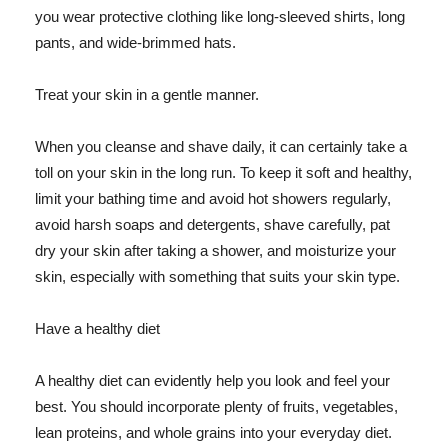
you wear protective clothing like long-sleeved shirts, long
pants, and wide-brimmed hats.
Treat your skin in a gentle manner.
When you cleanse and shave daily, it can certainly take a
toll on your skin in the long run. To keep it soft and healthy,
limit your bathing time and avoid hot showers regularly,
avoid harsh soaps and detergents, shave carefully, pat
dry your skin after taking a shower, and moisturize your
skin, especially with something that suits your skin type.
Have a healthy diet
A healthy diet can evidently help you look and feel your
best. You should incorporate plenty of fruits, vegetables,
lean proteins, and whole grains into your everyday diet.