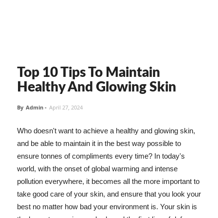
Top 10 Tips To Maintain
Healthy And Glowing Skin
By
Admin
-
April 27, 2024
Who doesn't want to achieve a healthy and glowing skin,
and be able to maintain it in the best way possible to
ensure tonnes of compliments every time? In today's
world, with the onset of global warming and intense
pollution everywhere, it becomes all the more important to
take good care of your skin, and ensure that you look your
best no matter how bad your environment is. Your skin is