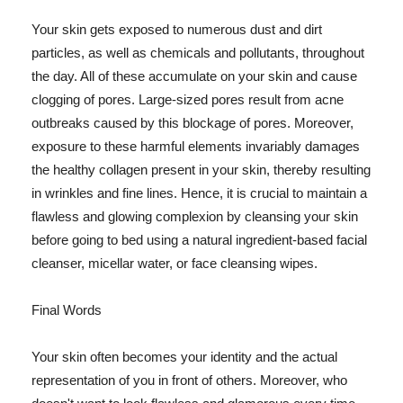
Your skin gets exposed to numerous dust and dirt
particles, as well as chemicals and pollutants, throughout
the day. All of these accumulate on your skin and cause
clogging of pores. Large-sized pores result from acne
outbreaks caused by this blockage of pores. Moreover,
exposure to these harmful elements invariably damages
the healthy collagen present in your skin, thereby resulting
in wrinkles and fine lines. Hence, it is crucial to maintain a
flawless and glowing complexion by cleansing your skin
before going to bed using a natural ingredient-based facial
cleanser, micellar water, or face cleansing wipes.
Final Words
Your skin often becomes your identity and the actual
representation of you in front of others. Moreover, who