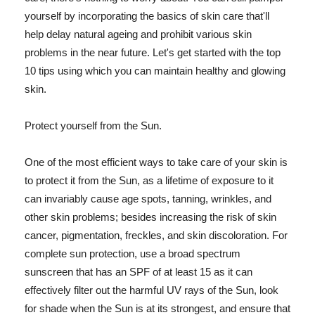
yourself by incorporating the basics of skin care that'll
help delay natural ageing and prohibit various skin
problems in the near future. Let's get started with the top
10 tips using which you can maintain healthy and glowing
skin.
Protect yourself from the Sun.
One of the most efficient ways to take care of your skin is
to protect it from the Sun, as a lifetime of exposure to it
can invariably cause age spots, tanning, wrinkles, and
other skin problems; besides increasing the risk of skin
cancer, pigmentation, freckles, and skin discoloration. For
complete sun protection, use a broad spectrum
sunscreen that has an SPF of at least 15 as it can
effectively filter out the harmful UV rays of the Sun, look
for shade when the Sun is at its strongest, and ensure that