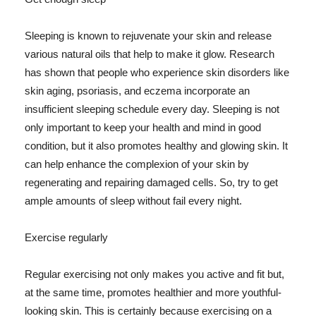
Sleeping is known to rejuvenate your skin and release
various natural oils that help to make it glow. Research
has shown that people who experience skin disorders like
skin aging, psoriasis, and eczema incorporate an
insufficient sleeping schedule every day. Sleeping is not
only important to keep your health and mind in good
condition, but it also promotes healthy and glowing skin. It
can help enhance the complexion of your skin by
regenerating and repairing damaged cells. So, try to get
ample amounts of sleep without fail every night.
Exercise regularly
Regular exercising not only makes you active and fit but,
at the same time, promotes healthier and more youthful-
looking skin. This is certainly because exercising on a