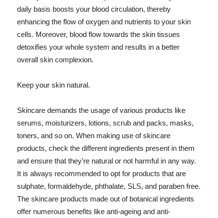
daily basis boosts your blood circulation, thereby
enhancing the flow of oxygen and nutrients to your skin
cells. Moreover, blood flow towards the skin tissues
detoxifies your whole system and results in a better
overall skin complexion.
Keep your skin natural.
Skincare demands the usage of various products like
serums, moisturizers, lotions, scrub and packs, masks,
toners, and so on. When making use of skincare
products, check the different ingredients present in them
and ensure that they're natural or not harmful in any way.
It is always recommended to opt for products that are
sulphate, formaldehyde, phthalate, SLS, and paraben free.
The skincare products made out of botanical ingredients
offer numerous benefits like anti-ageing and anti-