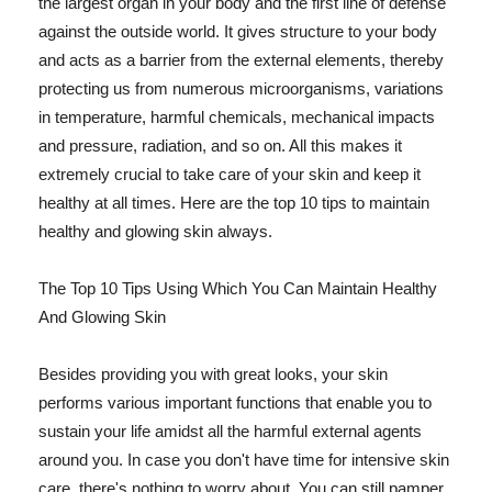
the largest organ in your body and the first line of defense
against the outside world. It gives structure to your body
and acts as a barrier from the external elements, thereby
protecting us from numerous microorganisms, variations
in temperature, harmful chemicals, mechanical impacts
and pressure, radiation, and so on. All this makes it
extremely crucial to take care of your skin and keep it
healthy at all times. Here are the top 10 tips to maintain
healthy and glowing skin always.
The Top 10 Tips Using Which You Can Maintain Healthy
And Glowing Skin
Besides providing you with great looks, your skin
performs various important functions that enable you to
sustain your life amidst all the harmful external agents
around you. In case you don't have time for intensive skin
care, there's nothing to worry about. You can still pamper