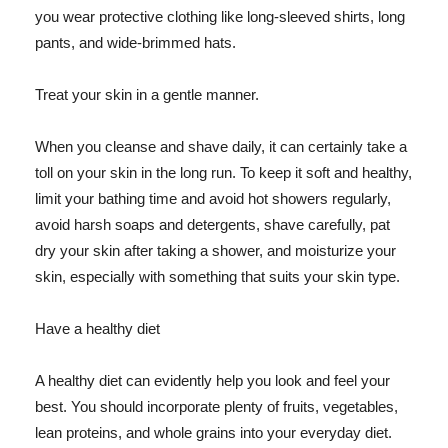
you wear protective clothing like long-sleeved shirts, long
pants, and wide-brimmed hats.
Treat your skin in a gentle manner.
When you cleanse and shave daily, it can certainly take a
toll on your skin in the long run. To keep it soft and healthy,
limit your bathing time and avoid hot showers regularly,
avoid harsh soaps and detergents, shave carefully, pat
dry your skin after taking a shower, and moisturize your
skin, especially with something that suits your skin type.
Have a healthy diet
A healthy diet can evidently help you look and feel your
best. You should incorporate plenty of fruits, vegetables,
lean proteins, and whole grains into your everyday diet.