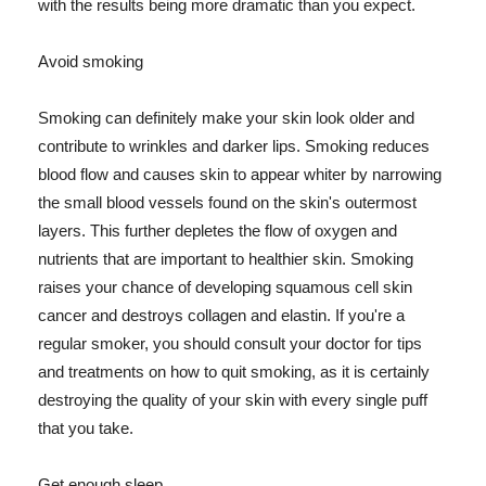
with the results being more dramatic than you expect.
Avoid smoking
Smoking can definitely make your skin look older and
contribute to wrinkles and darker lips. Smoking reduces
blood flow and causes skin to appear whiter by narrowing
the small blood vessels found on the skin's outermost
layers. This further depletes the flow of oxygen and
nutrients that are important to healthier skin. Smoking
raises your chance of developing squamous cell skin
cancer and destroys collagen and elastin. If you're a
regular smoker, you should consult your doctor for tips
and treatments on how to quit smoking, as it is certainly
destroying the quality of your skin with every single puff
that you take.
Get enough sleep