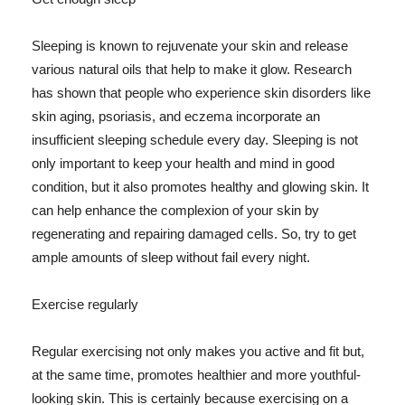
Sleeping is known to rejuvenate your skin and release
various natural oils that help to make it glow. Research
has shown that people who experience skin disorders like
skin aging, psoriasis, and eczema incorporate an
insufficient sleeping schedule every day. Sleeping is not
only important to keep your health and mind in good
condition, but it also promotes healthy and glowing skin. It
can help enhance the complexion of your skin by
regenerating and repairing damaged cells. So, try to get
ample amounts of sleep without fail every night.
Exercise regularly
Regular exercising not only makes you active and fit but,
at the same time, promotes healthier and more youthful-
looking skin. This is certainly because exercising on a