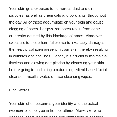
Your skin gets exposed to numerous dust and dirt
particles, as well as chemicals and pollutants, throughout
the day. All of these accumulate on your skin and cause
clogging of pores. Large-sized pores result from acne
outbreaks caused by this blockage of pores. Moreover,
exposure to these harmful elements invariably damages
the healthy collagen present in your skin, thereby resulting
in wrinkles and fine lines. Hence, it is crucial to maintain a
flawless and glowing complexion by cleansing your skin
before going to bed using a natural ingredient-based facial
cleanser, micellar water, or face cleansing wipes.
Final Words
Your skin often becomes your identity and the actual
representation of you in front of others. Moreover, who