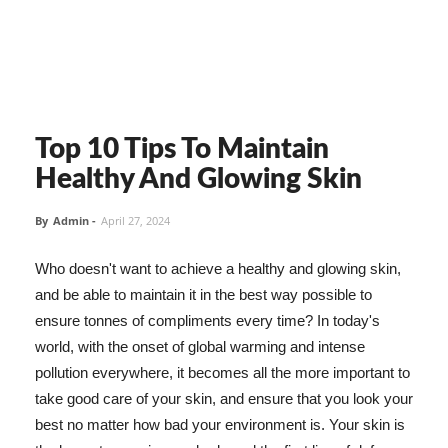
Top 10 Tips To Maintain
Healthy And Glowing Skin
By
Admin
-
April 27, 2024
Who doesn't want to achieve a healthy and glowing skin,
and be able to maintain it in the best way possible to
ensure tonnes of compliments every time? In today's
world, with the onset of global warming and intense
pollution everywhere, it becomes all the more important to
take good care of your skin, and ensure that you look your
best no matter how bad your environment is. Your skin is