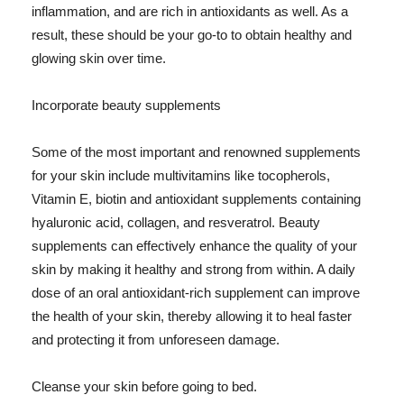
inflammation, and are rich in antioxidants as well. As a
result, these should be your go-to to obtain healthy and
glowing skin over time.
Incorporate beauty supplements
Some of the most important and renowned supplements
for your skin include multivitamins like tocopherols,
Vitamin E, biotin and antioxidant supplements containing
hyaluronic acid, collagen, and resveratrol. Beauty
supplements can effectively enhance the quality of your
skin by making it healthy and strong from within. A daily
dose of an oral antioxidant-rich supplement can improve
the health of your skin, thereby allowing it to heal faster
and protecting it from unforeseen damage.
Cleanse your skin before going to bed.