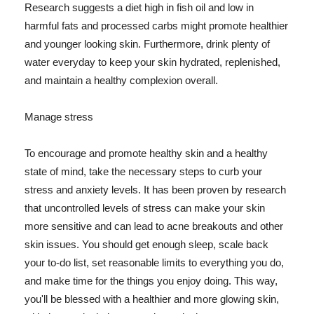
Research suggests a diet high in fish oil and low in
harmful fats and processed carbs might promote healthier
and younger looking skin. Furthermore, drink plenty of
water everyday to keep your skin hydrated, replenished,
and maintain a healthy complexion overall.
Manage stress
To encourage and promote healthy skin and a healthy
state of mind, take the necessary steps to curb your
stress and anxiety levels. It has been proven by research
that uncontrolled levels of stress can make your skin
more sensitive and can lead to acne breakouts and other
skin issues. You should get enough sleep, scale back
your to-do list, set reasonable limits to everything you do,
and make time for the things you enjoy doing. This way,
you'll be blessed with a healthier and more glowing skin,