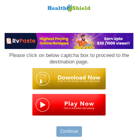
Loan
to
Please click on below captcha box to proceed to the
Host
destination page.
Continue