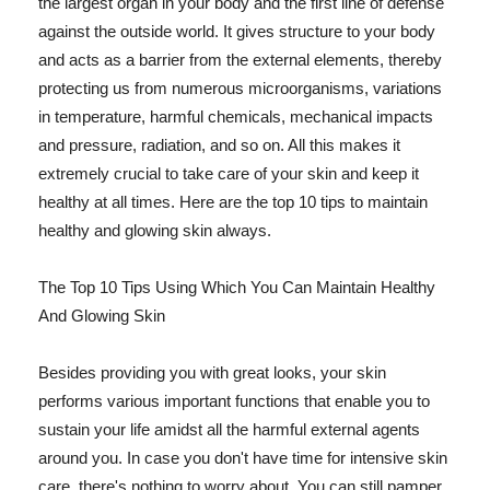
the largest organ in your body and the first line of defense
against the outside world. It gives structure to your body
and acts as a barrier from the external elements, thereby
protecting us from numerous microorganisms, variations
in temperature, harmful chemicals, mechanical impacts
and pressure, radiation, and so on. All this makes it
extremely crucial to take care of your skin and keep it
healthy at all times. Here are the top 10 tips to maintain
healthy and glowing skin always.
The Top 10 Tips Using Which You Can Maintain Healthy
And Glowing Skin
Besides providing you with great looks, your skin
performs various important functions that enable you to
sustain your life amidst all the harmful external agents
around you. In case you don't have time for intensive skin
care, there's nothing to worry about. You can still pamper