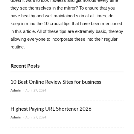
doesn't want to look flawless and glamorous every time
they see themselves in the mirror? To ensure that you
have healthy and well maintained skin at all times, do
keep in mind the 10 crucial tips that have been mentioned
in this article. All of these tips are extremely basic, thereby
allowing everyone to incorporate these into their regular
routine.
Recent Posts
10 Best Online Review Sites for business
Admin
-
April 27, 2024
Highest Paying URL Shortener 2026
Admin
-
April 27, 2024