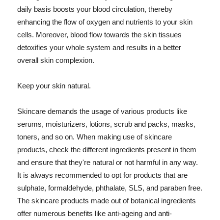
daily basis boosts your blood circulation, thereby
enhancing the flow of oxygen and nutrients to your skin
cells. Moreover, blood flow towards the skin tissues
detoxifies your whole system and results in a better
overall skin complexion.
Keep your skin natural.
Skincare demands the usage of various products like
serums, moisturizers, lotions, scrub and packs, masks,
toners, and so on. When making use of skincare
products, check the different ingredients present in them
and ensure that they're natural or not harmful in any way.
It is always recommended to opt for products that are
sulphate, formaldehyde, phthalate, SLS, and paraben free.
The skincare products made out of botanical ingredients
offer numerous benefits like anti-ageing and anti-