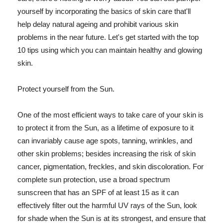
yourself by incorporating the basics of skin care that'll
help delay natural ageing and prohibit various skin
problems in the near future. Let's get started with the top
10 tips using which you can maintain healthy and glowing
skin.
Protect yourself from the Sun.
One of the most efficient ways to take care of your skin is
to protect it from the Sun, as a lifetime of exposure to it
can invariably cause age spots, tanning, wrinkles, and
other skin problems; besides increasing the risk of skin
cancer, pigmentation, freckles, and skin discoloration. For
complete sun protection, use a broad spectrum
sunscreen that has an SPF of at least 15 as it can
effectively filter out the harmful UV rays of the Sun, look
for shade when the Sun is at its strongest, and ensure that