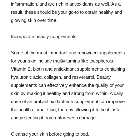
inflammation, and are rich in antioxidants as well. As a
result, these should be your go-to to obtain healthy and
glowing skin over time.
Incorporate beauty supplements
Some of the most important and renowned supplements
for your skin include multivitamins like tocopherols,
Vitamin E, biotin and antioxidant supplements containing
hyaluronic acid, collagen, and resveratrol. Beauty
supplements can effectively enhance the quality of your
skin by making it healthy and strong from within. A daily
dose of an oral antioxidant-rich supplement can improve
the health of your skin, thereby allowing it to heal faster
and protecting it from unforeseen damage.
Cleanse your skin before going to bed.