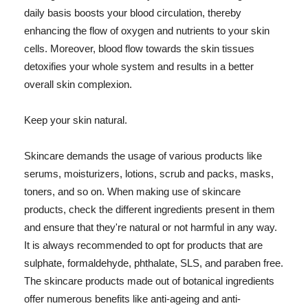
daily basis boosts your blood circulation, thereby
enhancing the flow of oxygen and nutrients to your skin
cells. Moreover, blood flow towards the skin tissues
detoxifies your whole system and results in a better
overall skin complexion.
Keep your skin natural.
Skincare demands the usage of various products like
serums, moisturizers, lotions, scrub and packs, masks,
toners, and so on. When making use of skincare
products, check the different ingredients present in them
and ensure that they're natural or not harmful in any way.
It is always recommended to opt for products that are
sulphate, formaldehyde, phthalate, SLS, and paraben free.
The skincare products made out of botanical ingredients
offer numerous benefits like anti-ageing and anti-