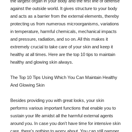
the largest organ in your body and the first line of defense
against the outside world. It gives structure to your body
and acts as a barrier from the external elements, thereby
protecting us from numerous microorganisms, variations
in temperature, harmful chemicals, mechanical impacts
and pressure, radiation, and so on. All this makes it
extremely crucial to take care of your skin and keep it
healthy at all times. Here are the top 10 tips to maintain
healthy and glowing skin always.
The Top 10 Tips Using Which You Can Maintain Healthy
And Glowing Skin
Besides providing you with great looks, your skin
performs various important functions that enable you to
sustain your life amidst all the harmful external agents
around you. In case you don't have time for intensive skin
care, there's nothing to worry about. You can still pamper