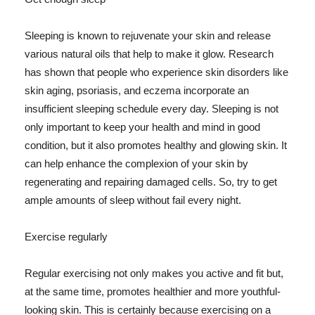
Sleeping is known to rejuvenate your skin and release
various natural oils that help to make it glow. Research
has shown that people who experience skin disorders like
skin aging, psoriasis, and eczema incorporate an
insufficient sleeping schedule every day. Sleeping is not
only important to keep your health and mind in good
condition, but it also promotes healthy and glowing skin. It
can help enhance the complexion of your skin by
regenerating and repairing damaged cells. So, try to get
ample amounts of sleep without fail every night.
Exercise regularly
Regular exercising not only makes you active and fit but,
at the same time, promotes healthier and more youthful-
looking skin. This is certainly because exercising on a