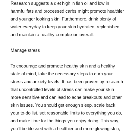
Research suggests a diet high in fish oil and low in
harmful fats and processed carbs might promote healthier
and younger looking skin. Furthermore, drink plenty of
water everyday to keep your skin hydrated, replenished,
and maintain a healthy complexion overall.
Manage stress
To encourage and promote healthy skin and a healthy
state of mind, take the necessary steps to curb your
stress and anxiety levels. It has been proven by research
that uncontrolled levels of stress can make your skin
more sensitive and can lead to acne breakouts and other
skin issues. You should get enough sleep, scale back
your to-do list, set reasonable limits to everything you do,
and make time for the things you enjoy doing. This way,
you'll be blessed with a healthier and more glowing skin,