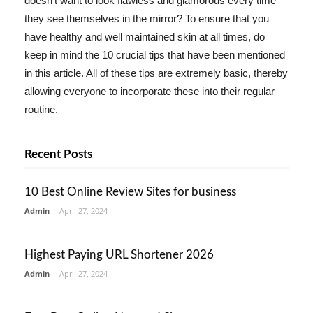
doesn't want to look flawless and glamorous every time
they see themselves in the mirror? To ensure that you
have healthy and well maintained skin at all times, do
keep in mind the 10 crucial tips that have been mentioned
in this article. All of these tips are extremely basic, thereby
allowing everyone to incorporate these into their regular
routine.
Recent Posts
10 Best Online Review Sites for business
Admin
-
April 27, 2024
Highest Paying URL Shortener 2026
Admin
-
April 27, 2024