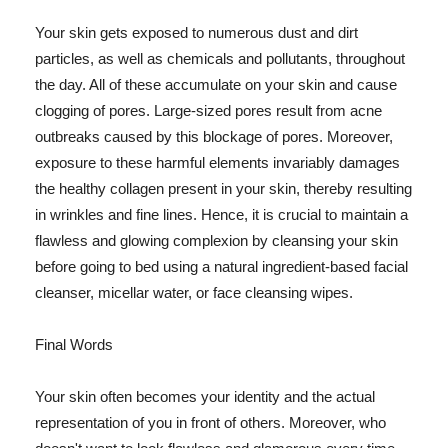
Your skin gets exposed to numerous dust and dirt
particles, as well as chemicals and pollutants, throughout
the day. All of these accumulate on your skin and cause
clogging of pores. Large-sized pores result from acne
outbreaks caused by this blockage of pores. Moreover,
exposure to these harmful elements invariably damages
the healthy collagen present in your skin, thereby resulting
in wrinkles and fine lines. Hence, it is crucial to maintain a
flawless and glowing complexion by cleansing your skin
before going to bed using a natural ingredient-based facial
cleanser, micellar water, or face cleansing wipes.
Final Words
Your skin often becomes your identity and the actual
representation of you in front of others. Moreover, who