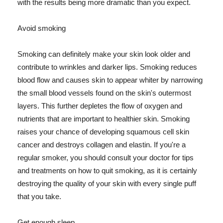
with the results being more dramatic than you expect.
Avoid smoking
Smoking can definitely make your skin look older and
contribute to wrinkles and darker lips. Smoking reduces
blood flow and causes skin to appear whiter by narrowing
the small blood vessels found on the skin's outermost
layers. This further depletes the flow of oxygen and
nutrients that are important to healthier skin. Smoking
raises your chance of developing squamous cell skin
cancer and destroys collagen and elastin. If you're a
regular smoker, you should consult your doctor for tips
and treatments on how to quit smoking, as it is certainly
destroying the quality of your skin with every single puff
that you take.
Get enough sleep