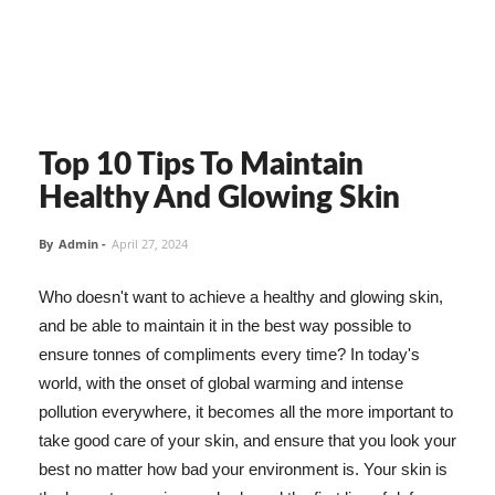
Top 10 Tips To Maintain
Healthy And Glowing Skin
By
Admin
-
April 27, 2024
Who doesn't want to achieve a healthy and glowing skin,
and be able to maintain it in the best way possible to
ensure tonnes of compliments every time? In today's
world, with the onset of global warming and intense
pollution everywhere, it becomes all the more important to
take good care of your skin, and ensure that you look your
best no matter how bad your environment is. Your skin is