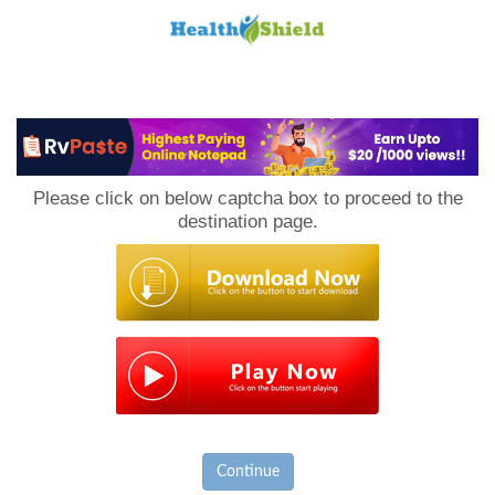
Loan
to
Please click on below captcha box to proceed to the
Host
destination page.
Continue