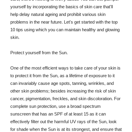
yourself by incorporating the basics of skin care that'll
help delay natural ageing and prohibit various skin
problems in the near future. Let's get started with the top
10 tips using which you can maintain healthy and glowing
skin.
Protect yourself from the Sun.
One of the most efficient ways to take care of your skin is
to protect it from the Sun, as a lifetime of exposure to it
can invariably cause age spots, tanning, wrinkles, and
other skin problems; besides increasing the risk of skin
cancer, pigmentation, freckles, and skin discoloration. For
complete sun protection, use a broad spectrum
sunscreen that has an SPF of at least 15 as it can
effectively filter out the harmful UV rays of the Sun, look
for shade when the Sun is at its strongest, and ensure that