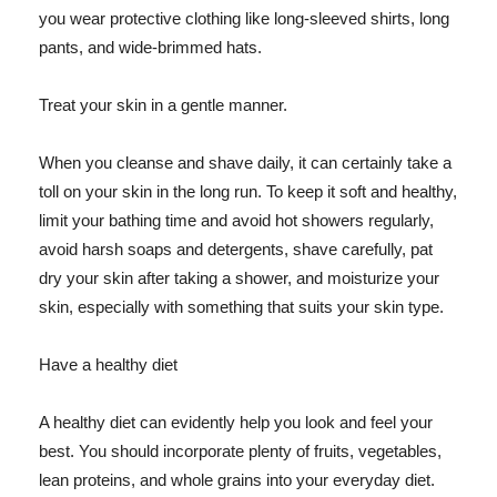
you wear protective clothing like long-sleeved shirts, long
pants, and wide-brimmed hats.
Treat your skin in a gentle manner.
When you cleanse and shave daily, it can certainly take a
toll on your skin in the long run. To keep it soft and healthy,
limit your bathing time and avoid hot showers regularly,
avoid harsh soaps and detergents, shave carefully, pat
dry your skin after taking a shower, and moisturize your
skin, especially with something that suits your skin type.
Have a healthy diet
A healthy diet can evidently help you look and feel your
best. You should incorporate plenty of fruits, vegetables,
lean proteins, and whole grains into your everyday diet.