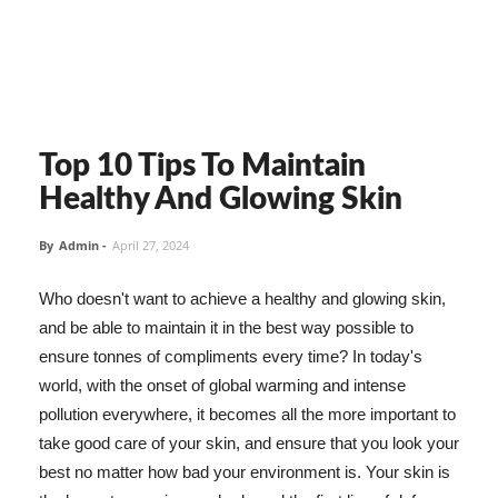
Top 10 Tips To Maintain
Healthy And Glowing Skin
By
Admin
-
April 27, 2024
Who doesn't want to achieve a healthy and glowing skin,
and be able to maintain it in the best way possible to
ensure tonnes of compliments every time? In today's
world, with the onset of global warming and intense
pollution everywhere, it becomes all the more important to
take good care of your skin, and ensure that you look your
best no matter how bad your environment is. Your skin is