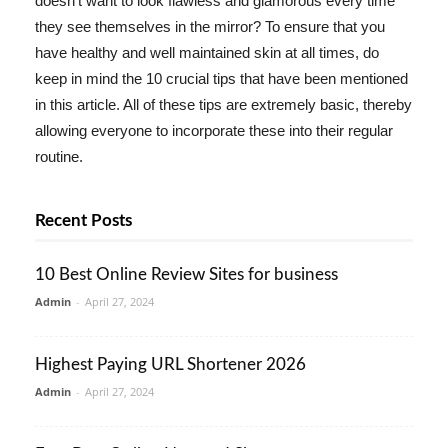
doesn't want to look flawless and glamorous every time
they see themselves in the mirror? To ensure that you
have healthy and well maintained skin at all times, do
keep in mind the 10 crucial tips that have been mentioned
in this article. All of these tips are extremely basic, thereby
allowing everyone to incorporate these into their regular
routine.
Recent Posts
10 Best Online Review Sites for business
Admin
-
April 27, 2024
Highest Paying URL Shortener 2026
Admin
-
April 27, 2024