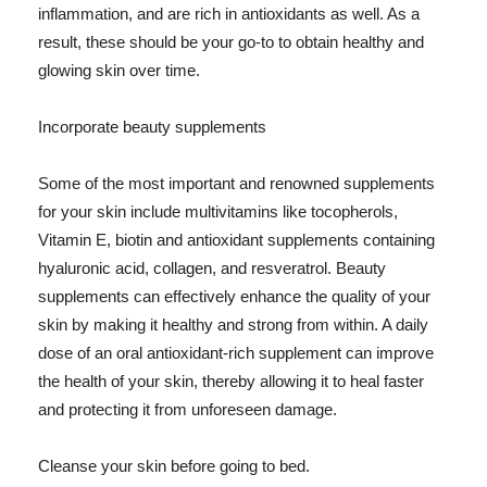
inflammation, and are rich in antioxidants as well. As a
result, these should be your go-to to obtain healthy and
glowing skin over time.
Incorporate beauty supplements
Some of the most important and renowned supplements
for your skin include multivitamins like tocopherols,
Vitamin E, biotin and antioxidant supplements containing
hyaluronic acid, collagen, and resveratrol. Beauty
supplements can effectively enhance the quality of your
skin by making it healthy and strong from within. A daily
dose of an oral antioxidant-rich supplement can improve
the health of your skin, thereby allowing it to heal faster
and protecting it from unforeseen damage.
Cleanse your skin before going to bed.