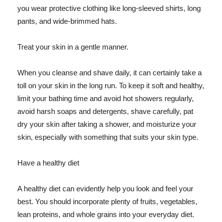
you wear protective clothing like long-sleeved shirts, long
pants, and wide-brimmed hats.
Treat your skin in a gentle manner.
When you cleanse and shave daily, it can certainly take a
toll on your skin in the long run. To keep it soft and healthy,
limit your bathing time and avoid hot showers regularly,
avoid harsh soaps and detergents, shave carefully, pat
dry your skin after taking a shower, and moisturize your
skin, especially with something that suits your skin type.
Have a healthy diet
A healthy diet can evidently help you look and feel your
best. You should incorporate plenty of fruits, vegetables,
lean proteins, and whole grains into your everyday diet.