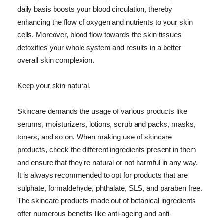
daily basis boosts your blood circulation, thereby
enhancing the flow of oxygen and nutrients to your skin
cells. Moreover, blood flow towards the skin tissues
detoxifies your whole system and results in a better
overall skin complexion.
Keep your skin natural.
Skincare demands the usage of various products like
serums, moisturizers, lotions, scrub and packs, masks,
toners, and so on. When making use of skincare
products, check the different ingredients present in them
and ensure that they're natural or not harmful in any way.
It is always recommended to opt for products that are
sulphate, formaldehyde, phthalate, SLS, and paraben free.
The skincare products made out of botanical ingredients
offer numerous benefits like anti-ageing and anti-