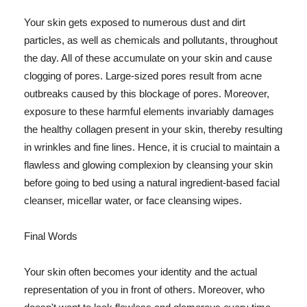
Your skin gets exposed to numerous dust and dirt
particles, as well as chemicals and pollutants, throughout
the day. All of these accumulate on your skin and cause
clogging of pores. Large-sized pores result from acne
outbreaks caused by this blockage of pores. Moreover,
exposure to these harmful elements invariably damages
the healthy collagen present in your skin, thereby resulting
in wrinkles and fine lines. Hence, it is crucial to maintain a
flawless and glowing complexion by cleansing your skin
before going to bed using a natural ingredient-based facial
cleanser, micellar water, or face cleansing wipes.
Final Words
Your skin often becomes your identity and the actual
representation of you in front of others. Moreover, who