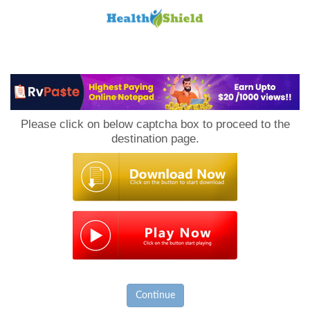
Loan
to
Please click on below captcha box to proceed to the
Host
destination page.
Continue