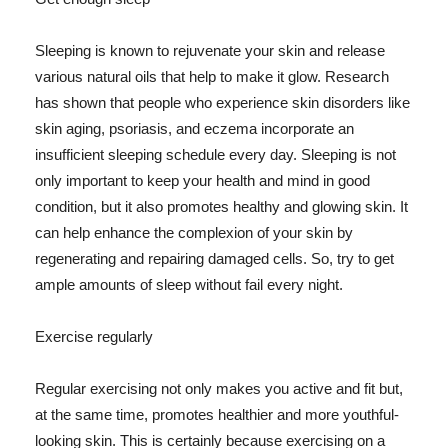
Sleeping is known to rejuvenate your skin and release
various natural oils that help to make it glow. Research
has shown that people who experience skin disorders like
skin aging, psoriasis, and eczema incorporate an
insufficient sleeping schedule every day. Sleeping is not
only important to keep your health and mind in good
condition, but it also promotes healthy and glowing skin. It
can help enhance the complexion of your skin by
regenerating and repairing damaged cells. So, try to get
ample amounts of sleep without fail every night.
Exercise regularly
Regular exercising not only makes you active and fit but,
at the same time, promotes healthier and more youthful-
looking skin. This is certainly because exercising on a