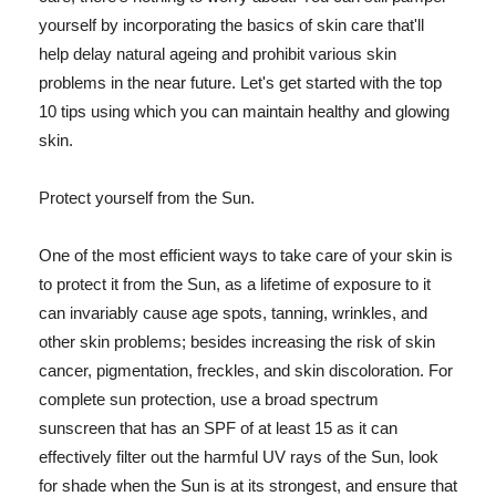
yourself by incorporating the basics of skin care that'll
help delay natural ageing and prohibit various skin
problems in the near future. Let's get started with the top
10 tips using which you can maintain healthy and glowing
skin.
Protect yourself from the Sun.
One of the most efficient ways to take care of your skin is
to protect it from the Sun, as a lifetime of exposure to it
can invariably cause age spots, tanning, wrinkles, and
other skin problems; besides increasing the risk of skin
cancer, pigmentation, freckles, and skin discoloration. For
complete sun protection, use a broad spectrum
sunscreen that has an SPF of at least 15 as it can
effectively filter out the harmful UV rays of the Sun, look
for shade when the Sun is at its strongest, and ensure that