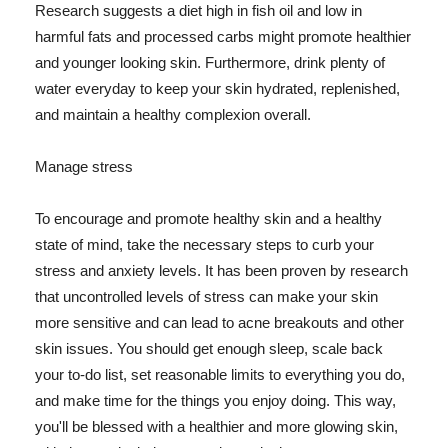
Research suggests a diet high in fish oil and low in
harmful fats and processed carbs might promote healthier
and younger looking skin. Furthermore, drink plenty of
water everyday to keep your skin hydrated, replenished,
and maintain a healthy complexion overall.
Manage stress
To encourage and promote healthy skin and a healthy
state of mind, take the necessary steps to curb your
stress and anxiety levels. It has been proven by research
that uncontrolled levels of stress can make your skin
more sensitive and can lead to acne breakouts and other
skin issues. You should get enough sleep, scale back
your to-do list, set reasonable limits to everything you do,
and make time for the things you enjoy doing. This way,
you'll be blessed with a healthier and more glowing skin,