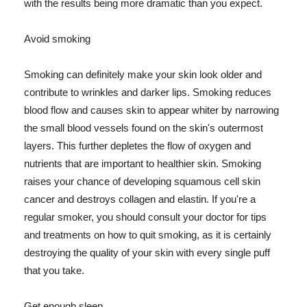
with the results being more dramatic than you expect.
Avoid smoking
Smoking can definitely make your skin look older and
contribute to wrinkles and darker lips. Smoking reduces
blood flow and causes skin to appear whiter by narrowing
the small blood vessels found on the skin's outermost
layers. This further depletes the flow of oxygen and
nutrients that are important to healthier skin. Smoking
raises your chance of developing squamous cell skin
cancer and destroys collagen and elastin. If you're a
regular smoker, you should consult your doctor for tips
and treatments on how to quit smoking, as it is certainly
destroying the quality of your skin with every single puff
that you take.
Get enough sleep