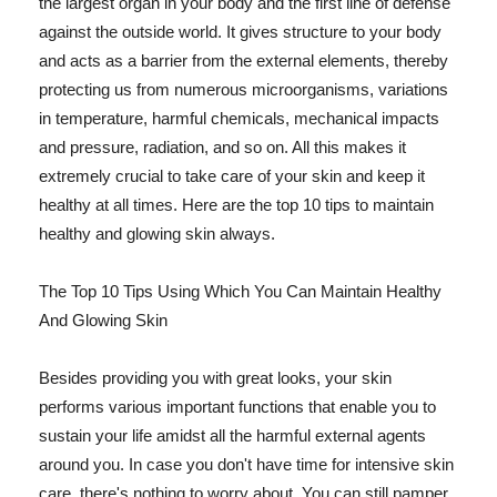
the largest organ in your body and the first line of defense
against the outside world. It gives structure to your body
and acts as a barrier from the external elements, thereby
protecting us from numerous microorganisms, variations
in temperature, harmful chemicals, mechanical impacts
and pressure, radiation, and so on. All this makes it
extremely crucial to take care of your skin and keep it
healthy at all times. Here are the top 10 tips to maintain
healthy and glowing skin always.
The Top 10 Tips Using Which You Can Maintain Healthy
And Glowing Skin
Besides providing you with great looks, your skin
performs various important functions that enable you to
sustain your life amidst all the harmful external agents
around you. In case you don't have time for intensive skin
care, there's nothing to worry about. You can still pamper