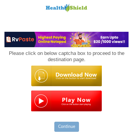
Loan
to
Please click on below captcha box to proceed to the
Host
destination page.
Continue