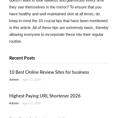
doesn't want to look flawless and glamorous every time
they see themselves in the mirror? To ensure that you
have healthy and well maintained skin at all times, do
keep in mind the 10 crucial tips that have been mentioned
in this article. All of these tips are extremely basic, thereby
allowing everyone to incorporate these into their regular
routine.
Recent Posts
10 Best Online Review Sites for business
Admin
-
April 27, 2024
Highest Paying URL Shortener 2026
Admin
-
April 27, 2024