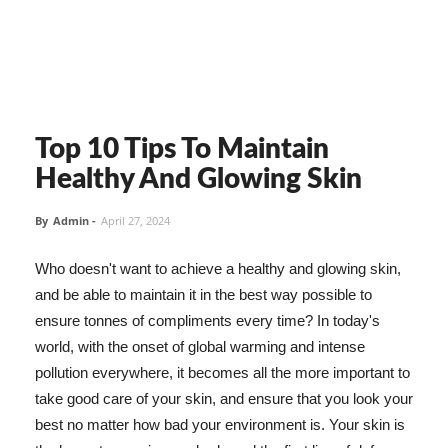
Top 10 Tips To Maintain
Healthy And Glowing Skin
By
Admin
-
April 27, 2024
Who doesn't want to achieve a healthy and glowing skin,
and be able to maintain it in the best way possible to
ensure tonnes of compliments every time? In today's
world, with the onset of global warming and intense
pollution everywhere, it becomes all the more important to
take good care of your skin, and ensure that you look your
best no matter how bad your environment is. Your skin is