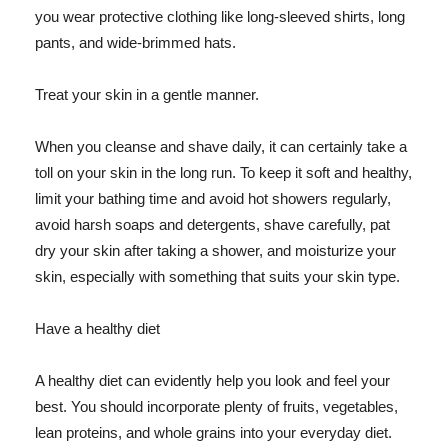
you wear protective clothing like long-sleeved shirts, long
pants, and wide-brimmed hats.
Treat your skin in a gentle manner.
When you cleanse and shave daily, it can certainly take a
toll on your skin in the long run. To keep it soft and healthy,
limit your bathing time and avoid hot showers regularly,
avoid harsh soaps and detergents, shave carefully, pat
dry your skin after taking a shower, and moisturize your
skin, especially with something that suits your skin type.
Have a healthy diet
A healthy diet can evidently help you look and feel your
best. You should incorporate plenty of fruits, vegetables,
lean proteins, and whole grains into your everyday diet.