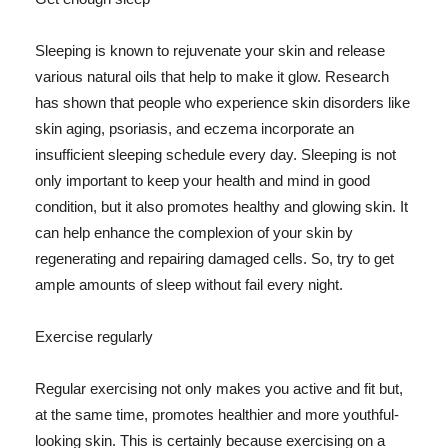
Sleeping is known to rejuvenate your skin and release
various natural oils that help to make it glow. Research
has shown that people who experience skin disorders like
skin aging, psoriasis, and eczema incorporate an
insufficient sleeping schedule every day. Sleeping is not
only important to keep your health and mind in good
condition, but it also promotes healthy and glowing skin. It
can help enhance the complexion of your skin by
regenerating and repairing damaged cells. So, try to get
ample amounts of sleep without fail every night.
Exercise regularly
Regular exercising not only makes you active and fit but,
at the same time, promotes healthier and more youthful-
looking skin. This is certainly because exercising on a