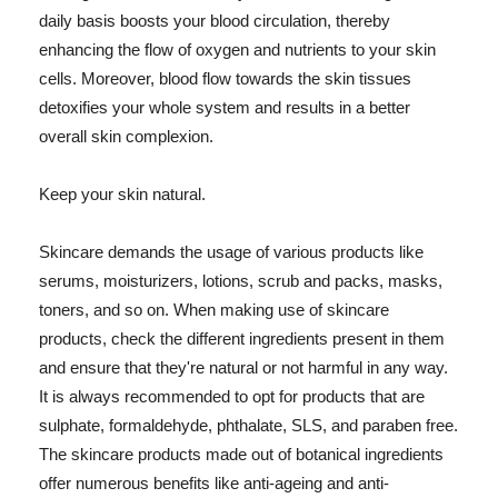
daily basis boosts your blood circulation, thereby
enhancing the flow of oxygen and nutrients to your skin
cells. Moreover, blood flow towards the skin tissues
detoxifies your whole system and results in a better
overall skin complexion.
Keep your skin natural.
Skincare demands the usage of various products like
serums, moisturizers, lotions, scrub and packs, masks,
toners, and so on. When making use of skincare
products, check the different ingredients present in them
and ensure that they're natural or not harmful in any way.
It is always recommended to opt for products that are
sulphate, formaldehyde, phthalate, SLS, and paraben free.
The skincare products made out of botanical ingredients
offer numerous benefits like anti-ageing and anti-