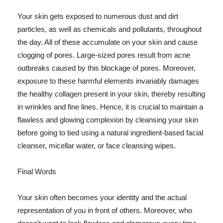
Your skin gets exposed to numerous dust and dirt
particles, as well as chemicals and pollutants, throughout
the day. All of these accumulate on your skin and cause
clogging of pores. Large-sized pores result from acne
outbreaks caused by this blockage of pores. Moreover,
exposure to these harmful elements invariably damages
the healthy collagen present in your skin, thereby resulting
in wrinkles and fine lines. Hence, it is crucial to maintain a
flawless and glowing complexion by cleansing your skin
before going to bed using a natural ingredient-based facial
cleanser, micellar water, or face cleansing wipes.
Final Words
Your skin often becomes your identity and the actual
representation of you in front of others. Moreover, who