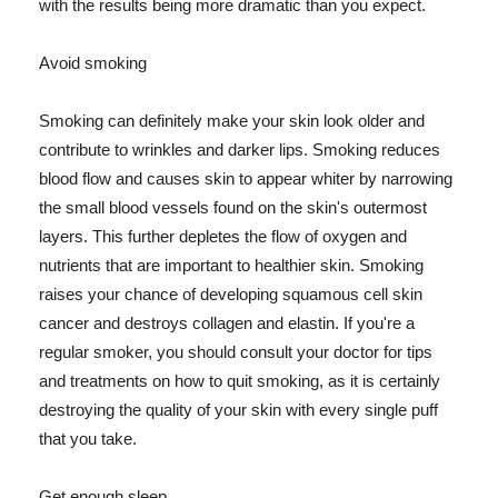
with the results being more dramatic than you expect.
Avoid smoking
Smoking can definitely make your skin look older and
contribute to wrinkles and darker lips. Smoking reduces
blood flow and causes skin to appear whiter by narrowing
the small blood vessels found on the skin's outermost
layers. This further depletes the flow of oxygen and
nutrients that are important to healthier skin. Smoking
raises your chance of developing squamous cell skin
cancer and destroys collagen and elastin. If you're a
regular smoker, you should consult your doctor for tips
and treatments on how to quit smoking, as it is certainly
destroying the quality of your skin with every single puff
that you take.
Get enough sleep