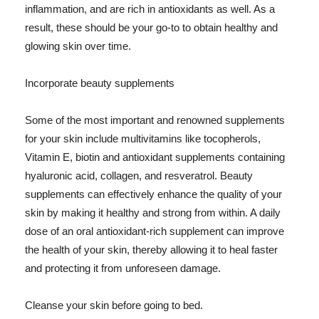
inflammation, and are rich in antioxidants as well. As a
result, these should be your go-to to obtain healthy and
glowing skin over time.
Incorporate beauty supplements
Some of the most important and renowned supplements
for your skin include multivitamins like tocopherols,
Vitamin E, biotin and antioxidant supplements containing
hyaluronic acid, collagen, and resveratrol. Beauty
supplements can effectively enhance the quality of your
skin by making it healthy and strong from within. A daily
dose of an oral antioxidant-rich supplement can improve
the health of your skin, thereby allowing it to heal faster
and protecting it from unforeseen damage.
Cleanse your skin before going to bed.