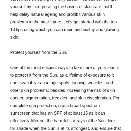
yourself by incorporating the basics of skin care that'll
help delay natural ageing and prohibit various skin
problems in the near future. Let's get started with the top
10 tips using which you can maintain healthy and glowing
skin.
Protect yourself from the Sun.
One of the most efficient ways to take care of your skin is
to protect it from the Sun, as a lifetime of exposure to it
can invariably cause age spots, tanning, wrinkles, and
other skin problems; besides increasing the risk of skin
cancer, pigmentation, freckles, and skin discoloration. For
complete sun protection, use a broad spectrum
sunscreen that has an SPF of at least 15 as it can
effectively filter out the harmful UV rays of the Sun, look
for shade when the Sun is at its strongest, and ensure that