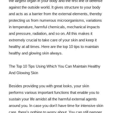
the largest organ in your body and the first line of defense
against the outside world. It gives structure to your body
and acts as a barrier from the external elements, thereby
protecting us from numerous microorganisms, variations
in temperature, harmful chemicals, mechanical impacts
and pressure, radiation, and so on. All this makes it
extremely crucial to take care of your skin and keep it
healthy at all times. Here are the top 10 tips to maintain
healthy and glowing skin always.
The Top 10 Tips Using Which You Can Maintain Healthy
And Glowing Skin
Besides providing you with great looks, your skin
performs various important functions that enable you to
sustain your life amidst all the harmful external agents
around you. In case you don't have time for intensive skin
care, there's nothing to worry about. You can still pamper