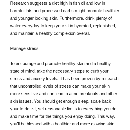
Research suggests a diet high in fish oil and low in
harmful fats and processed carbs might promote healthier
and younger looking skin. Furthermore, drink plenty of
water everyday to keep your skin hydrated, replenished,
and maintain a healthy complexion overall.
Manage stress
To encourage and promote healthy skin and a healthy
state of mind, take the necessary steps to curb your
stress and anxiety levels. It has been proven by research
that uncontrolled levels of stress can make your skin
more sensitive and can lead to acne breakouts and other
skin issues. You should get enough sleep, scale back
your to-do list, set reasonable limits to everything you do,
and make time for the things you enjoy doing. This way,
you'll be blessed with a healthier and more glowing skin,