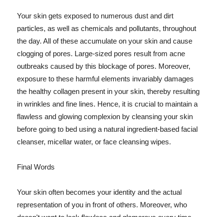
Your skin gets exposed to numerous dust and dirt
particles, as well as chemicals and pollutants, throughout
the day. All of these accumulate on your skin and cause
clogging of pores. Large-sized pores result from acne
outbreaks caused by this blockage of pores. Moreover,
exposure to these harmful elements invariably damages
the healthy collagen present in your skin, thereby resulting
in wrinkles and fine lines. Hence, it is crucial to maintain a
flawless and glowing complexion by cleansing your skin
before going to bed using a natural ingredient-based facial
cleanser, micellar water, or face cleansing wipes.
Final Words
Your skin often becomes your identity and the actual
representation of you in front of others. Moreover, who