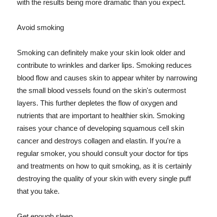
with the results being more dramatic than you expect.
Avoid smoking
Smoking can definitely make your skin look older and
contribute to wrinkles and darker lips. Smoking reduces
blood flow and causes skin to appear whiter by narrowing
the small blood vessels found on the skin's outermost
layers. This further depletes the flow of oxygen and
nutrients that are important to healthier skin. Smoking
raises your chance of developing squamous cell skin
cancer and destroys collagen and elastin. If you're a
regular smoker, you should consult your doctor for tips
and treatments on how to quit smoking, as it is certainly
destroying the quality of your skin with every single puff
that you take.
Get enough sleep