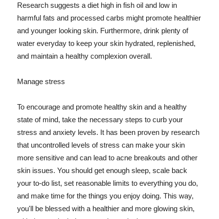
Research suggests a diet high in fish oil and low in
harmful fats and processed carbs might promote healthier
and younger looking skin. Furthermore, drink plenty of
water everyday to keep your skin hydrated, replenished,
and maintain a healthy complexion overall.
Manage stress
To encourage and promote healthy skin and a healthy
state of mind, take the necessary steps to curb your
stress and anxiety levels. It has been proven by research
that uncontrolled levels of stress can make your skin
more sensitive and can lead to acne breakouts and other
skin issues. You should get enough sleep, scale back
your to-do list, set reasonable limits to everything you do,
and make time for the things you enjoy doing. This way,
you'll be blessed with a healthier and more glowing skin,