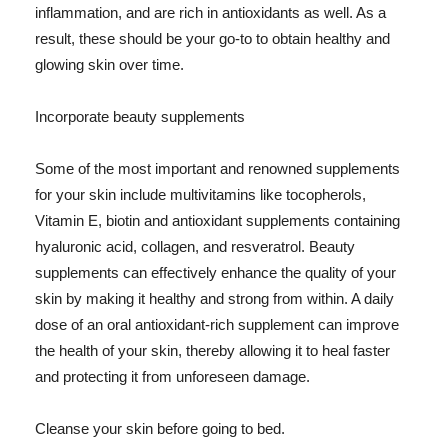
inflammation, and are rich in antioxidants as well. As a
result, these should be your go-to to obtain healthy and
glowing skin over time.
Incorporate beauty supplements
Some of the most important and renowned supplements
for your skin include multivitamins like tocopherols,
Vitamin E, biotin and antioxidant supplements containing
hyaluronic acid, collagen, and resveratrol. Beauty
supplements can effectively enhance the quality of your
skin by making it healthy and strong from within. A daily
dose of an oral antioxidant-rich supplement can improve
the health of your skin, thereby allowing it to heal faster
and protecting it from unforeseen damage.
Cleanse your skin before going to bed.