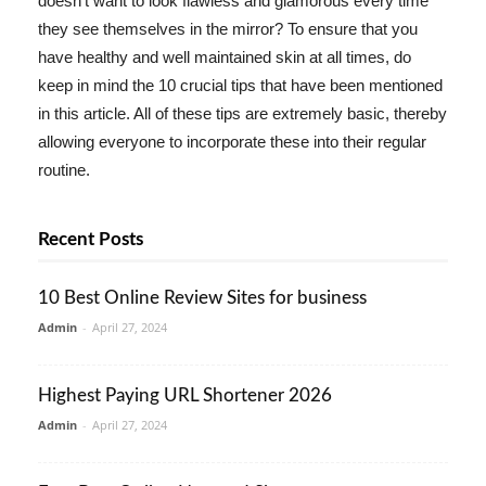
doesn't want to look flawless and glamorous every time
they see themselves in the mirror? To ensure that you
have healthy and well maintained skin at all times, do
keep in mind the 10 crucial tips that have been mentioned
in this article. All of these tips are extremely basic, thereby
allowing everyone to incorporate these into their regular
routine.
Recent Posts
10 Best Online Review Sites for business
Admin
-
April 27, 2024
Highest Paying URL Shortener 2026
Admin
-
April 27, 2024