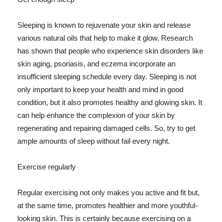
Sleeping is known to rejuvenate your skin and release
various natural oils that help to make it glow. Research
has shown that people who experience skin disorders like
skin aging, psoriasis, and eczema incorporate an
insufficient sleeping schedule every day. Sleeping is not
only important to keep your health and mind in good
condition, but it also promotes healthy and glowing skin. It
can help enhance the complexion of your skin by
regenerating and repairing damaged cells. So, try to get
ample amounts of sleep without fail every night.
Exercise regularly
Regular exercising not only makes you active and fit but,
at the same time, promotes healthier and more youthful-
looking skin. This is certainly because exercising on a