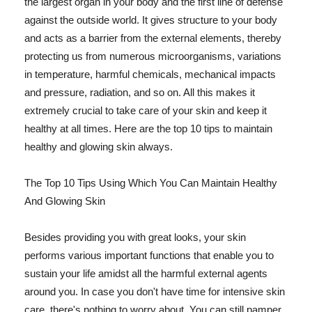
the largest organ in your body and the first line of defense
against the outside world. It gives structure to your body
and acts as a barrier from the external elements, thereby
protecting us from numerous microorganisms, variations
in temperature, harmful chemicals, mechanical impacts
and pressure, radiation, and so on. All this makes it
extremely crucial to take care of your skin and keep it
healthy at all times. Here are the top 10 tips to maintain
healthy and glowing skin always.
The Top 10 Tips Using Which You Can Maintain Healthy
And Glowing Skin
Besides providing you with great looks, your skin
performs various important functions that enable you to
sustain your life amidst all the harmful external agents
around you. In case you don't have time for intensive skin
care, there's nothing to worry about. You can still pamper