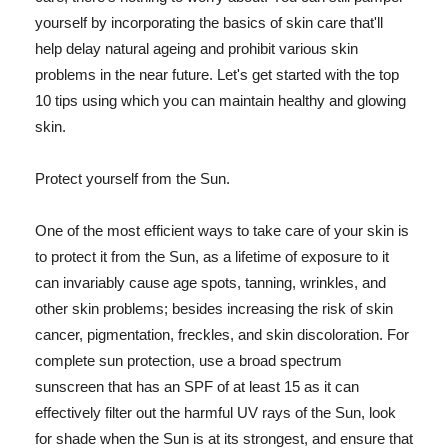
yourself by incorporating the basics of skin care that'll
help delay natural ageing and prohibit various skin
problems in the near future. Let's get started with the top
10 tips using which you can maintain healthy and glowing
skin.
Protect yourself from the Sun.
One of the most efficient ways to take care of your skin is
to protect it from the Sun, as a lifetime of exposure to it
can invariably cause age spots, tanning, wrinkles, and
other skin problems; besides increasing the risk of skin
cancer, pigmentation, freckles, and skin discoloration. For
complete sun protection, use a broad spectrum
sunscreen that has an SPF of at least 15 as it can
effectively filter out the harmful UV rays of the Sun, look
for shade when the Sun is at its strongest, and ensure that