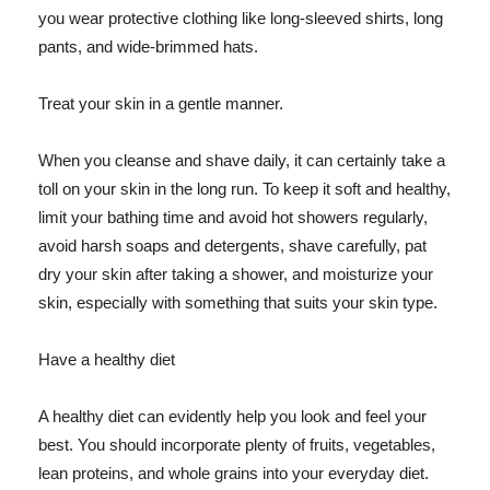
you wear protective clothing like long-sleeved shirts, long
pants, and wide-brimmed hats.
Treat your skin in a gentle manner.
When you cleanse and shave daily, it can certainly take a
toll on your skin in the long run. To keep it soft and healthy,
limit your bathing time and avoid hot showers regularly,
avoid harsh soaps and detergents, shave carefully, pat
dry your skin after taking a shower, and moisturize your
skin, especially with something that suits your skin type.
Have a healthy diet
A healthy diet can evidently help you look and feel your
best. You should incorporate plenty of fruits, vegetables,
lean proteins, and whole grains into your everyday diet.