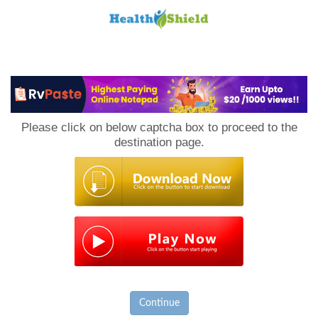
Loan
to
Please click on below captcha box to proceed to the
Host
destination page.
Continue