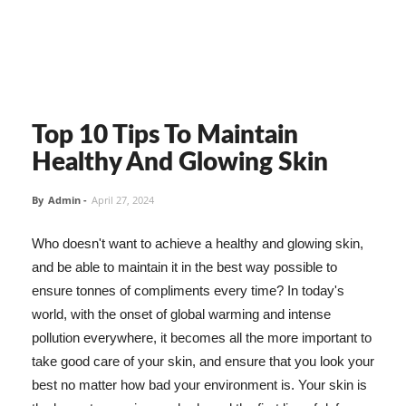
Top 10 Tips To Maintain
Healthy And Glowing Skin
By
Admin
-
April 27, 2024
Who doesn't want to achieve a healthy and glowing skin,
and be able to maintain it in the best way possible to
ensure tonnes of compliments every time? In today's
world, with the onset of global warming and intense
pollution everywhere, it becomes all the more important to
take good care of your skin, and ensure that you look your
best no matter how bad your environment is. Your skin is