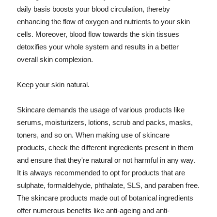
daily basis boosts your blood circulation, thereby
enhancing the flow of oxygen and nutrients to your skin
cells. Moreover, blood flow towards the skin tissues
detoxifies your whole system and results in a better
overall skin complexion.
Keep your skin natural.
Skincare demands the usage of various products like
serums, moisturizers, lotions, scrub and packs, masks,
toners, and so on. When making use of skincare
products, check the different ingredients present in them
and ensure that they're natural or not harmful in any way.
It is always recommended to opt for products that are
sulphate, formaldehyde, phthalate, SLS, and paraben free.
The skincare products made out of botanical ingredients
offer numerous benefits like anti-ageing and anti-