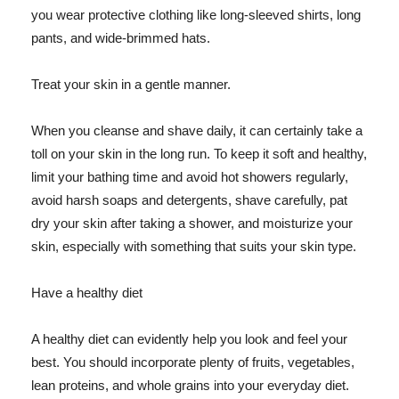
you wear protective clothing like long-sleeved shirts, long
pants, and wide-brimmed hats.
Treat your skin in a gentle manner.
When you cleanse and shave daily, it can certainly take a
toll on your skin in the long run. To keep it soft and healthy,
limit your bathing time and avoid hot showers regularly,
avoid harsh soaps and detergents, shave carefully, pat
dry your skin after taking a shower, and moisturize your
skin, especially with something that suits your skin type.
Have a healthy diet
A healthy diet can evidently help you look and feel your
best. You should incorporate plenty of fruits, vegetables,
lean proteins, and whole grains into your everyday diet.