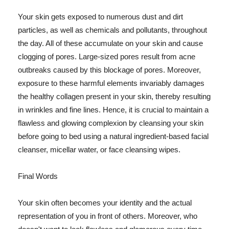
Your skin gets exposed to numerous dust and dirt
particles, as well as chemicals and pollutants, throughout
the day. All of these accumulate on your skin and cause
clogging of pores. Large-sized pores result from acne
outbreaks caused by this blockage of pores. Moreover,
exposure to these harmful elements invariably damages
the healthy collagen present in your skin, thereby resulting
in wrinkles and fine lines. Hence, it is crucial to maintain a
flawless and glowing complexion by cleansing your skin
before going to bed using a natural ingredient-based facial
cleanser, micellar water, or face cleansing wipes.
Final Words
Your skin often becomes your identity and the actual
representation of you in front of others. Moreover, who