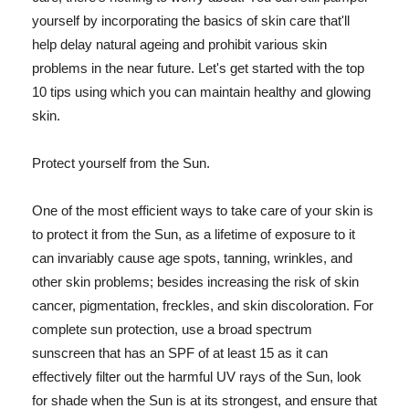
yourself by incorporating the basics of skin care that'll
help delay natural ageing and prohibit various skin
problems in the near future. Let's get started with the top
10 tips using which you can maintain healthy and glowing
skin.
Protect yourself from the Sun.
One of the most efficient ways to take care of your skin is
to protect it from the Sun, as a lifetime of exposure to it
can invariably cause age spots, tanning, wrinkles, and
other skin problems; besides increasing the risk of skin
cancer, pigmentation, freckles, and skin discoloration. For
complete sun protection, use a broad spectrum
sunscreen that has an SPF of at least 15 as it can
effectively filter out the harmful UV rays of the Sun, look
for shade when the Sun is at its strongest, and ensure that