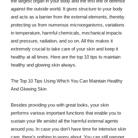
the largest organ in your body and the first line of defense
against the outside world. It gives structure to your body
and acts as a barrier from the external elements, thereby
protecting us from numerous microorganisms, variations
in temperature, harmful chemicals, mechanical impacts
and pressure, radiation, and so on. All this makes it
extremely crucial to take care of your skin and keep it
healthy at all times. Here are the top 10 tips to maintain
healthy and glowing skin always.
The Top 10 Tips Using Which You Can Maintain Healthy
And Glowing Skin
Besides providing you with great looks, your skin
performs various important functions that enable you to
sustain your life amidst all the harmful external agents
around you. In case you don't have time for intensive skin
care, there's nothing to worry about. You can still pamper