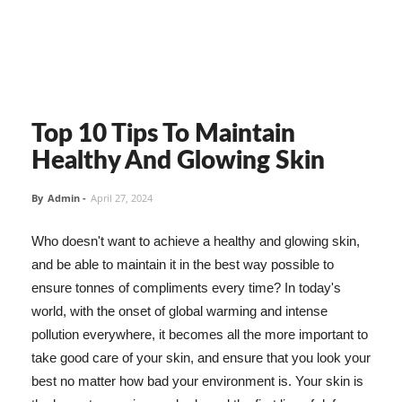
Top 10 Tips To Maintain
Healthy And Glowing Skin
By
Admin
-
April 27, 2024
Who doesn't want to achieve a healthy and glowing skin,
and be able to maintain it in the best way possible to
ensure tonnes of compliments every time? In today's
world, with the onset of global warming and intense
pollution everywhere, it becomes all the more important to
take good care of your skin, and ensure that you look your
best no matter how bad your environment is. Your skin is