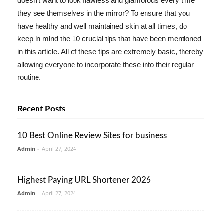
doesn't want to look flawless and glamorous every time
they see themselves in the mirror? To ensure that you
have healthy and well maintained skin at all times, do
keep in mind the 10 crucial tips that have been mentioned
in this article. All of these tips are extremely basic, thereby
allowing everyone to incorporate these into their regular
routine.
Recent Posts
10 Best Online Review Sites for business
Admin
-
April 27, 2024
Highest Paying URL Shortener 2026
Admin
-
April 27, 2024