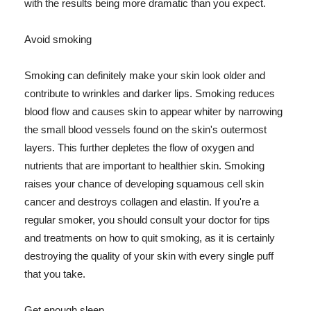
with the results being more dramatic than you expect.
Avoid smoking
Smoking can definitely make your skin look older and
contribute to wrinkles and darker lips. Smoking reduces
blood flow and causes skin to appear whiter by narrowing
the small blood vessels found on the skin's outermost
layers. This further depletes the flow of oxygen and
nutrients that are important to healthier skin. Smoking
raises your chance of developing squamous cell skin
cancer and destroys collagen and elastin. If you're a
regular smoker, you should consult your doctor for tips
and treatments on how to quit smoking, as it is certainly
destroying the quality of your skin with every single puff
that you take.
Get enough sleep