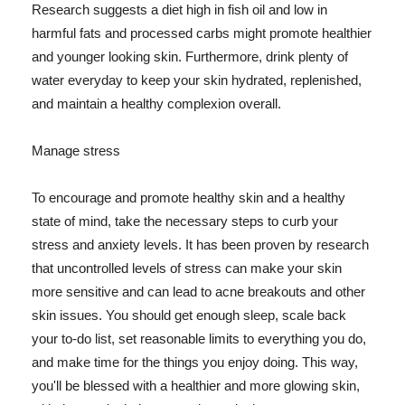
Research suggests a diet high in fish oil and low in
harmful fats and processed carbs might promote healthier
and younger looking skin. Furthermore, drink plenty of
water everyday to keep your skin hydrated, replenished,
and maintain a healthy complexion overall.
Manage stress
To encourage and promote healthy skin and a healthy
state of mind, take the necessary steps to curb your
stress and anxiety levels. It has been proven by research
that uncontrolled levels of stress can make your skin
more sensitive and can lead to acne breakouts and other
skin issues. You should get enough sleep, scale back
your to-do list, set reasonable limits to everything you do,
and make time for the things you enjoy doing. This way,
you'll be blessed with a healthier and more glowing skin,