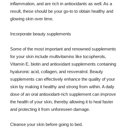
inflammation, and are rich in antioxidants as well. As a
result, these should be your go-to to obtain healthy and
glowing skin over time.
Incorporate beauty supplements
Some of the most important and renowned supplements
for your skin include multivitamins like tocopherols,
Vitamin E, biotin and antioxidant supplements containing
hyaluronic acid, collagen, and resveratrol. Beauty
supplements can effectively enhance the quality of your
skin by making it healthy and strong from within. A daily
dose of an oral antioxidant-rich supplement can improve
the health of your skin, thereby allowing it to heal faster
and protecting it from unforeseen damage.
Cleanse your skin before going to bed.