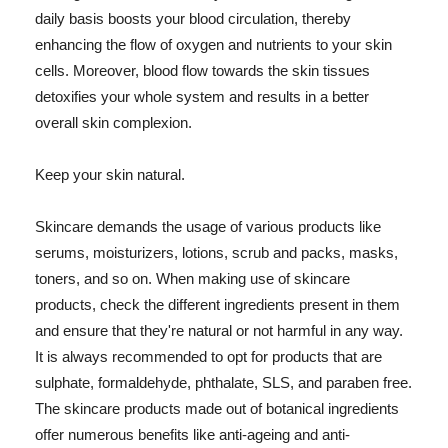
daily basis boosts your blood circulation, thereby
enhancing the flow of oxygen and nutrients to your skin
cells. Moreover, blood flow towards the skin tissues
detoxifies your whole system and results in a better
overall skin complexion.
Keep your skin natural.
Skincare demands the usage of various products like
serums, moisturizers, lotions, scrub and packs, masks,
toners, and so on. When making use of skincare
products, check the different ingredients present in them
and ensure that they're natural or not harmful in any way.
It is always recommended to opt for products that are
sulphate, formaldehyde, phthalate, SLS, and paraben free.
The skincare products made out of botanical ingredients
offer numerous benefits like anti-ageing and anti-