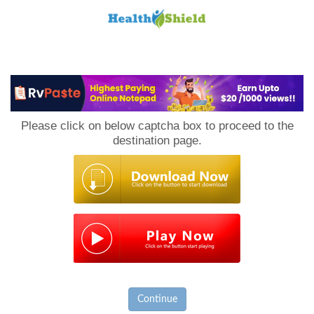
Loan
to
Please click on below captcha box to proceed to the
Host
destination page.
Continue