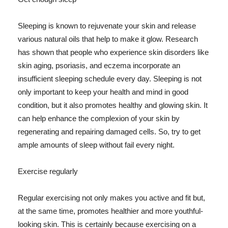
Sleeping is known to rejuvenate your skin and release
various natural oils that help to make it glow. Research
has shown that people who experience skin disorders like
skin aging, psoriasis, and eczema incorporate an
insufficient sleeping schedule every day. Sleeping is not
only important to keep your health and mind in good
condition, but it also promotes healthy and glowing skin. It
can help enhance the complexion of your skin by
regenerating and repairing damaged cells. So, try to get
ample amounts of sleep without fail every night.
Exercise regularly
Regular exercising not only makes you active and fit but,
at the same time, promotes healthier and more youthful-
looking skin. This is certainly because exercising on a