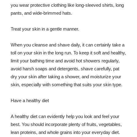
you wear protective clothing like long-sleeved shirts, long
pants, and wide-brimmed hats.
Treat your skin in a gentle manner.
When you cleanse and shave daily, it can certainly take a
toll on your skin in the long run. To keep it soft and healthy,
limit your bathing time and avoid hot showers regularly,
avoid harsh soaps and detergents, shave carefully, pat
dry your skin after taking a shower, and moisturize your
skin, especially with something that suits your skin type.
Have a healthy diet
A healthy diet can evidently help you look and feel your
best. You should incorporate plenty of fruits, vegetables,
lean proteins, and whole grains into your everyday diet.