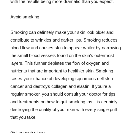
with the results being more dramatic than you expect.
Avoid smoking
Smoking can definitely make your skin look older and
contribute to wrinkles and darker lips. Smoking reduces
blood flow and causes skin to appear whiter by narrowing
the small blood vessels found on the skin's outermost
layers. This further depletes the flow of oxygen and
nutrients that are important to healthier skin. Smoking
raises your chance of developing squamous cell skin
cancer and destroys collagen and elastin. If you're a
regular smoker, you should consult your doctor for tips
and treatments on how to quit smoking, as it is certainly
destroying the quality of your skin with every single puff
that you take.
Get enough sleep