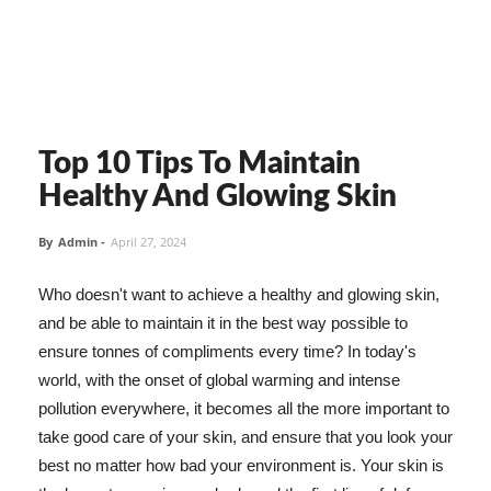
Top 10 Tips To Maintain
Healthy And Glowing Skin
By
Admin
-
April 27, 2024
Who doesn't want to achieve a healthy and glowing skin,
and be able to maintain it in the best way possible to
ensure tonnes of compliments every time? In today's
world, with the onset of global warming and intense
pollution everywhere, it becomes all the more important to
take good care of your skin, and ensure that you look your
best no matter how bad your environment is. Your skin is