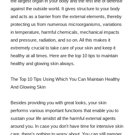
the largest organ in your body and the first line of defense
against the outside world. It gives structure to your body
and acts as a barrier from the external elements, thereby
protecting us from numerous microorganisms, variations
in temperature, harmful chemicals, mechanical impacts
and pressure, radiation, and so on. All this makes it
extremely crucial to take care of your skin and keep it
healthy at all times. Here are the top 10 tips to maintain
healthy and glowing skin always.
The Top 10 Tips Using Which You Can Maintain Healthy
And Glowing Skin
Besides providing you with great looks, your skin
performs various important functions that enable you to
sustain your life amidst all the harmful external agents
around you. In case you don't have time for intensive skin
care, there's nothing to worry about. You can still pamper