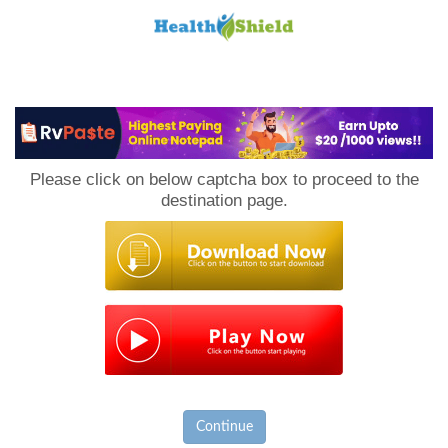
Loan
to
Please click on below captcha box to proceed to the
Host
destination page.
Continue