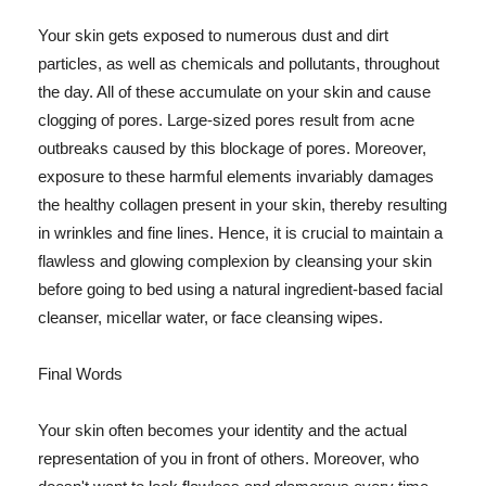
Your skin gets exposed to numerous dust and dirt
particles, as well as chemicals and pollutants, throughout
the day. All of these accumulate on your skin and cause
clogging of pores. Large-sized pores result from acne
outbreaks caused by this blockage of pores. Moreover,
exposure to these harmful elements invariably damages
the healthy collagen present in your skin, thereby resulting
in wrinkles and fine lines. Hence, it is crucial to maintain a
flawless and glowing complexion by cleansing your skin
before going to bed using a natural ingredient-based facial
cleanser, micellar water, or face cleansing wipes.
Final Words
Your skin often becomes your identity and the actual
representation of you in front of others. Moreover, who