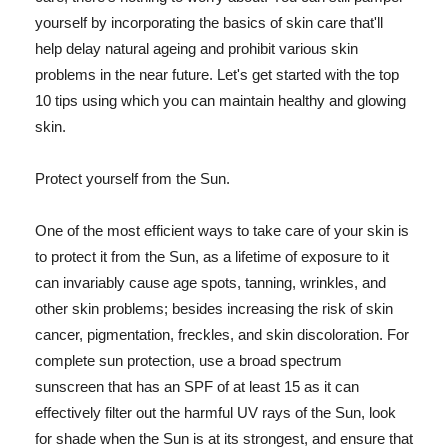
yourself by incorporating the basics of skin care that'll
help delay natural ageing and prohibit various skin
problems in the near future. Let's get started with the top
10 tips using which you can maintain healthy and glowing
skin.
Protect yourself from the Sun.
One of the most efficient ways to take care of your skin is
to protect it from the Sun, as a lifetime of exposure to it
can invariably cause age spots, tanning, wrinkles, and
other skin problems; besides increasing the risk of skin
cancer, pigmentation, freckles, and skin discoloration. For
complete sun protection, use a broad spectrum
sunscreen that has an SPF of at least 15 as it can
effectively filter out the harmful UV rays of the Sun, look
for shade when the Sun is at its strongest, and ensure that