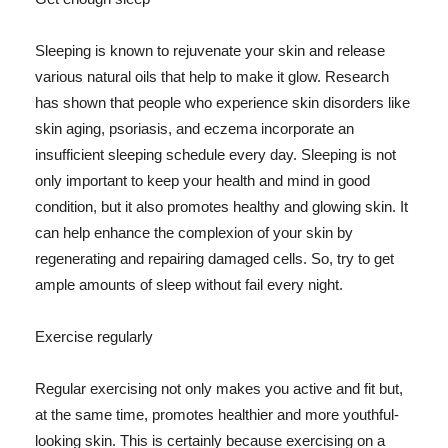
Sleeping is known to rejuvenate your skin and release
various natural oils that help to make it glow. Research
has shown that people who experience skin disorders like
skin aging, psoriasis, and eczema incorporate an
insufficient sleeping schedule every day. Sleeping is not
only important to keep your health and mind in good
condition, but it also promotes healthy and glowing skin. It
can help enhance the complexion of your skin by
regenerating and repairing damaged cells. So, try to get
ample amounts of sleep without fail every night.
Exercise regularly
Regular exercising not only makes you active and fit but,
at the same time, promotes healthier and more youthful-
looking skin. This is certainly because exercising on a