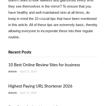
doesn't want to look flawless and glamorous every time
they see themselves in the mirror? To ensure that you
have healthy and well maintained skin at all times, do
keep in mind the 10 crucial tips that have been mentioned
in this article. All of these tips are extremely basic, thereby
allowing everyone to incorporate these into their regular
routine.
Recent Posts
10 Best Online Review Sites for business
Admin
-
April 27, 2024
Highest Paying URL Shortener 2026
Admin
-
April 27, 2024