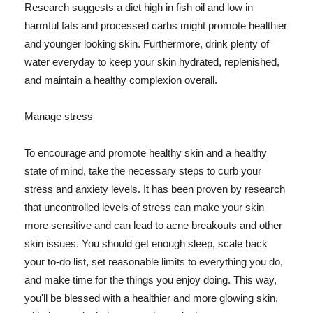
Research suggests a diet high in fish oil and low in
harmful fats and processed carbs might promote healthier
and younger looking skin. Furthermore, drink plenty of
water everyday to keep your skin hydrated, replenished,
and maintain a healthy complexion overall.
Manage stress
To encourage and promote healthy skin and a healthy
state of mind, take the necessary steps to curb your
stress and anxiety levels. It has been proven by research
that uncontrolled levels of stress can make your skin
more sensitive and can lead to acne breakouts and other
skin issues. You should get enough sleep, scale back
your to-do list, set reasonable limits to everything you do,
and make time for the things you enjoy doing. This way,
you'll be blessed with a healthier and more glowing skin,