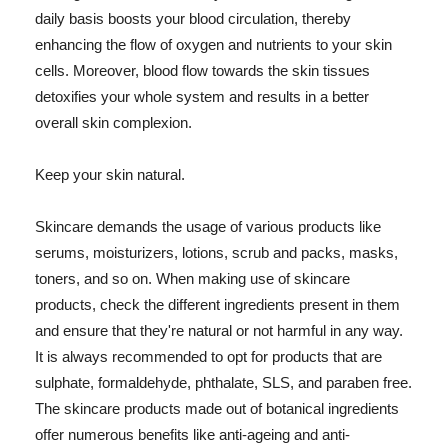
daily basis boosts your blood circulation, thereby
enhancing the flow of oxygen and nutrients to your skin
cells. Moreover, blood flow towards the skin tissues
detoxifies your whole system and results in a better
overall skin complexion.
Keep your skin natural.
Skincare demands the usage of various products like
serums, moisturizers, lotions, scrub and packs, masks,
toners, and so on. When making use of skincare
products, check the different ingredients present in them
and ensure that they're natural or not harmful in any way.
It is always recommended to opt for products that are
sulphate, formaldehyde, phthalate, SLS, and paraben free.
The skincare products made out of botanical ingredients
offer numerous benefits like anti-ageing and anti-