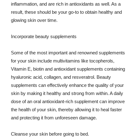
inflammation, and are rich in antioxidants as well. As a
result, these should be your go-to to obtain healthy and
glowing skin over time.
Incorporate beauty supplements
Some of the most important and renowned supplements
for your skin include multivitamins like tocopherols,
Vitamin E, biotin and antioxidant supplements containing
hyaluronic acid, collagen, and resveratrol. Beauty
supplements can effectively enhance the quality of your
skin by making it healthy and strong from within. A daily
dose of an oral antioxidant-rich supplement can improve
the health of your skin, thereby allowing it to heal faster
and protecting it from unforeseen damage.
Cleanse your skin before going to bed.