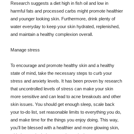
Research suggests a diet high in fish oil and low in
harmful fats and processed carbs might promote healthier
and younger looking skin. Furthermore, drink plenty of
water everyday to keep your skin hydrated, replenished,
and maintain a healthy complexion overall.
Manage stress
To encourage and promote healthy skin and a healthy
state of mind, take the necessary steps to curb your
stress and anxiety levels. It has been proven by research
that uncontrolled levels of stress can make your skin
more sensitive and can lead to acne breakouts and other
skin issues. You should get enough sleep, scale back
your to-do list, set reasonable limits to everything you do,
and make time for the things you enjoy doing. This way,
you'll be blessed with a healthier and more glowing skin,