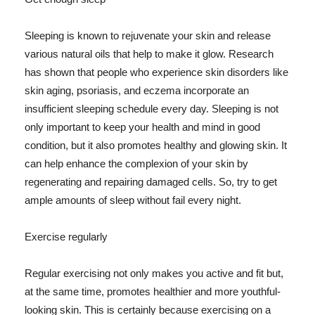
Sleeping is known to rejuvenate your skin and release
various natural oils that help to make it glow. Research
has shown that people who experience skin disorders like
skin aging, psoriasis, and eczema incorporate an
insufficient sleeping schedule every day. Sleeping is not
only important to keep your health and mind in good
condition, but it also promotes healthy and glowing skin. It
can help enhance the complexion of your skin by
regenerating and repairing damaged cells. So, try to get
ample amounts of sleep without fail every night.
Exercise regularly
Regular exercising not only makes you active and fit but,
at the same time, promotes healthier and more youthful-
looking skin. This is certainly because exercising on a