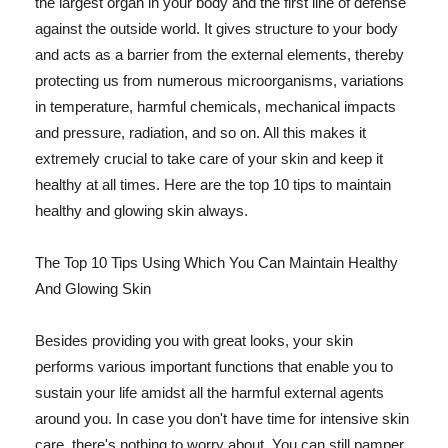
the largest organ in your body and the first line of defense
against the outside world. It gives structure to your body
and acts as a barrier from the external elements, thereby
protecting us from numerous microorganisms, variations
in temperature, harmful chemicals, mechanical impacts
and pressure, radiation, and so on. All this makes it
extremely crucial to take care of your skin and keep it
healthy at all times. Here are the top 10 tips to maintain
healthy and glowing skin always.
The Top 10 Tips Using Which You Can Maintain Healthy
And Glowing Skin
Besides providing you with great looks, your skin
performs various important functions that enable you to
sustain your life amidst all the harmful external agents
around you. In case you don't have time for intensive skin
care, there's nothing to worry about. You can still pamper