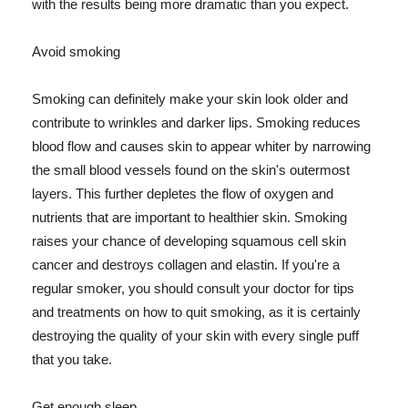
with the results being more dramatic than you expect.
Avoid smoking
Smoking can definitely make your skin look older and
contribute to wrinkles and darker lips. Smoking reduces
blood flow and causes skin to appear whiter by narrowing
the small blood vessels found on the skin's outermost
layers. This further depletes the flow of oxygen and
nutrients that are important to healthier skin. Smoking
raises your chance of developing squamous cell skin
cancer and destroys collagen and elastin. If you're a
regular smoker, you should consult your doctor for tips
and treatments on how to quit smoking, as it is certainly
destroying the quality of your skin with every single puff
that you take.
Get enough sleep