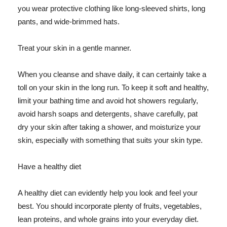
you wear protective clothing like long-sleeved shirts, long
pants, and wide-brimmed hats.
Treat your skin in a gentle manner.
When you cleanse and shave daily, it can certainly take a
toll on your skin in the long run. To keep it soft and healthy,
limit your bathing time and avoid hot showers regularly,
avoid harsh soaps and detergents, shave carefully, pat
dry your skin after taking a shower, and moisturize your
skin, especially with something that suits your skin type.
Have a healthy diet
A healthy diet can evidently help you look and feel your
best. You should incorporate plenty of fruits, vegetables,
lean proteins, and whole grains into your everyday diet.