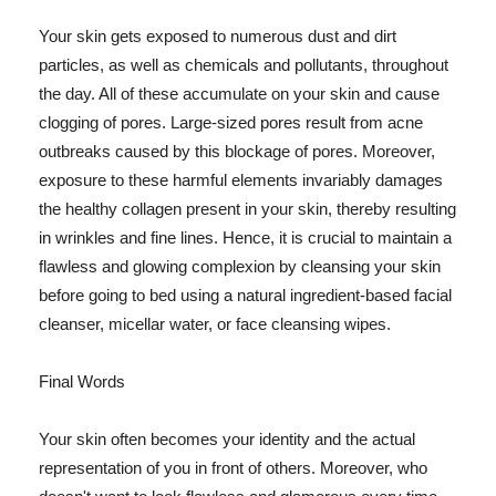
Your skin gets exposed to numerous dust and dirt
particles, as well as chemicals and pollutants, throughout
the day. All of these accumulate on your skin and cause
clogging of pores. Large-sized pores result from acne
outbreaks caused by this blockage of pores. Moreover,
exposure to these harmful elements invariably damages
the healthy collagen present in your skin, thereby resulting
in wrinkles and fine lines. Hence, it is crucial to maintain a
flawless and glowing complexion by cleansing your skin
before going to bed using a natural ingredient-based facial
cleanser, micellar water, or face cleansing wipes.
Final Words
Your skin often becomes your identity and the actual
representation of you in front of others. Moreover, who