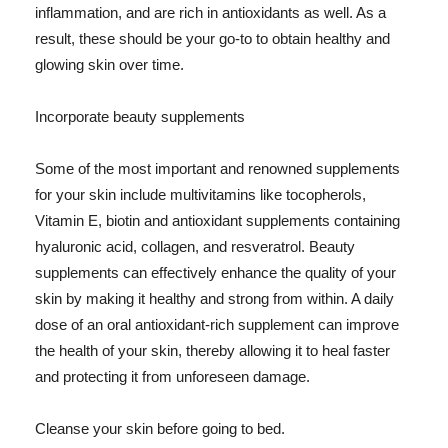
inflammation, and are rich in antioxidants as well. As a
result, these should be your go-to to obtain healthy and
glowing skin over time.
Incorporate beauty supplements
Some of the most important and renowned supplements
for your skin include multivitamins like tocopherols,
Vitamin E, biotin and antioxidant supplements containing
hyaluronic acid, collagen, and resveratrol. Beauty
supplements can effectively enhance the quality of your
skin by making it healthy and strong from within. A daily
dose of an oral antioxidant-rich supplement can improve
the health of your skin, thereby allowing it to heal faster
and protecting it from unforeseen damage.
Cleanse your skin before going to bed.