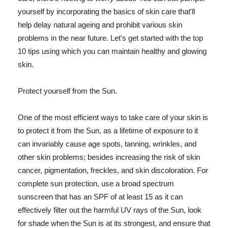
yourself by incorporating the basics of skin care that'll
help delay natural ageing and prohibit various skin
problems in the near future. Let's get started with the top
10 tips using which you can maintain healthy and glowing
skin.
Protect yourself from the Sun.
One of the most efficient ways to take care of your skin is
to protect it from the Sun, as a lifetime of exposure to it
can invariably cause age spots, tanning, wrinkles, and
other skin problems; besides increasing the risk of skin
cancer, pigmentation, freckles, and skin discoloration. For
complete sun protection, use a broad spectrum
sunscreen that has an SPF of at least 15 as it can
effectively filter out the harmful UV rays of the Sun, look
for shade when the Sun is at its strongest, and ensure that