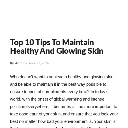
Top 10 Tips To Maintain
Healthy And Glowing Skin
By
Admin
-
April 27, 2024
Who doesn't want to achieve a healthy and glowing skin,
and be able to maintain it in the best way possible to
ensure tonnes of compliments every time? In today's
world, with the onset of global warming and intense
pollution everywhere, it becomes all the more important to
take good care of your skin, and ensure that you look your
best no matter how bad your environment is. Your skin is