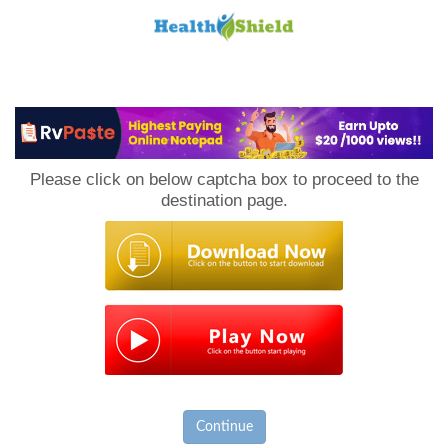
Loan
to
Please click on below captcha box to proceed to the
Host
destination page.
Continue