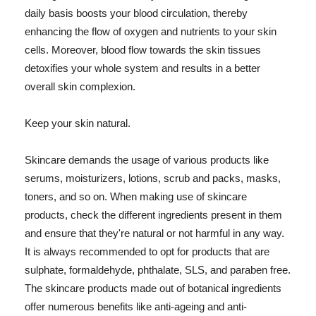
daily basis boosts your blood circulation, thereby
enhancing the flow of oxygen and nutrients to your skin
cells. Moreover, blood flow towards the skin tissues
detoxifies your whole system and results in a better
overall skin complexion.
Keep your skin natural.
Skincare demands the usage of various products like
serums, moisturizers, lotions, scrub and packs, masks,
toners, and so on. When making use of skincare
products, check the different ingredients present in them
and ensure that they're natural or not harmful in any way.
It is always recommended to opt for products that are
sulphate, formaldehyde, phthalate, SLS, and paraben free.
The skincare products made out of botanical ingredients
offer numerous benefits like anti-ageing and anti-