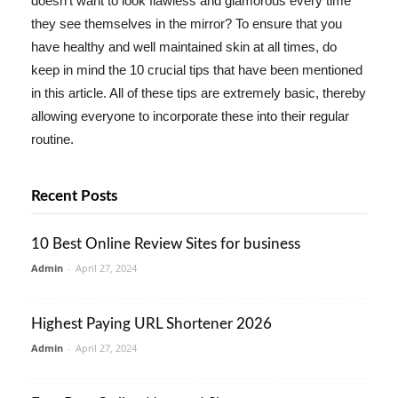
doesn't want to look flawless and glamorous every time
they see themselves in the mirror? To ensure that you
have healthy and well maintained skin at all times, do
keep in mind the 10 crucial tips that have been mentioned
in this article. All of these tips are extremely basic, thereby
allowing everyone to incorporate these into their regular
routine.
Recent Posts
10 Best Online Review Sites for business
Admin
-
April 27, 2024
Highest Paying URL Shortener 2026
Admin
-
April 27, 2024