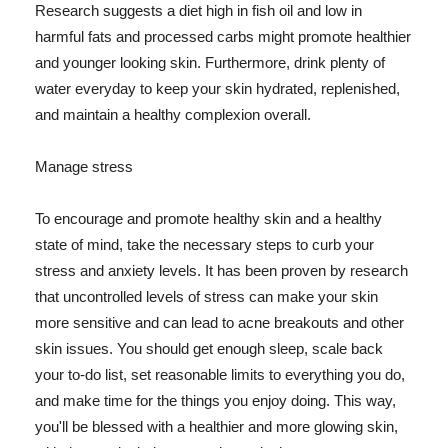
Research suggests a diet high in fish oil and low in
harmful fats and processed carbs might promote healthier
and younger looking skin. Furthermore, drink plenty of
water everyday to keep your skin hydrated, replenished,
and maintain a healthy complexion overall.
Manage stress
To encourage and promote healthy skin and a healthy
state of mind, take the necessary steps to curb your
stress and anxiety levels. It has been proven by research
that uncontrolled levels of stress can make your skin
more sensitive and can lead to acne breakouts and other
skin issues. You should get enough sleep, scale back
your to-do list, set reasonable limits to everything you do,
and make time for the things you enjoy doing. This way,
you'll be blessed with a healthier and more glowing skin,