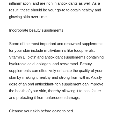
inflammation, and are rich in antioxidants as well. As a
result, these should be your go-to to obtain healthy and
glowing skin over time.
Incorporate beauty supplements
Some of the most important and renowned supplements
for your skin include multivitamins like tocopherols,
Vitamin E, biotin and antioxidant supplements containing
hyaluronic acid, collagen, and resveratrol. Beauty
supplements can effectively enhance the quality of your
skin by making it healthy and strong from within. A daily
dose of an oral antioxidant-rich supplement can improve
the health of your skin, thereby allowing it to heal faster
and protecting it from unforeseen damage.
Cleanse your skin before going to bed.