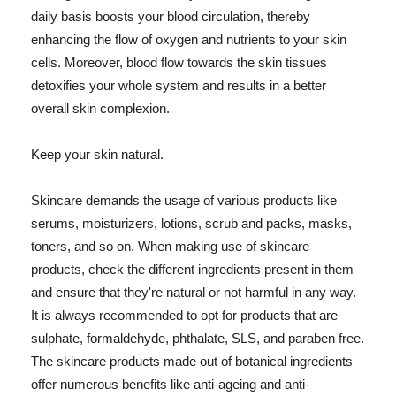
daily basis boosts your blood circulation, thereby
enhancing the flow of oxygen and nutrients to your skin
cells. Moreover, blood flow towards the skin tissues
detoxifies your whole system and results in a better
overall skin complexion.
Keep your skin natural.
Skincare demands the usage of various products like
serums, moisturizers, lotions, scrub and packs, masks,
toners, and so on. When making use of skincare
products, check the different ingredients present in them
and ensure that they're natural or not harmful in any way.
It is always recommended to opt for products that are
sulphate, formaldehyde, phthalate, SLS, and paraben free.
The skincare products made out of botanical ingredients
offer numerous benefits like anti-ageing and anti-