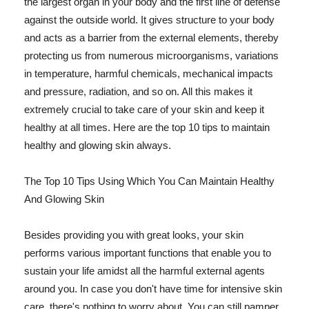
the largest organ in your body and the first line of defense
against the outside world. It gives structure to your body
and acts as a barrier from the external elements, thereby
protecting us from numerous microorganisms, variations
in temperature, harmful chemicals, mechanical impacts
and pressure, radiation, and so on. All this makes it
extremely crucial to take care of your skin and keep it
healthy at all times. Here are the top 10 tips to maintain
healthy and glowing skin always.
The Top 10 Tips Using Which You Can Maintain Healthy
And Glowing Skin
Besides providing you with great looks, your skin
performs various important functions that enable you to
sustain your life amidst all the harmful external agents
around you. In case you don't have time for intensive skin
care, there's nothing to worry about. You can still pamper