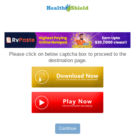
Loan
to
Please click on below captcha box to proceed to the
Host
destination page.
Continue