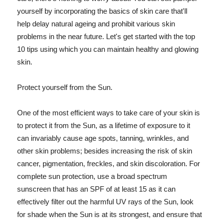
yourself by incorporating the basics of skin care that'll
help delay natural ageing and prohibit various skin
problems in the near future. Let's get started with the top
10 tips using which you can maintain healthy and glowing
skin.
Protect yourself from the Sun.
One of the most efficient ways to take care of your skin is
to protect it from the Sun, as a lifetime of exposure to it
can invariably cause age spots, tanning, wrinkles, and
other skin problems; besides increasing the risk of skin
cancer, pigmentation, freckles, and skin discoloration. For
complete sun protection, use a broad spectrum
sunscreen that has an SPF of at least 15 as it can
effectively filter out the harmful UV rays of the Sun, look
for shade when the Sun is at its strongest, and ensure that