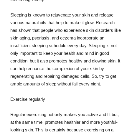
Sleeping is known to rejuvenate your skin and release
various natural oils that help to make it glow. Research
has shown that people who experience skin disorders like
skin aging, psoriasis, and eczema incorporate an
insufficient sleeping schedule every day. Sleeping is not
only important to keep your health and mind in good
condition, but it also promotes healthy and glowing skin. It
can help enhance the complexion of your skin by
regenerating and repairing damaged cells. So, try to get
ample amounts of sleep without fail every night.
Exercise regularly
Regular exercising not only makes you active and fit but,
at the same time, promotes healthier and more youthful-
looking skin. This is certainly because exercising on a