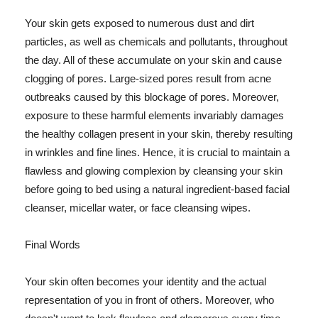
Your skin gets exposed to numerous dust and dirt
particles, as well as chemicals and pollutants, throughout
the day. All of these accumulate on your skin and cause
clogging of pores. Large-sized pores result from acne
outbreaks caused by this blockage of pores. Moreover,
exposure to these harmful elements invariably damages
the healthy collagen present in your skin, thereby resulting
in wrinkles and fine lines. Hence, it is crucial to maintain a
flawless and glowing complexion by cleansing your skin
before going to bed using a natural ingredient-based facial
cleanser, micellar water, or face cleansing wipes.
Final Words
Your skin often becomes your identity and the actual
representation of you in front of others. Moreover, who