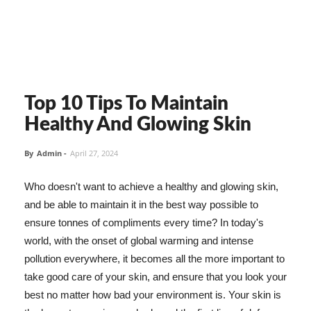
Top 10 Tips To Maintain
Healthy And Glowing Skin
By
Admin
-
April 27, 2024
Who doesn't want to achieve a healthy and glowing skin,
and be able to maintain it in the best way possible to
ensure tonnes of compliments every time? In today's
world, with the onset of global warming and intense
pollution everywhere, it becomes all the more important to
take good care of your skin, and ensure that you look your
best no matter how bad your environment is. Your skin is