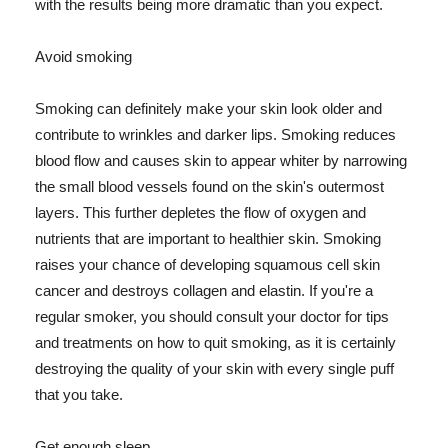
with the results being more dramatic than you expect.
Avoid smoking
Smoking can definitely make your skin look older and
contribute to wrinkles and darker lips. Smoking reduces
blood flow and causes skin to appear whiter by narrowing
the small blood vessels found on the skin's outermost
layers. This further depletes the flow of oxygen and
nutrients that are important to healthier skin. Smoking
raises your chance of developing squamous cell skin
cancer and destroys collagen and elastin. If you're a
regular smoker, you should consult your doctor for tips
and treatments on how to quit smoking, as it is certainly
destroying the quality of your skin with every single puff
that you take.
Get enough sleep