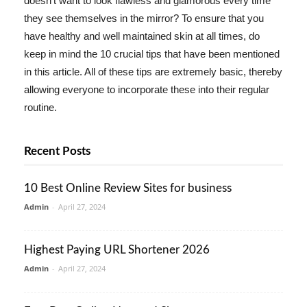
doesn't want to look flawless and glamorous every time
they see themselves in the mirror? To ensure that you
have healthy and well maintained skin at all times, do
keep in mind the 10 crucial tips that have been mentioned
in this article. All of these tips are extremely basic, thereby
allowing everyone to incorporate these into their regular
routine.
Recent Posts
10 Best Online Review Sites for business
Admin
-
April 27, 2024
Highest Paying URL Shortener 2026
Admin
-
April 27, 2024