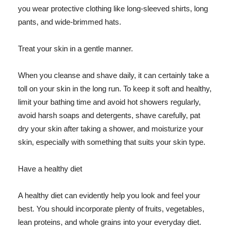
you wear protective clothing like long-sleeved shirts, long
pants, and wide-brimmed hats.
Treat your skin in a gentle manner.
When you cleanse and shave daily, it can certainly take a
toll on your skin in the long run. To keep it soft and healthy,
limit your bathing time and avoid hot showers regularly,
avoid harsh soaps and detergents, shave carefully, pat
dry your skin after taking a shower, and moisturize your
skin, especially with something that suits your skin type.
Have a healthy diet
A healthy diet can evidently help you look and feel your
best. You should incorporate plenty of fruits, vegetables,
lean proteins, and whole grains into your everyday diet.