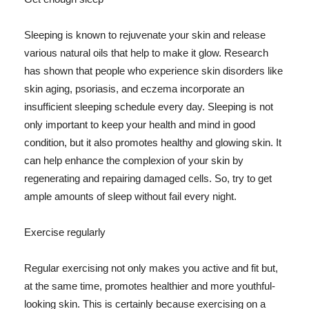
Sleeping is known to rejuvenate your skin and release
various natural oils that help to make it glow. Research
has shown that people who experience skin disorders like
skin aging, psoriasis, and eczema incorporate an
insufficient sleeping schedule every day. Sleeping is not
only important to keep your health and mind in good
condition, but it also promotes healthy and glowing skin. It
can help enhance the complexion of your skin by
regenerating and repairing damaged cells. So, try to get
ample amounts of sleep without fail every night.
Exercise regularly
Regular exercising not only makes you active and fit but,
at the same time, promotes healthier and more youthful-
looking skin. This is certainly because exercising on a