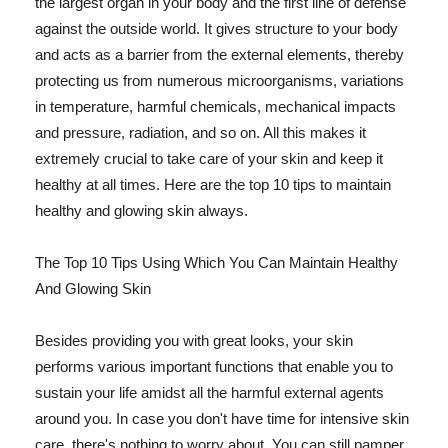
the largest organ in your body and the first line of defense
against the outside world. It gives structure to your body
and acts as a barrier from the external elements, thereby
protecting us from numerous microorganisms, variations
in temperature, harmful chemicals, mechanical impacts
and pressure, radiation, and so on. All this makes it
extremely crucial to take care of your skin and keep it
healthy at all times. Here are the top 10 tips to maintain
healthy and glowing skin always.
The Top 10 Tips Using Which You Can Maintain Healthy
And Glowing Skin
Besides providing you with great looks, your skin
performs various important functions that enable you to
sustain your life amidst all the harmful external agents
around you. In case you don't have time for intensive skin
care, there's nothing to worry about. You can still pamper