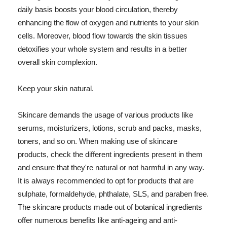
daily basis boosts your blood circulation, thereby
enhancing the flow of oxygen and nutrients to your skin
cells. Moreover, blood flow towards the skin tissues
detoxifies your whole system and results in a better
overall skin complexion.
Keep your skin natural.
Skincare demands the usage of various products like
serums, moisturizers, lotions, scrub and packs, masks,
toners, and so on. When making use of skincare
products, check the different ingredients present in them
and ensure that they're natural or not harmful in any way.
It is always recommended to opt for products that are
sulphate, formaldehyde, phthalate, SLS, and paraben free.
The skincare products made out of botanical ingredients
offer numerous benefits like anti-ageing and anti-