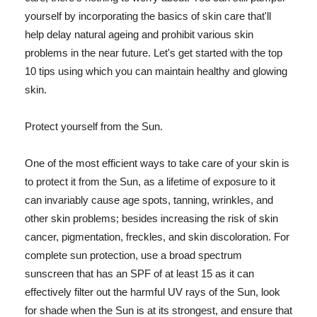
yourself by incorporating the basics of skin care that'll
help delay natural ageing and prohibit various skin
problems in the near future. Let's get started with the top
10 tips using which you can maintain healthy and glowing
skin.
Protect yourself from the Sun.
One of the most efficient ways to take care of your skin is
to protect it from the Sun, as a lifetime of exposure to it
can invariably cause age spots, tanning, wrinkles, and
other skin problems; besides increasing the risk of skin
cancer, pigmentation, freckles, and skin discoloration. For
complete sun protection, use a broad spectrum
sunscreen that has an SPF of at least 15 as it can
effectively filter out the harmful UV rays of the Sun, look
for shade when the Sun is at its strongest, and ensure that