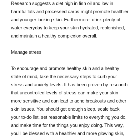
Research suggests a diet high in fish oil and low in
harmful fats and processed carbs might promote healthier
and younger looking skin. Furthermore, drink plenty of
water everyday to keep your skin hydrated, replenished,
and maintain a healthy complexion overall.
Manage stress
To encourage and promote healthy skin and a healthy
state of mind, take the necessary steps to curb your
stress and anxiety levels. It has been proven by research
that uncontrolled levels of stress can make your skin
more sensitive and can lead to acne breakouts and other
skin issues. You should get enough sleep, scale back
your to-do list, set reasonable limits to everything you do,
and make time for the things you enjoy doing. This way,
you'll be blessed with a healthier and more glowing skin,