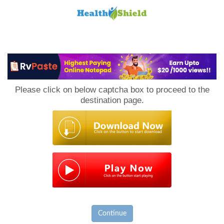
Loan
to
Please click on below captcha box to proceed to the
Host
destination page.
Continue