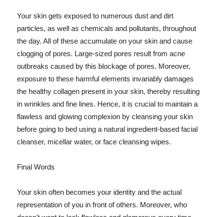
Your skin gets exposed to numerous dust and dirt
particles, as well as chemicals and pollutants, throughout
the day. All of these accumulate on your skin and cause
clogging of pores. Large-sized pores result from acne
outbreaks caused by this blockage of pores. Moreover,
exposure to these harmful elements invariably damages
the healthy collagen present in your skin, thereby resulting
in wrinkles and fine lines. Hence, it is crucial to maintain a
flawless and glowing complexion by cleansing your skin
before going to bed using a natural ingredient-based facial
cleanser, micellar water, or face cleansing wipes.
Final Words
Your skin often becomes your identity and the actual
representation of you in front of others. Moreover, who