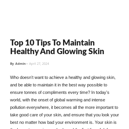
Top 10 Tips To Maintain
Healthy And Glowing Skin
By
Admin
-
April 27, 2024
Who doesn't want to achieve a healthy and glowing skin,
and be able to maintain it in the best way possible to
ensure tonnes of compliments every time? In today's
world, with the onset of global warming and intense
pollution everywhere, it becomes all the more important to
take good care of your skin, and ensure that you look your
best no matter how bad your environment is. Your skin is