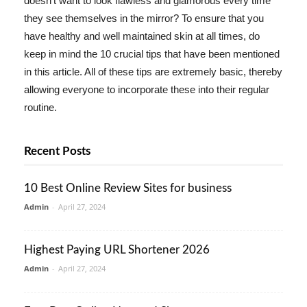
doesn't want to look flawless and glamorous every time
they see themselves in the mirror? To ensure that you
have healthy and well maintained skin at all times, do
keep in mind the 10 crucial tips that have been mentioned
in this article. All of these tips are extremely basic, thereby
allowing everyone to incorporate these into their regular
routine.
Recent Posts
10 Best Online Review Sites for business
Admin
-
April 27, 2024
Highest Paying URL Shortener 2026
Admin
-
April 27, 2024