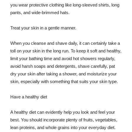
you wear protective clothing like long-sleeved shirts, long
pants, and wide-brimmed hats.
Treat your skin in a gentle manner.
When you cleanse and shave daily, it can certainly take a
toll on your skin in the long run. To keep it soft and healthy,
limit your bathing time and avoid hot showers regularly,
avoid harsh soaps and detergents, shave carefully, pat
dry your skin after taking a shower, and moisturize your
skin, especially with something that suits your skin type.
Have a healthy diet
A healthy diet can evidently help you look and feel your
best. You should incorporate plenty of fruits, vegetables,
lean proteins, and whole grains into your everyday diet.