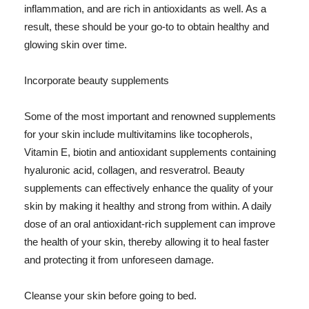
inflammation, and are rich in antioxidants as well. As a
result, these should be your go-to to obtain healthy and
glowing skin over time.
Incorporate beauty supplements
Some of the most important and renowned supplements
for your skin include multivitamins like tocopherols,
Vitamin E, biotin and antioxidant supplements containing
hyaluronic acid, collagen, and resveratrol. Beauty
supplements can effectively enhance the quality of your
skin by making it healthy and strong from within. A daily
dose of an oral antioxidant-rich supplement can improve
the health of your skin, thereby allowing it to heal faster
and protecting it from unforeseen damage.
Cleanse your skin before going to bed.