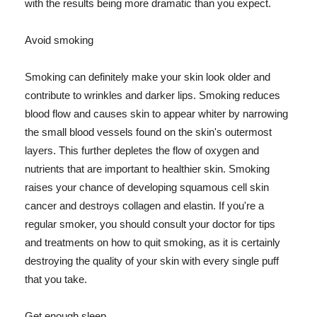
with the results being more dramatic than you expect.
Avoid smoking
Smoking can definitely make your skin look older and
contribute to wrinkles and darker lips. Smoking reduces
blood flow and causes skin to appear whiter by narrowing
the small blood vessels found on the skin's outermost
layers. This further depletes the flow of oxygen and
nutrients that are important to healthier skin. Smoking
raises your chance of developing squamous cell skin
cancer and destroys collagen and elastin. If you're a
regular smoker, you should consult your doctor for tips
and treatments on how to quit smoking, as it is certainly
destroying the quality of your skin with every single puff
that you take.
Get enough sleep