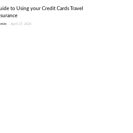
uide to Using your Credit Cards Travel
nsurance
dmin
-
April 27, 2024