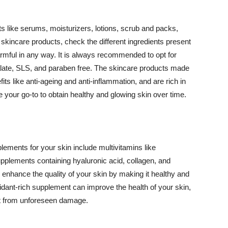
 like serums, moisturizers, lotions, scrub and packs,
kincare products, check the different ingredients present
armful in any way. It is always recommended to opt for
alate, SLS, and paraben free. The skincare products made
its like anti-ageing and anti-inflammation, and are rich in
e your go-to to obtain healthy and glowing skin over time.
ments for your skin include multivitamins like
upplements containing hyaluronic acid, collagen, and
 enhance the quality of your skin by making it healthy and
oxidant-rich supplement can improve the health of your skin,
g it from unforeseen damage.