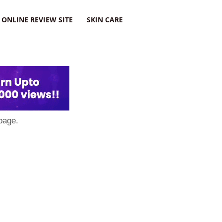
ONLINE REVIEW SITE
SKIN CARE
page.