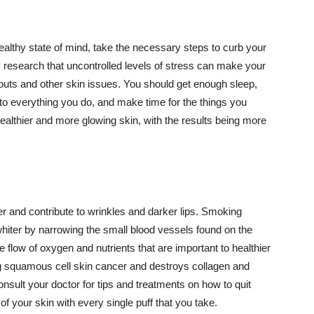
althy state of mind, take the necessary steps to curb your
y research that uncontrolled levels of stress can make your
outs and other skin issues. You should get enough sleep,
s to everything you do, and make time for the things you
healthier and more glowing skin, with the results being more
r and contribute to wrinkles and darker lips. Smoking
hiter by narrowing the small blood vessels found on the
e flow of oxygen and nutrients that are important to healthier
g squamous cell skin cancer and destroys collagen and
onsult your doctor for tips and treatments on how to quit
 of your skin with every single puff that you take.