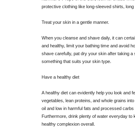
protective clothing like long-sleeved shirts, lo
Treat your skin in a gentle manner.
When you cleanse and shave daily, it can certainl
and healthy, limit your bathing time and avoid 
shave carefully, pat dry your skin after taking a
something that suits your skin type.
Have a healthy diet
A healthy diet can evidently help you look and fe
vegetables, lean proteins, and whole grains into
oil and low in harmful fats and processed carbs
Furthermore, drink plenty of water everyday to 
healthy complexion overall.