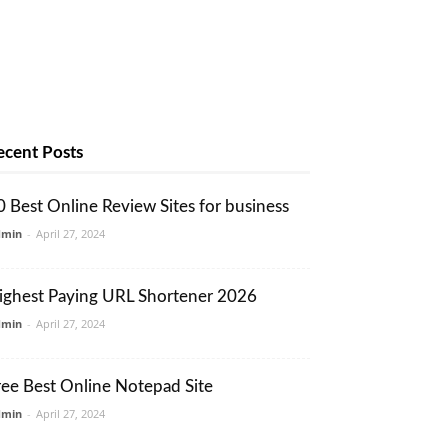
ecent Posts
0 Best Online Review Sites for business
dmin
-
April 27, 2024
ighest Paying URL Shortener 2026
dmin
-
April 27, 2024
ree Best Online Notepad Site
dmin
-
April 27, 2024