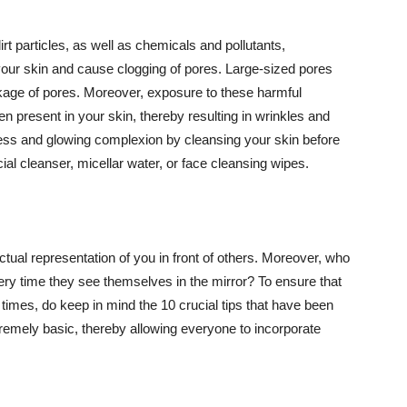
t particles, as well as chemicals and pollutants,
your skin and cause clogging of pores. Large-sized pores
kage of pores. Moreover, exposure to these harmful
n present in your skin, thereby resulting in wrinkles and
lawless and glowing complexion by cleansing your skin before
ial cleanser, micellar water, or face cleansing wipes.
tual representation of you in front of others. Moreover, who
ery time they see themselves in the mirror? To ensure that
 times, do keep in mind the 10 crucial tips that have been
extremely basic, thereby allowing everyone to incorporate