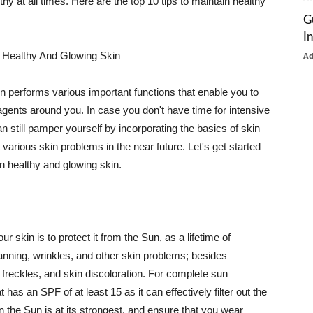
thy at all times. Here are the top 10 tips to maintain healthy
G
I
 Healthy And Glowing Skin
A
in performs various important functions that enable you to
l agents around you. In case you don't have time for intensive
n still pamper yourself by incorporating the basics of skin
t various skin problems in the near future. Let's get started
n healthy and glowing skin.
r skin is to protect it from the Sun, as a lifetime of
tanning, wrinkles, and other skin problems; besides
, freckles, and skin discoloration. For complete sun
as an SPF of at least 15 as it can effectively filter out the
 the Sun is at its strongest, and ensure that you wear