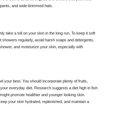
ng pants, and wide-brimmed hats.
y take a toll on your skin in the long run. To keep it soft
hot showers regularly, avoid harsh soaps and detergents,
 shower, and moisturize your skin, especially with
el your best. You should incorporate plenty of fruits,
 your everyday diet. Research suggests a diet high in fish
 might promote healthier and younger looking skin.
keep your skin hydrated, replenished, and maintain a