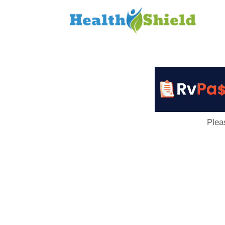
Loan
to
Host
Plea