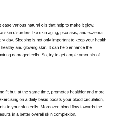
lease various natural oils that help to make it glow.
 skin disorders like skin aging, psoriasis, and eczema
ery day. Sleeping is not only important to keep your health
 healthy and glowing skin. It can help enhance the
airing damaged cells. So, try to get ample amounts of
d fit but, at the same time, promotes healthier and more
exercising on a daily basis boosts your blood circulation,
nts to your skin cells. Moreover, blood flow towards the
sults in a better overall skin complexion.