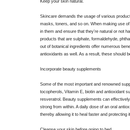
Keep your skin natural.
Skincare demands the usage of various products
masks, toners, and so on. When making use of s
in them and ensure that they're natural or not h
products that are sulphate, formaldehyde, phth
out of botanical ingredients offer numerous benef
antioxidants as well. As a result, these should b
Incorporate beauty supplements
Some of the most important and renowned supple
tocopherols, Vitamin E, biotin and antioxidant s
resveratrol. Beauty supplements can effectively
strong from within. A daily dose of an oral anti
thereby allowing it to heal faster and protectin
Cleanse your skin before going to bed.