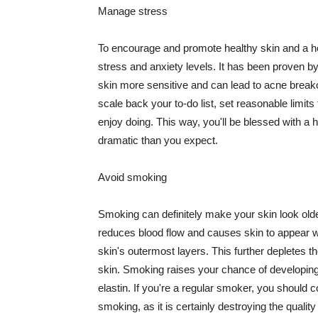
Manage stress
To encourage and promote healthy skin and a he
stress and anxiety levels. It has been proven b
skin more sensitive and can lead to acne break
scale back your to-do list, set reasonable limit
enjoy doing. This way, you'll be blessed with a 
dramatic than you expect.
Avoid smoking
Smoking can definitely make your skin look olde
reduces blood flow and causes skin to appear w
skin's outermost layers. This further depletes th
skin. Smoking raises your chance of developin
elastin. If you're a regular smoker, you should c
smoking, as it is certainly destroying the quality