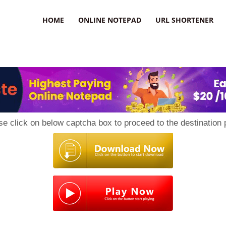
HOME
ONLINE NOTEPAD
URL SHORTENER
se click on below captcha box to proceed to the destination 