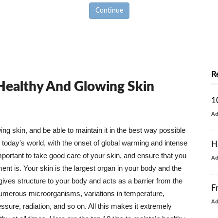
Continue
R
 Healthy And Glowing Skin
1
A
g skin, and be able to maintain it in the best way possible
today's world, with the onset of global warming and intense
H
mportant to take good care of your skin, and ensure that you
A
nt is. Your skin is the largest organ in your body and the
t gives structure to your body and acts as a barrier from the
F
numerous microorganisms, variations in temperature,
A
ure, radiation, and so on. All this makes it extremely