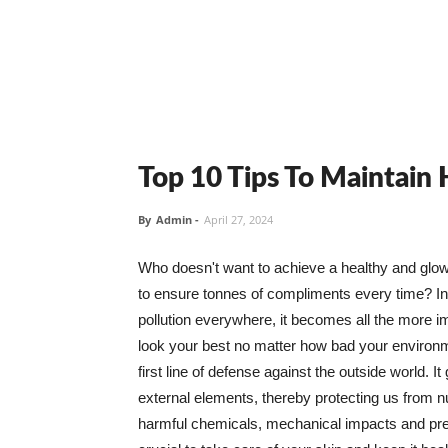
Top 10 Tips To Maintain
By
Admin
-
April 27, 2024
Who doesn't want to achieve a healthy and glowin
to ensure tonnes of compliments every time? In 
pollution everywhere, it becomes all the more i
look your best no matter how bad your environme
first line of defense against the outside world. I
external elements, thereby protecting us from 
harmful chemicals, mechanical impacts and press