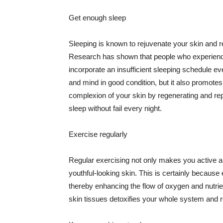
Get enough sleep
Sleeping is known to rejuvenate your skin and re
Research has shown that people who experience
incorporate an insufficient sleeping schedule ev
and mind in good condition, but it also promotes
complexion of your skin by regenerating and rep
sleep without fail every night.
Exercise regularly
Regular exercising not only makes you active an
youthful-looking skin. This is certainly because 
thereby enhancing the flow of oxygen and nutrie
skin tissues detoxifies your whole system and re