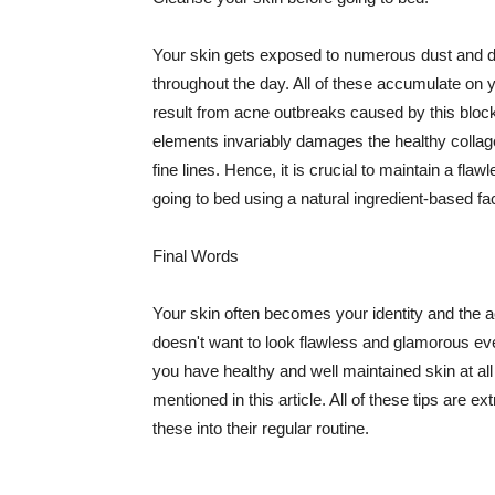
Your skin gets exposed to numerous dust and dir
throughout the day. All of these accumulate on 
result from acne outbreaks caused by this bloc
elements invariably damages the healthy collage
fine lines. Hence, it is crucial to maintain a f
going to bed using a natural ingredient-based fac
Final Words
Your skin often becomes your identity and the ac
doesn't want to look flawless and glamorous ev
you have healthy and well maintained skin at all
mentioned in this article. All of these tips are 
these into their regular routine.