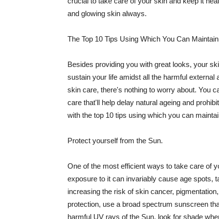
crucial to take care of your skin and keep it heal
and glowing skin always.
The Top 10 Tips Using Which You Can Maintain
Besides providing you with great looks, your sk
sustain your life amidst all the harmful externa
skin care, there's nothing to worry about. You ca
care that'll help delay natural ageing and prohibi
with the top 10 tips using which you can maintai
Protect yourself from the Sun.
One of the most efficient ways to take care of you
exposure to it can invariably cause age spots, 
increasing the risk of skin cancer, pigmentation
protection, use a broad spectrum sunscreen that h
harmful UV rays of the Sun, look for shade when