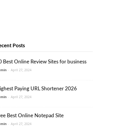
ecent Posts
0 Best Online Review Sites for business
dmin
-
April 27, 2024
ighest Paying URL Shortener 2026
dmin
-
April 27, 2024
ree Best Online Notepad Site
dmin
-
April 27, 2024