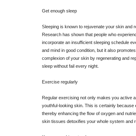
Get enough sleep
Sleeping is known to rejuvenate your skin and re
Research has shown that people who experience
incorporate an insufficient sleeping schedule ev
and mind in good condition, but it also promotes
complexion of your skin by regenerating and rep
sleep without fail every night.
Exercise regularly
Regular exercising not only makes you active an
youthful-looking skin. This is certainly because 
thereby enhancing the flow of oxygen and nutrie
skin tissues detoxifies your whole system and re