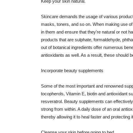
Keep your skin natural.
Skincare demands the usage of various products
masks, toners, and so on. When making use of s
in them and ensure that they're natural or not h
products that are sulphate, formaldehyde, phth
out of botanical ingredients offer numerous benef
antioxidants as well. As a result, these should b
Incorporate beauty supplements
Some of the most important and renowned supple
tocopherols, Vitamin E, biotin and antioxidant s
resveratrol. Beauty supplements can effectively
strong from within. A daily dose of an oral anti
thereby allowing it to heal faster and protectin
Cleanse your skin before going to bed.