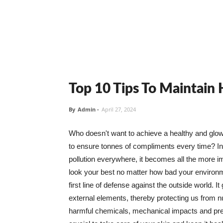
Top 10 Tips To Maintain
By
Admin
-
April 27, 2024
Who doesn't want to achieve a healthy and glowin
to ensure tonnes of compliments every time? In 
pollution everywhere, it becomes all the more i
look your best no matter how bad your environme
first line of defense against the outside world. I
external elements, thereby protecting us from 
harmful chemicals, mechanical impacts and press