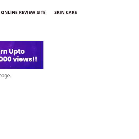
ONLINE REVIEW SITE
SKIN CARE
page.