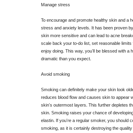
Manage stress
To encourage and promote healthy skin and a he
stress and anxiety levels. It has been proven b
skin more sensitive and can lead to acne break
scale back your to-do list, set reasonable limit
enjoy doing. This way, you'll be blessed with a 
dramatic than you expect.
Avoid smoking
Smoking can definitely make your skin look olde
reduces blood flow and causes skin to appear w
skin's outermost layers. This further depletes th
skin. Smoking raises your chance of developin
elastin. If you're a regular smoker, you should c
smoking, as it is certainly destroying the quality