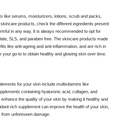
 like serums, moisturizers, lotions, scrub and packs,
kincare products, check the different ingredients present
armful in any way. It is always recommended to opt for
alate, SLS, and paraben free. The skincare products made
its like anti-ageing and anti-inflammation, and are rich in
e your go-to to obtain healthy and glowing skin over time.
ments for your skin include multivitamins like
upplements containing hyaluronic acid, collagen, and
 enhance the quality of your skin by making it healthy and
oxidant-rich supplement can improve the health of your skin,
g it from unforeseen damage.