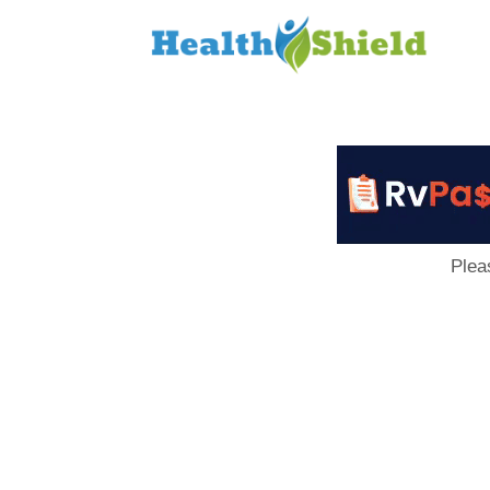
Loan
to
Host
Plea