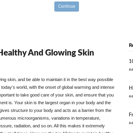
Continue
R
 Healthy And Glowing Skin
1
A
g skin, and be able to maintain it in the best way possible
today's world, with the onset of global warming and intense
H
mportant to take good care of your skin, and ensure that you
A
nt is. Your skin is the largest organ in your body and the
t gives structure to your body and acts as a barrier from the
F
numerous microorganisms, variations in temperature,
A
ure, radiation, and so on. All this makes it extremely