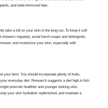
ng pants, and wide-brimmed hats.
y take a toll on your skin in the long run. To keep it soft
hot showers regularly, avoid harsh soaps and detergents,
 shower, and moisturize your skin, especially with
el your best. You should incorporate plenty of fruits,
 your everyday diet. Research suggests a diet high in fish
 might promote healthier and younger looking skin.
keep your skin hydrated, replenished, and maintain a