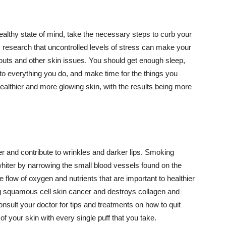
althy state of mind, take the necessary steps to curb your
y research that uncontrolled levels of stress can make your
outs and other skin issues. You should get enough sleep,
s to everything you do, and make time for the things you
healthier and more glowing skin, with the results being more
r and contribute to wrinkles and darker lips. Smoking
hiter by narrowing the small blood vessels found on the
e flow of oxygen and nutrients that are important to healthier
g squamous cell skin cancer and destroys collagen and
onsult your doctor for tips and treatments on how to quit
 of your skin with every single puff that you take.