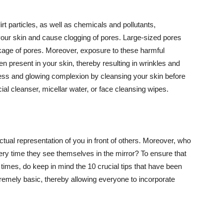
t particles, as well as chemicals and pollutants,
your skin and cause clogging of pores. Large-sized pores
kage of pores. Moreover, exposure to these harmful
n present in your skin, thereby resulting in wrinkles and
lawless and glowing complexion by cleansing your skin before
ial cleanser, micellar water, or face cleansing wipes.
tual representation of you in front of others. Moreover, who
ery time they see themselves in the mirror? To ensure that
 times, do keep in mind the 10 crucial tips that have been
extremely basic, thereby allowing everyone to incorporate