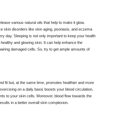
lease various natural oils that help to make it glow.
 skin disorders like skin aging, psoriasis, and eczema
ery day. Sleeping is not only important to keep your health
 healthy and glowing skin. It can help enhance the
airing damaged cells. So, try to get ample amounts of
d fit but, at the same time, promotes healthier and more
exercising on a daily basis boosts your blood circulation,
nts to your skin cells. Moreover, blood flow towards the
sults in a better overall skin complexion.