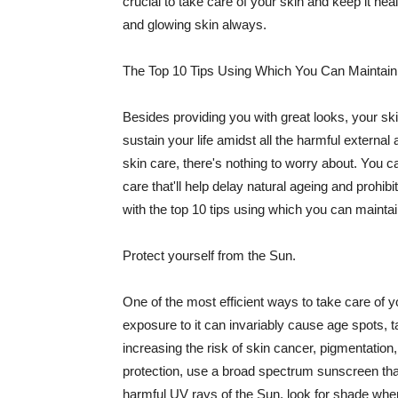
crucial to take care of your skin and keep it heal
and glowing skin always.
The Top 10 Tips Using Which You Can Maintain
Besides providing you with great looks, your sk
sustain your life amidst all the harmful externa
skin care, there's nothing to worry about. You ca
care that'll help delay natural ageing and prohibi
with the top 10 tips using which you can maintai
Protect yourself from the Sun.
One of the most efficient ways to take care of you
exposure to it can invariably cause age spots, 
increasing the risk of skin cancer, pigmentation
protection, use a broad spectrum sunscreen that h
harmful UV rays of the Sun, look for shade when