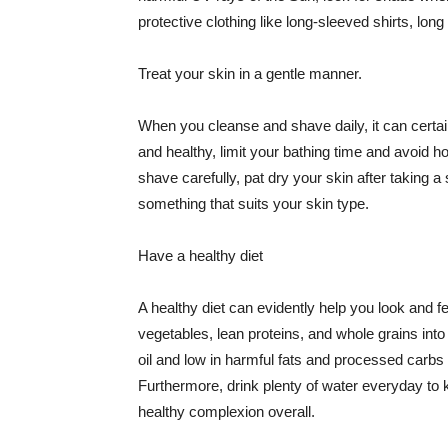
protective clothing like long-sleeved shirts, lo
Treat your skin in a gentle manner.
When you cleanse and shave daily, it can certainl
and healthy, limit your bathing time and avoid 
shave carefully, pat dry your skin after taking a
something that suits your skin type.
Have a healthy diet
A healthy diet can evidently help you look and fe
vegetables, lean proteins, and whole grains into
oil and low in harmful fats and processed carbs
Furthermore, drink plenty of water everyday to 
healthy complexion overall.