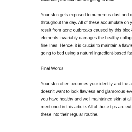
Your skin gets exposed to numerous dust and dir
throughout the day. All of these accumulate on 
result from acne outbreaks caused by this bloc
elements invariably damages the healthy collage
fine lines. Hence, it is crucial to maintain a f
going to bed using a natural ingredient-based fac
Final Words
Your skin often becomes your identity and the ac
doesn't want to look flawless and glamorous ev
you have healthy and well maintained skin at all
mentioned in this article. All of these tips are 
these into their regular routine.