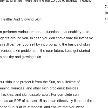
thy at all times. Here are the top 10 tips to maintain healthy
G
I
 Healthy And Glowing Skin
A
in performs various important functions that enable you to
l agents around you. In case you don't have time for intensive
n still pamper yourself by incorporating the basics of skin
t various skin problems in the near future. Let's get started
n healthy and glowing skin.
r skin is to protect it from the Sun, as a lifetime of
tanning, wrinkles, and other skin problems; besides
, freckles, and skin discoloration. For complete sun
as an SPF of at least 15 as it can effectively filter out the
 the Sun is at its strongest, and ensure that you wear