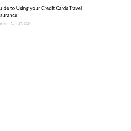
uide to Using your Credit Cards Travel
nsurance
dmin
-
April 27, 2024