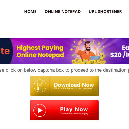
HOME
ONLINE NOTEPAD
URL SHORTENER
se click on below captcha box to proceed to the destination 