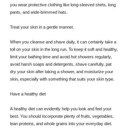
you wear protective clothing like long-sleeved shirts, long
pants, and wide-brimmed hats.
Treat your skin in a gentle manner.
When you cleanse and shave daily, it can certainly take a
toll on your skin in the long run. To keep it soft and healthy,
limit your bathing time and avoid hot showers regularly,
avoid harsh soaps and detergents, shave carefully, pat
dry your skin after taking a shower, and moisturize your
skin, especially with something that suits your skin type.
Have a healthy diet
A healthy diet can evidently help you look and feel your
best. You should incorporate plenty of fruits, vegetables,
lean proteins, and whole grains into your everyday diet.