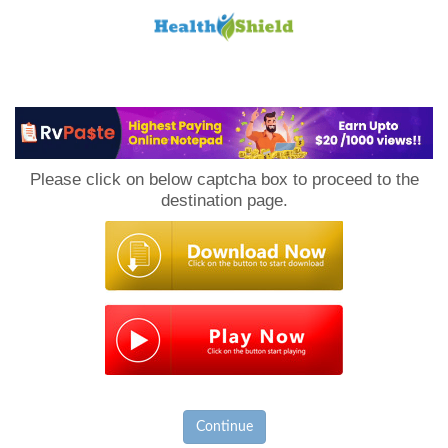
Loan
to
Please click on below captcha box to proceed to the
Host
destination page.
Continue