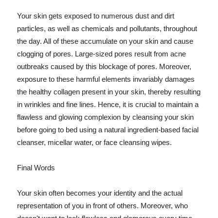
Your skin gets exposed to numerous dust and dirt
particles, as well as chemicals and pollutants, throughout
the day. All of these accumulate on your skin and cause
clogging of pores. Large-sized pores result from acne
outbreaks caused by this blockage of pores. Moreover,
exposure to these harmful elements invariably damages
the healthy collagen present in your skin, thereby resulting
in wrinkles and fine lines. Hence, it is crucial to maintain a
flawless and glowing complexion by cleansing your skin
before going to bed using a natural ingredient-based facial
cleanser, micellar water, or face cleansing wipes.
Final Words
Your skin often becomes your identity and the actual
representation of you in front of others. Moreover, who