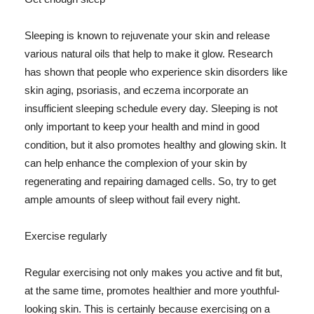
Sleeping is known to rejuvenate your skin and release
various natural oils that help to make it glow. Research
has shown that people who experience skin disorders like
skin aging, psoriasis, and eczema incorporate an
insufficient sleeping schedule every day. Sleeping is not
only important to keep your health and mind in good
condition, but it also promotes healthy and glowing skin. It
can help enhance the complexion of your skin by
regenerating and repairing damaged cells. So, try to get
ample amounts of sleep without fail every night.
Exercise regularly
Regular exercising not only makes you active and fit but,
at the same time, promotes healthier and more youthful-
looking skin. This is certainly because exercising on a