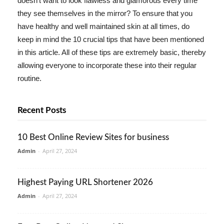
doesn't want to look flawless and glamorous every time
they see themselves in the mirror? To ensure that you
have healthy and well maintained skin at all times, do
keep in mind the 10 crucial tips that have been mentioned
in this article. All of these tips are extremely basic, thereby
allowing everyone to incorporate these into their regular
routine.
Recent Posts
10 Best Online Review Sites for business
Admin
-
April 27, 2024
Highest Paying URL Shortener 2026
Admin
-
April 27, 2024