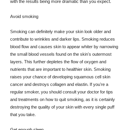
with the results being more dramatic than you expect.
Avoid smoking
Smoking can definitely make your skin look older and
contribute to wrinkles and darker lips. Smoking reduces
blood flow and causes skin to appear whiter by narrowing
the small blood vessels found on the skin's outermost
layers. This further depletes the flow of oxygen and
nutrients that are important to healthier skin. Smoking
raises your chance of developing squamous cell skin
cancer and destroys collagen and elastin. If you're a
regular smoker, you should consult your doctor for tips
and treatments on how to quit smoking, as it is certainly
destroying the quality of your skin with every single puff
that you take.
Get enough sleep