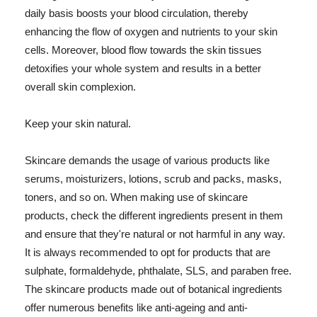
daily basis boosts your blood circulation, thereby
enhancing the flow of oxygen and nutrients to your skin
cells. Moreover, blood flow towards the skin tissues
detoxifies your whole system and results in a better
overall skin complexion.
Keep your skin natural.
Skincare demands the usage of various products like
serums, moisturizers, lotions, scrub and packs, masks,
toners, and so on. When making use of skincare
products, check the different ingredients present in them
and ensure that they're natural or not harmful in any way.
It is always recommended to opt for products that are
sulphate, formaldehyde, phthalate, SLS, and paraben free.
The skincare products made out of botanical ingredients
offer numerous benefits like anti-ageing and anti-