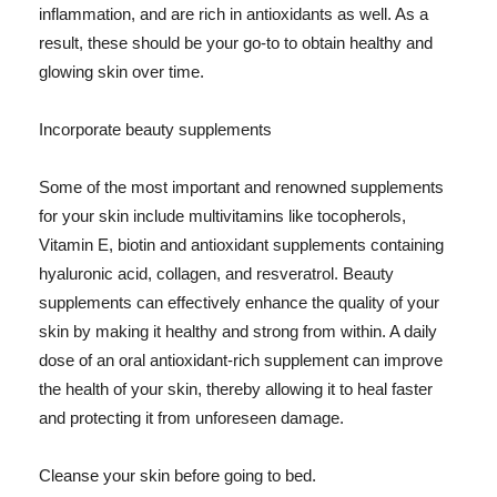
inflammation, and are rich in antioxidants as well. As a
result, these should be your go-to to obtain healthy and
glowing skin over time.
Incorporate beauty supplements
Some of the most important and renowned supplements
for your skin include multivitamins like tocopherols,
Vitamin E, biotin and antioxidant supplements containing
hyaluronic acid, collagen, and resveratrol. Beauty
supplements can effectively enhance the quality of your
skin by making it healthy and strong from within. A daily
dose of an oral antioxidant-rich supplement can improve
the health of your skin, thereby allowing it to heal faster
and protecting it from unforeseen damage.
Cleanse your skin before going to bed.