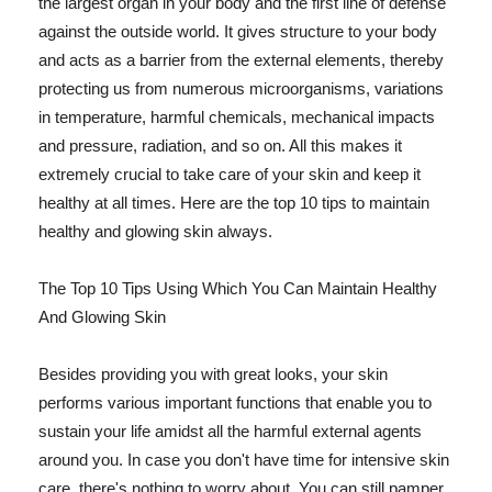
the largest organ in your body and the first line of defense
against the outside world. It gives structure to your body
and acts as a barrier from the external elements, thereby
protecting us from numerous microorganisms, variations
in temperature, harmful chemicals, mechanical impacts
and pressure, radiation, and so on. All this makes it
extremely crucial to take care of your skin and keep it
healthy at all times. Here are the top 10 tips to maintain
healthy and glowing skin always.
The Top 10 Tips Using Which You Can Maintain Healthy
And Glowing Skin
Besides providing you with great looks, your skin
performs various important functions that enable you to
sustain your life amidst all the harmful external agents
around you. In case you don't have time for intensive skin
care, there's nothing to worry about. You can still pamper