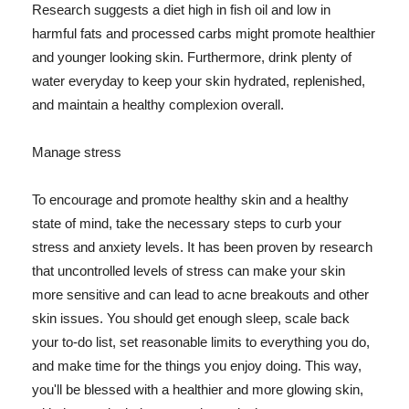
Research suggests a diet high in fish oil and low in
harmful fats and processed carbs might promote healthier
and younger looking skin. Furthermore, drink plenty of
water everyday to keep your skin hydrated, replenished,
and maintain a healthy complexion overall.
Manage stress
To encourage and promote healthy skin and a healthy
state of mind, take the necessary steps to curb your
stress and anxiety levels. It has been proven by research
that uncontrolled levels of stress can make your skin
more sensitive and can lead to acne breakouts and other
skin issues. You should get enough sleep, scale back
your to-do list, set reasonable limits to everything you do,
and make time for the things you enjoy doing. This way,
you'll be blessed with a healthier and more glowing skin,