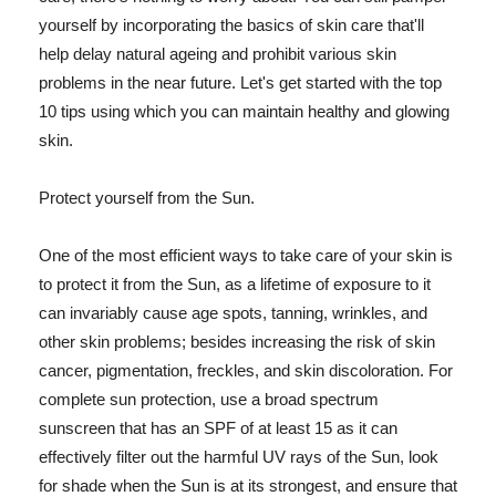
yourself by incorporating the basics of skin care that'll
help delay natural ageing and prohibit various skin
problems in the near future. Let's get started with the top
10 tips using which you can maintain healthy and glowing
skin.
Protect yourself from the Sun.
One of the most efficient ways to take care of your skin is
to protect it from the Sun, as a lifetime of exposure to it
can invariably cause age spots, tanning, wrinkles, and
other skin problems; besides increasing the risk of skin
cancer, pigmentation, freckles, and skin discoloration. For
complete sun protection, use a broad spectrum
sunscreen that has an SPF of at least 15 as it can
effectively filter out the harmful UV rays of the Sun, look
for shade when the Sun is at its strongest, and ensure that