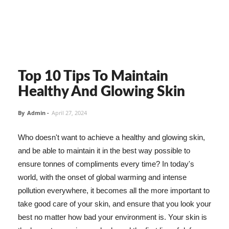
Top 10 Tips To Maintain
Healthy And Glowing Skin
By
Admin
-
April 27, 2024
Who doesn't want to achieve a healthy and glowing skin,
and be able to maintain it in the best way possible to
ensure tonnes of compliments every time? In today's
world, with the onset of global warming and intense
pollution everywhere, it becomes all the more important to
take good care of your skin, and ensure that you look your
best no matter how bad your environment is. Your skin is