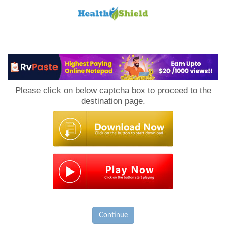
Loan
to
Please click on below captcha box to proceed to the
Host
destination page.
Continue