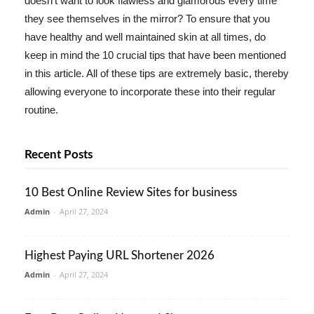
doesn't want to look flawless and glamorous every time
they see themselves in the mirror? To ensure that you
have healthy and well maintained skin at all times, do
keep in mind the 10 crucial tips that have been mentioned
in this article. All of these tips are extremely basic, thereby
allowing everyone to incorporate these into their regular
routine.
Recent Posts
10 Best Online Review Sites for business
Admin
-
April 27, 2024
Highest Paying URL Shortener 2026
Admin
-
April 27, 2024