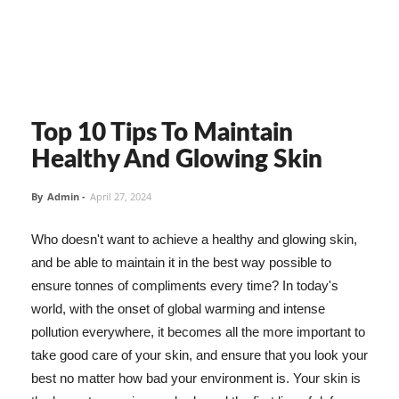
Top 10 Tips To Maintain
Healthy And Glowing Skin
By
Admin
-
April 27, 2024
Who doesn't want to achieve a healthy and glowing skin,
and be able to maintain it in the best way possible to
ensure tonnes of compliments every time? In today's
world, with the onset of global warming and intense
pollution everywhere, it becomes all the more important to
take good care of your skin, and ensure that you look your
best no matter how bad your environment is. Your skin is