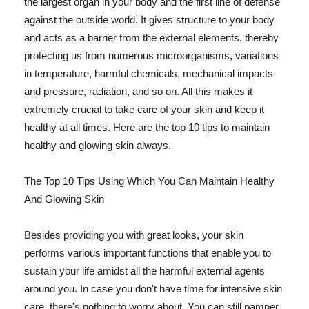
the largest organ in your body and the first line of defense
against the outside world. It gives structure to your body
and acts as a barrier from the external elements, thereby
protecting us from numerous microorganisms, variations
in temperature, harmful chemicals, mechanical impacts
and pressure, radiation, and so on. All this makes it
extremely crucial to take care of your skin and keep it
healthy at all times. Here are the top 10 tips to maintain
healthy and glowing skin always.
The Top 10 Tips Using Which You Can Maintain Healthy
And Glowing Skin
Besides providing you with great looks, your skin
performs various important functions that enable you to
sustain your life amidst all the harmful external agents
around you. In case you don't have time for intensive skin
care, there's nothing to worry about. You can still pamper