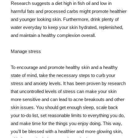
Research suggests a diet high in fish oil and low in
harmful fats and processed carbs might promote healthier
and younger looking skin. Furthermore, drink plenty of
water everyday to keep your skin hydrated, replenished,
and maintain a healthy complexion overall.
Manage stress
To encourage and promote healthy skin and a healthy
state of mind, take the necessary steps to curb your
stress and anxiety levels. It has been proven by research
that uncontrolled levels of stress can make your skin
more sensitive and can lead to acne breakouts and other
skin issues. You should get enough sleep, scale back
your to-do list, set reasonable limits to everything you do,
and make time for the things you enjoy doing. This way,
you'll be blessed with a healthier and more glowing skin,