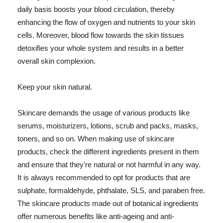
daily basis boosts your blood circulation, thereby
enhancing the flow of oxygen and nutrients to your skin
cells. Moreover, blood flow towards the skin tissues
detoxifies your whole system and results in a better
overall skin complexion.
Keep your skin natural.
Skincare demands the usage of various products like
serums, moisturizers, lotions, scrub and packs, masks,
toners, and so on. When making use of skincare
products, check the different ingredients present in them
and ensure that they're natural or not harmful in any way.
It is always recommended to opt for products that are
sulphate, formaldehyde, phthalate, SLS, and paraben free.
The skincare products made out of botanical ingredients
offer numerous benefits like anti-ageing and anti-