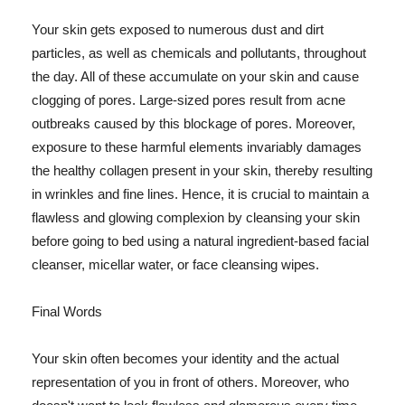
Your skin gets exposed to numerous dust and dirt
particles, as well as chemicals and pollutants, throughout
the day. All of these accumulate on your skin and cause
clogging of pores. Large-sized pores result from acne
outbreaks caused by this blockage of pores. Moreover,
exposure to these harmful elements invariably damages
the healthy collagen present in your skin, thereby resulting
in wrinkles and fine lines. Hence, it is crucial to maintain a
flawless and glowing complexion by cleansing your skin
before going to bed using a natural ingredient-based facial
cleanser, micellar water, or face cleansing wipes.
Final Words
Your skin often becomes your identity and the actual
representation of you in front of others. Moreover, who