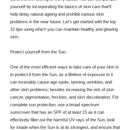
yourself by incorporating the basics of skin care that'll
help delay natural ageing and prohibit various skin
problems in the near future. Let's get started with the top
10 tips using which you can maintain healthy and glowing
skin.
Protect yourself from the Sun.
One of the most efficient ways to take care of your skin is
to protect it from the Sun, as a lifetime of exposure to it
can invariably cause age spots, tanning, wrinkles, and
other skin problems; besides increasing the risk of skin
cancer, pigmentation, freckles, and skin discoloration. For
complete sun protection, use a broad spectrum
sunscreen that has an SPF of at least 15 as it can
effectively filter out the harmful UV rays of the Sun, look
for shade when the Sun is at its strongest, and ensure that