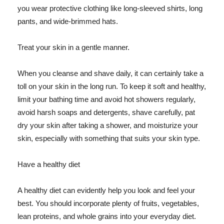
you wear protective clothing like long-sleeved shirts, long
pants, and wide-brimmed hats.
Treat your skin in a gentle manner.
When you cleanse and shave daily, it can certainly take a
toll on your skin in the long run. To keep it soft and healthy,
limit your bathing time and avoid hot showers regularly,
avoid harsh soaps and detergents, shave carefully, pat
dry your skin after taking a shower, and moisturize your
skin, especially with something that suits your skin type.
Have a healthy diet
A healthy diet can evidently help you look and feel your
best. You should incorporate plenty of fruits, vegetables,
lean proteins, and whole grains into your everyday diet.