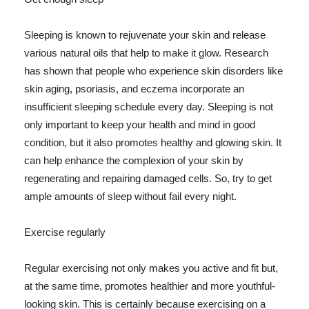
Sleeping is known to rejuvenate your skin and release
various natural oils that help to make it glow. Research
has shown that people who experience skin disorders like
skin aging, psoriasis, and eczema incorporate an
insufficient sleeping schedule every day. Sleeping is not
only important to keep your health and mind in good
condition, but it also promotes healthy and glowing skin. It
can help enhance the complexion of your skin by
regenerating and repairing damaged cells. So, try to get
ample amounts of sleep without fail every night.
Exercise regularly
Regular exercising not only makes you active and fit but,
at the same time, promotes healthier and more youthful-
looking skin. This is certainly because exercising on a