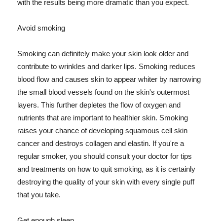
with the results being more dramatic than you expect.
Avoid smoking
Smoking can definitely make your skin look older and
contribute to wrinkles and darker lips. Smoking reduces
blood flow and causes skin to appear whiter by narrowing
the small blood vessels found on the skin's outermost
layers. This further depletes the flow of oxygen and
nutrients that are important to healthier skin. Smoking
raises your chance of developing squamous cell skin
cancer and destroys collagen and elastin. If you're a
regular smoker, you should consult your doctor for tips
and treatments on how to quit smoking, as it is certainly
destroying the quality of your skin with every single puff
that you take.
Get enough sleep