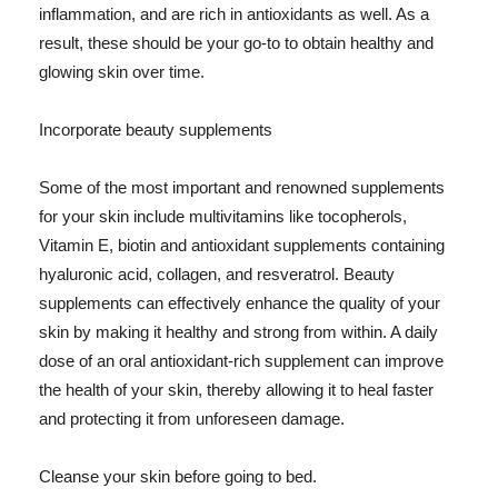
inflammation, and are rich in antioxidants as well. As a
result, these should be your go-to to obtain healthy and
glowing skin over time.
Incorporate beauty supplements
Some of the most important and renowned supplements
for your skin include multivitamins like tocopherols,
Vitamin E, biotin and antioxidant supplements containing
hyaluronic acid, collagen, and resveratrol. Beauty
supplements can effectively enhance the quality of your
skin by making it healthy and strong from within. A daily
dose of an oral antioxidant-rich supplement can improve
the health of your skin, thereby allowing it to heal faster
and protecting it from unforeseen damage.
Cleanse your skin before going to bed.