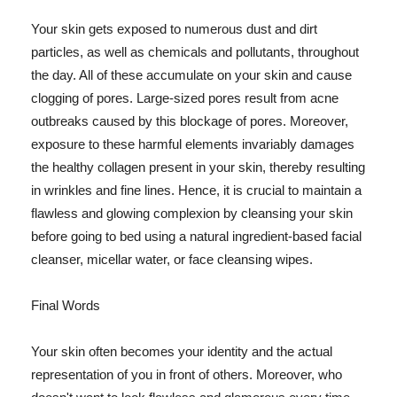
Your skin gets exposed to numerous dust and dirt
particles, as well as chemicals and pollutants, throughout
the day. All of these accumulate on your skin and cause
clogging of pores. Large-sized pores result from acne
outbreaks caused by this blockage of pores. Moreover,
exposure to these harmful elements invariably damages
the healthy collagen present in your skin, thereby resulting
in wrinkles and fine lines. Hence, it is crucial to maintain a
flawless and glowing complexion by cleansing your skin
before going to bed using a natural ingredient-based facial
cleanser, micellar water, or face cleansing wipes.
Final Words
Your skin often becomes your identity and the actual
representation of you in front of others. Moreover, who