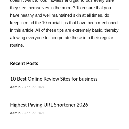
doesn't want to look flawless and glamorous every time
they see themselves in the mirror? To ensure that you
have healthy and well maintained skin at all times, do
keep in mind the 10 crucial tips that have been mentioned
in this article. All of these tips are extremely basic, thereby
allowing everyone to incorporate these into their regular
routine.
Recent Posts
10 Best Online Review Sites for business
Admin
-
April 27, 2024
Highest Paying URL Shortener 2026
Admin
-
April 27, 2024