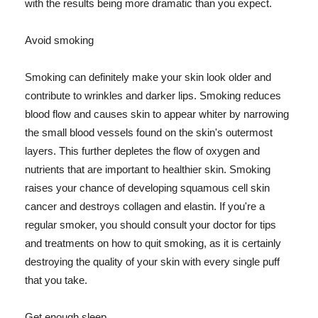
with the results being more dramatic than you expect.
Avoid smoking
Smoking can definitely make your skin look older and
contribute to wrinkles and darker lips. Smoking reduces
blood flow and causes skin to appear whiter by narrowing
the small blood vessels found on the skin's outermost
layers. This further depletes the flow of oxygen and
nutrients that are important to healthier skin. Smoking
raises your chance of developing squamous cell skin
cancer and destroys collagen and elastin. If you're a
regular smoker, you should consult your doctor for tips
and treatments on how to quit smoking, as it is certainly
destroying the quality of your skin with every single puff
that you take.
Get enough sleep