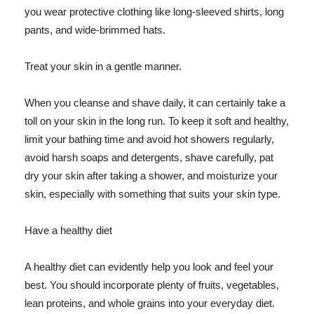
you wear protective clothing like long-sleeved shirts, long
pants, and wide-brimmed hats.
Treat your skin in a gentle manner.
When you cleanse and shave daily, it can certainly take a
toll on your skin in the long run. To keep it soft and healthy,
limit your bathing time and avoid hot showers regularly,
avoid harsh soaps and detergents, shave carefully, pat
dry your skin after taking a shower, and moisturize your
skin, especially with something that suits your skin type.
Have a healthy diet
A healthy diet can evidently help you look and feel your
best. You should incorporate plenty of fruits, vegetables,
lean proteins, and whole grains into your everyday diet.