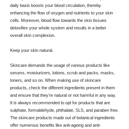
daily basis boosts your blood circulation, thereby
enhancing the flow of oxygen and nutrients to your skin
cells. Moreover, blood flow towards the skin tissues
detoxifies your whole system and results in a better
overall skin complexion.
Keep your skin natural.
Skincare demands the usage of various products like
serums, moisturizers, lotions, scrub and packs, masks,
toners, and so on. When making use of skincare
products, check the different ingredients present in them
and ensure that they're natural or not harmful in any way.
It is always recommended to opt for products that are
sulphate, formaldehyde, phthalate, SLS, and paraben free.
The skincare products made out of botanical ingredients
offer numerous benefits like anti-ageing and anti-