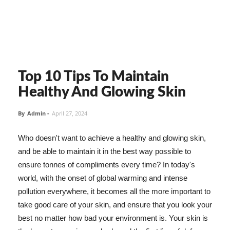
Top 10 Tips To Maintain
Healthy And Glowing Skin
By
Admin
-
April 27, 2024
Who doesn't want to achieve a healthy and glowing skin,
and be able to maintain it in the best way possible to
ensure tonnes of compliments every time? In today's
world, with the onset of global warming and intense
pollution everywhere, it becomes all the more important to
take good care of your skin, and ensure that you look your
best no matter how bad your environment is. Your skin is