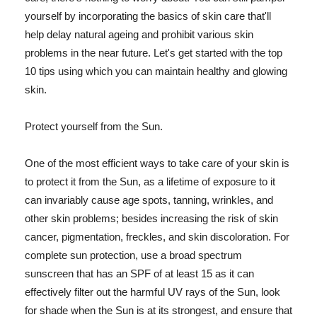
yourself by incorporating the basics of skin care that'll
help delay natural ageing and prohibit various skin
problems in the near future. Let's get started with the top
10 tips using which you can maintain healthy and glowing
skin.
Protect yourself from the Sun.
One of the most efficient ways to take care of your skin is
to protect it from the Sun, as a lifetime of exposure to it
can invariably cause age spots, tanning, wrinkles, and
other skin problems; besides increasing the risk of skin
cancer, pigmentation, freckles, and skin discoloration. For
complete sun protection, use a broad spectrum
sunscreen that has an SPF of at least 15 as it can
effectively filter out the harmful UV rays of the Sun, look
for shade when the Sun is at its strongest, and ensure that