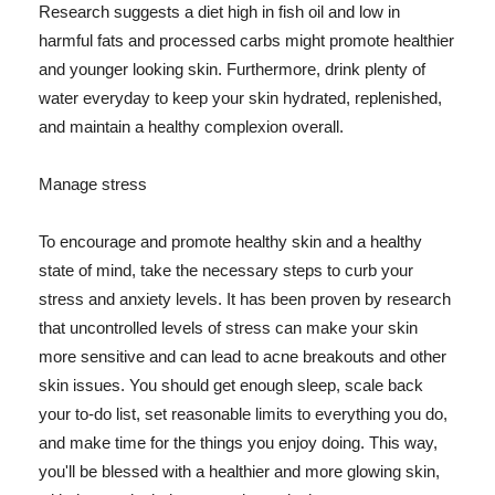
Research suggests a diet high in fish oil and low in
harmful fats and processed carbs might promote healthier
and younger looking skin. Furthermore, drink plenty of
water everyday to keep your skin hydrated, replenished,
and maintain a healthy complexion overall.
Manage stress
To encourage and promote healthy skin and a healthy
state of mind, take the necessary steps to curb your
stress and anxiety levels. It has been proven by research
that uncontrolled levels of stress can make your skin
more sensitive and can lead to acne breakouts and other
skin issues. You should get enough sleep, scale back
your to-do list, set reasonable limits to everything you do,
and make time for the things you enjoy doing. This way,
you'll be blessed with a healthier and more glowing skin,