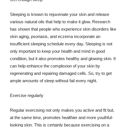
Sleeping is known to rejuvenate your skin and release
various natural oils that help to make it glow. Research
has shown that people who experience skin disorders like
skin aging, psoriasis, and eczema incorporate an
insufficient sleeping schedule every day. Sleeping is not
only important to keep your health and mind in good
condition, but it also promotes healthy and glowing skin. It
can help enhance the complexion of your skin by
regenerating and repairing damaged cells. So, try to get
ample amounts of sleep without fail every night.
Exercise regularly
Regular exercising not only makes you active and fit but,
at the same time, promotes healthier and more youthful-
looking skin. This is certainly because exercising on a