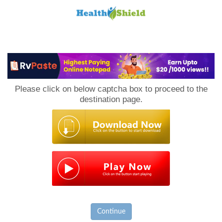
Loan
to
Please click on below captcha box to proceed to the
Host
destination page.
Continue