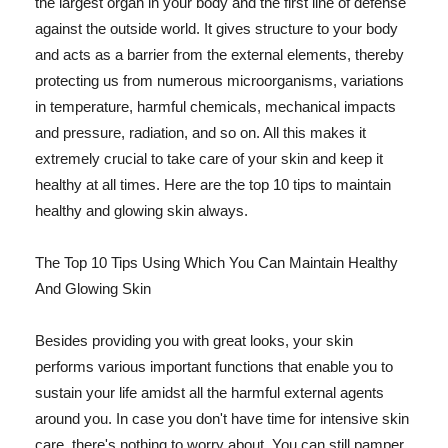
the largest organ in your body and the first line of defense
against the outside world. It gives structure to your body
and acts as a barrier from the external elements, thereby
protecting us from numerous microorganisms, variations
in temperature, harmful chemicals, mechanical impacts
and pressure, radiation, and so on. All this makes it
extremely crucial to take care of your skin and keep it
healthy at all times. Here are the top 10 tips to maintain
healthy and glowing skin always.
The Top 10 Tips Using Which You Can Maintain Healthy
And Glowing Skin
Besides providing you with great looks, your skin
performs various important functions that enable you to
sustain your life amidst all the harmful external agents
around you. In case you don't have time for intensive skin
care, there's nothing to worry about. You can still pamper