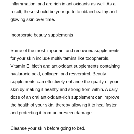
inflammation, and are rich in antioxidants as well. As a
result, these should be your go-to to obtain healthy and
glowing skin over time.
Incorporate beauty supplements
Some of the most important and renowned supplements
for your skin include multivitamins like tocopherols,
Vitamin E, biotin and antioxidant supplements containing
hyaluronic acid, collagen, and resveratrol. Beauty
supplements can effectively enhance the quality of your
skin by making it healthy and strong from within. A daily
dose of an oral antioxidant-rich supplement can improve
the health of your skin, thereby allowing it to heal faster
and protecting it from unforeseen damage.
Cleanse your skin before going to bed.