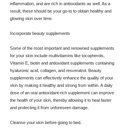
inflammation, and are rich in antioxidants as well. As a
result, these should be your go-to to obtain healthy and
glowing skin over time.
Incorporate beauty supplements
Some of the most important and renowned supplements
for your skin include multivitamins like tocopherols,
Vitamin E, biotin and antioxidant supplements containing
hyaluronic acid, collagen, and resveratrol. Beauty
supplements can effectively enhance the quality of your
skin by making it healthy and strong from within. A daily
dose of an oral antioxidant-rich supplement can improve
the health of your skin, thereby allowing it to heal faster
and protecting it from unforeseen damage.
Cleanse your skin before going to bed.