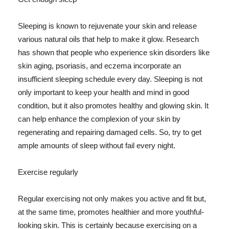
Sleeping is known to rejuvenate your skin and release
various natural oils that help to make it glow. Research
has shown that people who experience skin disorders like
skin aging, psoriasis, and eczema incorporate an
insufficient sleeping schedule every day. Sleeping is not
only important to keep your health and mind in good
condition, but it also promotes healthy and glowing skin. It
can help enhance the complexion of your skin by
regenerating and repairing damaged cells. So, try to get
ample amounts of sleep without fail every night.
Exercise regularly
Regular exercising not only makes you active and fit but,
at the same time, promotes healthier and more youthful-
looking skin. This is certainly because exercising on a