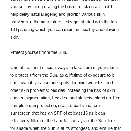
yourself by incorporating the basics of skin care that'll
help delay natural ageing and prohibit various skin
problems in the near future. Let's get started with the top
10 tips using which you can maintain healthy and glowing
skin.
Protect yourself from the Sun.
One of the most efficient ways to take care of your skin is
to protect it from the Sun, as a lifetime of exposure to it
can invariably cause age spots, tanning, wrinkles, and
other skin problems; besides increasing the risk of skin
cancer, pigmentation, freckles, and skin discoloration. For
complete sun protection, use a broad spectrum
sunscreen that has an SPF of at least 15 as it can
effectively filter out the harmful UV rays of the Sun, look
for shade when the Sun is at its strongest, and ensure that