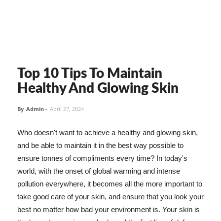
Top 10 Tips To Maintain
Healthy And Glowing Skin
By
Admin
-
April 27, 2024
Who doesn't want to achieve a healthy and glowing skin,
and be able to maintain it in the best way possible to
ensure tonnes of compliments every time? In today's
world, with the onset of global warming and intense
pollution everywhere, it becomes all the more important to
take good care of your skin, and ensure that you look your
best no matter how bad your environment is. Your skin is