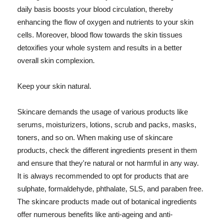
daily basis boosts your blood circulation, thereby
enhancing the flow of oxygen and nutrients to your skin
cells. Moreover, blood flow towards the skin tissues
detoxifies your whole system and results in a better
overall skin complexion.
Keep your skin natural.
Skincare demands the usage of various products like
serums, moisturizers, lotions, scrub and packs, masks,
toners, and so on. When making use of skincare
products, check the different ingredients present in them
and ensure that they're natural or not harmful in any way.
It is always recommended to opt for products that are
sulphate, formaldehyde, phthalate, SLS, and paraben free.
The skincare products made out of botanical ingredients
offer numerous benefits like anti-ageing and anti-