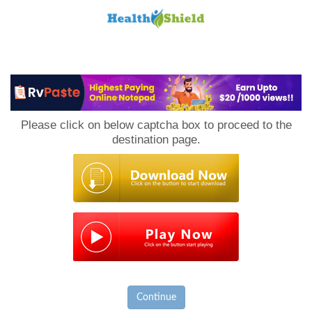
Loan
to
Please click on below captcha box to proceed to the
Host
destination page.
Continue