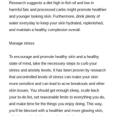
Research suggests a diet high in fish oil and low in
harmful fats and processed carbs might promote healthier
and younger looking skin. Furthermore, drink plenty of
water everyday to keep your skin hydrated, replenished,
and maintain a healthy complexion overall.
Manage stress
To encourage and promote healthy skin and a healthy
state of mind, take the necessary steps to curb your
stress and anxiety levels. It has been proven by research
that uncontrolled levels of stress can make your skin
more sensitive and can lead to acne breakouts and other
skin issues. You should get enough sleep, scale back
your to-do list, set reasonable limits to everything you do,
and make time for the things you enjoy doing. This way,
you'll be blessed with a healthier and more glowing skin,