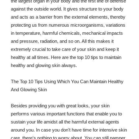
the largest organ in your body and the first line of defense
against the outside world. It gives structure to your body
and acts as a barrier from the external elements, thereby
protecting us from numerous microorganisms, variations
in temperature, harmful chemicals, mechanical impacts
and pressure, radiation, and so on. All this makes it
extremely crucial to take care of your skin and keep it
healthy at all times. Here are the top 10 tips to maintain
healthy and glowing skin always.
The Top 10 Tips Using Which You Can Maintain Healthy
And Glowing Skin
Besides providing you with great looks, your skin
performs various important functions that enable you to
sustain your life amidst all the harmful external agents
around you. In case you don't have time for intensive skin
care, there's nothing to worry about. You can still pamper