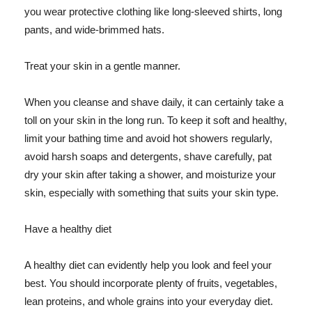
you wear protective clothing like long-sleeved shirts, long
pants, and wide-brimmed hats.
Treat your skin in a gentle manner.
When you cleanse and shave daily, it can certainly take a
toll on your skin in the long run. To keep it soft and healthy,
limit your bathing time and avoid hot showers regularly,
avoid harsh soaps and detergents, shave carefully, pat
dry your skin after taking a shower, and moisturize your
skin, especially with something that suits your skin type.
Have a healthy diet
A healthy diet can evidently help you look and feel your
best. You should incorporate plenty of fruits, vegetables,
lean proteins, and whole grains into your everyday diet.