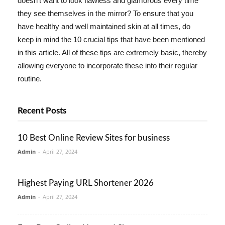
doesn't want to look flawless and glamorous every time
they see themselves in the mirror? To ensure that you
have healthy and well maintained skin at all times, do
keep in mind the 10 crucial tips that have been mentioned
in this article. All of these tips are extremely basic, thereby
allowing everyone to incorporate these into their regular
routine.
Recent Posts
10 Best Online Review Sites for business
Admin
-
April 27, 2024
Highest Paying URL Shortener 2026
Admin
-
April 27, 2024