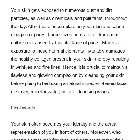
Your skin gets exposed to numerous dust and dirt
particles, as well as chemicals and pollutants, throughout
the day. All of these accumulate on your skin and cause
clogging of pores. Large-sized pores result from acne
outbreaks caused by this blockage of pores. Moreover,
exposure to these harmful elements invariably damages
the healthy collagen present in your skin, thereby resulting
in wrinkles and fine lines. Hence, it is crucial to maintain a
flawless and glowing complexion by cleansing your skin
before going to bed using a natural ingredient-based facial
cleanser, micellar water, or face cleansing wipes.
Final Words
Your skin often becomes your identity and the actual
representation of you in front of others. Moreover, who