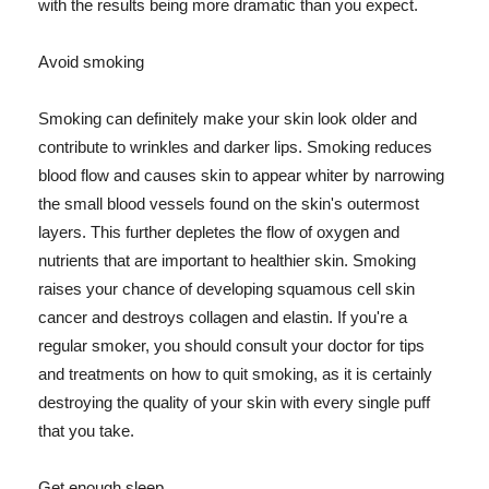
with the results being more dramatic than you expect.
Avoid smoking
Smoking can definitely make your skin look older and
contribute to wrinkles and darker lips. Smoking reduces
blood flow and causes skin to appear whiter by narrowing
the small blood vessels found on the skin's outermost
layers. This further depletes the flow of oxygen and
nutrients that are important to healthier skin. Smoking
raises your chance of developing squamous cell skin
cancer and destroys collagen and elastin. If you're a
regular smoker, you should consult your doctor for tips
and treatments on how to quit smoking, as it is certainly
destroying the quality of your skin with every single puff
that you take.
Get enough sleep